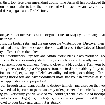
tands; they, too, face their impending doom. The Sunwall has blockaded th
om the mountains to take their homeland with machines and weaponry u
d rise up against the Pride's foes.
 year after the events of the original Tales of Maj'Eyal campaign. Libe
e in wait...
rcs, the brutal Yetis, and the unstoppable Whitehooves. Discover their s
uins of a lost city, lay siege to the Sunwall forces at the Gates of Mor
y different from the others.
gers, Sawbutchers, Psyshots and Annihilators! Plus a class evolution: 
he battlefield or nimbly strafe in style - each plays differently, and no
o augment your equipment. Need to close in a bit quicker? Turn your bo
r gloves, or deploy a Weapon Automaton to do the stabbing for you! If
ons to craft, enjoy unparalleled versatility and trying something differ
ouncing trick-shots and psychic-infused shots, use your steamsaws as shie
ial applications and properties!
w through sand, plant bombs to destroy tunnels, and discover that you a
w medical injectors to pump an array of experimental chemicals into you
ing you versatility you've wished you could get with a couple of inscript
into foes with big guns, quick guns, and explosive guns! Shred them wit
ket to your back and calling it a jetpack!