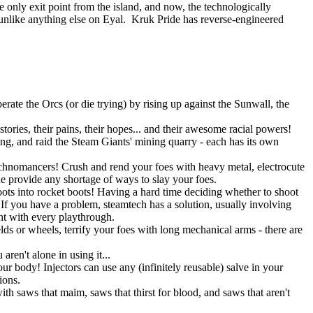
e only exit point from the island, and now, the technologically
nlike anything else on Eyal. Kruk Pride has reverse-engineered
rate the Orcs (or die trying) by rising up against the Sunwall, the
tories, their pains, their hopes... and their awesome racial powers!
ning, and raid the Steam Giants' mining quarry - each has its own
Technomancers! Crush and rend your foes with heavy metal, electrocute
ne provide any shortage of ways to slay your foes.
ots into rocket boots! Having a hard time deciding whether to shoot
 you have a problem, steamtech has a solution, usually involving
ent with every playthrough.
lds or wheels, terrify your foes with long mechanical arms - there are
ren't alone in using it...
r body! Injectors can use any (infinitely reusable) salve in your
ions.
h saws that maim, saws that thirst for blood, and saws that aren't