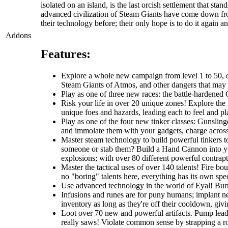
isolated on an island, is the last orcish settlement that s
advanced civilization of Steam Giants have come down fr
their technology before; their only hope is to do it again an
Addons
Features:
Explore a whole new campaign from level 1 to 50, one
Steam Giants of Atmos, and other dangers that may li
Play as one of three new races: the battle-hardened O
Risk your life in over 20 unique zones! Explore the r
unique foes and hazards, leading each to feel and pla
Play as one of the four new tinker classes: Gunslin
and immolate them with your gadgets, charge across t
Master steam technology to build powerful tinkers t
someone or stab them? Build a Hand Cannon into you
explosions; with over 80 different powerful contrapti
Master the tactical uses of over 140 talents! Fire b
no "boring" talents here, everything has its own spec
Use advanced technology in the world of Eyal! Burro
Infusions and runes are for puny humans; implant ne
inventory as long as they're off their cooldown, giv
Loot over 70 new and powerful artifacts. Pump lead 
really saws! Violate common sense by strapping a roc