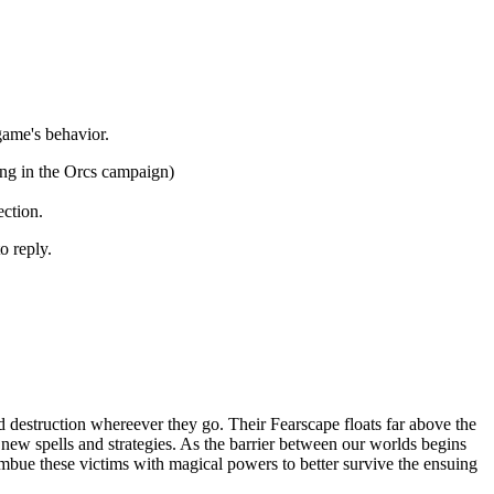
game's behavior.
ing in the Orcs campaign)
ection.
o reply.
 destruction whereever they go. Their Fearscape floats far above the
op new spells and strategies. As the barrier between our worlds begins
 imbue these victims with magical powers to better survive the ensuing