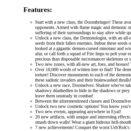
Features:
Start with a new class, the Doombringer! These avat
opponents. Armed with flame magic and demonic stre
suffering of their surroundings to stay alive while q
Unlock a new class, the Demonologist, with an all-
seeds from their fallen enemies. Imbue these seeds 
looked at a gigantic demon-cursed minotaur and wi
afar, or call forth a squad of Fire Imps to pelt you
precious than disposable necromancer skeletons or 
Two new zones, with all-new art, foes, and bosses! 
Over 10,000 words of written lore to find! The demo
torture! Discover monuments to each of the demonic 
these sadistic invaders and their brainwashed thralls
Unlock a new race, Doomelves: Shalore who've taken t
shadowy dúathedlen to hide in the shadows or prey on
leave them unsteady in combat!
Between the aforementioned classes and Doomelves
Unlock two new cosmetic options! You know you'
Two new events, appearing anywhere in Eyal!
20 new artifacts, with unique and interesting effec
smash down walls! Wear a giant hideous hell-mouth 
7 new achievements! Conquer the worst Urh'Rok's fo