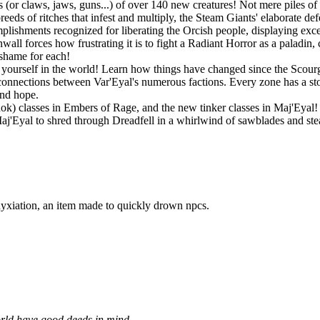
 (or claws, jaws, guns...) of over 140 new creatures! Not mere piles of 
eeds of ritches that infest and multiply, the Steam Giants' elaborate de
lishments recognized for liberating the Orcish people, displaying exc
all forces how frustrating it is to fight a Radiant Horror as a paladin,
 shame for each!
ourself in the world! Learn how things have changed since the Scourge
connections between Var'Eyal's numerous factions. Every zone has a story
and hope.
Rok) classes in Embers of Rage, and the new tinker classes in Maj'Eyal! P
 Maj'Eyal to shred through Dreadfell in a whirlwind of sawblades and st
hyxiation, an item made to quickly drown npcs.
world have good deeds in mind.