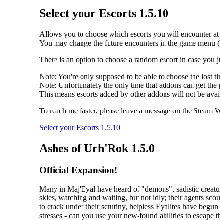
Select your Escorts 1.5.10
Allows you to choose which escorts you will encounter at t
You may change the future encounters in the game menu (
There is an option to choose a random escort in case you 
Note: You're only supposed to be able to choose the lost
Note: Unfortunately the only time that addons can get the p
This means escorts added by other addons will not be availab
To reach me faster, please leave a message on the Steam Wo
Select your Escorts 1.5.10
Ashes of Urh'Rok 1.5.0
Official Expansion!
Many in Maj'Eyal have heard of "demons", sadistic creatur
skies, watching and waiting, but not idly; their agents scou
to crack under their scrutiny, helpless Eyalites have begu
stresses - can you use your new-found abilities to escape 