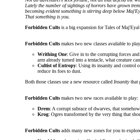
Lately the number of sightings of horrors have grown tremen
becoming evident something is stirring deep below Maj'Ey
That something is you.
Forbidden Cults
is a big expansion for Tales of Maj'Eyal 
Forbidden Cults
makes two new classes available to play
Writhing One
: Give in to the corrupting forces an
arm already turned into a tentacle, what creature ca
Cultist of Entropy
: Using its insanity and control o
reduce its foes to dust.
Both those classes use a new resource called
Insanity
that 
Forbidden Cults
makes two new races available to play:
Drem
: A corrupt subrace of dwarves, that somehow 
Krog
: Ogres transformed by the very thing that sho
Forbidden Cults
adds many new zones for you to explore