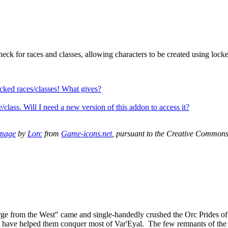
heck for races and classes, allowing characters to be created using lock
locked races/classes! What gives?
/class. Will I need a new version of this addon to access it?
mage
by
Lorc
from
Game-icons.net
, pursuant to the Creative Common
ourge from the West" came and single-handedly crushed the Orc Prides
lies, have helped them conquer most of Var'Eyal. The few remnants of th