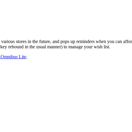
n various stores in the future, and pops up reminders when you can aff
 key rebound in the usual manner) to manage your wish list.
Omnibus Lite
.