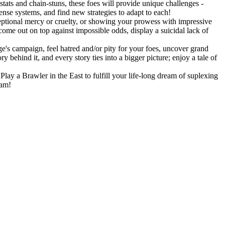
stats and chain-stuns, these foes will provide unique challenges -
fense systems, and find new strategies to adapt to each!
eptional mercy or cruelty, or showing your prowess with impressive
 come out on top against impossible odds, display a suicidal lack of
's campaign, feel hatred and/or pity for your foes, uncover grand
 behind it, and every story ties into a bigger picture; enjoy a tale of
lay a Brawler in the East to fulfill your life-long dream of suplexing
eam!