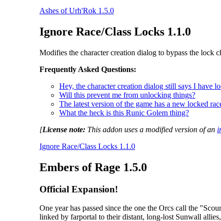
Ashes of Urh'Rok 1.5.0
Ignore Race/Class Locks 1.1.0
Modifies the character creation dialog to bypass the lock c
Frequently Asked Questions:
Hey, the character creation dialog still says I have 
Will this prevent me from unlocking things?
The latest version of the game has a new locked race
What the heck is this Runic Golem thing?
[
License note:
This addon uses a modified version of an
i
Ignore Race/Class Locks 1.1.0
Embers of Rage 1.5.0
Official Expansion!
One year has passed since the one the Orcs call the "Sc
linked by farportal to their distant, long-lost Sunwall al