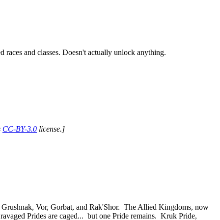
ed races and classes. Doesn't actually unlock anything.
s
CC-BY-3.0
license.]
 of Grushnak, Vor, Gorbat, and Rak'Shor. The Allied Kingdoms, now
e ravaged Prides are caged... but one Pride remains. Kruk Pride,