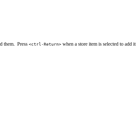
ord them. Press
when a store item is selected to add it
<ctrl-Return>