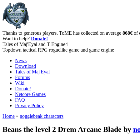
Thanks to generous players, ToME has collected on average
868€
of 
Want to help?
Donate!
Tales of Maj'Eyal and T-Engine4
Topdown tactical RPG roguelike game and game engine
News
Download
Tales of Maj'Eyal
Forums
Wiki
Donate!
Netcore Games
FAQ
Privacy Policy
Home
»
nogglebeak characters
Beans the level 2 Drem Arcane Blade by
n