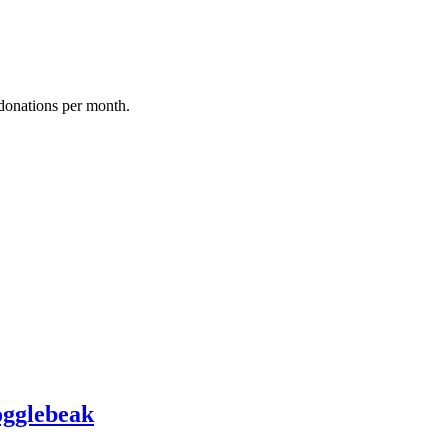
donations per month.
ogglebeak