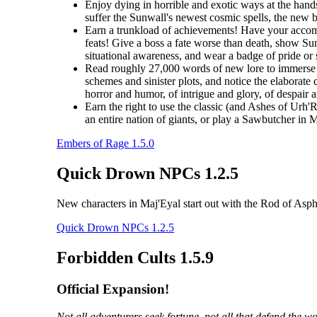
Enjoy dying in horrible and exotic ways at the hands
suffer the Sunwall's newest cosmic spells, the new br
Earn a trunkload of achievements! Have your accomp
feats! Give a boss a fate worse than death, show Sunw
situational awareness, and wear a badge of pride or
Read roughly 27,000 words of new lore to immerse y
schemes and sinister plots, and notice the elaborate 
horror and humor, of intrigue and glory, of despair 
Earn the right to use the classic (and Ashes of Urh'
an entire nation of giants, or play a Sawbutcher in
Embers of Rage 1.5.0
Quick Drown NPCs 1.2.5
New characters in Maj'Eyal start out with the Rod of Asp
Quick Drown NPCs 1.2.5
Forbidden Cults 1.5.9
Official Expansion!
Not all adventurers seek fortune, not all that defend the 