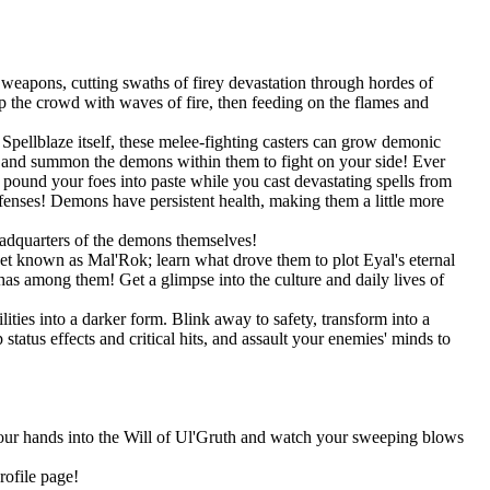
weapons, cutting swaths of firey devastation through hordes of
 the crowd with waves of fire, then feeding on the flames and
pellblaze itself, these melee-fighting casters can grow demonic
s, and summon the demons within them to fight on your side! Ever
und your foes into paste while you cast devastating spells from
efenses! Demons have persistent health, making them a little more
eadquarters of the demons themselves!
net known as Mal'Rok; learn what drove them to plot Eyal's eternal
as among them! Get a glimpse into the culture and daily lives of
ities into a darker form. Blink away to safety, transform into a
tatus effects and critical hits, and assault your enemies' minds to
 your hands into the Will of Ul'Gruth and watch your sweeping blows
rofile page!