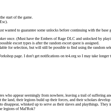
he start of the game.
Esc).
just wanted to guarantee some unlocks before continuing with the base 
 tinker once. (Must have the Embers of Rage DLC and unlocked by play
ossible escort types is after the random escort quest is assigned.
le for selection, but will still be possible to find using the random sel
rkshop page. I don't get notifications on te4.org so I may take longer t
es who appear seemingly from nowhere, leaving a trail of suffering and
t the land, their legions build up their forces, and their scholars devel
n to disappear, whisked up to serve as their slaves and playthings. They
the legions of Mal'Rok?