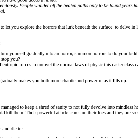
dously. People wander off the beaten paths only to be found years later,
al.
to let you explore the horrors that lurk beneath the surface, to delve in 
:
d turn yourself gradually into an horror, summon horrors to do your bidd
n stop you?
f entropic forces to unravel the normal laws of physic this caster class c
gradually makes you both more chaotic and powerful as it fills up.
managed to keep a shred of sanity to not fully devolve into mindless h
uld kill them. Their powerful attacks can stun their foes and they are 
 and die in: