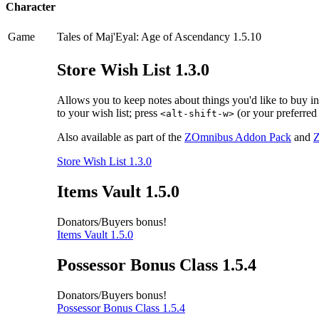
Character
Game
Tales of Maj'Eyal: Age of Ascendancy 1.5.10
Store Wish List 1.3.0
Allows you to keep notes about things you'd like to buy i
to your wish list; press
(or your preferred
<alt-shift-w>
Also available as part of the
ZOmnibus Addon Pack
and
Z
Store Wish List 1.3.0
Items Vault 1.5.0
Donators/Buyers bonus!
Items Vault 1.5.0
Possessor Bonus Class 1.5.4
Donators/Buyers bonus!
Possessor Bonus Class 1.5.4