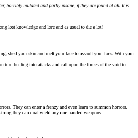
 horribly mutated and partly insane, if they are found at all. It is
long lost knowledge and lore and as usual to die a lot!
ing, shed your skin and melt your face to assault your foes. With your
an turn healing into attacks and call upon the forces of the void to
orrors. They can enter a frenzy and even learn to summon horrors.
so strong they can dual wield any one handed weapons.