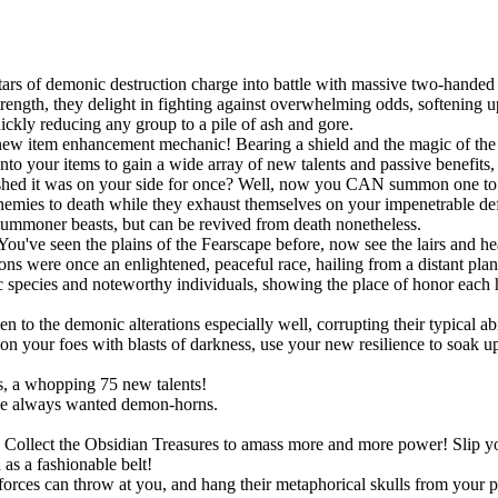
ars of demonic destruction charge into battle with massive two-handed 
ngth, they delight in fighting against overwhelming odds, softening up
uickly reducing any group to a pile of ash and gore.
new item enhancement mechanic! Bearing a shield and the magic of the S
onto your items to gain a wide array of new talents and passive benefit
shed it was on your side for once? Well, now you CAN summon one to po
r enemies to death while they exhaust themselves on your impenetrable d
summoner beasts, but can be revived from death nonetheless.
You've seen the plains of the Fearscape before, now see the lairs and h
ns were once an enlightened, peaceful race, hailing from a distant pla
species and noteworthy individuals, showing the place of honor each h
!
o the demonic alterations especially well, corrupting their typical abil
 your foes with blasts of darkness, use your new resilience to soak up s
, a whopping 75 new talents!
ve always wanted demon-horns.
ts. Collect the Obsidian Treasures to amass more and more power! Slip
as a fashionable belt!
rces can throw at you, and hang their metaphorical skulls from your p