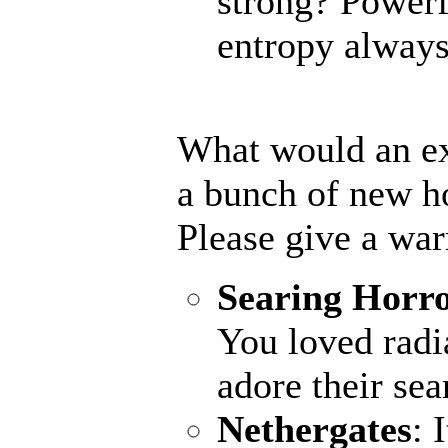
strong? Powerf
entropy always 
What would an ex
a bunch of new h
Please give a wa
Searing Horr
You loved radi
adore their sea
Nethergates
: 