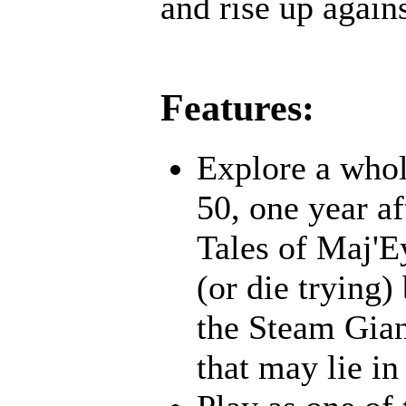
and rise up agains
Features:
Explore a whol
50, one year af
Tales of Maj'E
(or die trying)
the Steam Gian
that may lie in 