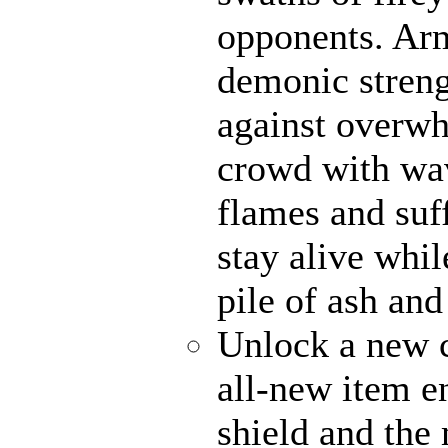
opponents. Ar
demonic strengt
against overwh
crowd with wav
flames and suff
stay alive whi
pile of ash and
Unlock a new c
all-new item 
shield and the 