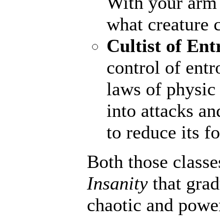
With your arm a
what creature 
Cultist of Ent
control of entr
laws of physic 
into attacks an
to reduce its fo
Both those classe
Insanity
that gra
chaotic and powerf