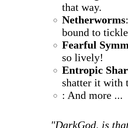
that way.
Netherworms
bound to tickle
Fearful Symm
so lively!
Entropic Sha
shatter it with
: And more ...
"DarkGod, is that