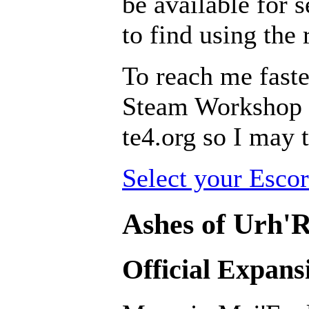
be available for s
to find using the
To reach me faste
Steam Workshop pa
te4.org so I may t
Select your Escor
Ashes of Urh'R
Official Expans