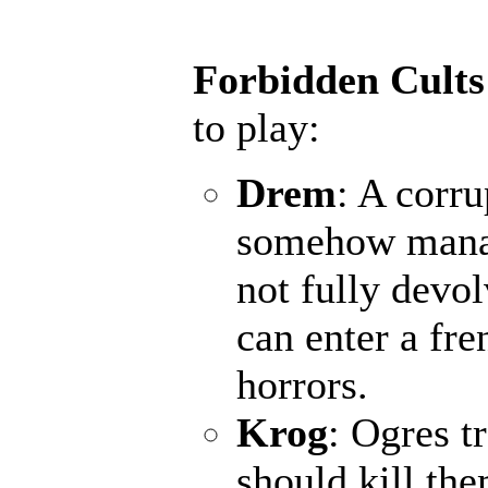
Forbidden Cults
to play:
Drem
: A corru
somehow manage
not fully devo
can enter a fr
horrors.
Krog
: Ogres t
should kill th