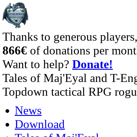
Thanks to generous players
866€
of donations per mont
Want to help?
Donate!
Tales of Maj'Eyal and T-En
Topdown tactical RPG rogu
News
Download