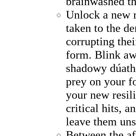
brainwashed th
Unlock a new 
taken to the de
corrupting thei
form. Blink awa
shadowy dúathe
prey on your fo
your new resili
critical hits, 
leave them uns
Between the af