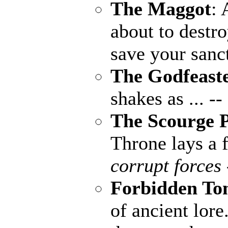
The Maggot
: 
about to destr
save your sanc
The Godfeast
shakes as ...
--
The Scourge P
Throne lays a f
corrupt forces 
Forbidden To
of ancient lore