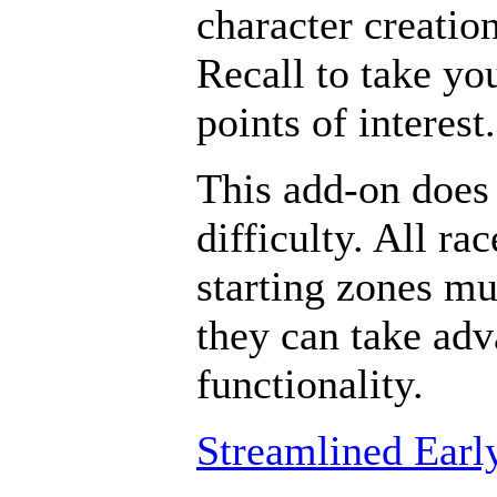
character creatio
Recall to take yo
points of interest.
This add-on does 
difficulty. All ra
starting zones mu
they can take adv
functionality.
Streamlined Earl