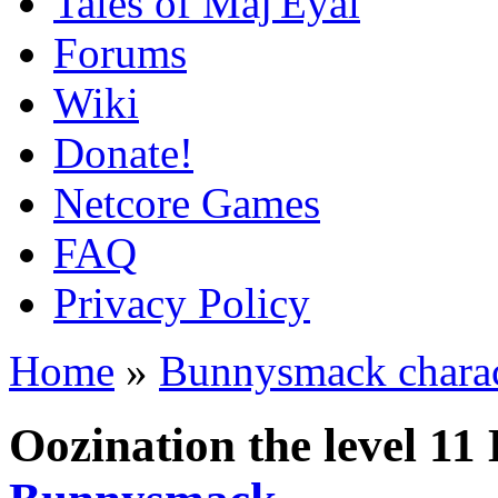
Tales of Maj'Eyal
Forums
Wiki
Donate!
Netcore Games
FAQ
Privacy Policy
Home
»
Bunnysmack charac
Oozination the level 1