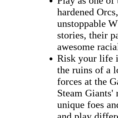
Play as one of 
hardened Orcs, 
unstoppable Wh
stories, their p
awesome racia
Risk your life
the ruins of a 
forces at the G
Steam Giants' 
unique foes and
and play differ