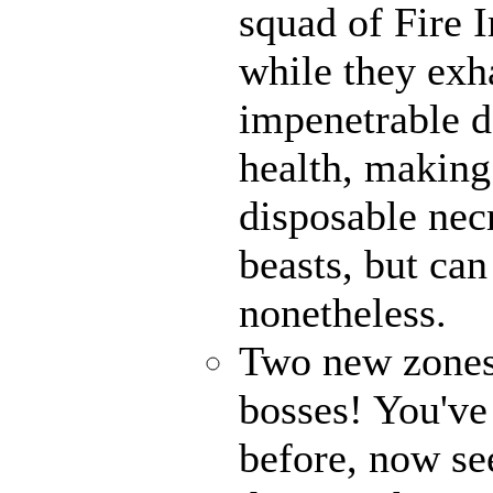
squad of Fire 
while they exh
impenetrable d
health, making
disposable ne
beasts, but ca
nonetheless.
Two new zones,
bosses! You've
before, now see