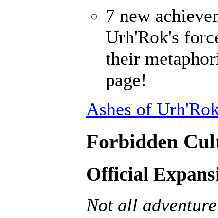
7 new achieve
Urh'Rok's forc
their metaphori
page!
Ashes of Urh'Rok
Forbidden Cult
Official Expans
Not all adventurer