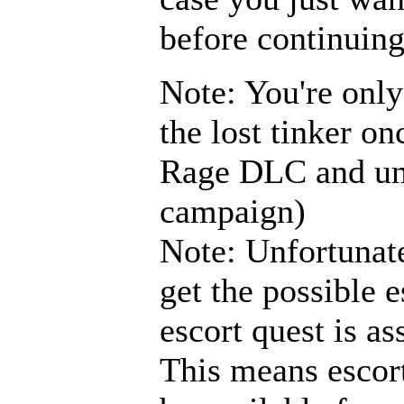
before continuing
Note: You're only
the lost tinker o
Rage DLC and unl
campaign)
Note: Unfortunate
get the possible e
escort quest is as
This means escort