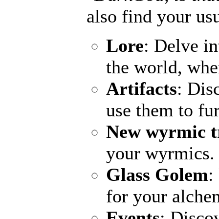
also find your usu
Lore
: Delve in
the world, wher
Artifacts
: Dis
use them to fu
New wyrmic t
your wyrmics.
Glass Golem
:
for your alchem
Events
: Disco