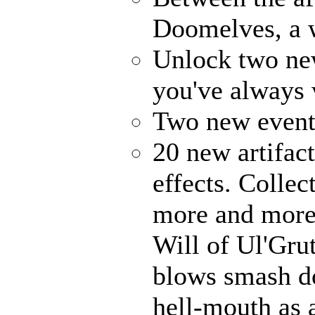
Doomelves, a 
Unlock two ne
you've always
Two new events
20 new artifact
effects. Collec
more and more 
Will of Ul'Gru
blows smash d
hell-mouth as a