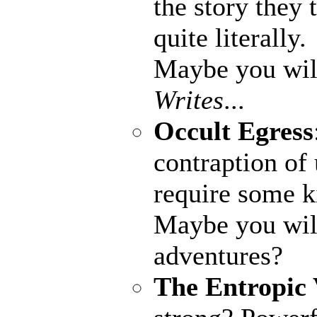
the story they
quite literally.
Maybe you wil
Writes
...
Occult Egress
contraption of
require some k
Maybe you wil
adventures?
The Entropic 