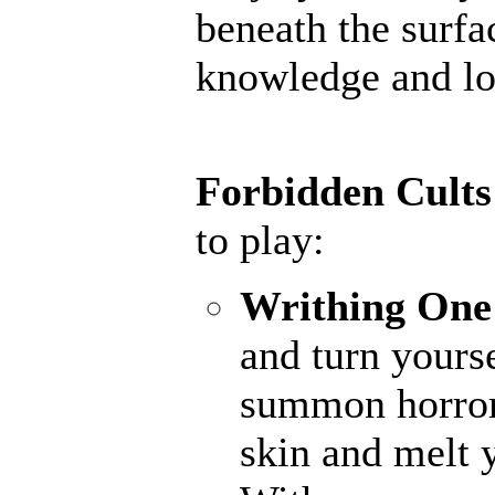
beneath the surfac
knowledge and lor
Forbidden Cults
to play:
Writhing One
and turn yourse
summon horrors
skin and melt y