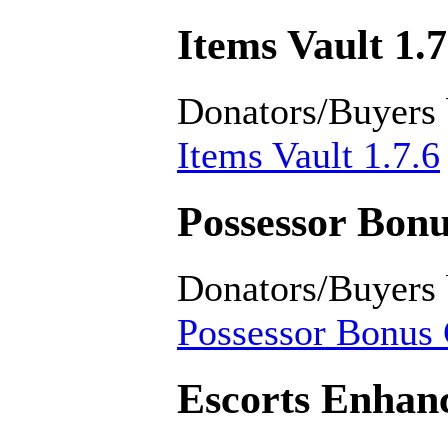
Items Vault 1.7
Donators/Buyers
Items Vault 1.7.6
Possessor Bonu
Donators/Buyers
Possessor Bonus 
Escorts Enhan