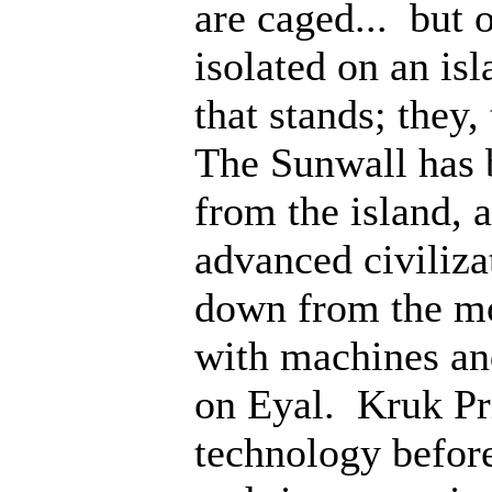
are caged... but 
isolated on an isl
that stands; they
The Sunwall has b
from the island, 
advanced civiliz
down from the mo
with machines an
on Eyal. Kruk Pri
technology before;