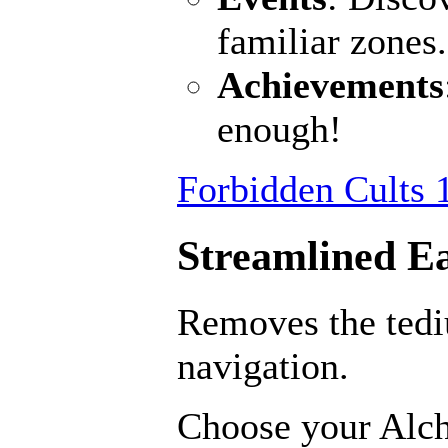
familiar zones
Achievements
enough!
Forbidden Cults 
Streamlined E
Removes the ted
navigation.
Choose your Alch