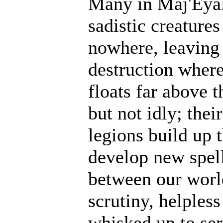
Many in Maj'Eyal
sadistic creatur
nowhere, leaving 
destruction where
floats far above 
but not idly; thei
legions build up t
develop new spell
between our world
scrutiny, helples
whisked up to ser