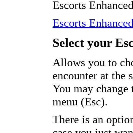
Escorts Enhance
Escorts Enhance
Select your Esc
Allows you to ch
encounter at the s
You may change t
menu (Esc).
There is an optio
case you just wa