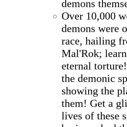
demons themse
Over 10,000 wo
demons were on
race, hailing f
Mal'Rok; learn
eternal tortur
the demonic sp
showing the pl
them! Get a gl
lives of these 