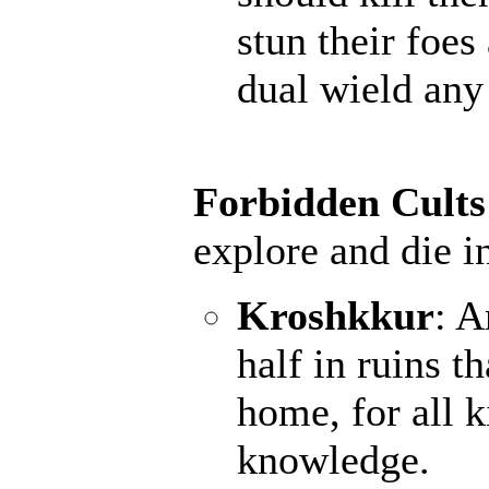
stun their foes
dual wield an
Forbidden Cults
explore and die i
Kroshkkur
: A
half in ruins t
home, for all k
knowledge.