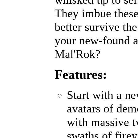
They imbue these
better survive th
your new-found ab
Mal'Rok?
Features:
Start with a n
avatars of demo
with massive 
swaths of fire