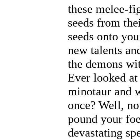
these melee-fi
seeds from the
seeds onto your
new talents an
the demons wit
Ever looked at
minotaur and w
once? Well, 
pound your foe
devastating spe