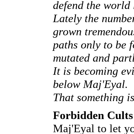
defend the world
Lately the number
grown tremendous
paths only to be f
mutated and partly
It is becoming ev
below Maj'Eyal.
That something is
Forbidden Cults
Maj'Eyal to let y