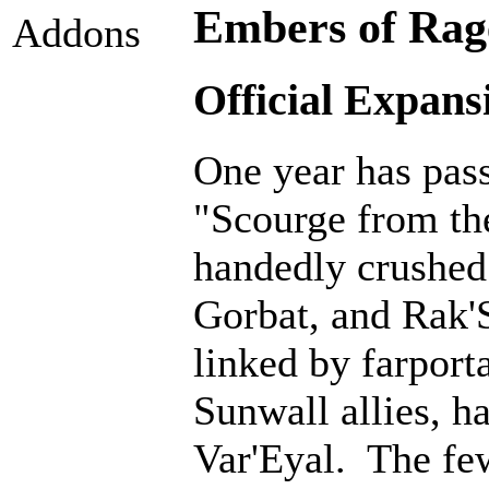
Embers of Rage
Addons
Official Expans
One year has pass
"Scourge from th
handedly crushed 
Gorbat, and Rak'
linked by farporta
Sunwall allies, 
Var'Eyal. The fe