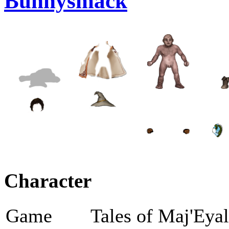
Bunnysmack
Character
Game
Tales of Maj'Eya