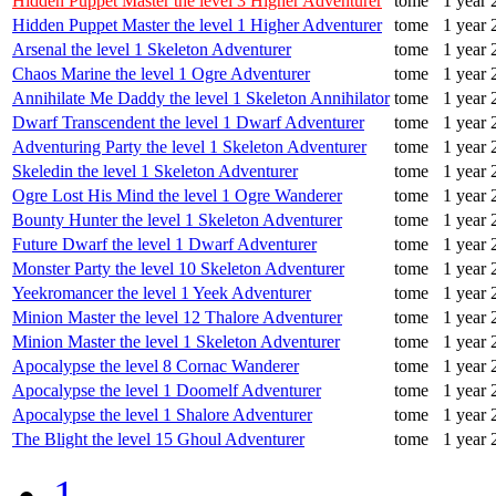
Hidden Puppet Master the level 3 Higher Adventurer
tome
1 year 
Hidden Puppet Master the level 1 Higher Adventurer
tome
1 year 
Arsenal the level 1 Skeleton Adventurer
tome
1 year 
Chaos Marine the level 1 Ogre Adventurer
tome
1 year 
Annihilate Me Daddy the level 1 Skeleton Annihilator
tome
1 year 
Dwarf Transcendent the level 1 Dwarf Adventurer
tome
1 year 
Adventuring Party the level 1 Skeleton Adventurer
tome
1 year 
Skeledin the level 1 Skeleton Adventurer
tome
1 year 
Ogre Lost His Mind the level 1 Ogre Wanderer
tome
1 year 
Bounty Hunter the level 1 Skeleton Adventurer
tome
1 year 
Future Dwarf the level 1 Dwarf Adventurer
tome
1 year 
Monster Party the level 10 Skeleton Adventurer
tome
1 year 
Yeekromancer the level 1 Yeek Adventurer
tome
1 year 
Minion Master the level 12 Thalore Adventurer
tome
1 year 
Minion Master the level 1 Skeleton Adventurer
tome
1 year 
Apocalypse the level 8 Cornac Wanderer
tome
1 year 
Apocalypse the level 1 Doomelf Adventurer
tome
1 year 
Apocalypse the level 1 Shalore Adventurer
tome
1 year 
The Blight the level 15 Ghoul Adventurer
tome
1 year 
1