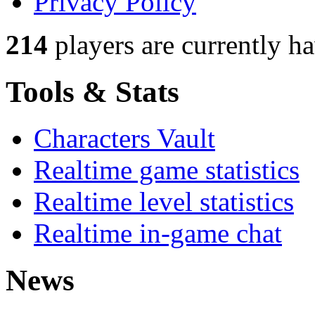
Privacy Policy
214
players
are currently h
Tools & Stats
Characters Vault
Realtime game statistics
Realtime level statistics
Realtime in-game chat
News