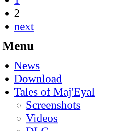
2
next
Menu
News
Download
Tales of Maj'Eyal
Screenshots
Videos