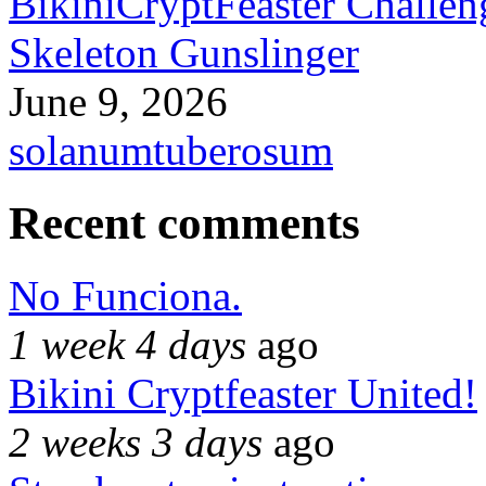
BikiniCryptFeaster Challen
Skeleton Gunslinger
June 9, 2026
solanumtuberosum
Recent comments
No Funciona.
1 week 4 days
ago
Bikini Cryptfeaster United!
2 weeks 3 days
ago