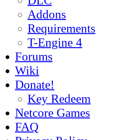
DLC
Addons
Requirements
T-Engine 4
Forums
Wiki
Donate!
Key Redeem
Netcore Games
FAQ