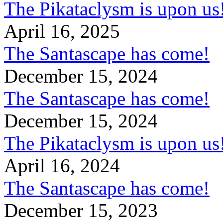
The Pikataclysm is upon
April 16, 2025
The Santascape has come!
December 15, 2024
The Santascape has come!
December 15, 2024
The Pikataclysm is upon
April 16, 2024
The Santascape has come!
December 15, 2023