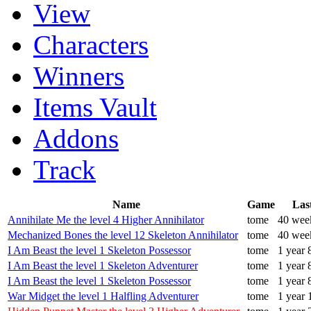
View
Characters
Winners
Items Vault
Addons
Track
Name
Game
Las
Annihilate Me the level 4 Higher Annihilator
tome
40 wee
Mechanized Bones the level 12 Skeleton Annihilator
tome
40 wee
I Am Beast the level 1 Skeleton Possessor
tome
1 year 
I Am Beast the level 1 Skeleton Adventurer
tome
1 year 
I Am Beast the level 1 Skeleton Possessor
tome
1 year 
War Midget the level 1 Halfling Adventurer
tome
1 year 