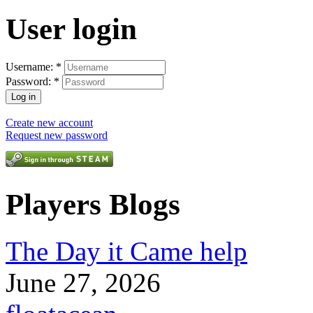
User login
Username:
*
Password:
*
Create new account
Request new password
Players Blogs
The Day it Came help
June 27, 2026