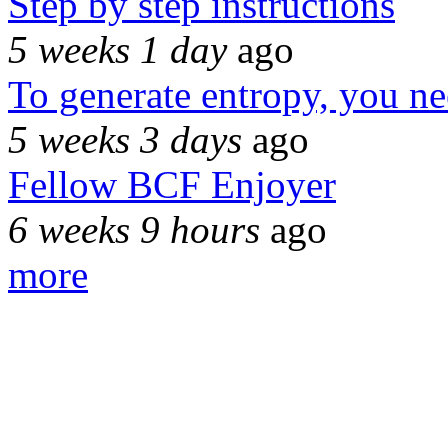
Step by step instructions
5 weeks 1 day
ago
To generate entropy, you n
5 weeks 3 days
ago
Fellow BCF Enjoyer
6 weeks 9 hours
ago
more