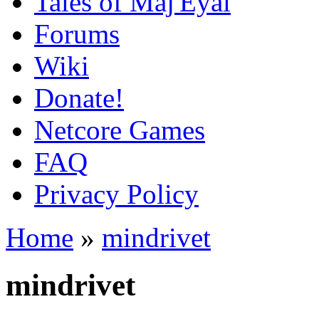
Tales of Maj'Eyal
Forums
Wiki
Donate!
Netcore Games
FAQ
Privacy Policy
Home
»
mindrivet
mindrivet