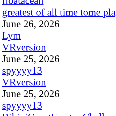
floatacean
greatest of all time tome pl
June 26, 2026
Lym
VRversion
June 25, 2026
spyyyy13
VRversion
June 25, 2026
spyyyy13