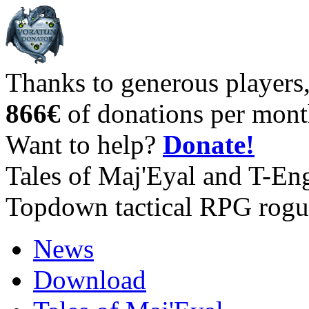
Thanks to generous players
866€
of donations per mont
Want to help?
Donate!
Tales of Maj'Eyal and T-En
Topdown tactical RPG rogu
News
Download