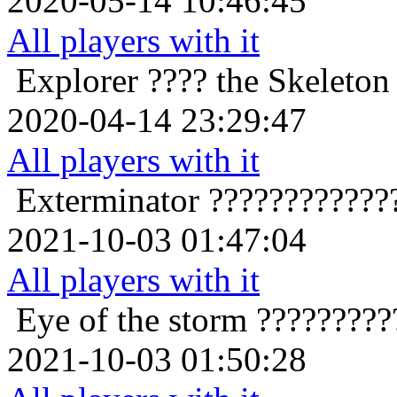
2020-05-14 10:46:45
All players with it
Explorer
???? the Skeleton 
2020-04-14 23:29:47
All players with it
Exterminator
????????????
2021-10-03 01:47:04
All players with it
Eye of the storm
?????????
2021-10-03 01:50:28