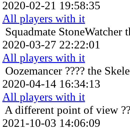
2020-02-21 19:58:35
All players with it
Squadmate
StoneWatcher t
2020-03-27 22:22:01
All players with it
Oozemancer
???? the Skele
2020-04-14 16:34:13
All players with it
A different point of view
?
2021-10-03 14:06:09