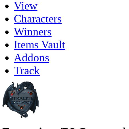
View
Characters
Winners
Items Vault
Addons
Track