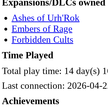
Expansions/DLCs owned
Ashes of Urh'Rok
Embers of Rage
Forbidden Cults
Time Played
Total play time: 14 day(s) 
Last connection: 2026-04-2
Achievements