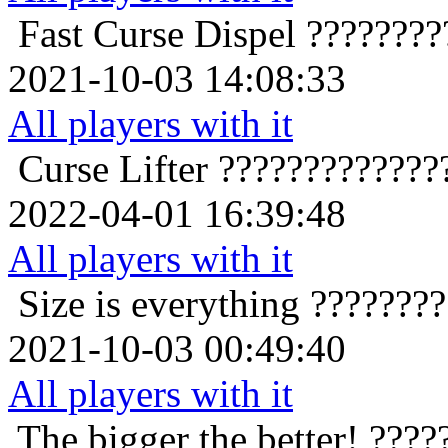
Fast Curse Dispel
????????
2021-10-03 14:08:33
All players with it
Curse Lifter
?????????????
2022-04-01 16:39:48
All players with it
Size is everything
???????
2021-10-03 00:49:40
All players with it
The bigger the better!
????