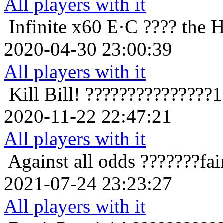
All players with it
Infinite x60
E·C ???? the 
2020-04-30 23:00:39
All players with it
Kill Bill!
???????????????1
2020-11-22 22:47:21
All players with it
Against all odds
???????fa
2021-07-24 23:23:27
All players with it