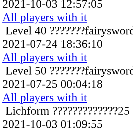
2021-10-03 12:57:05
All players with it
Level 40
???????fairyswor
2021-07-24 18:36:10
All players with it
Level 50
???????fairyswor
2021-07-25 00:04:18
All players with it
Lichform
?????????????25
2021-10-03 01:09:55