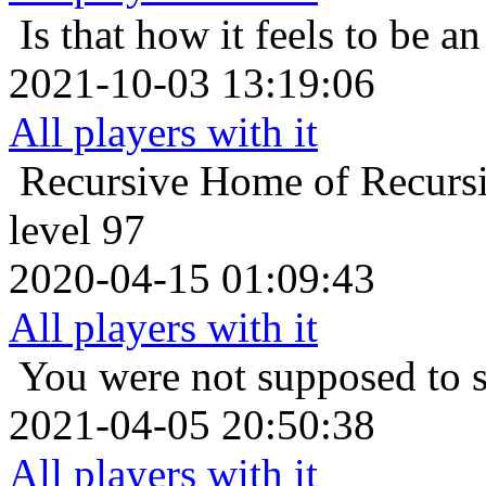
Is that how it feels to be an
2021-10-03 13:19:06
All players with it
Recursive Home of Recurs
level 97
2020-04-15 01:09:43
All players with it
You were not supposed to s
2021-04-05 20:50:38
All players with it