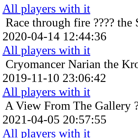
All players with it
Race through fire
???? the 
2020-04-14 12:44:36
All players with it
Cryomancer
Narian the Kr
2019-11-10 23:06:42
All players with it
A View From The Gallery
2021-04-05 20:57:55
All players with it