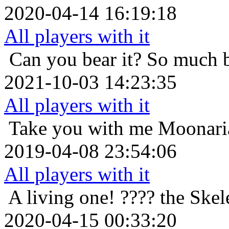
2020-04-14 16:19:18
All players with it
Can you bear it? So much 
2021-10-03 14:23:35
All players with it
Take you with me
Moonaria
2019-04-08 23:54:06
All players with it
A living one!
???? the Skel
2020-04-15 00:33:20