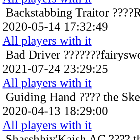
Backstabbing Traitor
????R
2020-05-14 17:32:49
All players with it
Bad Driver
???????fairysw
2021-07-24 23:29:25
All players with it
Guiding Hand
???? the Ske
2020-04-13 18:29:00
All players with it
Shasshhiy'Kaish
AC ???? t