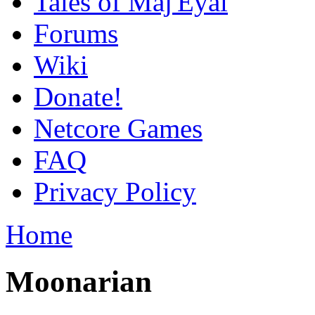
Tales of Maj'Eyal
Forums
Wiki
Donate!
Netcore Games
FAQ
Privacy Policy
Home
Moonarian