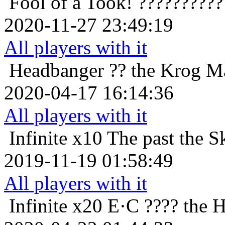
Fool of a Took!
??????????
2020-11-27 23:49:19
All players with it
Headbanger
?? the Krog M
2020-04-17 16:14:36
All players with it
Infinite x10
The past the S
2019-11-19 01:58:49
All players with it
Infinite x20
E·C ???? the 