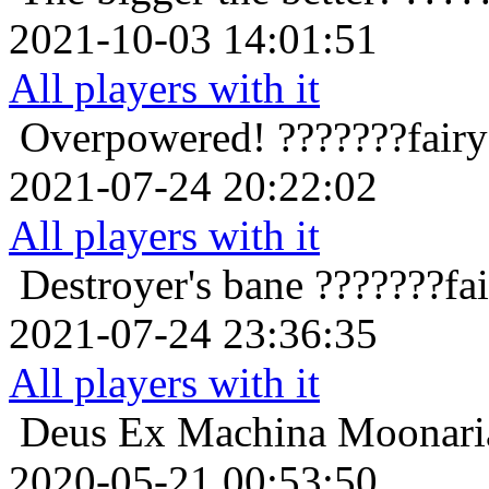
2021-10-03 14:01:51
All players with it
Overpowered!
???????fair
2021-07-24 20:22:02
All players with it
Destroyer's bane
???????fa
2021-07-24 23:36:35
All players with it
Deus Ex Machina
Moonaria
2020-05-21 00:53:50