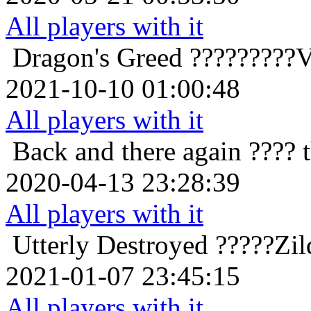
All players with it
Dragon's Greed
?????????V
2021-10-10 01:00:48
All players with it
Back and there again
???? 
2020-04-13 23:28:39
All players with it
Utterly Destroyed
?????Zil
2021-01-07 23:45:15
All players with it