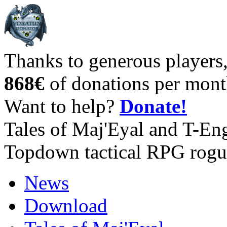
Thanks to generous players
868€
of donations per mont
Want to help?
Donate!
Tales of Maj'Eyal and T-En
Topdown tactical RPG rogu
News
Download