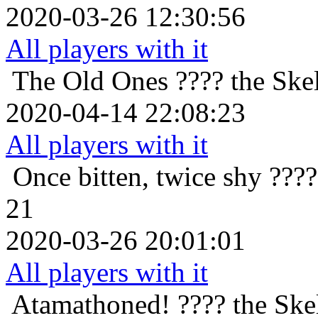
2020-03-26 12:30:56
All players with it
The Old Ones
???? the Skel
2020-04-14 22:08:23
All players with it
Once bitten, twice shy
????
21
2020-03-26 20:01:01
All players with it
Atamathoned!
???? the Ske