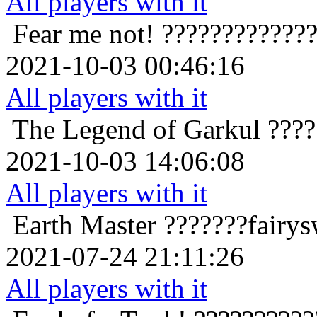
All players with it
Fear me not!
????????????
2021-10-03 00:46:16
All players with it
The Legend of Garkul
????
2021-10-03 14:06:08
All players with it
Earth Master
???????fairy
2021-07-24 21:11:26
All players with it