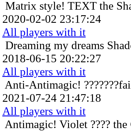
Matrix style!
TEXT the Sha
2020-02-02 23:17:24
All players with it
Dreaming my dreams
Shad
2018-06-15 20:22:27
All players with it
Anti-Antimagic!
???????fa
2021-07-24 21:47:18
All players with it
Antimagic!
Violet ???? the