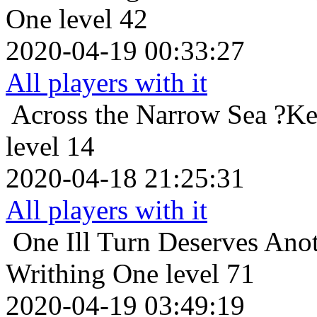
One level 42
2020-04-19 00:33:27
All players with it
Across the Narrow Sea
?Ke
level 14
2020-04-18 21:25:31
All players with it
One Ill Turn Deserves Ano
Writhing One level 71
2020-04-19 03:49:19