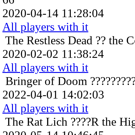
2020-04-14 11:28:04
All players with it
The Restless Dead
?? the 
2020-02-02 11:38:24
All players with it
Bringer of Doom
????????
2022-04-01 14:02:03
All players with it
The Rat Lich
????R the Hig