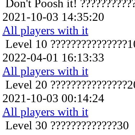
Don't Poosh it!
??????????
2021-10-03 14:35:20
All players with it
Level 10
???????????????1
2022-04-01 16:13:33
All players with it
Level 20
???????????????2
2021-10-03 00:14:24
All players with it
Level 30
?????????????30