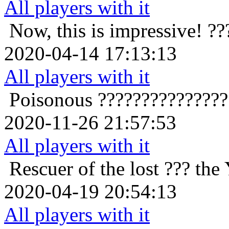
All players with it
Now, this is impressive!
??
2020-04-14 17:13:13
All players with it
Poisonous
??????????????
2020-11-26 21:57:53
All players with it
Rescuer of the lost
??? the
2020-04-19 20:54:13
All players with it