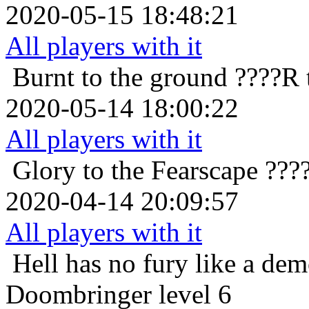
2020-05-15 18:48:21
All players with it
Burnt to the ground
????R 
2020-05-14 18:00:22
All players with it
Glory to the Fearscape
????
2020-04-14 20:09:57
All players with it
Hell has no fury like a de
Doombringer level 6