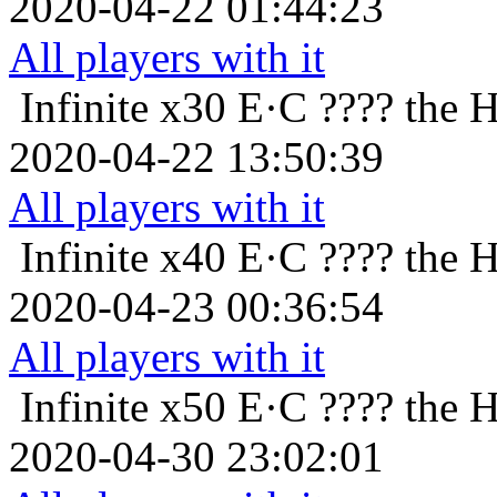
2020-04-22 01:44:23
All players with it
Infinite x30
E·C ???? the 
2020-04-22 13:50:39
All players with it
Infinite x40
E·C ???? the 
2020-04-23 00:36:54
All players with it
Infinite x50
E·C ???? the 
2020-04-30 23:02:01