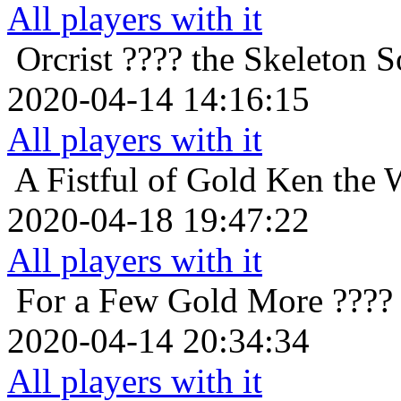
All players with it
Orcrist
???? the Skeleton So
2020-04-14 14:16:15
All players with it
A Fistful of Gold
Ken the 
2020-04-18 19:47:22
All players with it
For a Few Gold More
????
2020-04-14 20:34:34
All players with it