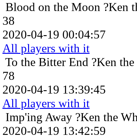
Blood on the Moon
?Ken t
38
2020-04-19 00:04:57
All players with it
To the Bitter End
?Ken the
78
2020-04-19 13:39:45
All players with it
Imp'ing Away
?Ken the Wh
2020-04-19 13:42:59