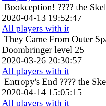
Bookception!
???? the Skel
2020-04-13 19:52:47
All players with it
They Came From Outer Sp
Doombringer level 25
2020-03-26 20:30:57
All players with it
Entropy's End
???? the Ske
2020-04-14 15:05:15
All players with it