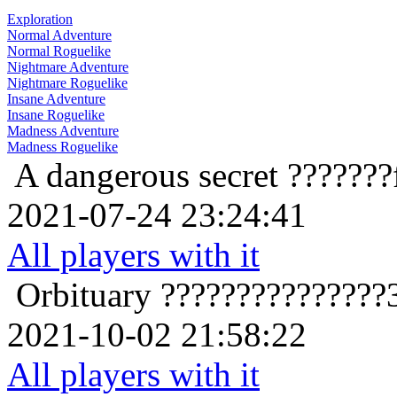
Exploration
Normal Adventure
Normal Roguelike
Nightmare Adventure
Nightmare Roguelike
Insane Adventure
Insane Roguelike
Madness Adventure
Madness Roguelike
A dangerous secret
???????
2021-07-24 23:24:41
All players with it
Orbituary
???????????????
2021-10-02 21:58:22
All players with it