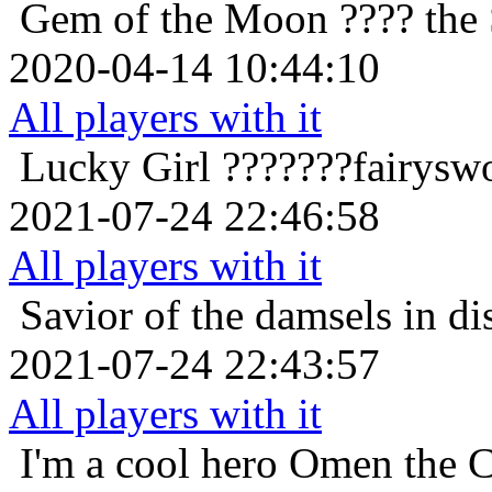
Gem of the Moon
???? the 
2020-04-14 10:44:10
All players with it
Lucky Girl
???????fairysw
2021-07-24 22:46:58
All players with it
Savior of the damsels in di
2021-07-24 22:43:57
All players with it
I'm a cool hero
Omen the C