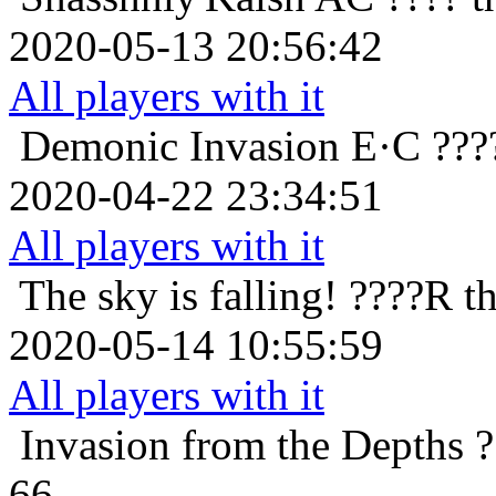
2020-05-13 20:56:42
All players with it
Demonic Invasion
E·C ???
2020-04-22 23:34:51
All players with it
The sky is falling!
????R th
2020-05-14 10:55:59
All players with it
Invasion from the Depths
?
66