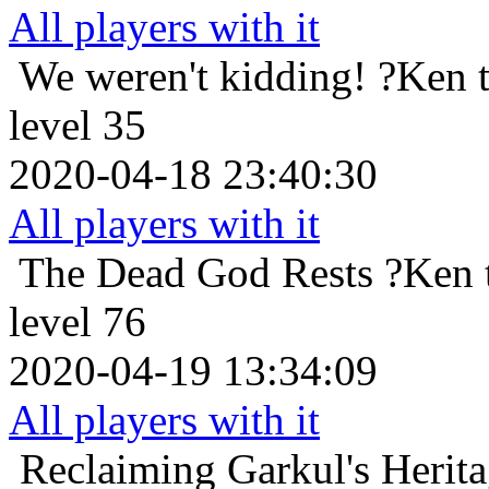
All players with it
We weren't kidding!
?Ken 
level 35
2020-04-18 23:40:30
All players with it
The Dead God Rests
?Ken 
level 76
2020-04-19 13:34:09
All players with it
Reclaiming Garkul's Herit