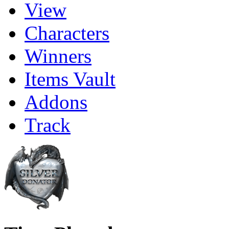
View
Characters
Winners
Items Vault
Addons
Track