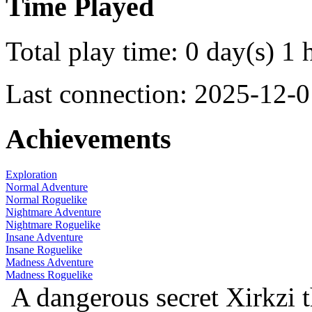
Time Played
Total play time: 0 day(s) 1 
Last connection: 2025-12-0
Achievements
Exploration
Normal Adventure
Normal Roguelike
Nightmare Adventure
Nightmare Roguelike
Insane Adventure
Insane Roguelike
Madness Adventure
Madness Roguelike
A dangerous secret
Xirkzi 