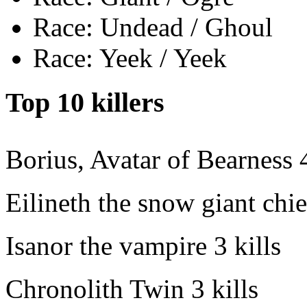
Race: Undead / Ghoul
Race: Yeek / Yeek
Top 10 killers
Borius, Avatar of Bearness
Eilineth the snow giant chie
Isanor the vampire
3 kills
Chronolith Twin
3 kills