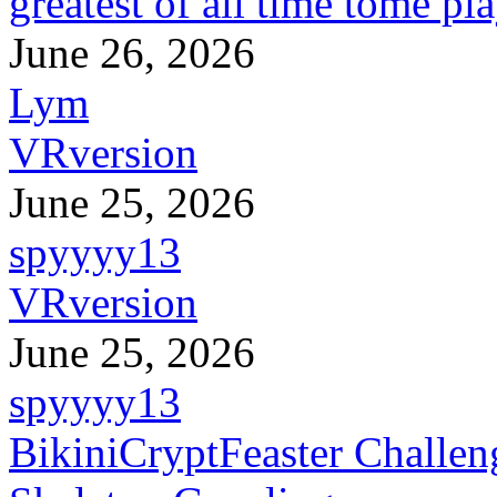
greatest of all time tome pl
June 26, 2026
Lym
VRversion
June 25, 2026
spyyyy13
VRversion
June 25, 2026
spyyyy13
BikiniCryptFeaster Challen