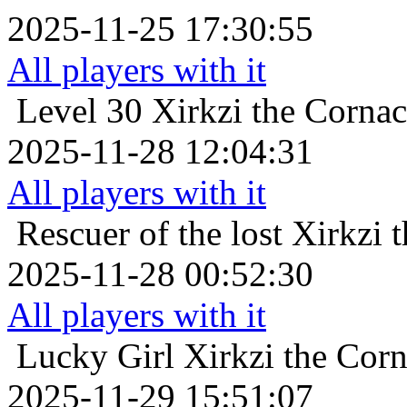
2025-11-25 17:30:55
All players with it
Level 30
Xirkzi the Corna
2025-11-28 12:04:31
All players with it
Rescuer of the lost
Xirkzi 
2025-11-28 00:52:30
All players with it
Lucky Girl
Xirkzi the Cor
2025-11-29 15:51:07