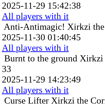
2025-11-29 15:42:38
All players with it
Anti-Antimagic!
Xirkzi th
2025-11-30 01:40:45
All players with it
Burnt to the ground
Xirkzi
33
2025-11-29 14:23:49
All players with it
Curse Lifter
Xirkzi the Co