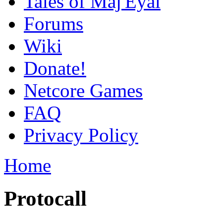
Tales of Maj'Eyal
Forums
Wiki
Donate!
Netcore Games
FAQ
Privacy Policy
Home
Protocall