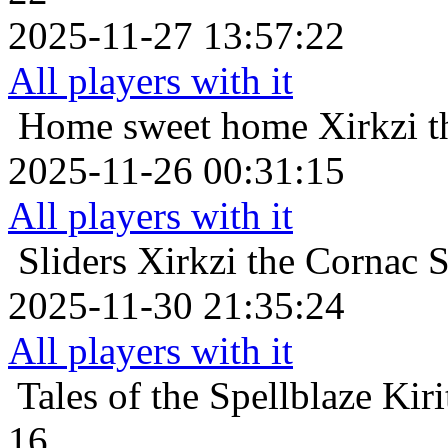
2025-11-27 13:57:22
All players with it
Home sweet home
Xirkzi 
2025-11-26 00:31:15
All players with it
Sliders
Xirkzi the Cornac 
2025-11-30 21:35:24
All players with it
Tales of the Spellblaze
Kir
16