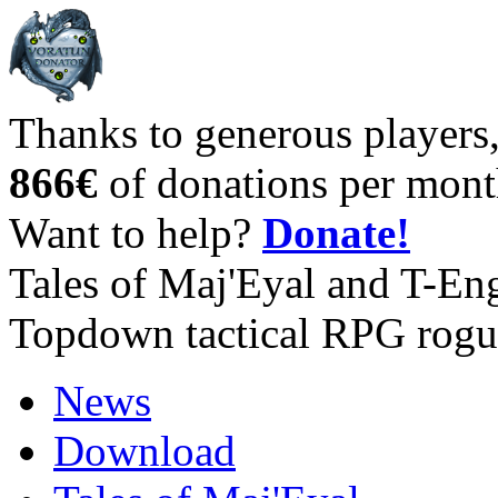
Thanks to generous players
866€
of donations per mont
Want to help?
Donate!
Tales of Maj'Eyal and T-En
Topdown tactical RPG rogu
News
Download