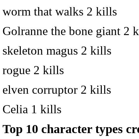
worm that walks
2 kills
Golranne the bone giant
2 k
skeleton magus
2 kills
rogue
2 kills
elven corruptor
2 kills
Celia
1 kills
Top 10 character types cr