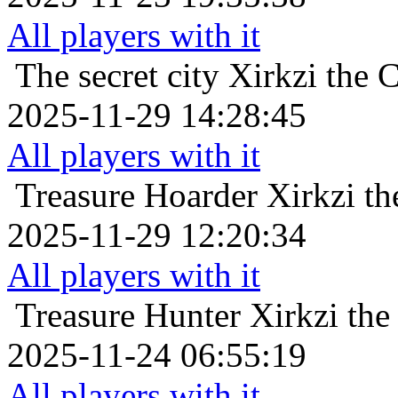
All players with it
The secret city
Xirkzi the 
2025-11-29 14:28:45
All players with it
Treasure Hoarder
Xirkzi t
2025-11-29 12:20:34
All players with it
Treasure Hunter
Xirkzi th
2025-11-24 06:55:19
All players with it