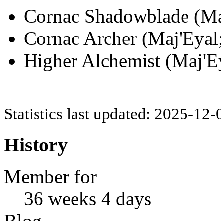
Cornac Shadowblade (Maj
Cornac Archer (Maj'Eyal;
Higher Alchemist (Maj'Ey
Statistics last updated: 2025-12
History
Member for
36 weeks 4 days
Blog