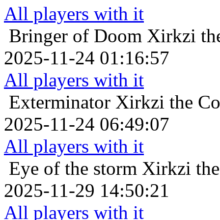
All players with it
Bringer of Doom
Xirkzi t
2025-11-24 01:16:57
All players with it
Exterminator
Xirkzi the C
2025-11-24 06:49:07
All players with it
Eye of the storm
Xirkzi th
2025-11-29 14:50:21
All players with it