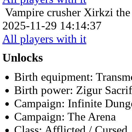
Vampire crusher
Xirkzi th
2025-11-29 14:14:37
All players with it
Unlocks
Birth equipment: Transmo
Birth power: Zigur Sacrif
Campaign: Infinite Dun
Campaign: The Arena
Class: Afflicted / Cursed