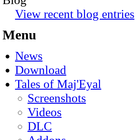
View recent blog entries
Menu
News
Download
Tales of Maj'Eyal
Screenshots
Videos
DLC