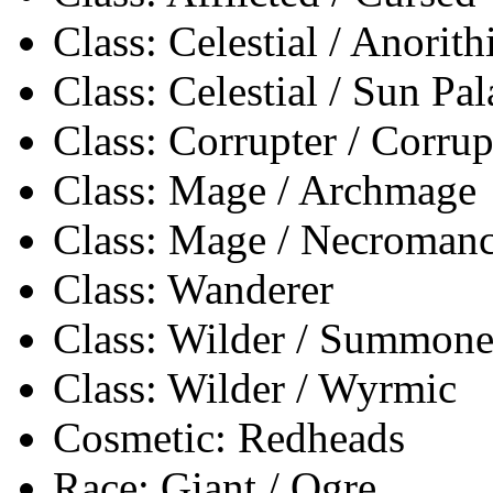
Class: Celestial / Anorith
Class: Celestial / Sun Pa
Class: Corrupter / Corrup
Class: Mage / Archmage
Class: Mage / Necromanc
Class: Wanderer
Class: Wilder / Summone
Class: Wilder / Wyrmic
Cosmetic: Redheads
Race: Giant / Ogre