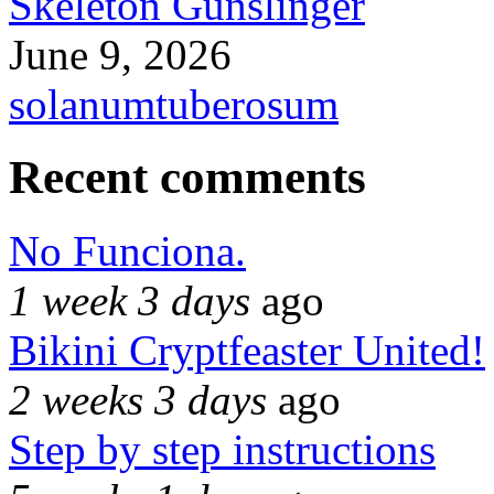
Skeleton Gunslinger
June 9, 2026
solanumtuberosum
Recent comments
No Funciona.
1 week 3 days
ago
Bikini Cryptfeaster United!
2 weeks 3 days
ago
Step by step instructions