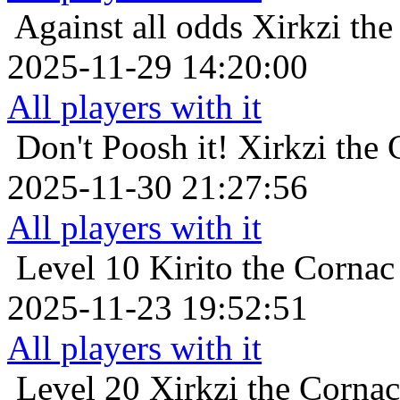
Against all odds
Xirkzi th
2025-11-29 14:20:00
All players with it
Don't Poosh it!
Xirkzi the
2025-11-30 21:27:56
All players with it
Level 10
Kirito the Corna
2025-11-23 19:52:51
All players with it
Level 20
Xirkzi the Corna