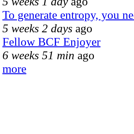
5 weeks 1 day
ago
To generate entropy, you n
5 weeks 2 days
ago
Fellow BCF Enjoyer
6 weeks 51 min
ago
more