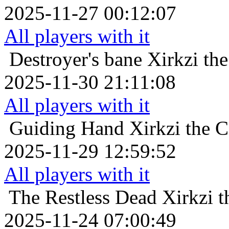
2025-11-27 00:12:07
All players with it
Destroyer's bane
Xirkzi th
2025-11-30 21:11:08
All players with it
Guiding Hand
Xirkzi the 
2025-11-29 12:59:52
All players with it
The Restless Dead
Xirkzi 
2025-11-24 07:00:49