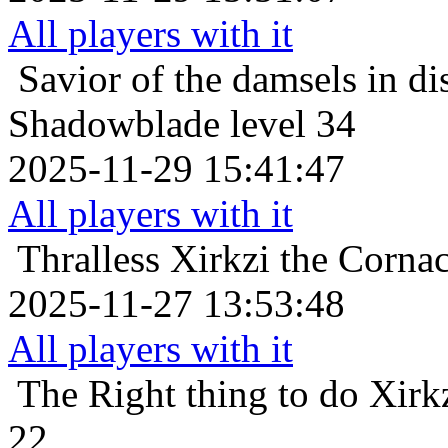
All players with it
Savior of the damsels in di
Shadowblade level 34
2025-11-29 15:41:47
All players with it
Thralless
Xirkzi the Corna
2025-11-27 13:53:48
All players with it
The Right thing to do
Xirk
22