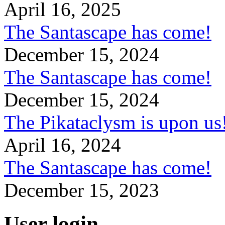
April 16, 2025
The Santascape has come!
December 15, 2024
The Santascape has come!
December 15, 2024
The Pikataclysm is upon
April 16, 2024
The Santascape has come!
December 15, 2023
User login