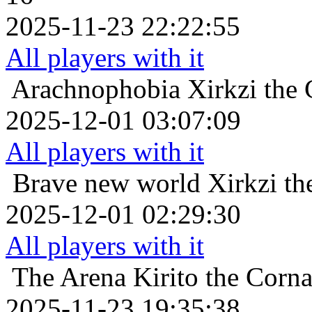
2025-11-23 22:22:55
All players with it
Arachnophobia
Xirkzi the
2025-12-01 03:07:09
All players with it
Brave new world
Xirkzi t
2025-12-01 02:29:30
All players with it
The Arena
Kirito the Corn
2025-11-23 19:35:38