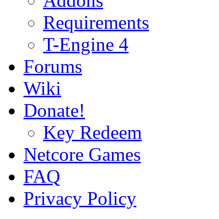
Addons
Requirements
T-Engine 4
Forums
Wiki
Donate!
Key Redeem
Netcore Games
FAQ
Privacy Policy