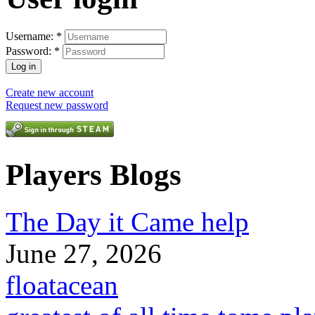
Username:
*
Password:
*
Create new account
Request new password
Players Blogs
The Day it Came help
June 27, 2026
floatacean