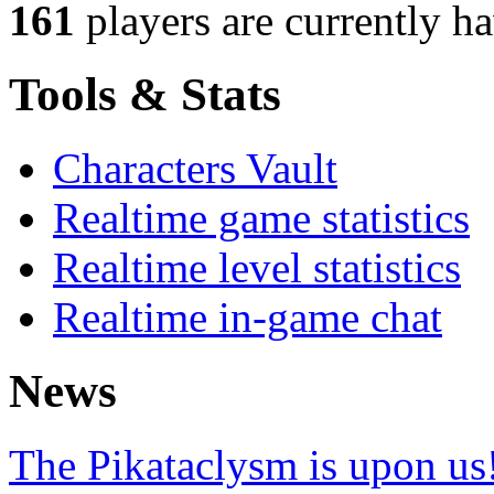
161
players
are currently h
Tools & Stats
Characters Vault
Realtime game statistics
Realtime level statistics
Realtime in-game chat
News
The Pikataclysm is upon