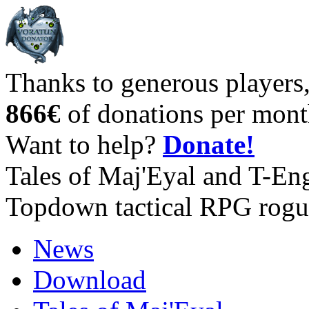
Thanks to generous players
866€
of donations per mont
Want to help?
Donate!
Tales of Maj'Eyal and T-En
Topdown tactical RPG rogu
News
Download