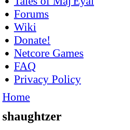
Tales of Maj'Eyal
Forums
Wiki
Donate!
Netcore Games
FAQ
Privacy Policy
Home
shaughtzer