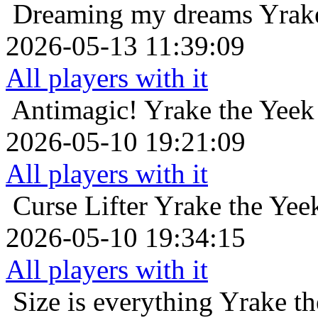
Dreaming my dreams
Yrak
2026-05-13 11:39:09
All players with it
Antimagic!
Yrake the Yeek
2026-05-10 19:21:09
All players with it
Curse Lifter
Yrake the Yee
2026-05-10 19:34:15
All players with it
Size is everything
Yrake th