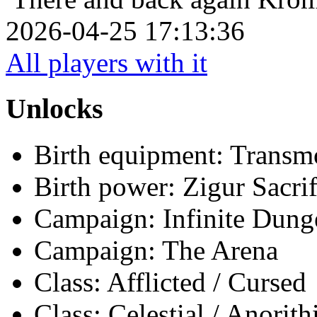
2026-04-25 17:13:36
All players with it
Unlocks
Birth equipment: Transmo
Birth power: Zigur Sacrif
Campaign: Infinite Dun
Campaign: The Arena
Class: Afflicted / Cursed
Class: Celestial / Anorith