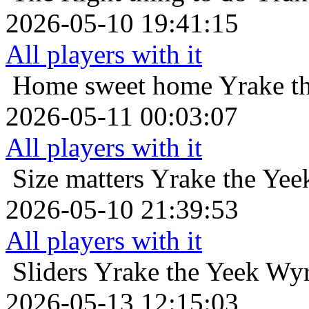
2026-05-10 19:41:15
All players with it
Home sweet home
Yrake t
2026-05-11 00:03:07
All players with it
Size matters
Yrake the Yee
2026-05-10 21:39:53
All players with it
Sliders
Yrake the Yeek Wyr
2026-05-13 12:15:03