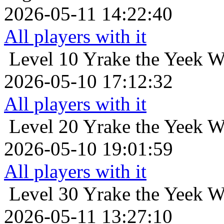
2026-05-11 14:22:40
All players with it
Level 10
Yrake the Yeek W
2026-05-10 17:12:32
All players with it
Level 20
Yrake the Yeek W
2026-05-10 19:01:59
All players with it
Level 30
Yrake the Yeek W
2026-05-11 13:27:10