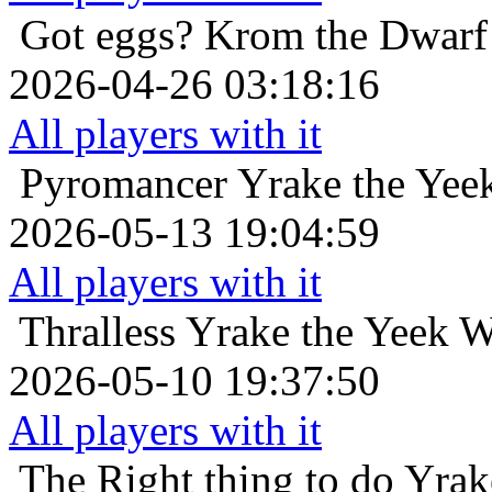
Got eggs?
Krom the Dwarf 
2026-04-26 03:18:16
All players with it
Pyromancer
Yrake the Yee
2026-05-13 19:04:59
All players with it
Thralless
Yrake the Yeek W
2026-05-10 19:37:50
All players with it
The Right thing to do
Yrak