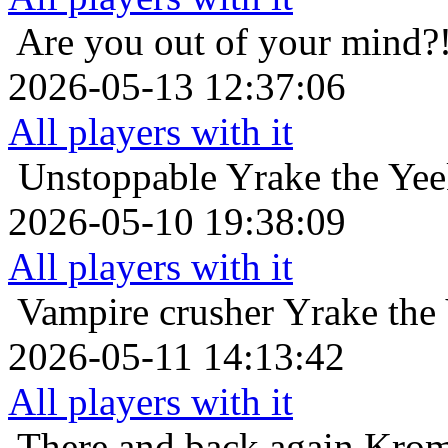
Are you out of your mind?
2026-05-13 12:37:06
All players with it
Unstoppable
Yrake the Yee
2026-05-10 19:38:09
All players with it
Vampire crusher
Yrake the
2026-05-11 14:13:42
All players with it
There and back again
Krom