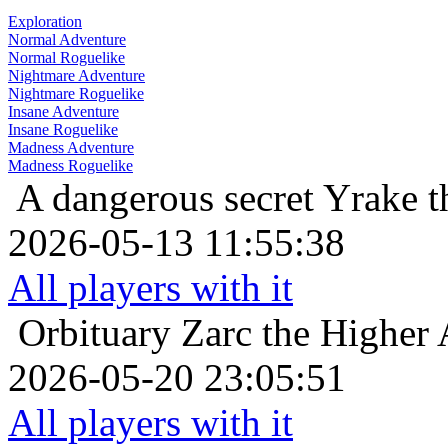
Exploration
Normal Adventure
Normal Roguelike
Nightmare Adventure
Nightmare Roguelike
Insane Adventure
Insane Roguelike
Madness Adventure
Madness Roguelike
A dangerous secret
Yrake t
2026-05-13 11:55:38
All players with it
Orbituary
Zarc the Higher 
2026-05-20 23:05:51
All players with it