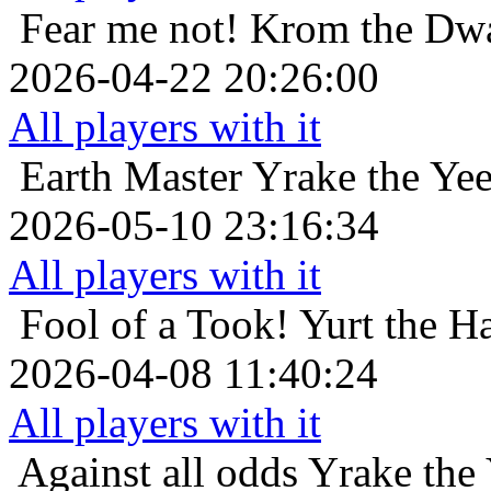
Fear me not!
Krom the Dwa
2026-04-22 20:26:00
All players with it
Earth Master
Yrake the Ye
2026-05-10 23:16:34
All players with it
Fool of a Took!
Yurt the H
2026-04-08 11:40:24
All players with it
Against all odds
Yrake the