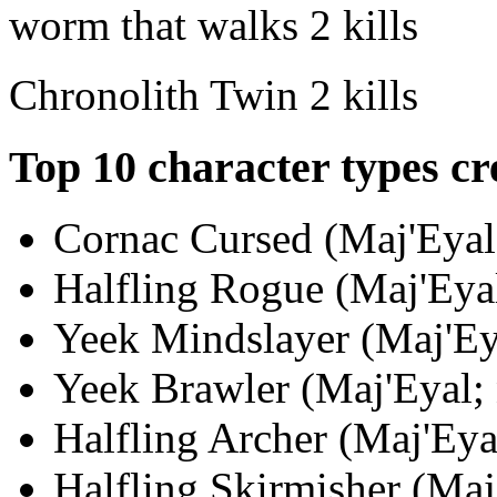
worm that walks
2 kills
Chronolith Twin
2 kills
Top 10 character types cr
Cornac Cursed (Maj'Eyal;
Halfling Rogue (Maj'Eyal
Yeek Mindslayer (Maj'Eya
Yeek Brawler (Maj'Eyal; 
Halfling Archer (Maj'Eya
Halfling Skirmisher (Maj