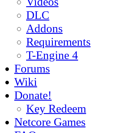
Videos
DLC
Addons
Requirements
T-Engine 4
Forums
Wiki
Donate!
Key Redeem
Netcore Games