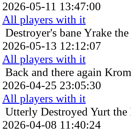
2026-05-11 13:47:00
All players with it
Destroyer's bane
Yrake the
2026-05-13 12:12:07
All players with it
Back and there again
Krom 
2026-04-25 23:05:30
All players with it
Utterly Destroyed
Yurt the
2026-04-08 11:40:24