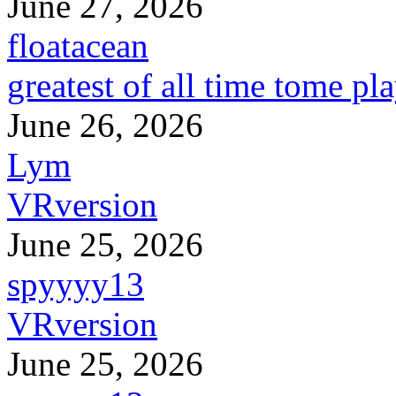
June 27, 2026
floatacean
greatest of all time tome pl
June 26, 2026
Lym
VRversion
June 25, 2026
spyyyy13
VRversion
June 25, 2026