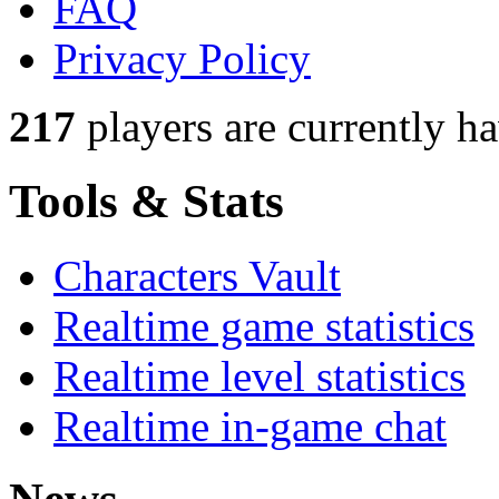
FAQ
Privacy Policy
217
players
are currently h
Tools & Stats
Characters Vault
Realtime game statistics
Realtime level statistics
Realtime in-game chat