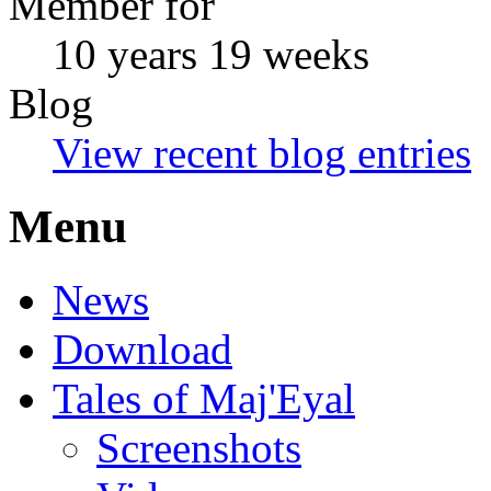
Member for
10 years 19 weeks
Blog
View recent blog entries
Menu
News
Download
Tales of Maj'Eyal
Screenshots