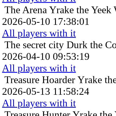
The Arena
Yrake the Yeek 
2026-05-10 17:38:01
All players with it
The secret city
Durk the Co
2026-04-10 09:53:19
All players with it
Treasure Hoarder
Yrake th
2026-05-13 11:58:24
All players with it
Treasure Hunter
Yrake the