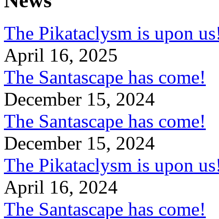
News
The Pikataclysm is upon
April 16, 2025
The Santascape has come!
December 15, 2024
The Santascape has come!
December 15, 2024
The Pikataclysm is upon
April 16, 2024
The Santascape has come!