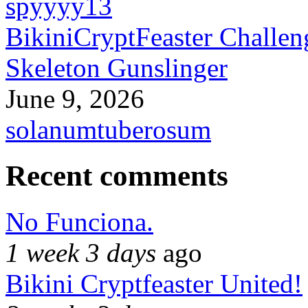
spyyyy13
BikiniCryptFeaster Challen
Skeleton Gunslinger
June 9, 2026
solanumtuberosum
Recent comments
No Funciona.
1 week 3 days
ago
Bikini Cryptfeaster United!