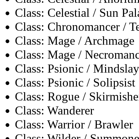
Class: Celestial / Sun Pa
Class: Chronomancer / 
Class: Mage / Archmage
Class: Mage / Necromanc
Class: Psionic / Mindslay
Class: Psionic / Solipsist
Class: Rogue / Skirmishe
Class: Wanderer
Class: Warrior / Brawler
Class: Wilder / Summone