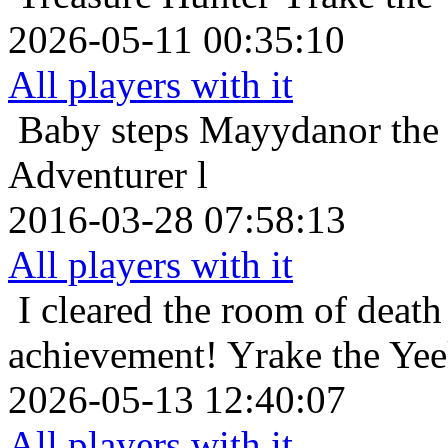
2026-05-11 00:35:10
All players with it
Baby steps
Mayydanor the T
Adventurer l
2016-03-28 07:58:13
All players with it
I cleared the room of death 
achievement!
Yrake the Ye
2026-05-13 12:40:07
All players with it