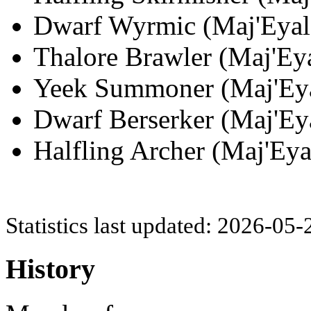
Dwarf Wyrmic (Maj'Eyal;
Thalore Brawler (Maj'Eya
Yeek Summoner (Maj'Eyal
Dwarf Berserker (Maj'Eya
Halfling Archer (Maj'Eya
Statistics last updated: 2026-05
History