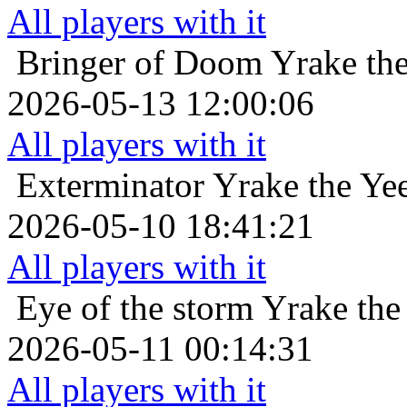
All players with it
Bringer of Doom
Yrake th
2026-05-13 12:00:06
All players with it
Exterminator
Yrake the Ye
2026-05-10 18:41:21
All players with it
Eye of the storm
Yrake the
2026-05-11 00:14:31
All players with it