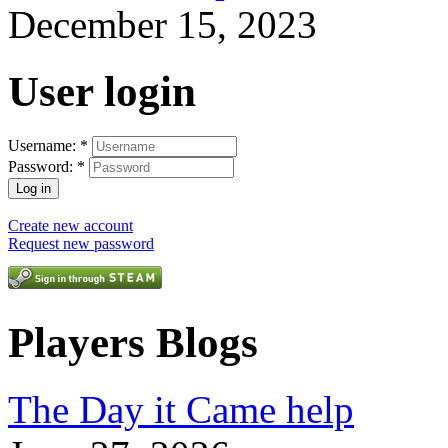
December 15, 2023
User login
Username:
*
Password:
*
Create new account
Request new password
Players Blogs
The Day it Came help