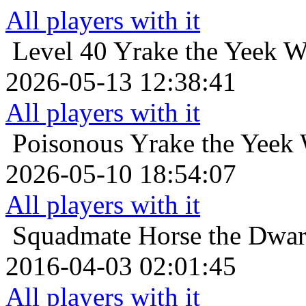
All players with it
Level 40
Yrake the Yeek W
2026-05-13 12:38:41
All players with it
Poisonous
Yrake the Yeek 
2026-05-10 18:54:07
All players with it
Squadmate
Horse the Dwarf
2016-04-03 02:01:45
All players with it