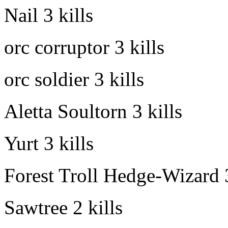
Nail
3 kills
orc corruptor
3 kills
orc soldier
3 kills
Aletta Soultorn
3 kills
Yurt
3 kills
Forest Troll Hedge-Wizard
Sawtree
2 kills