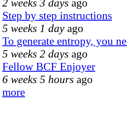
2 weeks 3 days
ago
Step by step instructions
5 weeks 1 day
ago
To generate entropy, you n
5 weeks 2 days
ago
Fellow BCF Enjoyer
6 weeks 5 hours
ago
more