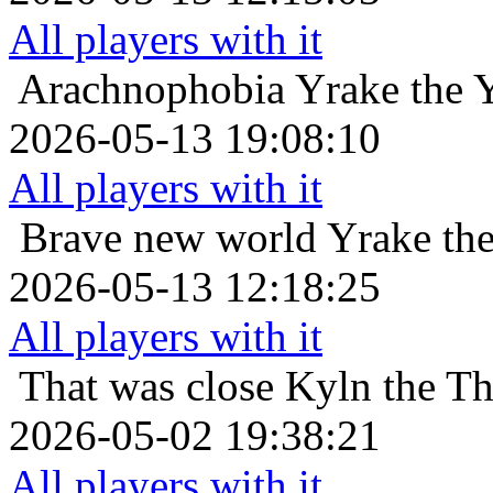
All players with it
Arachnophobia
Yrake the 
2026-05-13 19:08:10
All players with it
Brave new world
Yrake th
2026-05-13 12:18:25
All players with it
That was close
Kyln the Th
2026-05-02 19:38:21
All players with it