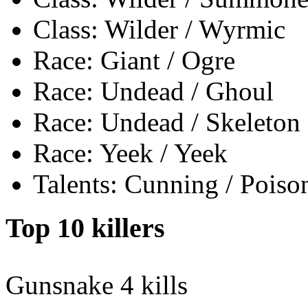
Class: Wilder / Wyrmic
Race: Giant / Ogre
Race: Undead / Ghoul
Race: Undead / Skeleton
Race: Yeek / Yeek
Talents: Cunning / Poiso
Top 10 killers
Gunsnake
4 kills