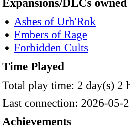
Expansions/DLCs owned
Ashes of Urh'Rok
Embers of Rage
Forbidden Cults
Time Played
Total play time: 2 day(s) 2 
Last connection: 2026-05-2
Achievements