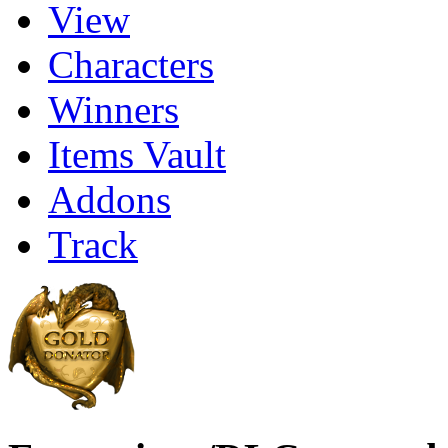
View
Characters
Winners
Items Vault
Addons
Track