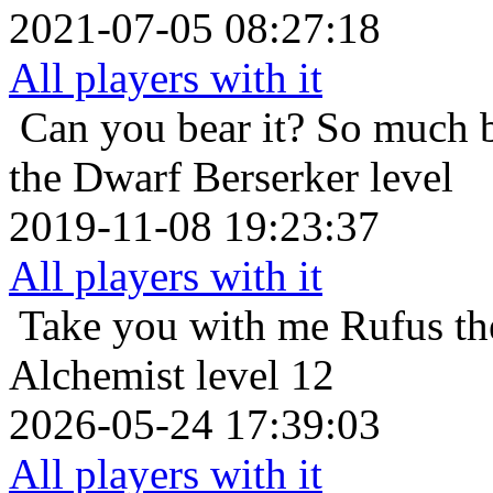
2021-07-05 08:27:18
All players with it
Can you bear it? So much 
the Dwarf Berserker level
2019-11-08 19:23:37
All players with it
Take you with me
Rufus th
Alchemist level 12
2026-05-24 17:39:03
All players with it