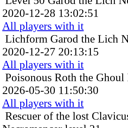
Level 50
Garod the Lich N
2020-12-28 13:02:51
All players with it
Lichform
Garod the Lich N
2020-12-27 20:13:15
All players with it
Poisonous
Roth the Ghoul 
2026-05-30 11:50:30
All players with it
Rescuer of the lost
Clavicu