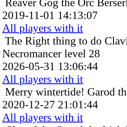
Reaver
Gog the Orc Berser
2019-11-01 14:13:07
All players with it
The Right thing to do
Clav
Necromancer level 28
2026-05-31 13:06:44
All players with it
Merry wintertide!
Garod th
2020-12-27 21:01:44
All players with it