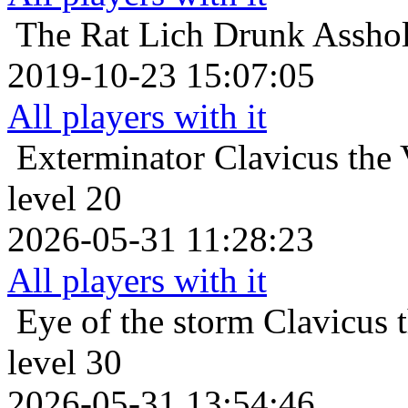
The Rat Lich
Drunk Asshol
2019-10-23 15:07:05
All players with it
Exterminator
Clavicus the
level 20
2026-05-31 11:28:23
All players with it
Eye of the storm
Clavicus 
level 30
2026-05-31 13:54:46