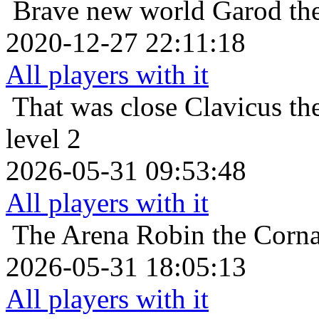
Brave new world
Garod th
2020-12-27 22:11:18
All players with it
That was close
Clavicus th
level 2
2026-05-31 09:53:48
All players with it
The Arena
Robin the Corna
2026-05-31 18:05:13
All players with it