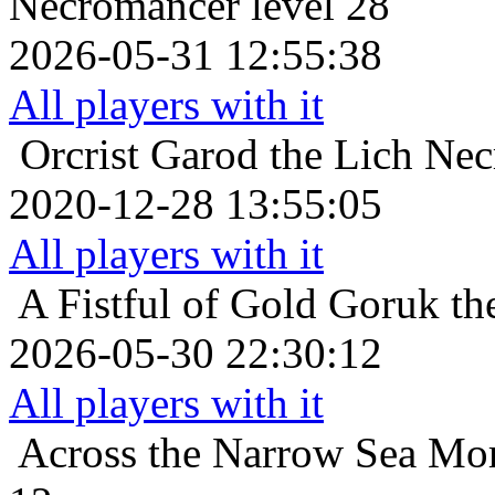
Necromancer level 28
2026-05-31 12:55:38
All players with it
Orcrist
Garod the Lich Nec
2020-12-28 13:55:05
All players with it
A Fistful of Gold
Goruk th
2026-05-30 22:30:12
All players with it
Across the Narrow Sea
Mor