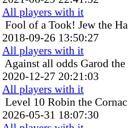
All players with it
Fool of a Took!
Jew the Ha
2018-09-26 13:50:27
All players with it
Against all odds
Garod the
2020-12-27 20:21:03
All players with it
Level 10
Robin the Cornac
2026-05-31 18:07:30
All players with it