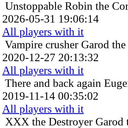
Unstoppable
Robin the Cor
2026-05-31 19:06:14
All players with it
Vampire crusher
Garod the
2020-12-27 20:13:32
All players with it
There and back again
Euge
2019-11-14 00:35:02
All players with it
XXX the Destroyer
Garod 