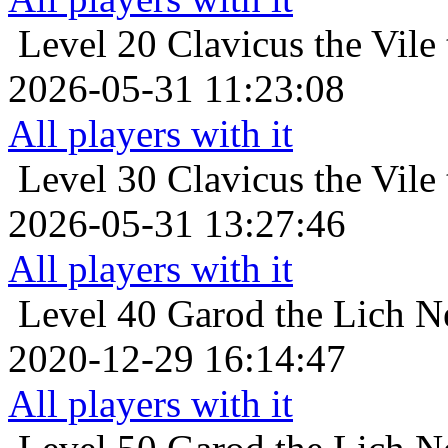
Level 20
Clavicus the Vile
2026-05-31 11:23:08
All players with it
Level 30
Clavicus the Vile
2026-05-31 13:27:46
All players with it
Level 40
Garod the Lich N
2020-12-29 16:14:47
All players with it