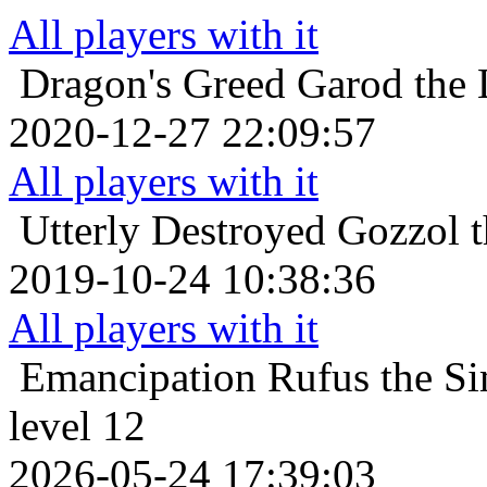
All players with it
Dragon's Greed
Garod the 
2020-12-27 22:09:57
All players with it
Utterly Destroyed
Gozzol t
2019-10-24 10:38:36
All players with it
Emancipation
Rufus the Si
level 12
2026-05-24 17:39:03