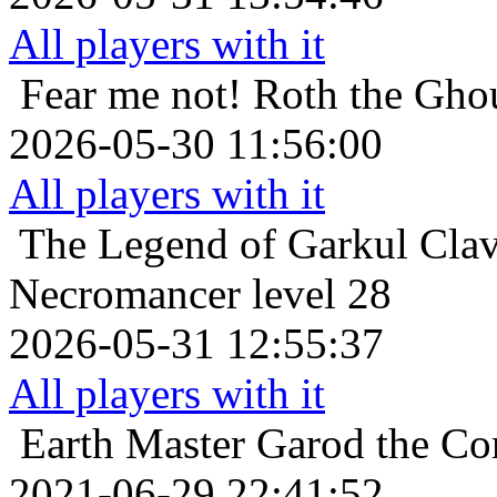
All players with it
Fear me not!
Roth the Ghou
2026-05-30 11:56:00
All players with it
The Legend of Garkul
Clav
Necromancer level 28
2026-05-31 12:55:37
All players with it
Earth Master
Garod the Co
2021-06-29 22:41:52