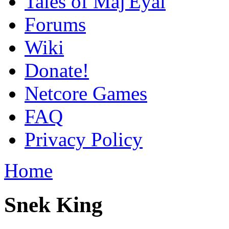
Tales of Maj'Eyal
Forums
Wiki
Donate!
Netcore Games
FAQ
Privacy Policy
Home
Snek King