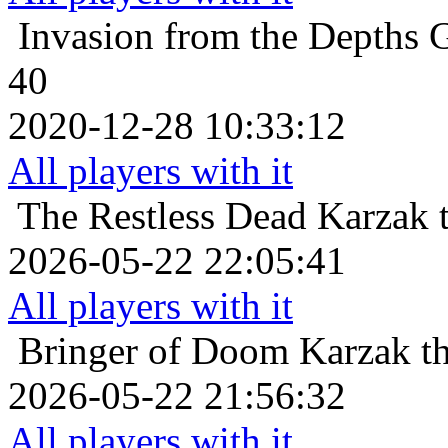
Invasion from the Depths
G
40
2020-12-28 10:33:12
All players with it
The Restless Dead
Karzak 
2026-05-22 22:05:41
All players with it
Bringer of Doom
Karzak t
2026-05-22 21:56:32
All players with it