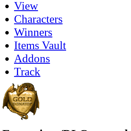
View
Characters
Winners
Items Vault
Addons
Track