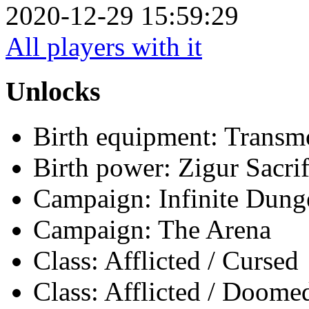
2020-12-29 15:59:29
All players with it
Unlocks
Birth equipment: Transmo
Birth power: Zigur Sacrif
Campaign: Infinite Dun
Campaign: The Arena
Class: Afflicted / Cursed
Class: Afflicted / Doome