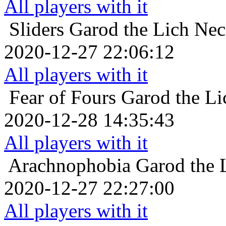
All players with it
Sliders
Garod the Lich Nec
2020-12-27 22:06:12
All players with it
Fear of Fours
Garod the Li
2020-12-28 14:35:43
All players with it
Arachnophobia
Garod the 
2020-12-27 22:27:00
All players with it