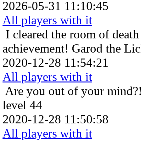
2026-05-31 11:10:45
All players with it
I cleared the room of death 
achievement!
Garod the Li
2020-12-28 11:54:21
All players with it
Are you out of your mind?
level 44
2020-12-28 11:50:58
All players with it