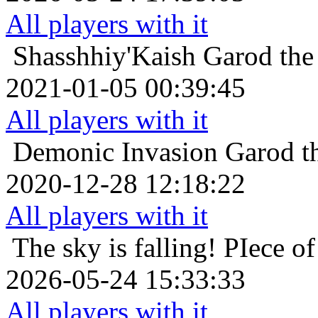
All players with it
Shasshhiy'Kaish
Garod the
2021-01-05 00:39:45
All players with it
Demonic Invasion
Garod t
2020-12-28 12:18:22
All players with it
The sky is falling!
PIece of
2026-05-24 15:33:33
All players with it