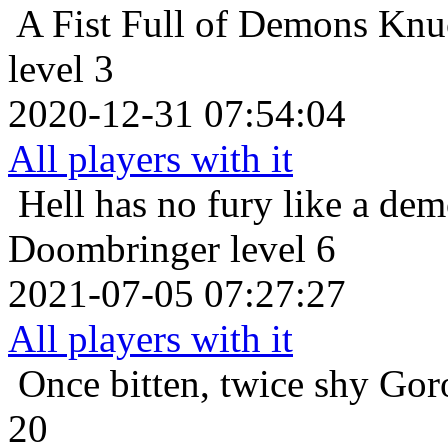
A Fist Full of Demons
Knuc
level 3
2020-12-31 07:54:04
All players with it
Hell has no fury like a de
Doombringer level 6
2021-07-05 07:27:27
All players with it
Once bitten, twice shy
Gor
20