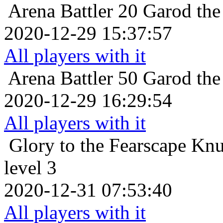
Arena Battler 20
Garod the
2020-12-29 15:37:57
All players with it
Arena Battler 50
Garod the
2020-12-29 16:29:54
All players with it
Glory to the Fearscape
Knu
level 3
2020-12-31 07:53:40
All players with it