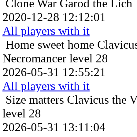
Clone War
Garod the Lich
2020-12-28 12:12:01
All players with it
Home sweet home
Clavicus
Necromancer level 28
2026-05-31 12:55:21
All players with it
Size matters
Clavicus the 
level 28
2026-05-31 13:11:04