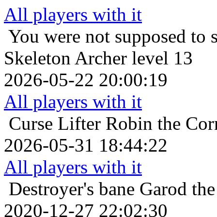
All players with it
You were not supposed to s
Skeleton Archer level 13
2026-05-22 20:00:19
All players with it
Curse Lifter
Robin the Cor
2026-05-31 18:44:22
All players with it
Destroyer's bane
Garod the
2020-12-27 22:02:30