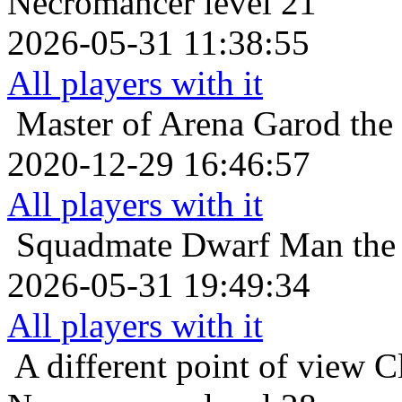
Necromancer level 21
2026-05-31 11:38:55
All players with it
Master of Arena
Garod the
2020-12-29 16:46:57
All players with it
Squadmate
Dwarf Man the
2026-05-31 19:49:34
All players with it
A different point of view
C