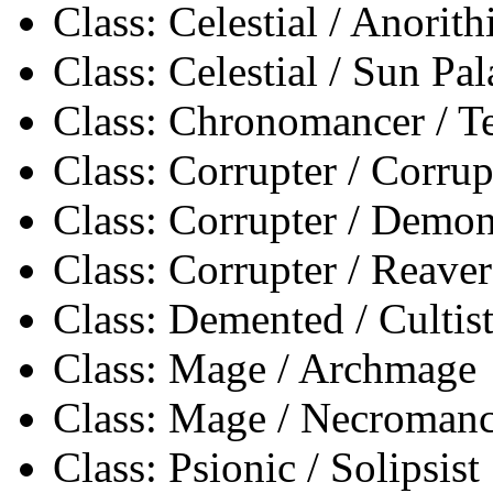
Class: Celestial / Anorith
Class: Celestial / Sun Pa
Class: Chronomancer / 
Class: Corrupter / Corrup
Class: Corrupter / Demon
Class: Corrupter / Reaver
Class: Demented / Cultis
Class: Mage / Archmage
Class: Mage / Necromanc
Class: Psionic / Solipsist