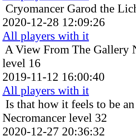
Cryomancer
Garod the Lic
2020-12-28 12:09:26
All players with it
A View From The Gallery
level 16
2019-11-12 16:00:40
All players with it
Is that how it feels to be an
Necromancer level 32
2020-12-27 20:36:32