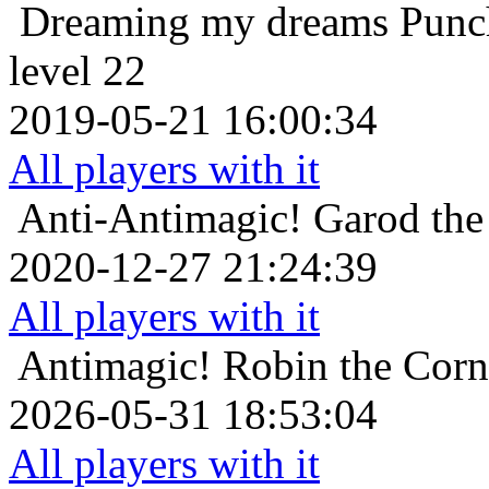
Dreaming my dreams
Punc
level 22
2019-05-21 16:00:34
All players with it
Anti-Antimagic!
Garod the
2020-12-27 21:24:39
All players with it
Antimagic!
Robin the Corn
2026-05-31 18:53:04
All players with it