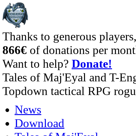
Thanks to generous players
866€
of donations per mont
Want to help?
Donate!
Tales of Maj'Eyal and T-En
Topdown tactical RPG rogu
News
Download