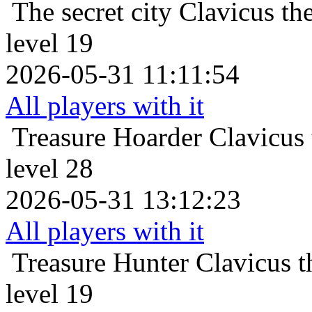
The secret city
Clavicus th
level 19
2026-05-31 11:11:54
All players with it
Treasure Hoarder
Clavicus
level 28
2026-05-31 13:12:23
All players with it
Treasure Hunter
Clavicus 
level 19