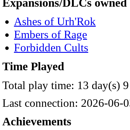
Expansions/DLCs owned
Ashes of Urh'Rok
Embers of Rage
Forbidden Cults
Time Played
Total play time: 13 day(s) 9
Last connection: 2026-06-0
Achievements