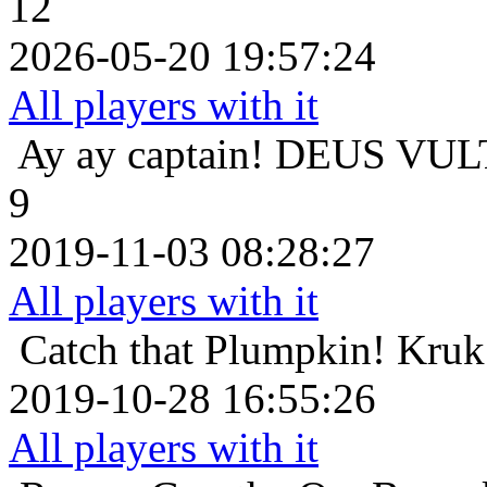
12
2026-05-20 19:57:24
All players with it
Ay ay captain!
DEUS VULT 
9
2019-11-03 08:28:27
All players with it
Catch that Plumpkin!
Kruk 
2019-10-28 16:55:26
All players with it