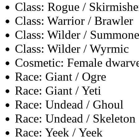
Class: Rogue / Skirmishe
Class: Warrior / Brawler
Class: Wilder / Summone
Class: Wilder / Wyrmic
Cosmetic: Female dwarves
Race: Giant / Ogre
Race: Giant / Yeti
Race: Undead / Ghoul
Race: Undead / Skeleton
Race: Yeek / Yeek