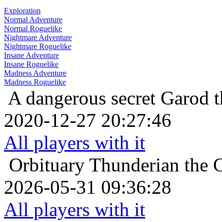
Exploration
Normal Adventure
Normal Roguelike
Nightmare Adventure
Nightmare Roguelike
Insane Adventure
Insane Roguelike
Madness Adventure
Madness Roguelike
A dangerous secret
Garod t
2020-12-27 20:27:46
All players with it
Orbituary
Thunderian the 
2026-05-31 09:36:28
All players with it