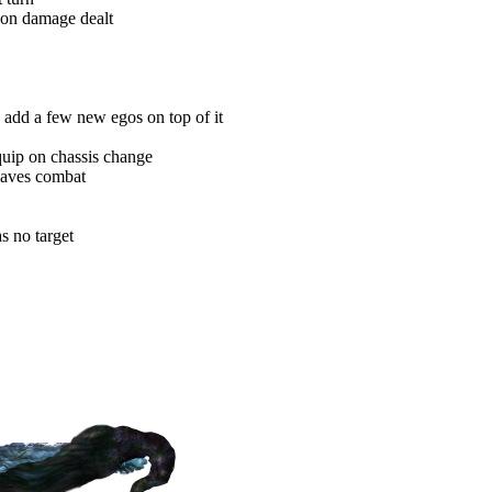
pon damage dealt
 add a few new egos on top of it
uip on chassis change
eaves combat
s no target