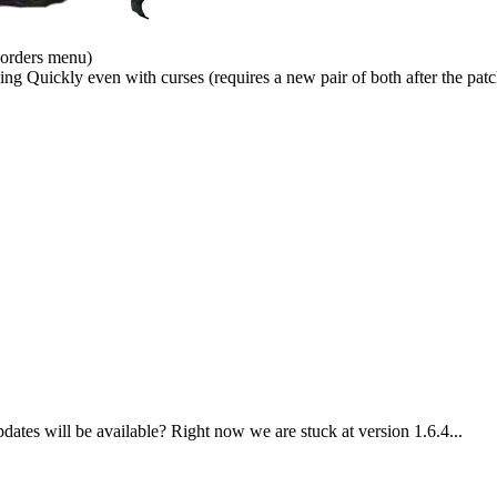
 orders menu)
 Quickly even with curses (requires a new pair of both after the patc
es will be available? Right now we are stuck at version 1.6.4...