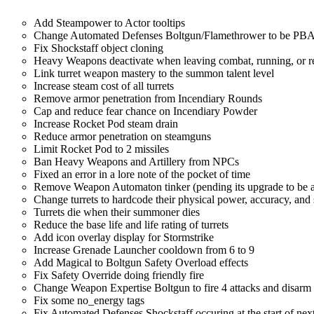
Add Steampower to Actor tooltips
Change Automated Defenses Boltgun/Flamethrower to be PBAOE
Fix Shockstaff object cloning
Heavy Weapons deactivate when leaving combat, running, or r
Link turret weapon mastery to the summon talent level
Increase steam cost of all turrets
Remove armor penetration from Incendiary Rounds
Cap and reduce fear chance on Incendiary Powder
Increase Rocket Pod steam drain
Reduce armor penetration on steamguns
Limit Rocket Pod to 2 missiles
Ban Heavy Weapons and Artillery from NPCs
Fixed an error in a lore note of the pocket of time
Remove Weapon Automaton tinker (pending its upgrade to be act
Change turrets to hardcode their physical power, accuracy, and
Turrets die when their summoner dies
Reduce the base life and life rating of turrets
Add icon overlay display for Stormstrike
Increase Grenade Launcher cooldown from 6 to 9
Add Magical to Boltgun Safety Overload effects
Fix Safety Override doing friendly fire
Change Weapon Expertise Boltgun to fire 4 attacks and disarm
Fix some no_energy tags
Fix Automated Defenses Shockstaff occuring at the start of next