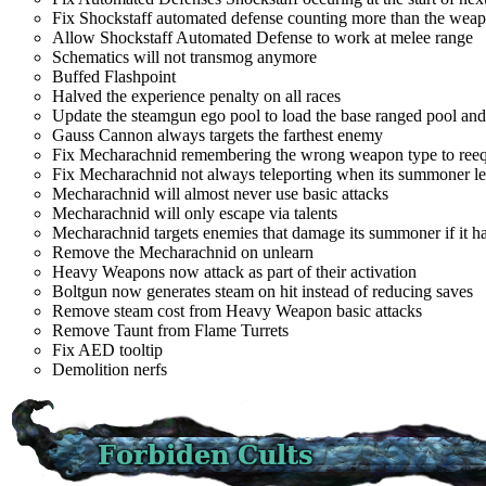
Fix Shockstaff automated defense counting more than the wea
Allow Shockstaff Automated Defense to work at melee range
Schematics will not transmog anymore
Buffed Flashpoint
Halved the experience penalty on all races
Update the steamgun ego pool to load the base ranged pool and
Gauss Cannon always targets the farthest enemy
Fix Mecharachnid remembering the wrong weapon type to reeq
Fix Mecharachnid not always teleporting when its summoner l
Mecharachnid will almost never use basic attacks
Mecharachnid will only escape via talents
Mecharachnid targets enemies that damage its summoner if it ha
Remove the Mecharachnid on unlearn
Heavy Weapons now attack as part of their activation
Boltgun now generates steam on hit instead of reducing saves
Remove steam cost from Heavy Weapon basic attacks
Remove Taunt from Flame Turrets
Fix AED tooltip
Demolition nerfs