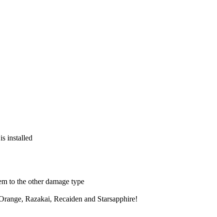
s installed
hem to the other damage type
 Orange, Razakai, Recaiden and Starsapphire!