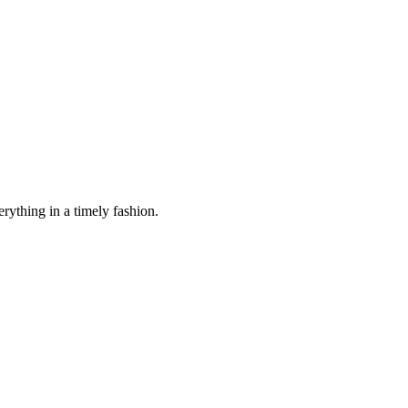
rything in a timely fashion.