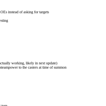
s instead of asking for targets
esting
ually working, likely in next update)
 steampower to the casters at time of summon
 turn