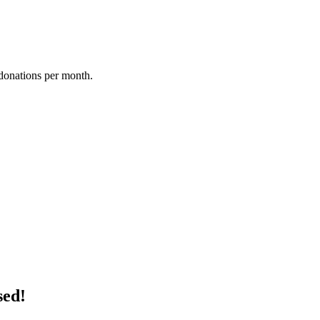
donations per month.
sed!