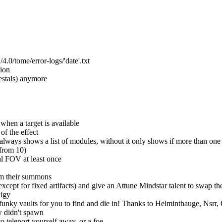
/tome/error-logs/'date'.txt
ion
estals) anymore
when a target is available
of the effect
ways shows a list of modules, without it only shows if more than one i
 from 10)
al FOV at least once
om their summons
cept for fixed artifacts) and give an Attune Mindstar talent to swap t
digy
unky vaults for you to find and die in! Thanks to Helminthauge, Nsrr,
w didn't spawn
o teleport yourself away, or a foe