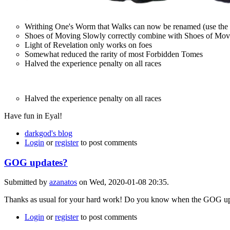
Writhing One's Worm that Walks can now be renamed (use the
Shoes of Moving Slowly correctly combine with Shoes of Moving
Light of Revelation only works on foes
Somewhat reduced the rarity of most Forbidden Tomes
Halved the experience penalty on all races
Halved the experience penalty on all races
Have fun in Eyal!
darkgod's blog
Login
or
register
to post comments
GOG updates?
Submitted by
azanatos
on Wed, 2020-01-08 20:35.
Thanks as usual for your hard work! Do you know when the GOG updat
Login
or
register
to post comments