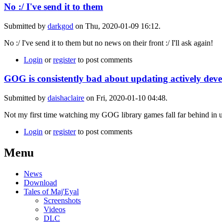
No :/ I've send it to them
Submitted by
darkgod
on Thu, 2020-01-09 16:12.
No :/ I've send it to them but no news on their front :/ I'll ask again!
Login
or
register
to post comments
GOG is consistently bad about updating actively devel
Submitted by
daishaclaire
on Fri, 2020-01-10 04:48.
Not my first time watching my GOG library games fall far behind in upd
Login
or
register
to post comments
Menu
News
Download
Tales of Maj'Eyal
Screenshots
Videos
DLC