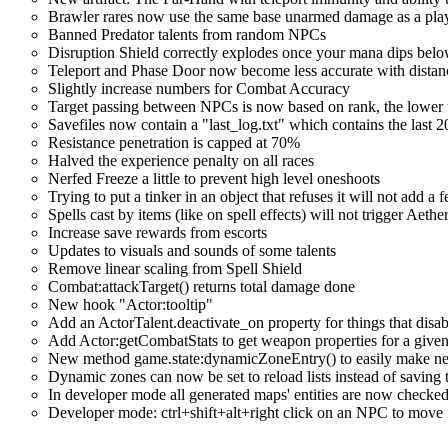
Brawler rares now use the same base unarmed damage as a playe
Banned Predator talents from random NPCs
Disruption Shield correctly explodes once your mana dips bel
Teleport and Phase Door now become less accurate with distanc
Slightly increase numbers for Combat Accuracy
Target passing between NPCs is now based on rank, the lower the
Savefiles now contain a "last_log.txt" which contains the last 2
Resistance penetration is capped at 70%
Halved the experience penalty on all races
Nerfed Freeze a little to prevent high level oneshoots
Trying to put a tinker in an object that refuses it will not add 
Spells cast by items (like on spell effects) will not trigger Aeth
Increase save rewards from escorts
Updates to visuals and sounds of some talents
Remove linear scaling from Spell Shield
Combat:attackTarget() returns total damage done
New hook "Actor:tooltip"
Add an ActorTalent.deactivate_on property for things that disab
Add Actor:getCombatStats to get weapon properties for a given
New method game.state:dynamicZoneEntry() to easily make new 
Dynamic zones can now be set to reload lists instead of saving
In developer mode all generated maps' entities are now checke
Developer mode: ctrl+shift+alt+right click on an NPC to move 