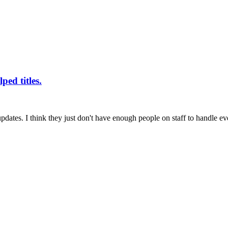
ped titles.
ates. I think they just don't have enough people on staff to handle eve