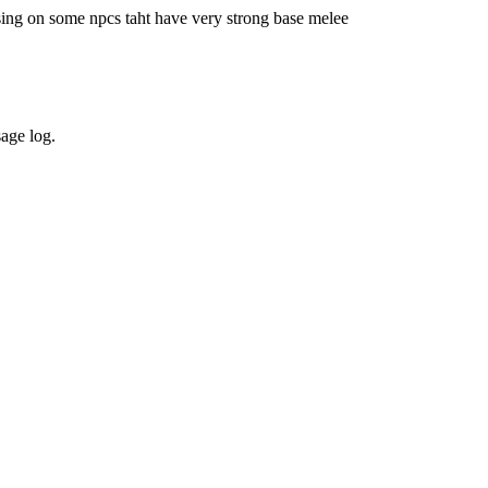
sing on some npcs taht have very strong base melee
sage log.