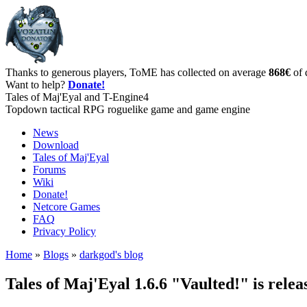
Thanks to generous players, ToME has collected on average
868€
of 
Want to help?
Donate!
Tales of Maj'Eyal and T-Engine4
Topdown tactical RPG roguelike game and game engine
News
Download
Tales of Maj'Eyal
Forums
Wiki
Donate!
Netcore Games
FAQ
Privacy Policy
Home
»
Blogs
»
darkgod's blog
Tales of Maj'Eyal 1.6.6 "Vaulted!" is relea