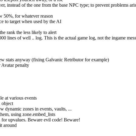
r, instead of the one from the base NPC type; to prevent problems ari
ow 50%, for whatever reason
e to target when used by the AI
 rank the less likely to alert
000 lines of well .. log. This is the actual game log, not the ingame mes
a few stats anyway (fixing Galvanic Retributor for example)
er Avatar penalty
le at various events
 object
dynamic zones in events, vaults, ...
 them, using zone.embed_lists
d for upvalues. Beware evil code! Beware!
it around