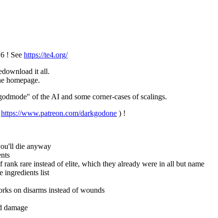
.6 ! See
https://te4.org/
download it all.
 the homepage.
 "godmode" of the AI and some corner-cases of scalings.
/
https://www.patreon.com/darkgodone
) !
ou'll die anyway
ents
ank rare instead of elite, which they already were in all but name
 ingredients list
works on disarms instead of wounds
nd damage