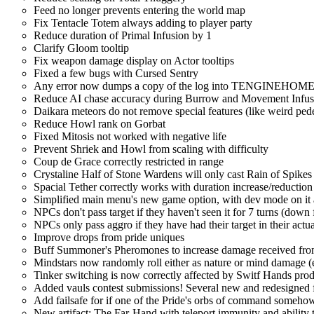
Feed no longer prevents entering the world map
Fix Tentacle Totem always adding to player party
Reduce duration of Primal Infusion by 1
Clarify Gloom tooltip
Fix weapon damage display on Actor tooltips
Fixed a few bugs with Cursed Sentry
Any error now dumps a copy of the log into TENGINEHOME/4.0
Reduce AI chase accuracy during Burrow and Movement Infus
Daikara meteors do not remove special features (like weird ped
Reduce Howl rank on Gorbat
Fixed Mitosis not worked with negative life
Prevent Shriek and Howl from scaling with difficulty
Coup de Grace correctly restricted in range
Crystaline Half of Stone Wardens will only cast Rain of Spikes 
Spacial Tether correctly works with duration increase/reduction 
Simplified main menu's new game option, with dev mode on it al
NPCs don't pass target if they haven't seen it for 7 turns (down
NPCs only pass aggro if they have had their target in their actu
Improve drops from pride uniques
Buff Summoner's Pheromones to increase damage received fr
Mindstars now randomly roll either as nature or mind damage (ex
Tinker switching is now correctly affected by Switf Hands pro
Added vauls contest submissions! Several new and redesigned f
Add failsafe for if one of the Pride's orbs of command someho
New artifact: The Far-Hand with teleport immunity and ability t