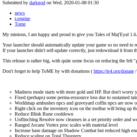
Submitted by
darkgod
on Wed, 2020-01-08 01:30
news
t-engine
Tome
My minions, I am happy and proud to give you Tales of Maj'Eyal 1.6
Your launcher should automatically update your game so no need to re
If your launcher didn't self-update correctly, just redownload it from
This release is rather big, with quite some focus on reducing the felt
Don't forget to help ToME by with donations (
https://te4.org/donate
Madness mode starts with more gold and HP. But don't worry y
Fixed (perhaps) some perma-ressource loss due to sustained tal
Worldmap ambushes npcs and graveyard coffin npcs are now of r
Right click on the inventory icon on the toolbar will bring up the
Reduce Blink Rune cooldown
Unflinching Resolve now cleanses in a set priority order and 
Ranged Arcane Vortex proc scales with material level
Increase base damage on Shadow Combat but reduced high e
Reduce scaling on Total Thuggery