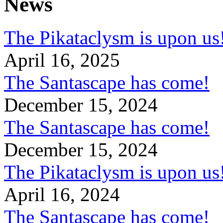
News
The Pikataclysm is upon
April 16, 2025
The Santascape has come!
December 15, 2024
The Santascape has come!
December 15, 2024
The Pikataclysm is upon
April 16, 2024
The Santascape has come!