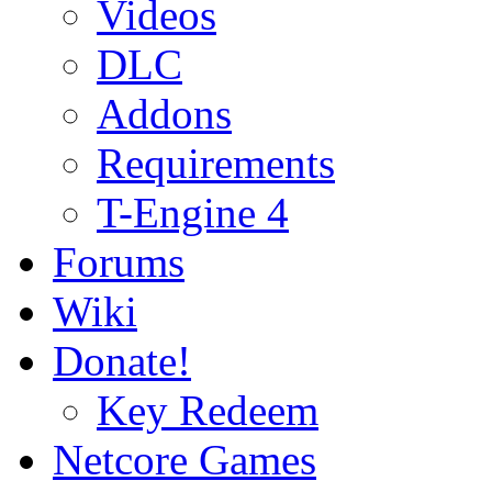
Videos
DLC
Addons
Requirements
T-Engine 4
Forums
Wiki
Donate!
Key Redeem
Netcore Games