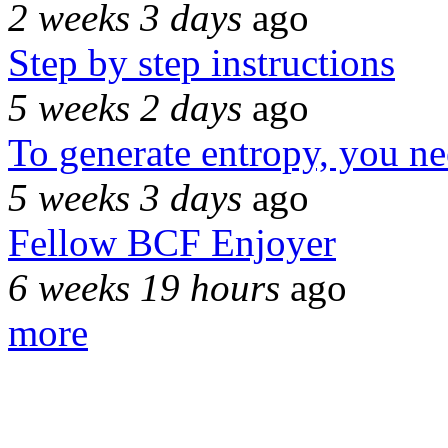
2 weeks 3 days
ago
Step by step instructions
5 weeks 2 days
ago
To generate entropy, you n
5 weeks 3 days
ago
Fellow BCF Enjoyer
6 weeks 19 hours
ago
more