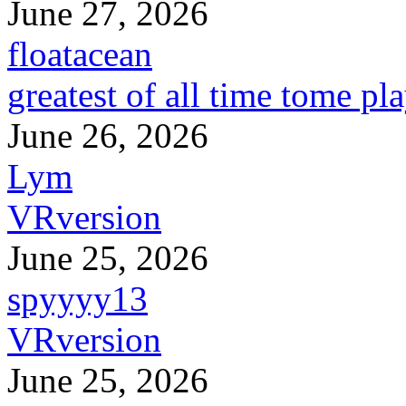
June 27, 2026
floatacean
greatest of all time tome pl
June 26, 2026
Lym
VRversion
June 25, 2026
spyyyy13
VRversion
June 25, 2026