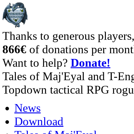
Thanks to generous players
866€
of donations per mont
Want to help?
Donate!
Tales of Maj'Eyal and T-En
Topdown tactical RPG rogu
News
Download