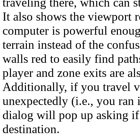
traveling there, which can s
It also shows the viewport 
computer is powerful enoug
terrain instead of the confu
walls red to easily find pat
player and zone exits are al
Additionally, if you travel 
unexpectedly (i.e., you ran 
dialog will pop up asking if
destination.