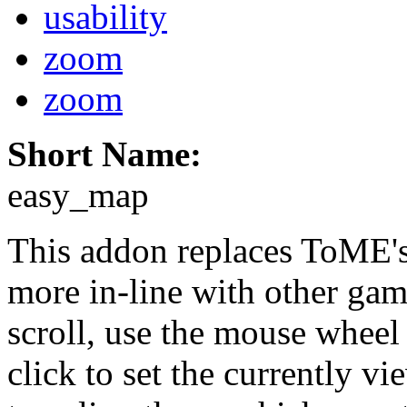
usability
zoom
zoom
Short Name:
easy_map
This addon replaces ToME's
more in-line with other gam
scroll, use the mouse wheel 
click to set the currently vi