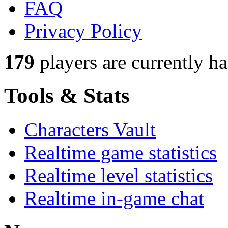
FAQ
Privacy Policy
179
players
are currently h
Tools & Stats
Characters Vault
Realtime game statistics
Realtime level statistics
Realtime in-game chat