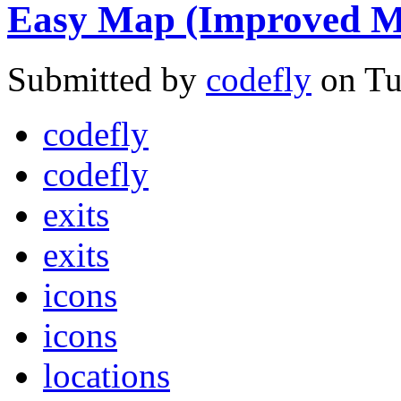
Easy Map (Improved M
Submitted by
codefly
on Tu
codefly
codefly
exits
exits
icons
icons
locations