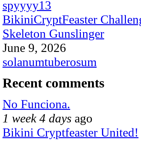
spyyyy13
BikiniCryptFeaster Challen
Skeleton Gunslinger
June 9, 2026
solanumtuberosum
Recent comments
No Funciona.
1 week 4 days
ago
Bikini Cryptfeaster United!