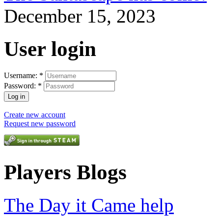
December 15, 2023
User login
Username:
*
Password:
*
Create new account
Request new password
Players Blogs
The Day it Came help