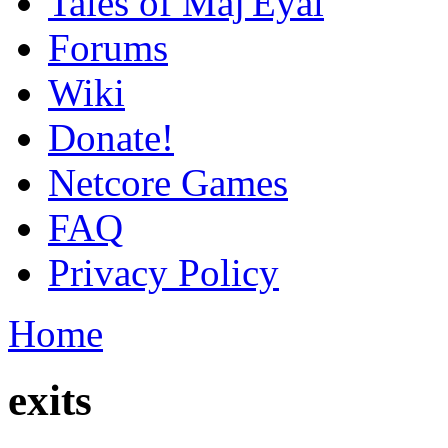
Tales of Maj'Eyal
Forums
Wiki
Donate!
Netcore Games
FAQ
Privacy Policy
Home
exits