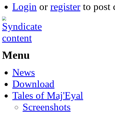
Login
or
register
to post
Menu
News
Download
Tales of Maj'Eyal
Screenshots