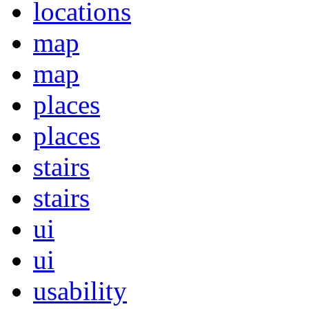
locations
map
map
places
places
stairs
stairs
ui
ui
usability