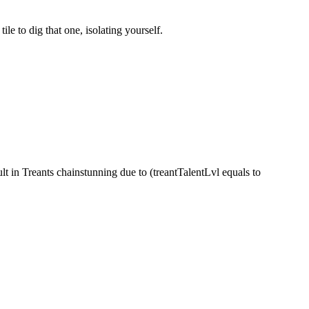
e to dig that one, isolating yourself.
ult in Treants chainstunning due to (treantTalentLvl equals to