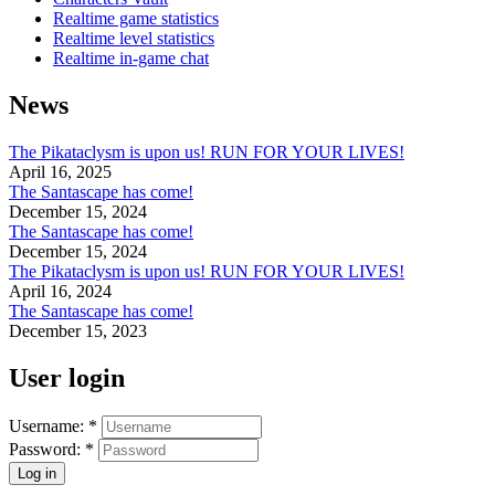
Realtime game statistics
Realtime level statistics
Realtime in-game chat
News
The Pikataclysm is upon us! RUN FOR YOUR LIVES!
April 16, 2025
The Santascape has come!
December 15, 2024
The Santascape has come!
December 15, 2024
The Pikataclysm is upon us! RUN FOR YOUR LIVES!
April 16, 2024
The Santascape has come!
December 15, 2023
User login
Username:
*
Password:
*