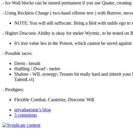
- Ice Wall blocks can be turned permanent if you use Quake, creating lit
- Using Reckless Charge ( two-hand offense tree ) with Burrow, move in
NOTE: You will still suffocate. Bring a Belt with unlife ego to 
- Higher Draconic Ability is okay for melee Wyrmic, to be tested on
It's true value lies in the Poison, which cannot be saved against 
- Possible races:
Drem - breath
Halfling / Dwarf - melee
Shalore - WIL synergy; Treants hit really hard and inherit your 
TalentLvl)
- Prodigies:
Flexible Combat, Cauterize, Draconic Will
seiyahagome's blog
3 comments