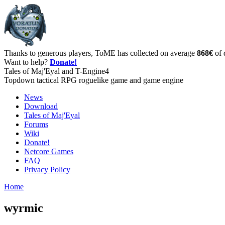
Thanks to generous players, ToME has collected on average
868€
of 
Want to help?
Donate!
Tales of Maj'Eyal and T-Engine4
Topdown tactical RPG roguelike game and game engine
News
Download
Tales of Maj'Eyal
Forums
Wiki
Donate!
Netcore Games
FAQ
Privacy Policy
Home
wyrmic