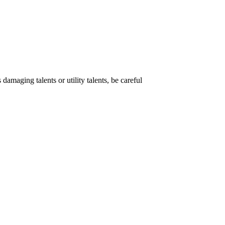
damaging talents or utility talents, be careful