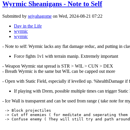
Wyrmic Sheanigans - Note to Self
Submitted by
seiyahagome
on Wed, 2024-08-21 07:22
Day in the Life
wyrmic
wyrmic
- Note to self: Wyrmic lacks any flat damage reduc, and putting in clas
Force fights 1v1 with terrain manip. Extremely important
- Weapon Wyrmic stat spread is STR > WIL > CUN > DEX
- Breath Wyrmic is the same but WIL can be capped out more
- Open with Static Field, especially if levelled up. %healthDamage if 
If playing with Drem, possible multiple times can trigger Static 
- Ice Wall is transparent and can be used from range ( take note for myse
 -> Block projectiles

 -> Cut off enemies ( for meditate and seperating them 