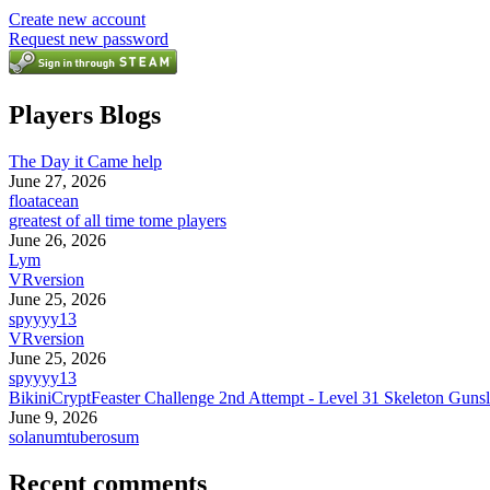
Create new account
Request new password
Players Blogs
The Day it Came help
June 27, 2026
floatacean
greatest of all time tome players
June 26, 2026
Lym
VRversion
June 25, 2026
spyyyy13
VRversion
June 25, 2026
spyyyy13
BikiniCryptFeaster Challenge 2nd Attempt - Level 31 Skeleton Gunsl
June 9, 2026
solanumtuberosum
Recent comments