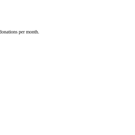
donations per month.