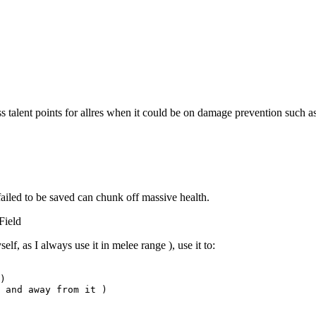
s talent points for allres when it could be on damage prevention such as 
failed to be saved can chunk off massive health.
Field
lf, as I always use it in melee range ), use it to:
)
