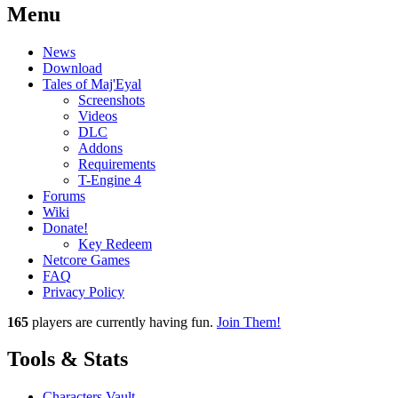
Menu
News
Download
Tales of Maj'Eyal
Screenshots
Videos
DLC
Addons
Requirements
T-Engine 4
Forums
Wiki
Donate!
Key Redeem
Netcore Games
FAQ
Privacy Policy
165
players
are currently having fun.
Join Them!
Tools & Stats
Characters Vault