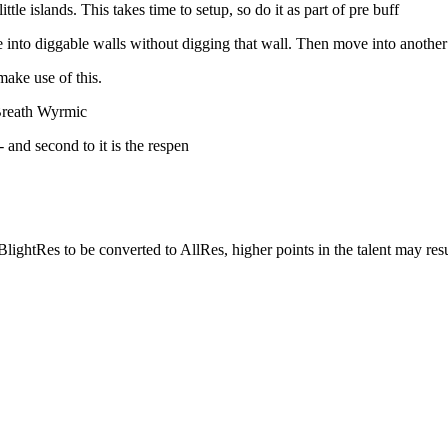
tle islands. This takes time to setup, so do it as part of pre buff
to diggable walls without digging that wall. Then move into another til
make use of this.
 Breath Wyrmic
- and second to it is the respen
BlightRes to be converted to AllRes, higher points in the talent may res