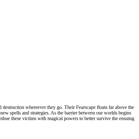
 destruction whereever they go. Their Fearscape floats far above the
op new spells and strategies. As the barrier between our worlds begins
 imbue these victims with magical powers to better survive the ensuing