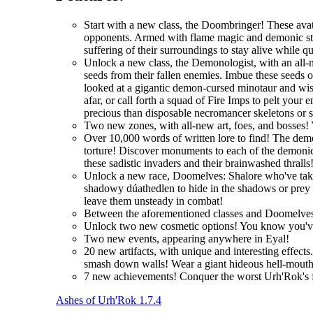
Start with a new class, the Doombringer! These avat
opponents. Armed with flame magic and demonic stre
suffering of their surroundings to stay alive while q
Unlock a new class, the Demonologist, with an all-
seeds from their fallen enemies. Imbue these seeds 
looked at a gigantic demon-cursed minotaur and wi
afar, or call forth a squad of Fire Imps to pelt you
precious than disposable necromancer skeletons or 
Two new zones, with all-new art, foes, and bosses! 
Over 10,000 words of written lore to find! The demo
torture! Discover monuments to each of the demonic 
these sadistic invaders and their brainwashed thralls
Unlock a new race, Doomelves: Shalore who've taken t
shadowy dúathedlen to hide in the shadows or prey on
leave them unsteady in combat!
Between the aforementioned classes and Doomelves
Unlock two new cosmetic options! You know you'
Two new events, appearing anywhere in Eyal!
20 new artifacts, with unique and interesting effec
smash down walls! Wear a giant hideous hell-mouth 
7 new achievements! Conquer the worst Urh'Rok's fo
Ashes of Urh'Rok 1.7.4