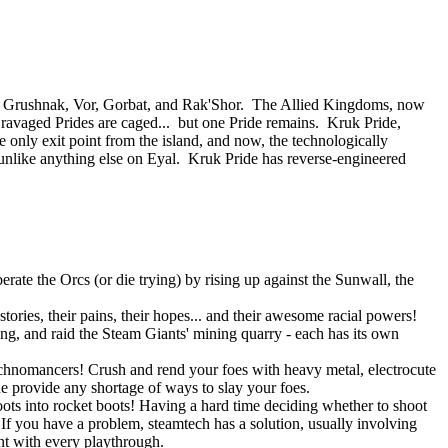
 of Grushnak, Vor, Gorbat, and Rak'Shor. The Allied Kingdoms, now
e ravaged Prides are caged... but one Pride remains. Kruk Pride,
e only exit point from the island, and now, the technologically
nlike anything else on Eyal. Kruk Pride has reverse-engineered
rate the Orcs (or die trying) by rising up against the Sunwall, the
tories, their pains, their hopes... and their awesome racial powers!
ning, and raid the Steam Giants' mining quarry - each has its own
Technomancers! Crush and rend your foes with heavy metal, electrocute
ne provide any shortage of ways to slay your foes.
ots into rocket boots! Having a hard time deciding whether to shoot
 you have a problem, steamtech has a solution, usually involving
ent with every playthrough.