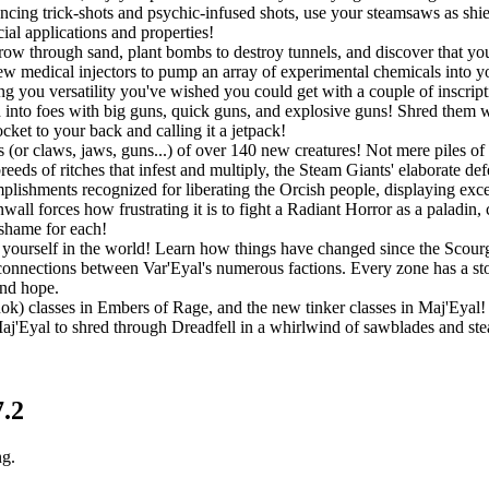
ouncing trick-shots and psychic-infused shots, use your steamsaws as shie
ial applications and properties!
w through sand, plant bombs to destroy tunnels, and discover that you a
w medical injectors to pump an array of experimental chemicals into you
ing you versatility you've wished you could get with a couple of inscript
into foes with big guns, quick guns, and explosive guns! Shred them wit
ket to your back and calling it a jetpack!
 (or claws, jaws, guns...) of over 140 new creatures! Not mere piles of 
eeds of ritches that infest and multiply, the Steam Giants' elaborate de
lishments recognized for liberating the Orcish people, displaying exc
all forces how frustrating it is to fight a Radiant Horror as a paladin,
 shame for each!
ourself in the world! Learn how things have changed since the Scourge
connections between Var'Eyal's numerous factions. Every zone has a story
and hope.
Rok) classes in Embers of Rage, and the new tinker classes in Maj'Eyal! P
 Maj'Eyal to shred through Dreadfell in a whirlwind of sawblades and st
7.2
ng.