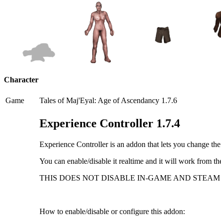
Character
Game
Tales of Maj'Eyal: Age of Ascendancy 1.7.6
Experience Controller 1.7.4
Experience Controller is an addon that lets you change th
You can enable/disable it realtime and it will work from th
THIS DOES NOT DISABLE IN-GAME AND STEAM
How to enable/disable or configure this addon: