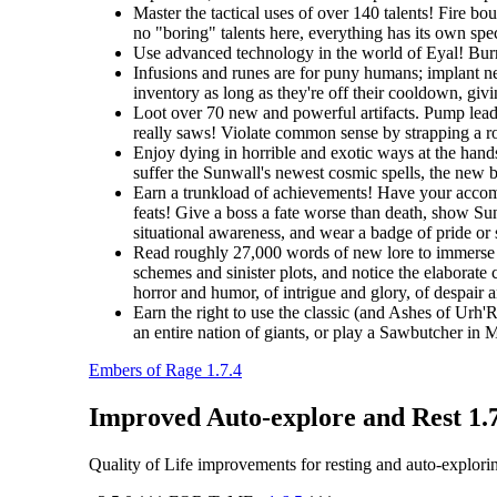
Master the tactical uses of over 140 talents! Fire b
no "boring" talents here, everything has its own spec
Use advanced technology in the world of Eyal! Burro
Infusions and runes are for puny humans; implant ne
inventory as long as they're off their cooldown, giv
Loot over 70 new and powerful artifacts. Pump lead 
really saws! Violate common sense by strapping a roc
Enjoy dying in horrible and exotic ways at the hands
suffer the Sunwall's newest cosmic spells, the new br
Earn a trunkload of achievements! Have your accomp
feats! Give a boss a fate worse than death, show Sunw
situational awareness, and wear a badge of pride or
Read roughly 27,000 words of new lore to immerse y
schemes and sinister plots, and notice the elaborate 
horror and humor, of intrigue and glory, of despair 
Earn the right to use the classic (and Ashes of Urh'
an entire nation of giants, or play a Sawbutcher in
Embers of Rage 1.7.4
Improved Auto-explore and Rest 1.
Quality of Life improvements for resting and auto-explori