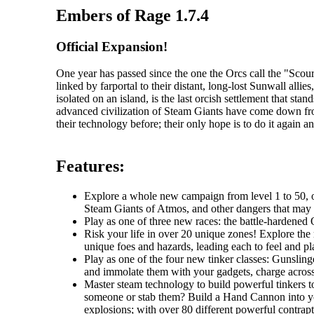
Embers of Rage 1.7.4
Official Expansion!
One year has passed since the one the Orcs call the "Sc
linked by farportal to their distant, long-lost Sunwall al
isolated on an island, is the last orcish settlement that s
advanced civilization of Steam Giants have come down fr
their technology before; their only hope is to do it again an
Features:
Explore a whole new campaign from level 1 to 50, one
Steam Giants of Atmos, and other dangers that may li
Play as one of three new races: the battle-hardened O
Risk your life in over 20 unique zones! Explore the r
unique foes and hazards, leading each to feel and pla
Play as one of the four new tinker classes: Gunslin
and immolate them with your gadgets, charge across t
Master steam technology to build powerful tinkers t
someone or stab them? Build a Hand Cannon into you
explosions; with over 80 different powerful contrapti