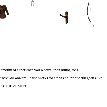
e amount of experience you receive upon killing foes.
e next kill onward. It also works for arena and infinite dungeon alike.
 ACHIEVEMENTS.