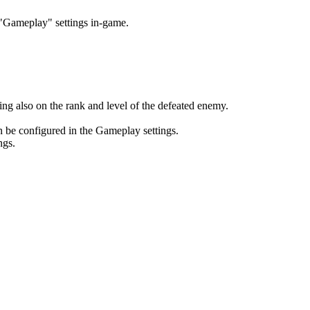
e "Gameplay" settings in-game.
ng also on the rank and level of the defeated enemy.
n be configured in the Gameplay settings.
ngs.