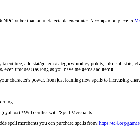
ck NPC rather than an undetectable encounter. A companion piece to
Me
nt tree, add stat/generic/category/prodigy points, raise sub stats, give 
s, even uniques! (as long as you have the gems and item)!
 character's power, from just learning new spells to increasing character
orning.
(eyal.lua) *Will conflict with 'Spell Merchants'
adds spell merchants you can purchase spells from:
https://te4.org/game