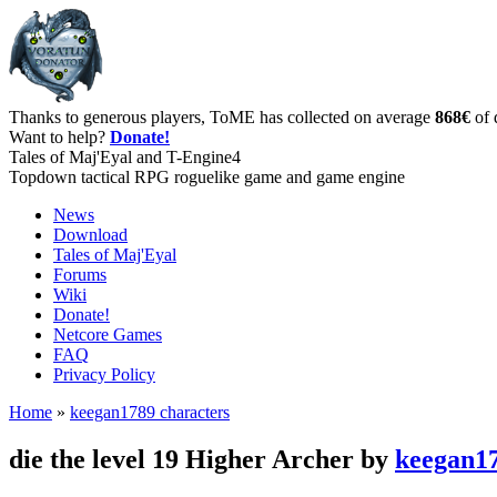
Thanks to generous players, ToME has collected on average
868€
of 
Want to help?
Donate!
Tales of Maj'Eyal and T-Engine4
Topdown tactical RPG roguelike game and game engine
News
Download
Tales of Maj'Eyal
Forums
Wiki
Donate!
Netcore Games
FAQ
Privacy Policy
Home
»
keegan1789 characters
die the level 19 Higher Archer by
keegan1