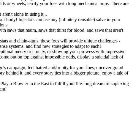
lds or wheels, terrify your foes with long mechanical arms - there are
ren't alone in using it...
r body! Injectors can use any (infinitely reusable) salve in your
ions.
h saws that maim, saws that thirst for blood, and saws that aren't
stats and chain-stuns, these foes will provide unique challenges -
fense systems, and find new strategies to adapt to each!
eptional mercy or cruelty, or showing your prowess with impressive
 come out on top against impossible odds, display a suicidal lack of
's campaign, feel hatred and/or pity for your foes, uncover grand
 behind it, and every story ties into a bigger picture; enjoy a tale of
lay a Brawler in the East to fulfill your life-long dream of suplexing
eam!