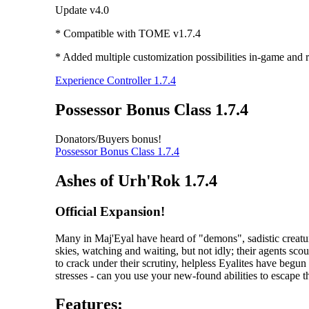
Update v4.0
* Compatible with TOME v1.7.4
* Added multiple customization possibilities in-game and r
Experience Controller 1.7.4
Possessor Bonus Class 1.7.4
Donators/Buyers bonus!
Possessor Bonus Class 1.7.4
Ashes of Urh'Rok 1.7.4
Official Expansion!
Many in Maj'Eyal have heard of "demons", sadistic creatur
skies, watching and waiting, but not idly; their agents scou
to crack under their scrutiny, helpless Eyalites have begu
stresses - can you use your new-found abilities to escape 
Features: