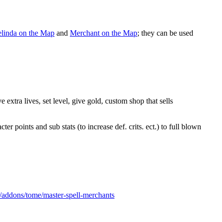
linda on the Map
and
Merchant on the Map
; they can be used
extra lives, set level, give gold, custom shop that sells
 points and sub stats (to increase def. crits. ect.) to full blown
s/addons/tome/master-spell-merchants