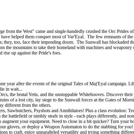
ourge from the West" came and single-handedly crushed the Orc Prides
lies, have helped them conquer most of Var'Eyal. The few remnants of th
tands; they, too, face their impending doom. The Sunwall has blockaded th
om the mountains to take their homeland with machines and weaponry u
d rise up against the Pride's foes.
 year after the events of the original Tales of Maj'Eyal campaign. Libe
e in wait...
rcs, the brutal Yetis, and the unstoppable Whitehooves. Discover their s
uins of a lost city, lay siege to the Sunwall forces at the Gates of Mor
y different from the others.
gers, Sawbutchers, Psyshots and Annihilators! Plus a class evolution: 
he battlefield or nimbly strafe in style - each plays differently, and no
o augment your equipment. Need to close in a bit quicker? Turn your bo
r gloves, or deploy a Weapon Automaton to do the stabbing for you! If
ons to craft, enjoy unparalleled versatility and trying something differ