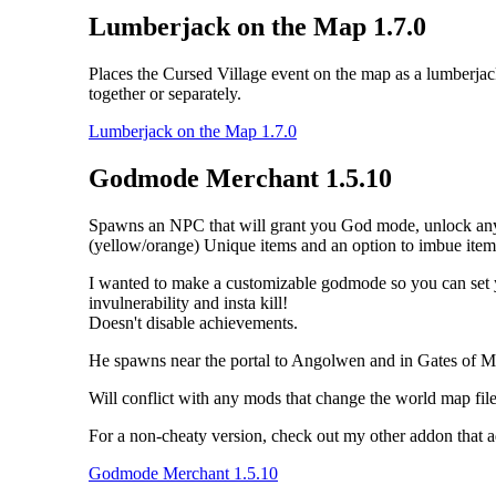
Lumberjack on the Map 1.7.0
Places the Cursed Village event on the map as a lumberja
together or separately.
Lumberjack on the Map 1.7.0
Godmode Merchant 1.5.10
Spawns an NPC that will grant you God mode, unlock any tale
(yellow/orange) Unique items and an option to imbue item
I wanted to make a customizable godmode so you can set your
invulnerability and insta kill!
Doesn't disable achievements.
He spawns near the portal to Angolwen and in Gates of M
Will conflict with any mods that change the world map file 
For a non-cheaty version, check out my other addon that 
Godmode Merchant 1.5.10