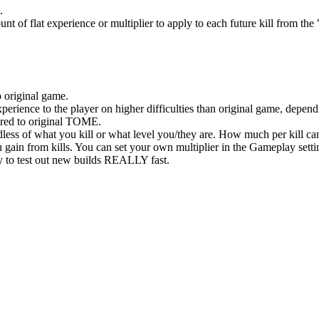
.
t of flat experience or multiplier to apply to each future kill from th
original game.
ence to the player on higher difficulties than original game, dependi
ed to original TOME.
less of what you kill or what level you/they are. How much per kill ca
ain from kills. You can set your own multiplier in the Gameplay setti
to test out new builds REALLY fast.