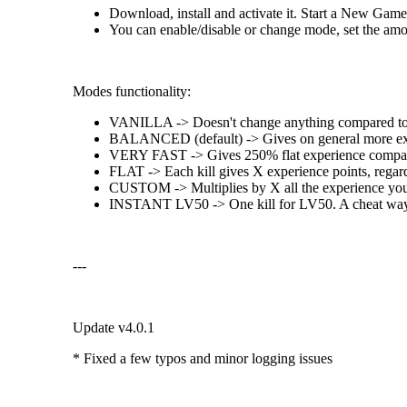
Download, install and activate it. Start a New Game
You can enable/disable or change mode, set the amoun
Modes functionality:
VANILLA -> Doesn't change anything compared to 
BALANCED (default) -> Gives on general more experi
VERY FAST -> Gives 250% flat experience compar
FLAT -> Each kill gives X experience points, regard
CUSTOM -> Multiplies by X all the experience you g
INSTANT LV50 -> One kill for LV50. A cheat way 
---
Update v4.0.1
* Fixed a few typos and minor logging issues