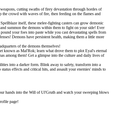
weapons, cutting swaths of firey devastation through hordes of
 the crowd with waves of fire, then feeding on the flames and
pellblaze itself, these melee-fighting casters can grow demonic
s, and summon the demons within them to fight on your side! Ever
und your foes into paste while you cast devastating spells from
efenses! Demons have persistent health, making them a little more
eadquarters of the demons themselves!
net known as Mal'Rok; learn what drove them to plot Eyal's eternal
as among them! Get a glimpse into the culture and daily lives of
ities into a darker form. Blink away to safety, transform into a
tatus effects and critical hits, and assault your enemies' minds to
 your hands into the Will of Ul'Gruth and watch your sweeping blows
rofile page!