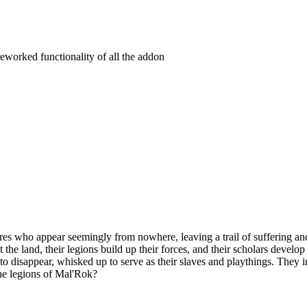
eworked functionality of all the addon
es who appear seemingly from nowhere, leaving a trail of suffering and
t the land, their legions build up their forces, and their scholars devel
n to disappear, whisked up to serve as their slaves and playthings. They
the legions of Mal'Rok?