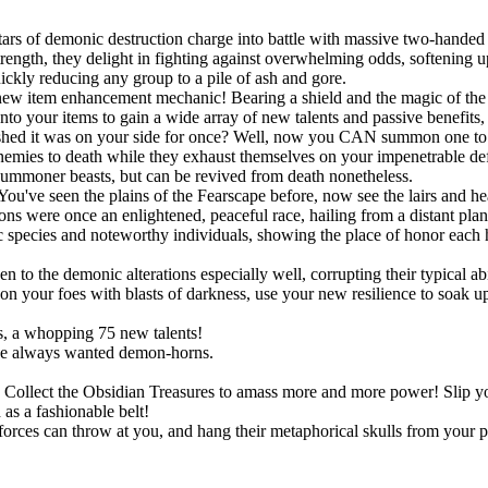
ars of demonic destruction charge into battle with massive two-handed 
ngth, they delight in fighting against overwhelming odds, softening up
uickly reducing any group to a pile of ash and gore.
new item enhancement mechanic! Bearing a shield and the magic of the S
onto your items to gain a wide array of new talents and passive benefit
shed it was on your side for once? Well, now you CAN summon one to po
r enemies to death while they exhaust themselves on your impenetrable d
summoner beasts, but can be revived from death nonetheless.
You've seen the plains of the Fearscape before, now see the lairs and h
ns were once an enlightened, peaceful race, hailing from a distant pla
species and noteworthy individuals, showing the place of honor each h
!
o the demonic alterations especially well, corrupting their typical abil
 your foes with blasts of darkness, use your new resilience to soak up s
, a whopping 75 new talents!
ve always wanted demon-horns.
ts. Collect the Obsidian Treasures to amass more and more power! Slip
as a fashionable belt!
rces can throw at you, and hang their metaphorical skulls from your p