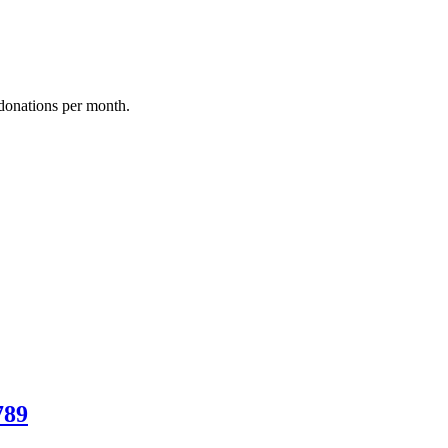
donations per month.
789