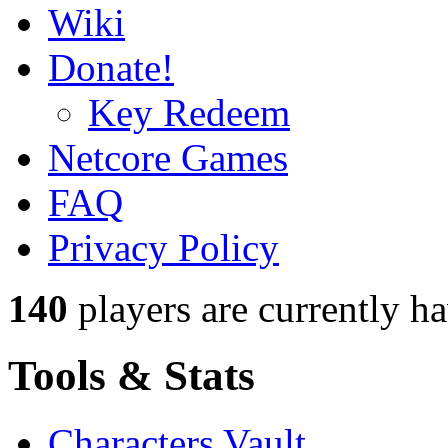
Wiki
Donate!
Key Redeem
Netcore Games
FAQ
Privacy Policy
140
players
are currently h
Tools & Stats
Characters Vault