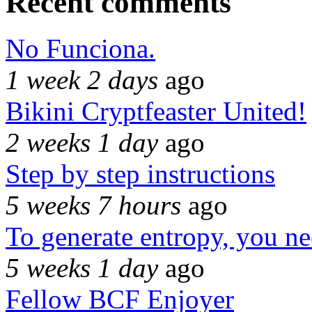
Recent comments
No Funciona.
1 week 2 days
ago
Bikini Cryptfeaster United!
2 weeks 1 day
ago
Step by step instructions
5 weeks 7 hours
ago
To generate entropy, you n
5 weeks 1 day
ago
Fellow BCF Enjoyer