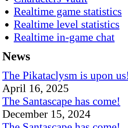
Realtime game statistics
Realtime level statistics
Realtime in-game chat
News
The Pikataclysm is upon
April 16, 2025
The Santascape has come!
December 15, 2024
The Santascape has come!