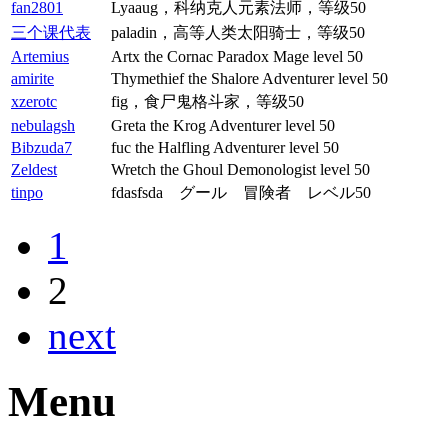
fan2801
Lyaaug，科纳克人元素法师，等级50
三个课代表
paladin，高等人类太阳骑士，等级50
Artemius
Artx the Cornac Paradox Mage level 50
amirite
Thymethief the Shalore Adventurer level 50
xzerotc
fig，食尸鬼格斗家，等级50
nebulagsh
Greta the Krog Adventurer level 50
Bibzuda7
fuc the Halfling Adventurer level 50
Zeldest
Wretch the Ghoul Demonologist level 50
tinpo
fdasfsda グール 冒険者 レベル50
1
2
next
Menu