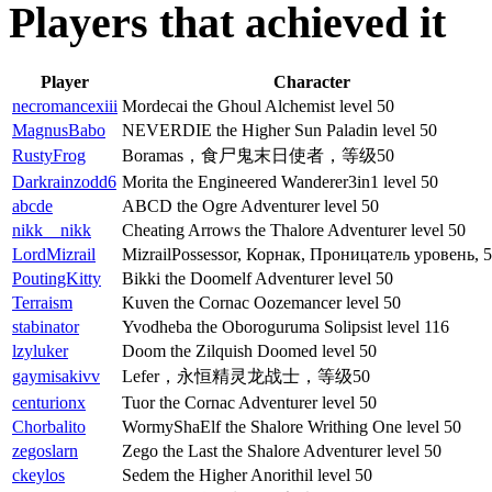
Players that achieved it
Player
Character
necromancexiii
Mordecai the Ghoul Alchemist level 50
MagnusBabo
NEVERDIE the Higher Sun Paladin level 50
RustyFrog
Boramas，食尸鬼末日使者，等级50
Darkrainzodd6
Morita the Engineered Wanderer3in1 level 50
abcde
ABCD the Ogre Adventurer level 50
nikk__nikk
Cheating Arrows the Thalore Adventurer level 50
LordMizrail
MizrailPossessor, Корнак, Проницатель уровень, 
PoutingKitty
Bikki the Doomelf Adventurer level 50
Terraism
Kuven the Cornac Oozemancer level 50
stabinator
Yvodheba the Oboroguruma Solipsist level 116
lzyluker
Doom the Zilquish Doomed level 50
gaymisakivv
Lefer，永恒精灵龙战士，等级50
centurionx
Tuor the Cornac Adventurer level 50
Chorbalito
WormyShaElf the Shalore Writhing One level 50
zegoslarn
Zego the Last the Shalore Adventurer level 50
ckeylos
Sedem the Higher Anorithil level 50