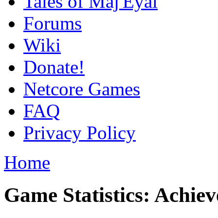
Tales of Maj'Eyal
Forums
Wiki
Donate!
Netcore Games
FAQ
Privacy Policy
Home
Game Statistics: Achie