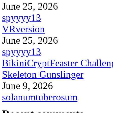
June 25, 2026
spyyyy13
VRversion
June 25, 2026
spyyyy13
BikiniCryptFeaster Challen
Skeleton Gunslinger
June 9, 2026
solanumtuberosum