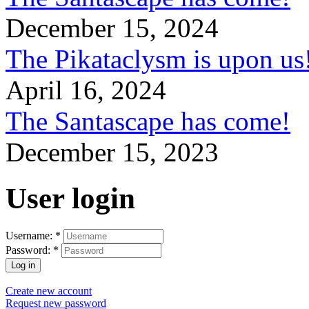
December 15, 2024
The Pikataclysm is upon
April 16, 2024
The Santascape has come!
December 15, 2023
User login
Username:
*
Password:
*
Create new account
Request new password