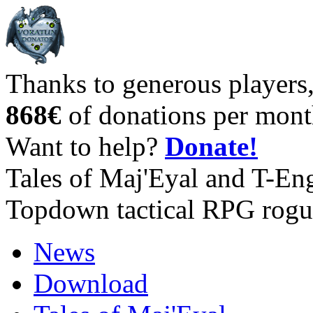
Thanks to generous players
868€
of donations per mont
Want to help?
Donate!
Tales of Maj'Eyal and T-En
Topdown tactical RPG rogu
News
Download