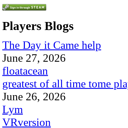
Players Blogs
The Day it Came help
June 27, 2026
floatacean
greatest of all time tome pl
June 26, 2026
Lym
VRversion