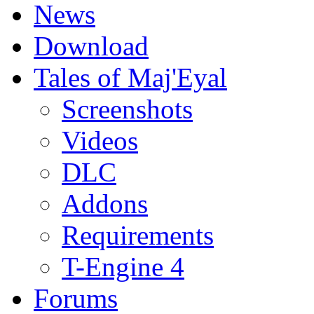
News
Download
Tales of Maj'Eyal
Screenshots
Videos
DLC
Addons
Requirements
T-Engine 4
Forums