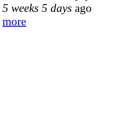
5 weeks 5 days
ago
more