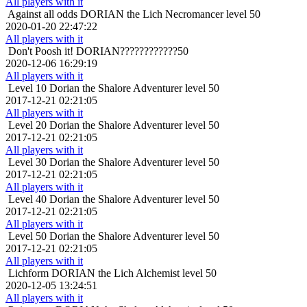
All players with it
Against all odds
DORIAN the Lich Necromancer level 50
2020-01-20 22:47:22
All players with it
Don't Poosh it!
DORIAN????????????50
2020-12-06 16:29:19
All players with it
Level 10
Dorian the Shalore Adventurer level 50
2017-12-21 02:21:05
All players with it
Level 20
Dorian the Shalore Adventurer level 50
2017-12-21 02:21:05
All players with it
Level 30
Dorian the Shalore Adventurer level 50
2017-12-21 02:21:05
All players with it
Level 40
Dorian the Shalore Adventurer level 50
2017-12-21 02:21:05
All players with it
Level 50
Dorian the Shalore Adventurer level 50
2017-12-21 02:21:05
All players with it
Lichform
DORIAN the Lich Alchemist level 50
2020-12-05 13:24:51
All players with it