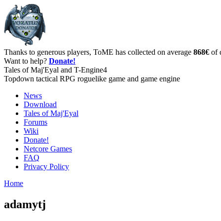
Thanks to generous players, ToME has collected on average
868€
of 
Want to help?
Donate!
Tales of Maj'Eyal and T-Engine4
Topdown tactical RPG roguelike game and game engine
News
Download
Tales of Maj'Eyal
Forums
Wiki
Donate!
Netcore Games
FAQ
Privacy Policy
Home
adamytj