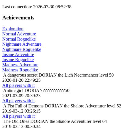
Last connection: 2026-07-30 08:52:38
Achievements
Exploration
Normal Adventure
Normal Roguelike
Nightmare Adventure
Nightmare Roguelike
Insane Adventure
Insane Roguelike
Madness Adventure
Madness Roguelike
A dangerous secret
DORIAN the Lich Necromancer level 50
2020-01-20 22:49:25
All players with it
Antimagic!
DORIAN???????????50
2021-03-09 20:39:23
All players with it
A Fist Full of Demons
DORIAN the Shalore Adventurer level 52
2019-03-12 03:26:15
All players with it
The Old Ones
DORIAN the Shalore Adventurer level 64
2019-03-13 00:30:34