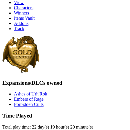
View
Characters
Winners
Items Vault
Addons
Track
Expansions/DLCs owned
Ashes of Urh'Rok
Embers of Rage
Forbidden Cults
Time Played
Total play time: 22 day(s) 19 hour(s) 20 minute(s)