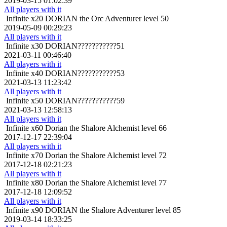
2019-03-15 01:02:39
All players with it
Infinite x20
DORIAN the Orc Adventurer level 50
2019-05-09 00:29:23
All players with it
Infinite x30
DORIAN???????????51
2021-03-11 00:46:40
All players with it
Infinite x40
DORIAN???????????53
2021-03-13 11:23:42
All players with it
Infinite x50
DORIAN???????????59
2021-03-13 12:58:13
All players with it
Infinite x60
Dorian the Shalore Alchemist level 66
2017-12-17 22:39:04
All players with it
Infinite x70
Dorian the Shalore Alchemist level 72
2017-12-18 02:21:23
All players with it
Infinite x80
Dorian the Shalore Alchemist level 77
2017-12-18 12:09:52
All players with it
Infinite x90
DORIAN the Shalore Adventurer level 85
2019-03-14 18:33:25