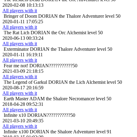
2020-02-08 10:13:13
All players with it
Bringer of Doom
DORIAN the Thalore Adventurer level 50
2020-01-11 17:05:25
All players with it
The Rat Lich
DORIAN the Orc Alchemist level 50
2020-06-13 00:33:24
All players with it
Exterminator
DORIAN the Thalore Adventurer level 50
2020-01-11 16:19:11
All players with it
Fear me not!
DORIAN???????????50
2021-03-09 21:18:15
All players with it
The Legend of Garkul
DORIAN the Lich Alchemist level 50
2020-08-17 20:16:59
All players with it
Earth Master
ADAM the Shalore Necromancer level 50
2018-04-28 09:52:31
All players with it
Infinite x10
DORIAN???????????50
2021-03-10 20:49:35
All players with it
Infinite x100
DORIAN the Shalore Adventurer level 91