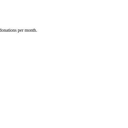
donations per month.