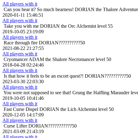
All players with it
Can you bear it? So much bearness!
DORIAN the Thalore Adventure
2020-01-11 15:46:51
All players with it
Take you with me
DORIAN the Orc Alchemist level 55
2019-10-05 23:19:09
All players with it
Race through fire
DORIAN??????????50
2021-08-22 21:27:55
All players with it
Cryomancer
ADAM the Shalore Necromancer level 50
2018-04-28 02:24:46
All players with it
Is that how it feels to be an escort quest?!
DORIAN??????????50
2023-03-30 22:03:30
All players with it
You were not supposed to see that!
Grung the Halfling Marauder leve
2019-10-05 10:41:46
All players with it
Fast Curse Dispel
DORIAN the Lich Alchemist level 50
2020-12-05 14:17:09
All players with it
Curse Lifter
DORIAN???????????50
2021-03-09 21:43:19
All players with it