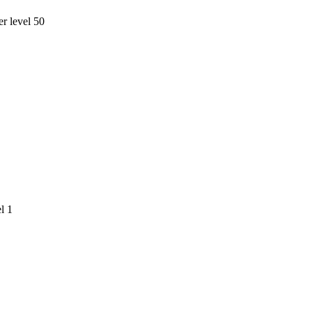
r level 50
l 1