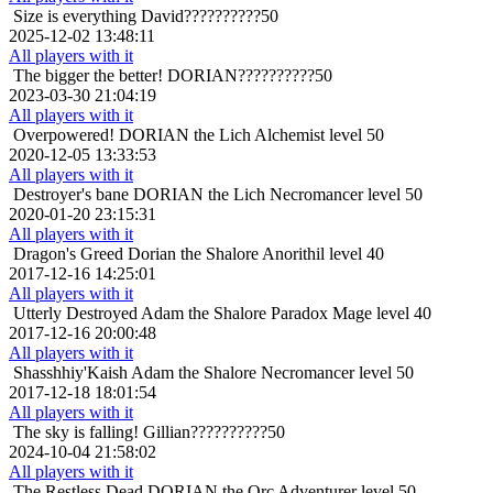
Size is everything
David??????????50
2025-12-02 13:48:11
All players with it
The bigger the better!
DORIAN??????????50
2023-03-30 21:04:19
All players with it
Overpowered!
DORIAN the Lich Alchemist level 50
2020-12-05 13:33:53
All players with it
Destroyer's bane
DORIAN the Lich Necromancer level 50
2020-01-20 23:15:31
All players with it
Dragon's Greed
Dorian the Shalore Anorithil level 40
2017-12-16 14:25:01
All players with it
Utterly Destroyed
Adam the Shalore Paradox Mage level 40
2017-12-16 20:00:48
All players with it
Shasshhiy'Kaish
Adam the Shalore Necromancer level 50
2017-12-18 18:01:54
All players with it
The sky is falling!
Gillian??????????50
2024-10-04 21:58:02
All players with it
The Restless Dead
DORIAN the Orc Adventurer level 50