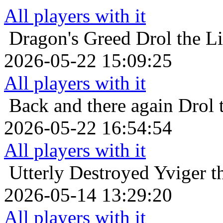
All players with it
Dragon's Greed
Drol the L
2026-05-22 15:09:25
All players with it
Back and there again
Drol 
2026-05-22 16:54:54
All players with it
Utterly Destroyed
Yviger t
2026-05-14 13:29:20
All players with it