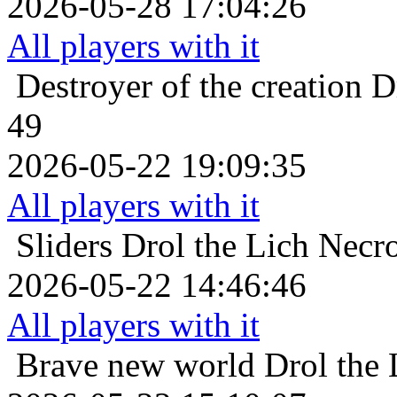
2026-05-28 17:04:26
All players with it
Destroyer of the creation
D
49
2026-05-22 19:09:35
All players with it
Sliders
Drol the Lich Necr
2026-05-22 14:46:46
All players with it
Brave new world
Drol the