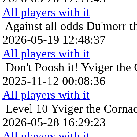
All players with it
Against all odds
Du'morr t
2026-05-19 12:48:37
All players with it
Don't Poosh it!
Yviger the 
2025-11-12 00:08:36
All players with it
Level 10
Yviger the Cornac
2026-05-28 16:29:23
All players with it