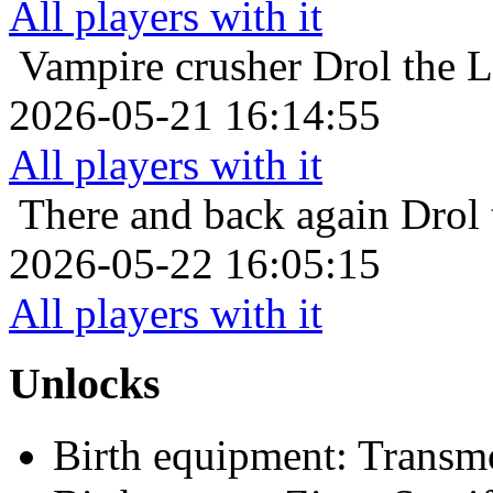
All players with it
Vampire crusher
Drol the 
2026-05-21 16:14:55
All players with it
There and back again
Drol 
2026-05-22 16:05:15
All players with it
Unlocks
Birth equipment: Transmo