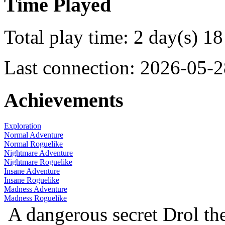
Time Played
Total play time: 2 day(s) 18
Last connection: 2026-05-2
Achievements
Exploration
Normal Adventure
Normal Roguelike
Nightmare Adventure
Nightmare Roguelike
Insane Adventure
Insane Roguelike
Madness Adventure
Madness Roguelike
A dangerous secret
Drol th