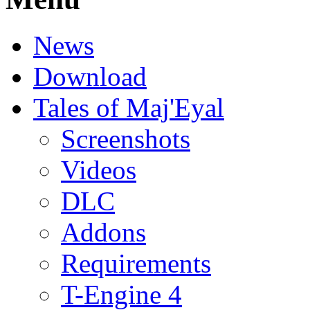
News
Download
Tales of Maj'Eyal
Screenshots
Videos
DLC
Addons
Requirements
T-Engine 4