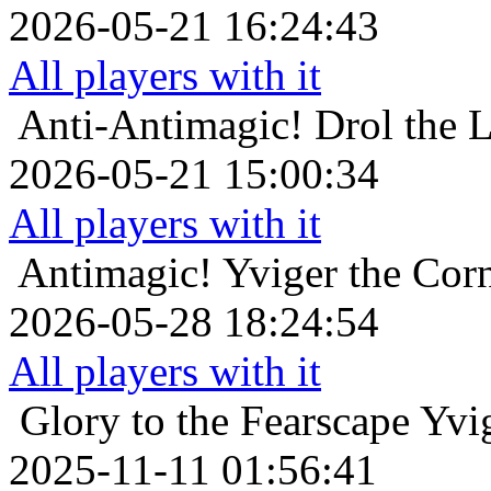
2026-05-21 16:24:43
All players with it
Anti-Antimagic!
Drol the 
2026-05-21 15:00:34
All players with it
Antimagic!
Yviger the Corn
2026-05-28 18:24:54
All players with it
Glory to the Fearscape
Yvig
2025-11-11 01:56:41