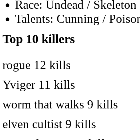
Race: Undead / Skeleton
Talents: Cunning / Poiso
Top 10 killers
rogue
12 kills
Yviger
11 kills
worm that walks
9 kills
elven cultist
9 kills