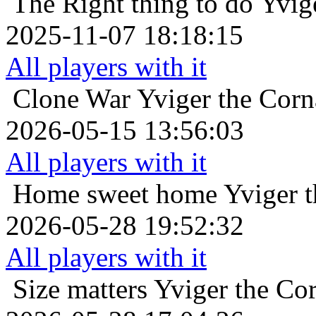
The Right thing to do
Yvig
2025-11-07 18:18:15
All players with it
Clone War
Yviger the Corn
2026-05-15 13:56:03
All players with it
Home sweet home
Yviger t
2026-05-28 19:52:32
All players with it
Size matters
Yviger the Cor