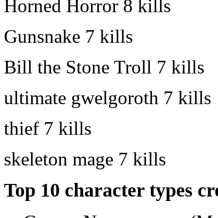
Horned Horror
8 kills
Gunsnake
7 kills
Bill the Stone Troll
7 kills
ultimate gwelgoroth
7 kills
thief
7 kills
skeleton mage
7 kills
Top 10 character types cr