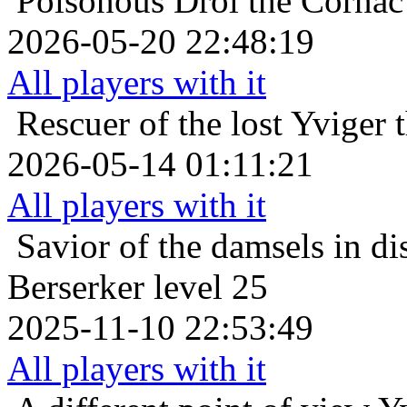
Poisonous
Drol the Cornac
2026-05-20 22:48:19
All players with it
Rescuer of the lost
Yviger 
2026-05-14 01:11:21
All players with it
Savior of the damsels in di
Berserker level 25
2025-11-10 22:53:49
All players with it