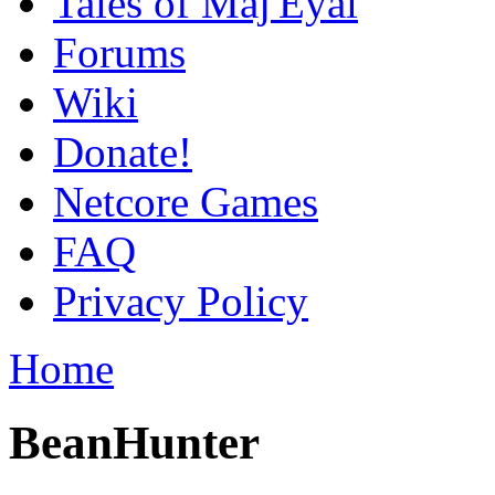
Tales of Maj'Eyal
Forums
Wiki
Donate!
Netcore Games
FAQ
Privacy Policy
Home
BeanHunter