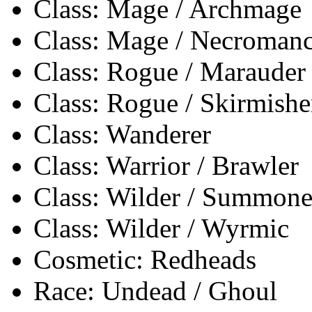
Class: Mage / Archmage
Class: Mage / Necromanc
Class: Rogue / Marauder
Class: Rogue / Skirmishe
Class: Wanderer
Class: Warrior / Brawler
Class: Wilder / Summone
Class: Wilder / Wyrmic
Cosmetic: Redheads
Race: Undead / Ghoul