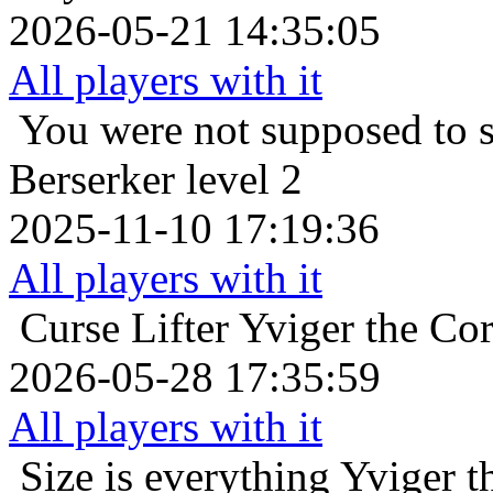
2026-05-21 14:35:05
All players with it
You were not supposed to s
Berserker level 2
2025-11-10 17:19:36
All players with it
Curse Lifter
Yviger the Cor
2026-05-28 17:35:59
All players with it
Size is everything
Yviger t