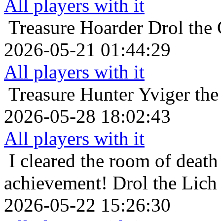
All players with it
Treasure Hoarder
Drol the
2026-05-21 01:44:29
All players with it
Treasure Hunter
Yviger the
2026-05-28 18:02:43
All players with it
I cleared the room of death 
achievement!
Drol the Lich
2026-05-22 15:26:30