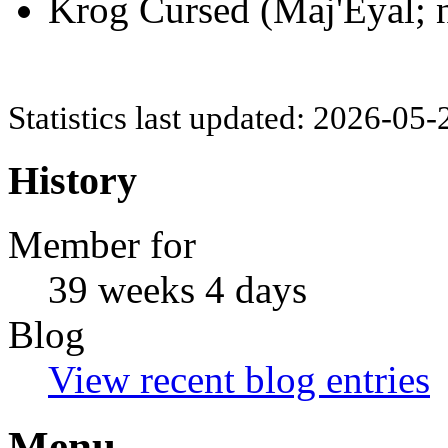
Krog Cursed (Maj'Eyal; n
Statistics last updated: 2026-05
History
Member for
39 weeks 4 days
Blog
View recent blog entries
Menu