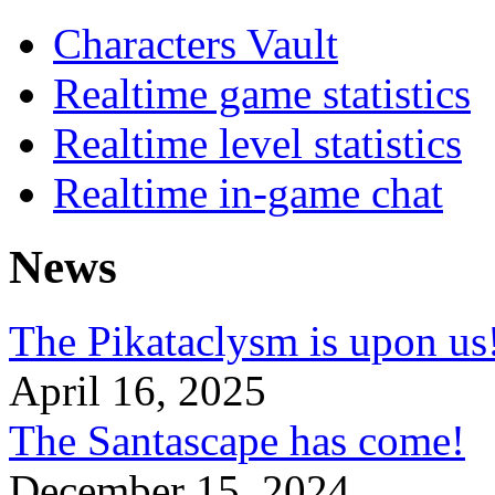
Characters Vault
Realtime game statistics
Realtime level statistics
Realtime in-game chat
News
The Pikataclysm is upon
April 16, 2025
The Santascape has come!
December 15, 2024