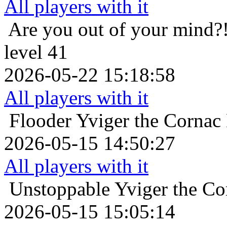
All players with it
Are you out of your mind?
level 41
2026-05-22 15:18:58
All players with it
Flooder
Yviger the Cornac 
2026-05-15 14:50:27
All players with it
Unstoppable
Yviger the Co
2026-05-15 15:05:14