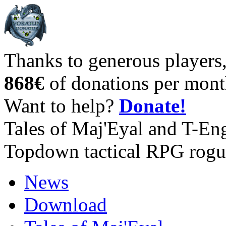
Thanks to generous players
868€
of donations per mont
Want to help?
Donate!
Tales of Maj'Eyal and T-En
Topdown tactical RPG rogu
News
Download