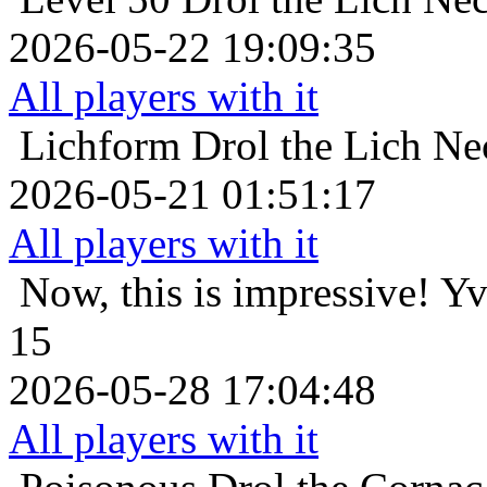
2026-05-22 19:09:35
All players with it
Lichform
Drol the Lich Ne
2026-05-21 01:51:17
All players with it
Now, this is impressive!
Yv
15
2026-05-28 17:04:48
All players with it