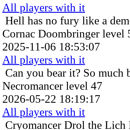
All players with it
Hell has no fury like a de
Cornac Doombringer level 
2025-11-06 18:53:07
All players with it
Can you bear it? So much 
Necromancer level 47
2026-05-22 18:19:17
All players with it
Cryomancer
Drol the Lich