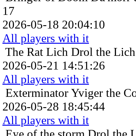
17
2026-05-18 20:04:10
All players with it
The Rat Lich
Drol the Lic
2026-05-21 14:51:26
All players with it
Exterminator
Yviger the Co
2026-05-28 18:45:44
All players with it
Eye of the storm
Drol the 