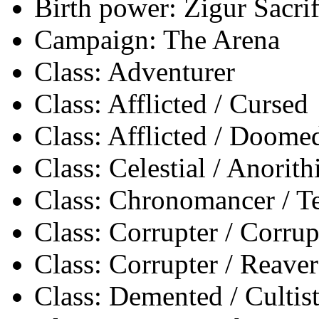
Birth power: Zigur Sacrif
Campaign: The Arena
Class: Adventurer
Class: Afflicted / Cursed
Class: Afflicted / Doome
Class: Celestial / Anorith
Class: Chronomancer / 
Class: Corrupter / Corrup
Class: Corrupter / Reaver
Class: Demented / Cultis