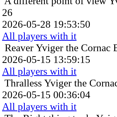
A different point of view
Y
26
2026-05-28 19:53:50
All players with it
Reaver
Yviger the Cornac B
2026-05-15 13:59:15
All players with it
Thralless
Yviger the Cornac
2026-05-15 00:36:04
All players with it