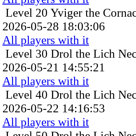
Level 20
Yviger the Cornac
2026-05-28 18:03:06
All players with it
Level 30
Drol the Lich Ne
2026-05-21 14:55:21
All players with it
Level 40
Drol the Lich Ne
2026-05-22 14:16:53
All players with it
Level 50
Drol the Lich Ne