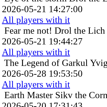
2026-05-21 14:27:00
All players with it
Fear me not!
Drol the Lich
2026-05-21 19:44:27
All players with it
The Legend of Garkul
Yvig
2026-05-28 19:53:50
All players with it
Earth Master
Sikv the Cor
2026-05-20 17:31:43