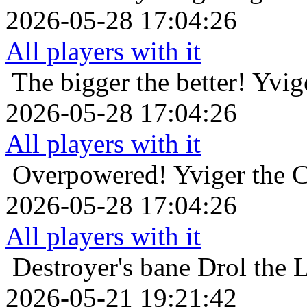
2026-05-28 17:04:26
All players with it
The bigger the better!
Yvig
2026-05-28 17:04:26
All players with it
Overpowered!
Yviger the C
2026-05-28 17:04:26
All players with it
Destroyer's bane
Drol the 
2026-05-21 19:21:42