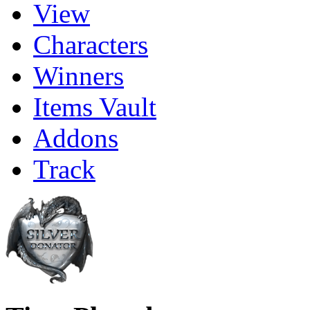
View
Characters
Winners
Items Vault
Addons
Track