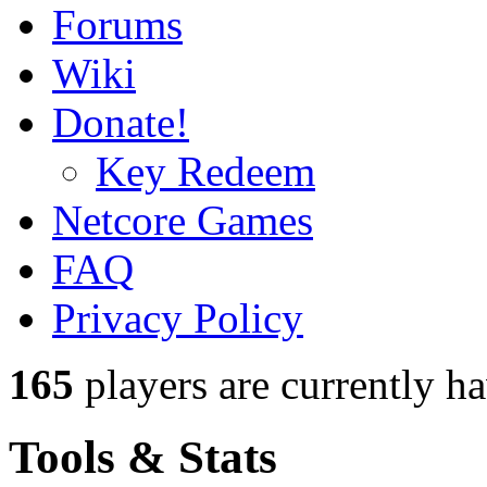
Forums
Wiki
Donate!
Key Redeem
Netcore Games
FAQ
Privacy Policy
165
players
are currently h
Tools & Stats