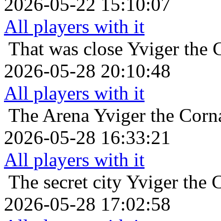
2026-05-22 15:10:07
All players with it
That was close
Yviger the 
2026-05-28 20:10:48
All players with it
The Arena
Yviger the Corn
2026-05-28 16:33:21
All players with it
The secret city
Yviger the 
2026-05-28 17:02:58