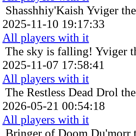
Shasshhiy'Kaish
Yviger the
2025-11-10 19:17:33
All players with it
The sky is falling!
Yviger t
2025-11-07 17:58:41
All players with it
The Restless Dead
Drol th
2026-05-21 00:54:18
All players with it
Bringer of Doom
Du'morr 