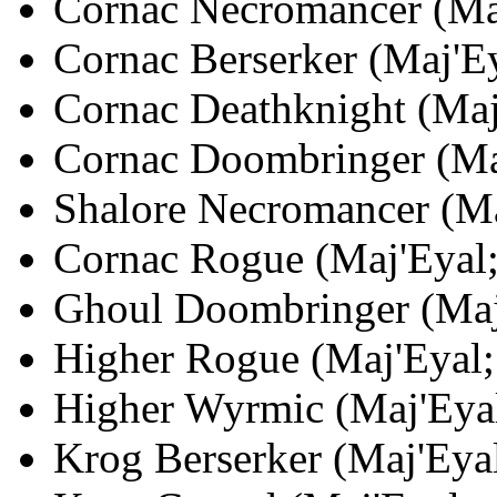
Cornac Necromancer (Maj
Cornac Berserker (Maj'Ey
Cornac Deathknight (Maj'
Cornac Doombringer (Maj
Shalore Necromancer (Maj
Cornac Rogue (Maj'Eyal;
Ghoul Doombringer (Maj'
Higher Rogue (Maj'Eyal; 
Higher Wyrmic (Maj'Eyal
Krog Berserker (Maj'Eyal