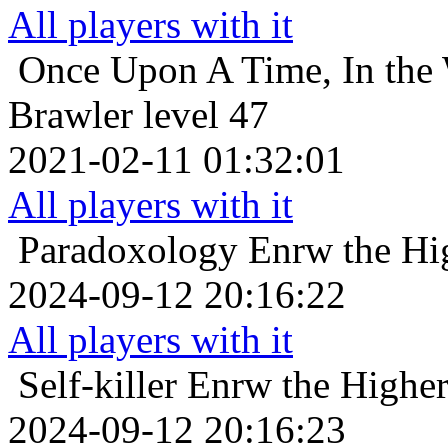
All players with it
Once Upon A Time, In the 
Brawler level 47
2021-02-11 01:32:01
All players with it
Paradoxology
Enrw the Hi
2024-09-12 20:16:22
All players with it
Self-killer
Enrw the Higher
2024-09-12 20:16:23