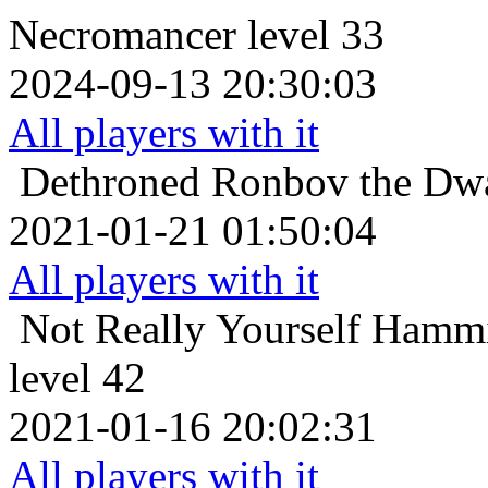
Necromancer level 33
2024-09-13 20:30:03
All players with it
Dethroned
Ronbov the Dwa
2021-01-21 01:50:04
All players with it
Not Really Yourself
Hammig
level 42
2021-01-16 20:02:31
All players with it