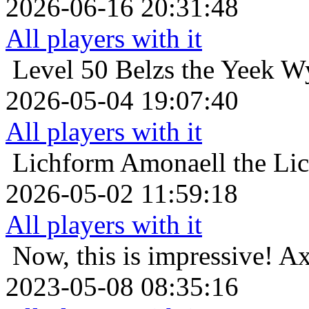
2026-06-16 20:31:48
All players with it
Level 50
Belzs the Yeek W
2026-05-04 19:07:40
All players with it
Lichform
Amonaell the Lic
2026-05-02 11:59:18
All players with it
Now, this is impressive!
Ax
2023-05-08 08:35:16