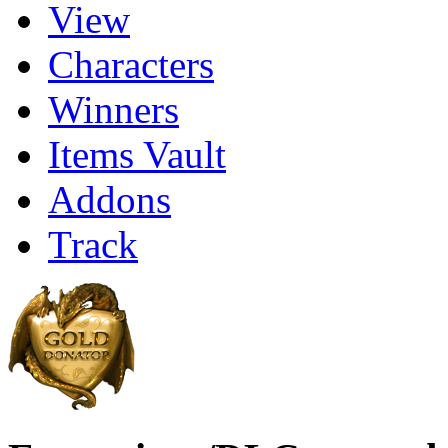
View
Characters
Winners
Items Vault
Addons
Track