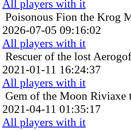
All players with it
Poisonous
Fion the Krog M
2026-07-05 09:16:02
All players with it
Rescuer of the lost
Aerogof
2021-01-11 16:24:37
All players with it
Gem of the Moon
Riviaxe 
2021-04-11 01:35:17
All players with it