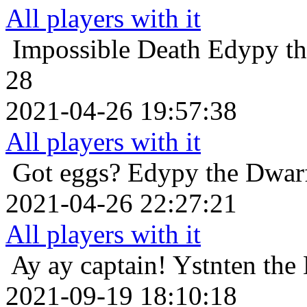
All players with it
Impossible Death
Edypy th
28
2021-04-26 19:57:38
All players with it
Got eggs?
Edypy the Dwarf
2021-04-26 22:27:21
All players with it
Ay ay captain!
Ystnten the
2021-09-19 18:10:18