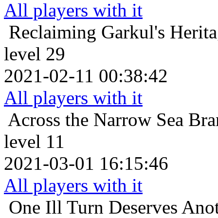
All players with it
Reclaiming Garkul's Herit
level 29
2021-02-11 00:38:42
All players with it
Across the Narrow Sea
Bra
level 11
2021-03-01 16:15:46
All players with it
One Ill Turn Deserves Ano