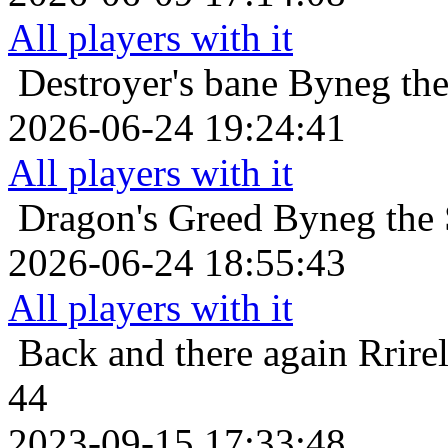
All players with it
Destroyer's bane
Byneg the
2026-06-24 19:24:41
All players with it
Dragon's Greed
Byneg the 
2026-06-24 18:55:43
All players with it
Back and there again
Rrire
44
2023-09-15 17:33:48