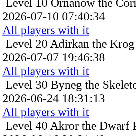
Level 10
Ornanow the Cor
2026-07-10 07:40:34
All players with it
Level 20
Adirkan the Krog
2026-07-07 19:46:38
All players with it
Level 30
Byneg the Skeleto
2026-06-24 18:31:13
All players with it
Level 40
Akror the Dwarf 