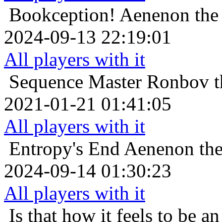
Bookception!
Aenenon the 
2024-09-13 22:19:01
All players with it
Sequence Master
Ronbov t
2021-01-21 01:41:05
All players with it
Entropy's End
Aenenon the
2024-09-14 01:30:23
All players with it
Is that how it feels to be an