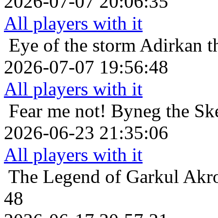
2026-07-07 20:06:35
All players with it
Eye of the storm
Adirkan t
2026-07-07 19:56:48
All players with it
Fear me not!
Byneg the Ske
2026-06-23 21:35:06
All players with it
The Legend of Garkul
Akro
48