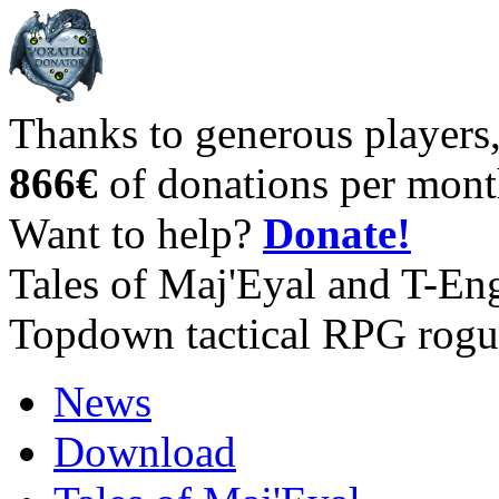
Thanks to generous players
866€
of donations per mont
Want to help?
Donate!
Tales of Maj'Eyal and T-En
Topdown tactical RPG rogu
News
Download