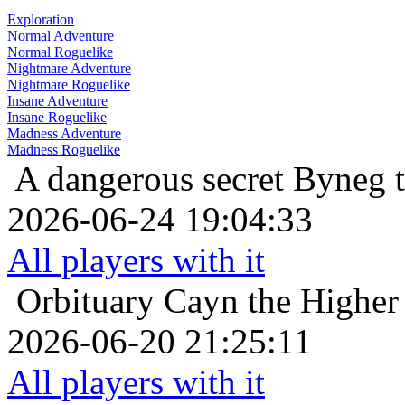
Exploration
Normal Adventure
Normal Roguelike
Nightmare Adventure
Nightmare Roguelike
Insane Adventure
Insane Roguelike
Madness Adventure
Madness Roguelike
A dangerous secret
Byneg t
2026-06-24 19:04:33
All players with it
Orbituary
Cayn the Higher
2026-06-20 21:25:11
All players with it