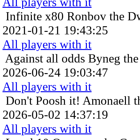
All players with it
Infinite x80
Ronbov the Dw
2021-01-21 19:43:25
All players with it
Against all odds
Byneg the 
2026-06-24 19:03:47
All players with it
Don't Poosh it!
Amonaell t
2026-05-02 14:37:19
All players with it