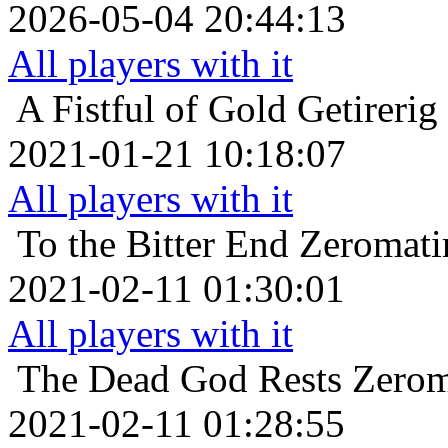
2026-05-04 20:44:13
All players with it
A Fistful of Gold
Getirerig
2021-01-21 10:18:07
All players with it
To the Bitter End
Zeromatir
2021-02-11 01:30:01
All players with it
The Dead God Rests
Zerom
2021-02-11 01:28:55