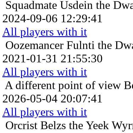
Squadmate
Usdein the Dwa
2024-09-06 12:29:41
All players with it
Oozemancer
Fulnti the Dw
2021-01-31 21:55:30
All players with it
A different point of view
B
2026-05-04 20:07:41
All players with it
Orcrist
Belzs the Yeek Wyr