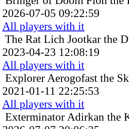
Bringer of Doom
Fion the
2026-07-05 09:22:59
All players with it
The Rat Lich
Jootkar the 
2023-04-23 12:08:19
All players with it
Explorer
Aerogofast the Sk
2021-01-11 22:25:53
All players with it
Exterminator
Adirkan the 