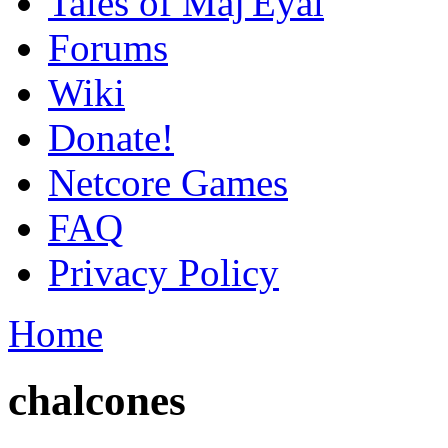
Tales of Maj'Eyal
Forums
Wiki
Donate!
Netcore Games
FAQ
Privacy Policy
Home
chalcones