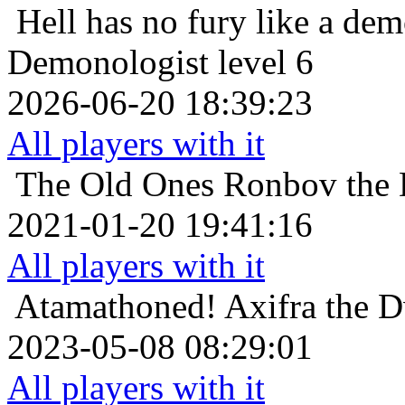
Hell has no fury like a de
Demonologist level 6
2026-06-20 18:39:23
All players with it
The Old Ones
Ronbov the 
2021-01-20 19:41:16
All players with it
Atamathoned!
Axifra the D
2023-05-08 08:29:01
All players with it