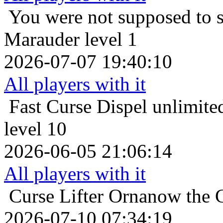
You were not supposed to s
Marauder level 1
2026-07-07 19:40:10
All players with it
Fast Curse Dispel
unlimite
level 10
2026-06-05 21:06:14
All players with it
Curse Lifter
Ornanow the 
2026-07-10 07:34:19