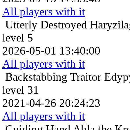
All players with it
Utterly Destroyed
Haryzila
level 5
2026-05-01 13:40:00
All players with it
Backstabbing Traitor
Edyp
level 31
2021-04-26 20:24:23
All players with it
Guiding Hand
Abla the Kr