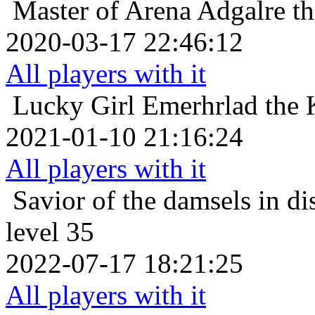
Master of Arena
Adgalre th
2020-03-17 22:46:12
All players with it
Lucky Girl
Emerhrlad the 
2021-01-10 21:16:24
All players with it
Savior of the damsels in di
level 35
2022-07-17 18:21:25
All players with it