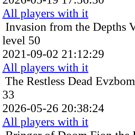
All players with it
Invasion from the Depths
V
level 50
2021-09-02 21:12:29
All players with it
The Restless Dead
Evzboma
33
2026-05-26 20:38:24
All players with it