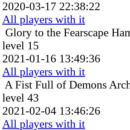
2020-03-17 22:38:22
All players with it
Glory to the Fearscape
Ham
level 15
2021-01-16 13:49:36
All players with it
A Fist Full of Demons
Arch
level 43
2021-02-04 13:46:26
All players with it