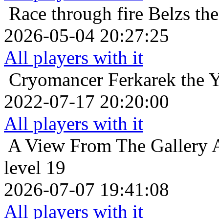
Race through fire
Belzs th
2026-05-04 20:27:25
All players with it
Cryomancer
Ferkarek the 
2022-07-17 20:20:00
All players with it
A View From The Gallery
level 19
2026-07-07 19:41:08
All players with it