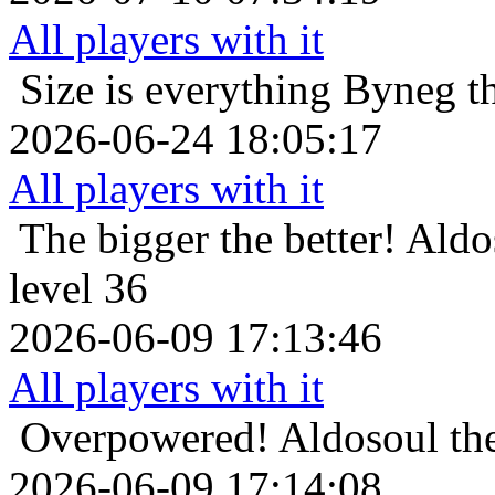
All players with it
Size is everything
Byneg th
2026-06-24 18:05:17
All players with it
The bigger the better!
Aldo
level 36
2026-06-09 17:13:46
All players with it
Overpowered!
Aldosoul th
2026-06-09 17:14:08