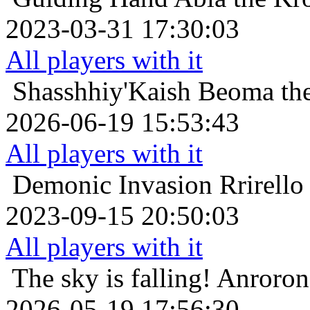
2023-03-31 17:30:03
All players with it
Shasshhiy'Kaish
Beoma the
2026-06-19 15:53:43
All players with it
Demonic Invasion
Rrirello
2023-09-15 20:50:03
All players with it
The sky is falling!
Anroron 
2026-05-19 17:56:30