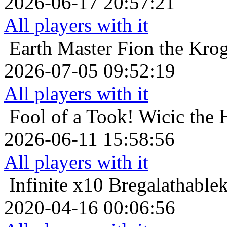
2026-06-17 20:57:21
All players with it
Earth Master
Fion the Krog
2026-07-05 09:52:19
All players with it
Fool of a Took!
Wicic the 
2026-06-11 15:58:56
All players with it
Infinite x10
Bregalathablek
2020-04-16 00:06:56