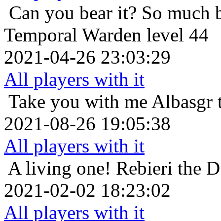
Can you bear it? So much 
Temporal Warden level 44
2021-04-26 23:03:29
All players with it
Take you with me
Albasgr 
2021-08-26 19:05:38
All players with it
A living one!
Rebieri the 
2021-02-02 18:23:02
All players with it