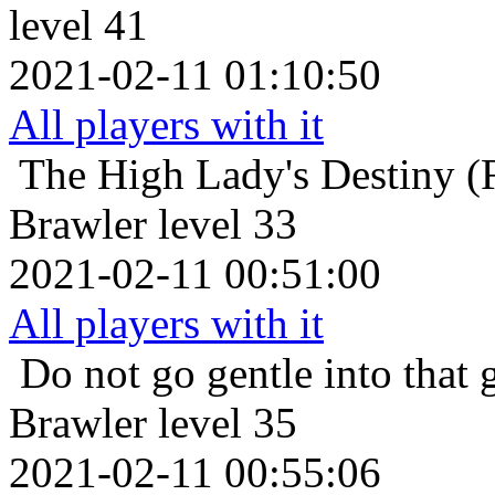
level 41
2021-02-11 01:10:50
All players with it
The High Lady's Destiny (F
Brawler level 33
2021-02-11 00:51:00
All players with it
Do not go gentle into that 
Brawler level 35
2021-02-11 00:55:06