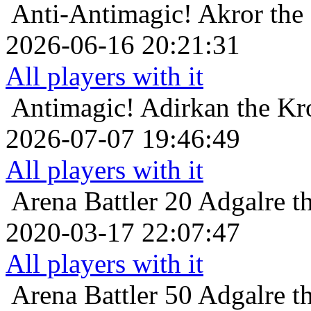
Anti-Antimagic!
Akror the
2026-06-16 20:21:31
All players with it
Antimagic!
Adirkan the Kr
2026-07-07 19:46:49
All players with it
Arena Battler 20
Adgalre t
2020-03-17 22:07:47
All players with it
Arena Battler 50
Adgalre t