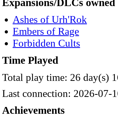
Expansions/DLCs owned
Ashes of Urh'Rok
Embers of Rage
Forbidden Cults
Time Played
Total play time: 26 day(s) 
Last connection: 2026-07-1
Achievements