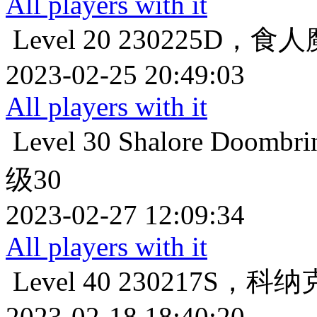
All players with it
Level 20
230225D，食
2023-02-25 20:49:03
All players with it
Level 30
Shalore Do
级30
2023-02-27 12:09:34
All players with it
Level 40
230217S，科
2023-02-18 18:40:20