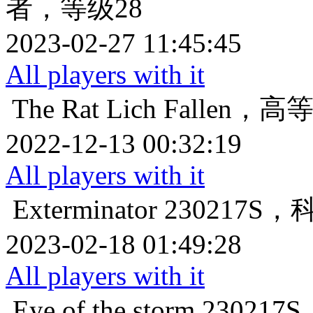
者，等级28
2023-02-27 11:45:45
All players with it
The Rat Lich
Fallen，
2022-12-13 00:32:19
All players with it
Exterminator
230217
2023-02-18 01:49:28
All players with it
Eye of the storm
23021