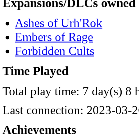
Expansions/DLCs owned
Ashes of Urh'Rok
Embers of Rage
Forbidden Cults
Time Played
Total play time: 7 day(s) 8 
Last connection: 2023-03-2
Achievements