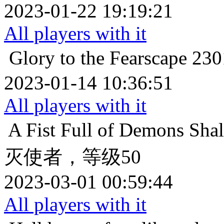
2023-01-22 19:19:21
All players with it
Glory to the Fearscape
23
2023-01-14 10:36:51
All players with it
A Fist Full of Demons
Sha
灭使者，等级50
2023-03-01 00:59:44
All players with it