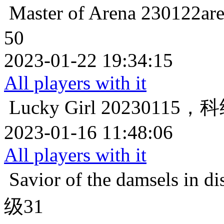
Master of Arena
230122
50
2023-01-22 19:34:15
All players with it
Lucky Girl
20230115
2023-01-16 11:48:06
All players with it
Savior of the damsels in di
级31