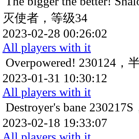
The bigger the better!
Sha
灭使者，等级34
2023-02-28 00:26:02
All players with it
Overpowered!
230124
2023-01-31 10:30:12
All players with it
Destroyer's bane
23021
2023-02-18 19:33:07
All players with it