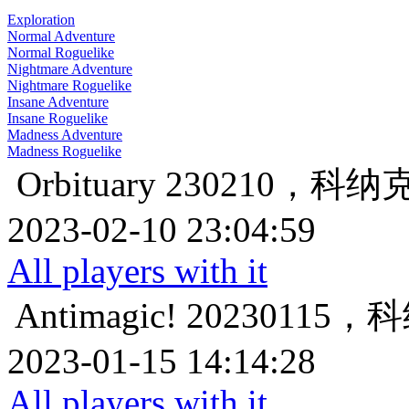
Exploration
Normal Adventure
Normal Roguelike
Nightmare Adventure
Nightmare Roguelike
Insane Adventure
Insane Roguelike
Madness Adventure
Madness Roguelike
Orbituary
230210，科
2023-02-10 23:04:59
All players with it
Antimagic!
20230115
2023-01-15 14:14:28
All players with it