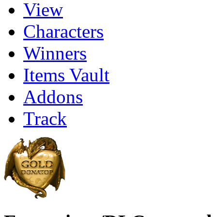
View
Characters
Winners
Items Vault
Addons
Track