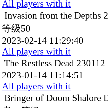
All players with it
Invasion from the Depths
等级50
2023-02-14 11:29:40
All players with it
The Restless Dead
2301
2023-01-14 11:14:51
All players with it
Bringer of Doom
Shalor