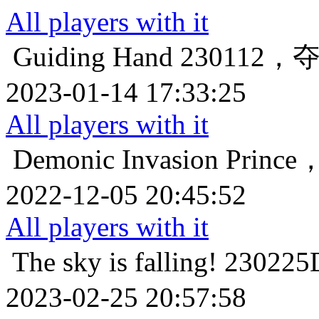
All players with it
Guiding Hand
230112
2023-01-14 17:33:25
All players with it
Demonic Invasion
Prin
2022-12-05 20:45:52
All players with it
The sky is falling!
2302
2023-02-25 20:57:58