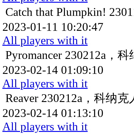
Catch that Plumpkin!
23
2023-01-11 10:20:47
All players with it
Pyromancer
230212a
2023-02-14 01:09:10
All players with it
Reaver
230212a，科纳
2023-02-14 01:13:10
All players with it