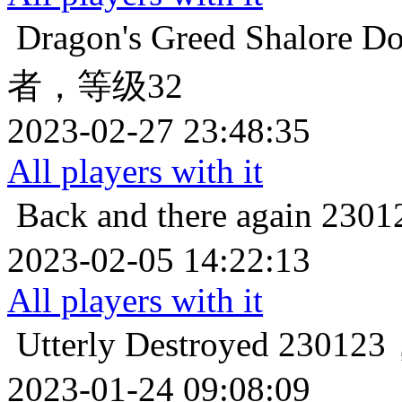
Dragon's Greed
Shalore
者，等级32
2023-02-27 23:48:35
All players with it
Back and there again
23
2023-02-05 14:22:13
All players with it
Utterly Destroyed
2301
2023-01-24 09:08:09