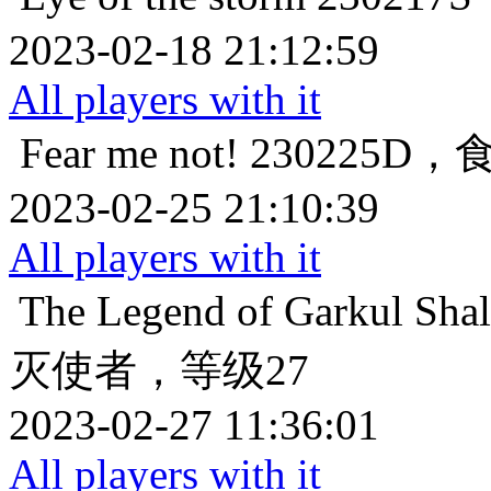
2023-02-18 21:12:59
All players with it
Fear me not!
230225D
2023-02-25 21:10:39
All players with it
The Legend of Garkul
Sha
灭使者，等级27
2023-02-27 11:36:01
All players with it