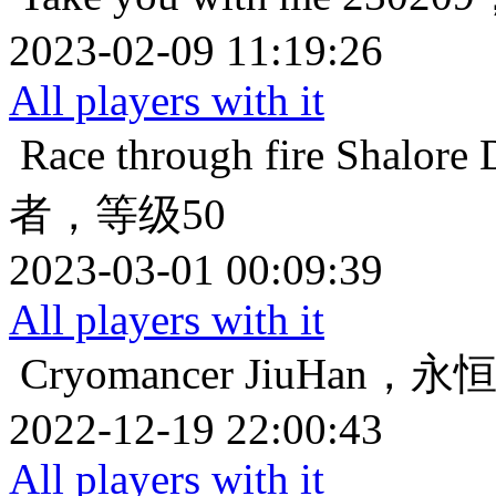
2023-02-09 11:19:26
All players with it
Race through fire
Shalo
者，等级50
2023-03-01 00:09:39
All players with it
Cryomancer
JiuHan，
2022-12-19 22:00:43
All players with it