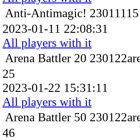
Anti-Antimagic!
23011
2023-01-11 22:08:31
All players with it
Arena Battler 20
23012
25
2023-01-22 15:31:11
All players with it
Arena Battler 50
23012
46