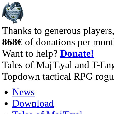
Thanks to generous players
868€
of donations per mont
Want to help?
Donate!
Tales of Maj'Eyal and T-En
Topdown tactical RPG rogu
News
Download