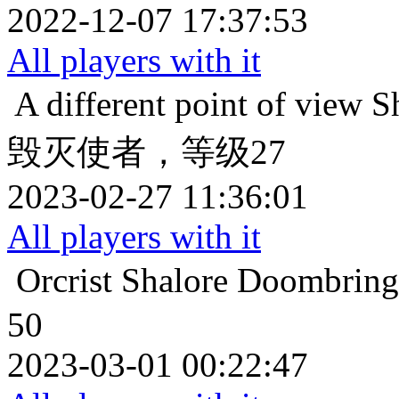
2022-12-07 17:37:53
All players with it
A different point of view
S
毁灭使者，等级27
2023-02-27 11:36:01
All players with it
Orcrist
Shalore Doo
50
2023-03-01 00:22:47