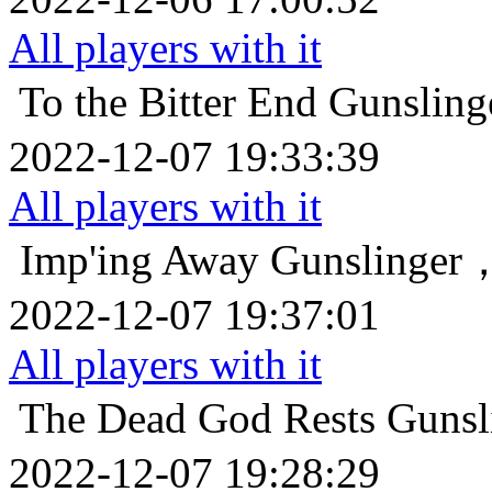
All players with it
To the Bitter End
Gunsl
2022-12-07 19:33:39
All players with it
Imp'ing Away
Gunslin
2022-12-07 19:37:01
All players with it
The Dead God Rests
Gun
2022-12-07 19:28:29