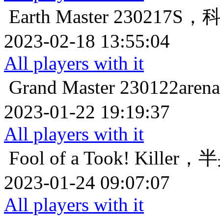
Earth Master
230217S
2023-02-18 13:55:04
All players with it
Grand Master
230122a
2023-01-22 19:19:37
All players with it
Fool of a Took!
Killer
2023-01-24 09:07:07
All players with it