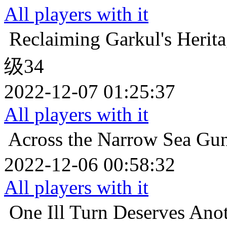
All players with it
Reclaiming Garkul's Herit
级34
2022-12-07 01:25:37
All players with it
Across the Narrow Sea
Gu
2022-12-06 00:58:32
All players with it
One Ill Turn Deserves Ano