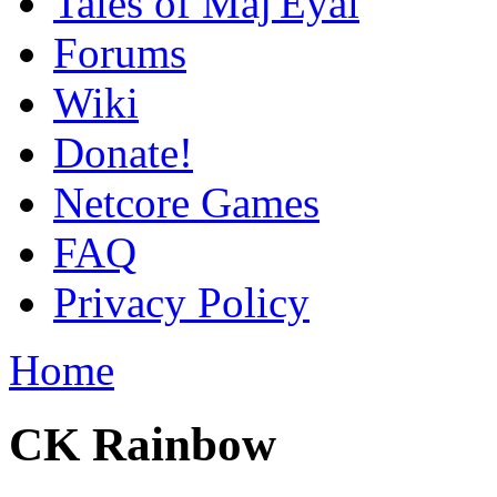
Tales of Maj'Eyal
Forums
Wiki
Donate!
Netcore Games
FAQ
Privacy Policy
Home
CK Rainbow