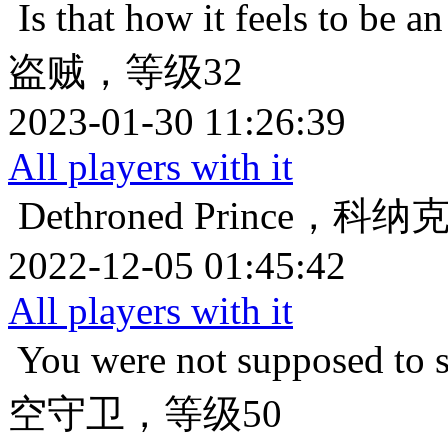
Is that how it feels to be an
盗贼，等级32
2023-01-30 11:26:39
All players with it
Dethroned
Prince，科
2022-12-05 01:45:42
All players with it
You were not supposed to s
空守卫，等级50