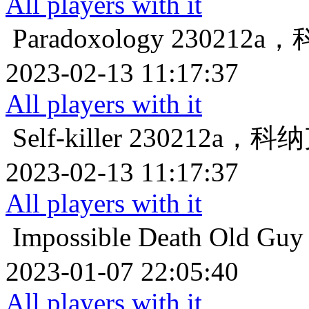
All players with it
Paradoxology
230212
2023-02-13 11:17:37
All players with it
Self-killer
230212a，
2023-02-13 11:17:37
All players with it
Impossible Death
Old 
2023-01-07 22:05:40
All players with it