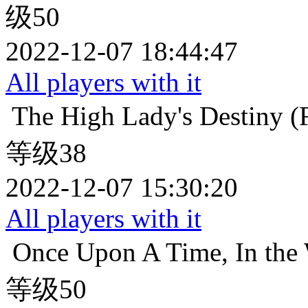
级50
2022-12-07 18:44:47
All players with it
The High Lady's Destiny (F
等级38
2022-12-07 15:30:20
All players with it
Once Upon A Time, In the 
等级50