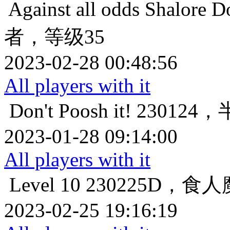
Against all odds
Shalor
者，等级35
2023-02-28 00:48:56
All players with it
Don't Poosh it!
230124
2023-01-28 09:14:00
All players with it
Level 10
230225D，食
2023-02-25 19:16:19