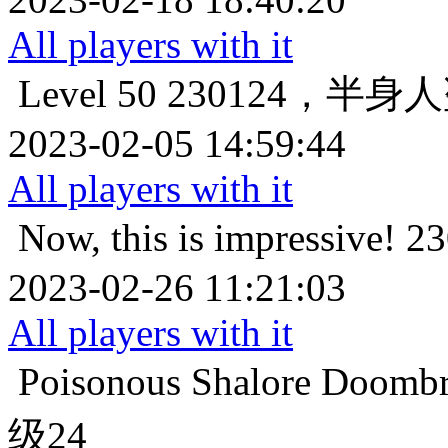
All players with it
Level 50
230124，半身
2023-02-05 14:59:44
All players with it
Now, this is impressive!
2
2023-02-26 11:21:03
All players with it
Poisonous
Shalore Do
级24