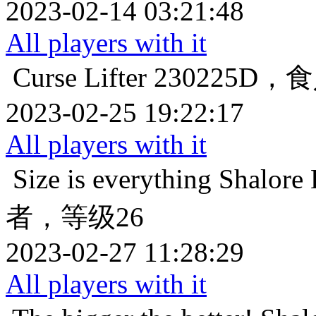
2023-02-14 03:21:48
All players with it
Curse Lifter
230225D
2023-02-25 19:22:17
All players with it
Size is everything
Shalo
者，等级26
2023-02-27 11:28:29
All players with it