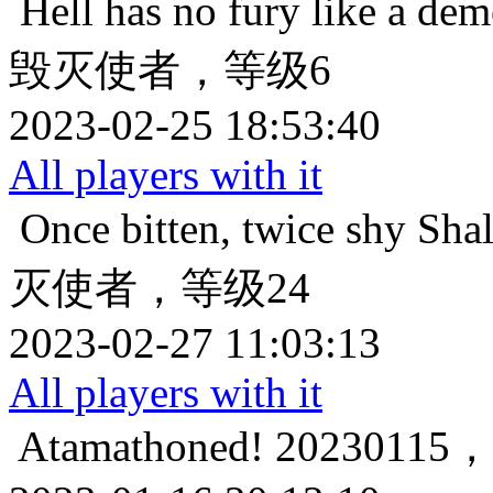
Hell has no fury like a de
毁灭使者，等级6
2023-02-25 18:53:40
All players with it
Once bitten, twice shy
Sh
灭使者，等级24
2023-02-27 11:03:13
All players with it
Atamathoned!
202301