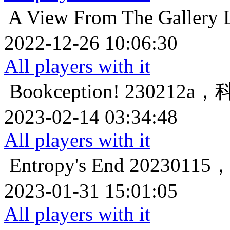
A View From The Gallery
2022-12-26 10:06:30
All players with it
Bookception!
230212
2023-02-14 03:34:48
All players with it
Entropy's End
202301
2023-01-31 15:01:05
All players with it