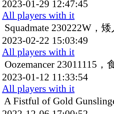
2023-01-29 12:47:45
All players with it
Squadmate
230222W
2023-02-22 15:03:49
All players with it
Oozemancer
2301111
2023-01-12 11:33:54
All players with it
A Fistful of Gold
Gunsl
2022-12-06 17:00:52