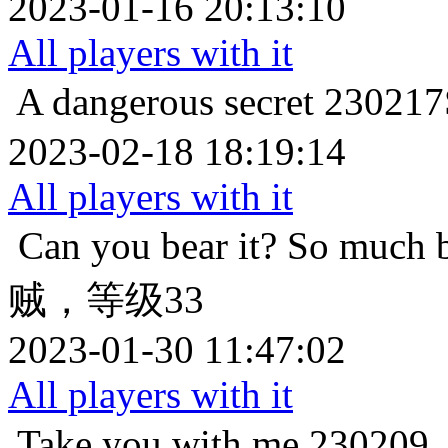
2023-01-16 20:13:10
All players with it
A dangerous secret
2302
2023-02-18 18:19:14
All players with it
Can you bear it? So much 
贼，等级33
2023-01-30 11:47:02
All players with it
Take you with me
2302