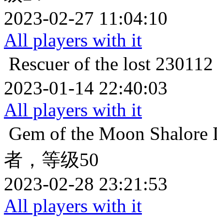
2023-02-27 11:04:10
All players with it
Rescuer of the lost
2301
2023-01-14 22:40:03
All players with it
Gem of the Moon
Shalo
者，等级50
2023-02-28 23:21:53
All players with it