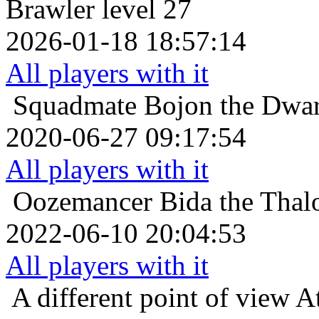
Brawler level 27
2026-01-18 18:57:14
All players with it
Squadmate
Bojon the Dwar
2020-06-27 09:17:54
All players with it
Oozemancer
Bida the Thal
2022-06-10 20:04:53
All players with it
A different point of view
At