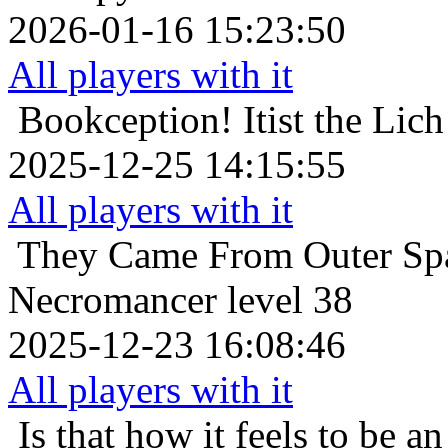
2026-01-16 15:23:50
All players with it
Bookception!
Itist the Li
2025-12-25 14:15:55
All players with it
They Came From Outer Sp
Necromancer level 38
2025-12-23 16:08:46
All players with it
Is that how it feels to be an