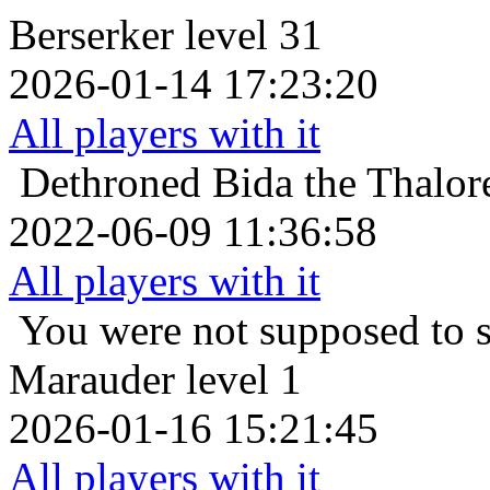
Berserker level 31
2026-01-14 17:23:20
All players with it
Dethroned
Bida the Thalor
2022-06-09 11:36:58
All players with it
You were not supposed to s
Marauder level 1
2026-01-16 15:21:45
All players with it