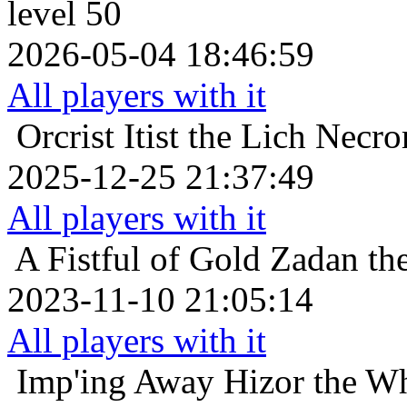
level 50
2026-05-04 18:46:59
All players with it
Orcrist
Itist the Lich Necr
2025-12-25 21:37:49
All players with it
A Fistful of Gold
Zadan the
2023-11-10 21:05:14
All players with it
Imp'ing Away
Hizor the Wh