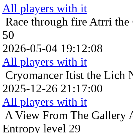
All players with it
Race through fire
Atrri the
50
2026-05-04 19:12:08
All players with it
Cryomancer
Itist the Lich
2025-12-26 21:17:00
All players with it
A View From The Gallery
Entropy level 29