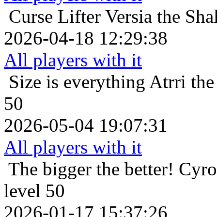
Curse Lifter
Versia the Sha
2026-04-18 12:29:38
All players with it
Size is everything
Atrri th
50
2026-05-04 19:07:31
All players with it
The bigger the better!
Cyro
level 50
2026-01-17 15:37:26