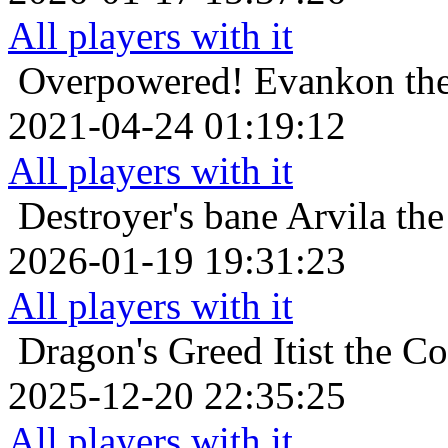
All players with it
Overpowered!
Evankon the
2021-04-24 01:19:12
All players with it
Destroyer's bane
Arvila th
2026-01-19 19:31:23
All players with it
Dragon's Greed
Itist the 
2025-12-20 22:35:25
All players with it