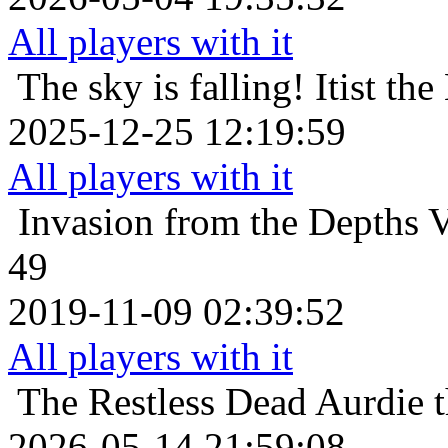
All players with it
The sky is falling!
Itist th
2025-12-25 12:19:59
All players with it
Invasion from the Depths
V
49
2019-11-09 02:39:52
All players with it
The Restless Dead
Aurdie t
2026-05-14 21:59:08