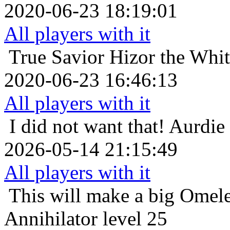
2020-06-23 18:19:01
All players with it
True Savior
Hizor the Whi
2020-06-23 16:46:13
All players with it
I did not want that!
Aurdie 
2026-05-14 21:15:49
All players with it
This will make a big Omele
Annihilator level 25