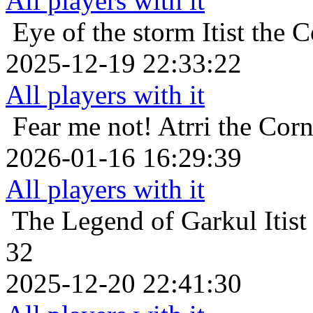
All players with it
Eye of the storm
Itist the
2025-12-19 22:33:22
All players with it
Fear me not!
Atrri the Corn
2026-01-16 16:29:39
All players with it
The Legend of Garkul
Itis
32
2025-12-20 22:41:30