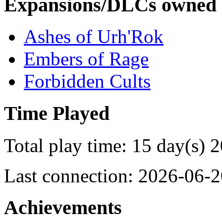
Expansions/DLCs owned
Ashes of Urh'Rok
Embers of Rage
Forbidden Cults
Time Played
Total play time: 15 day(s) 
Last connection: 2026-06-2
Achievements