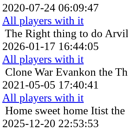
2020-07-24 06:09:47
All players with it
The Right thing to do
Arvi
2026-01-17 16:44:05
All players with it
Clone War
Evankon the Tha
2021-05-05 17:40:41
All players with it
Home sweet home
Itist th
2025-12-20 22:53:53