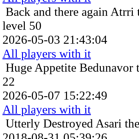
Back and there again
Atrri
level 50
2026-05-03 21:43:04
All players with it
Huge Appetite
Bedunavor t
22
2026-05-07 15:22:49
All players with it
Utterly Destroyed
Asari th
2018-08-31 05:39:26