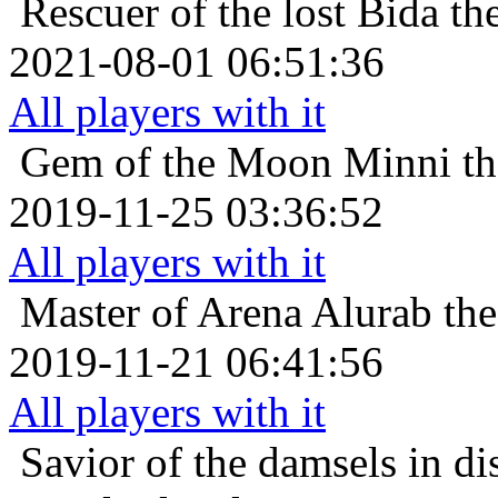
Rescuer of the lost
Bida th
2021-08-01 06:51:36
All players with it
Gem of the Moon
Minni t
2019-11-25 03:36:52
All players with it
Master of Arena
Alurab the
2019-11-21 06:41:56
All players with it
Savior of the damsels in di