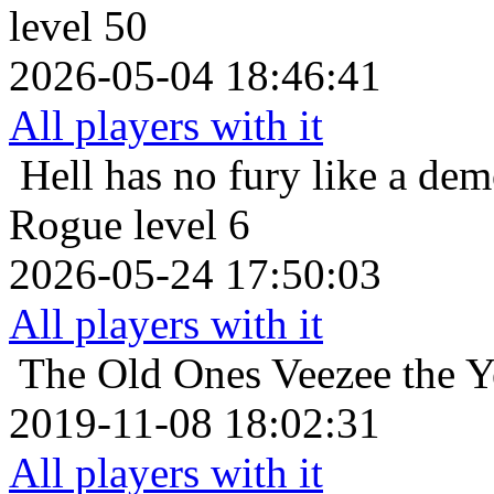
level 50
2026-05-04 18:46:41
All players with it
Hell has no fury like a de
Rogue level 6
2026-05-24 17:50:03
All players with it
The Old Ones
Veezee the 
2019-11-08 18:02:31
All players with it