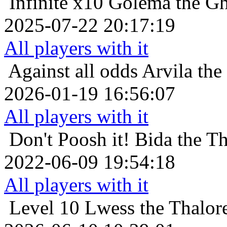
Infinite x10
Golema the Gh
2025-07-22 20:17:19
All players with it
Against all odds
Arvila the
2026-01-19 16:56:07
All players with it
Don't Poosh it!
Bida the T
2022-06-09 19:54:18
All players with it
Level 10
Lwess the Thalore