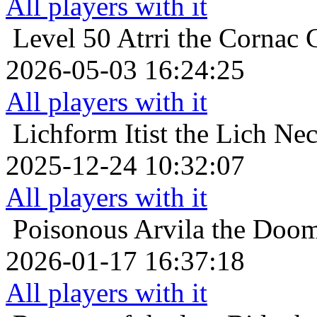
All players with it
Level 50
Atrri the Cornac C
2026-05-03 16:24:25
All players with it
Lichform
Itist the Lich Ne
2025-12-24 10:32:07
All players with it
Poisonous
Arvila the Doom
2026-01-17 16:37:18
All players with it