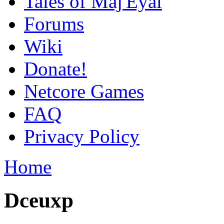
Tales of Maj'Eyal
Forums
Wiki
Donate!
Netcore Games
FAQ
Privacy Policy
Home
Dceuxp