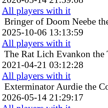
All players with it
Bringer of Doom
Neebe the
2025-10-06 13:13:59
All players with it
The Rat Lich
Evankon the 
2021-04-21 03:12:28
All players with it
Exterminator
Aurdie the Co
2026-05-14 21:29:17