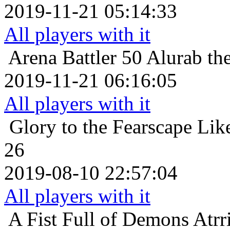
2019-11-21 05:14:33
All players with it
Arena Battler 50
Alurab the
2019-11-21 06:16:05
All players with it
Glory to the Fearscape
Lik
26
2019-08-10 22:57:04
All players with it
A Fist Full of Demons
Atrr