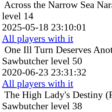
Across the Narrow Sea
Nar
level 14
2025-05-18 23:10:01
All players with it
One Ill Turn Deserves Ano
Sawbutcher level 50
2020-06-23 23:31:32
All players with it
The High Lady's Destiny (F
Sawbutcher level 38