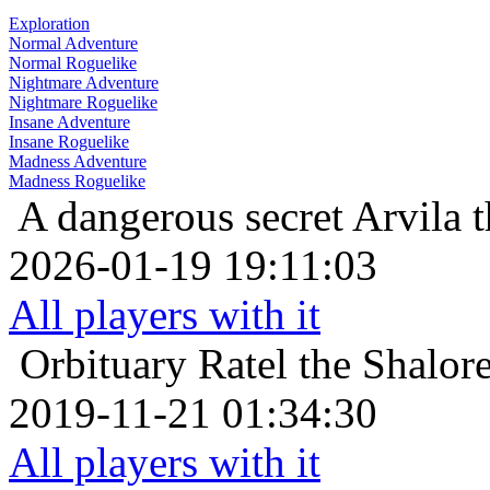
Exploration
Normal Adventure
Normal Roguelike
Nightmare Adventure
Nightmare Roguelike
Insane Adventure
Insane Roguelike
Madness Adventure
Madness Roguelike
A dangerous secret
Arvila 
2026-01-19 19:11:03
All players with it
Orbituary
Ratel the Shalor
2019-11-21 01:34:30
All players with it