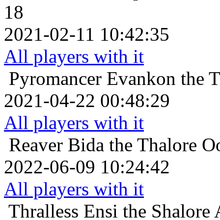
18
2021-02-11 10:42:35
All players with it
Pyromancer
Evankon the T
2021-04-22 00:48:29
All players with it
Reaver
Bida the Thalore O
2022-06-09 10:24:42
All players with it
Thralless
Ensi the Shalore 