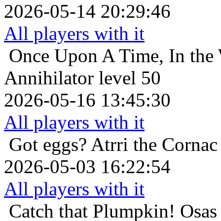
2026-05-14 20:29:46
All players with it
Once Upon A Time, In the 
Annihilator level 50
2026-05-16 13:45:30
All players with it
Got eggs?
Atrri the Cornac
2026-05-03 16:22:54
All players with it
Catch that Plumpkin!
Osas