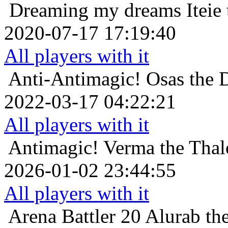
Dreaming my dreams
Iteie
2020-07-17 17:19:40
All players with it
Anti-Antimagic!
Osas the 
2022-03-17 04:22:21
All players with it
Antimagic!
Verma the Thal
2026-01-02 23:44:55
All players with it
Arena Battler 20
Alurab the