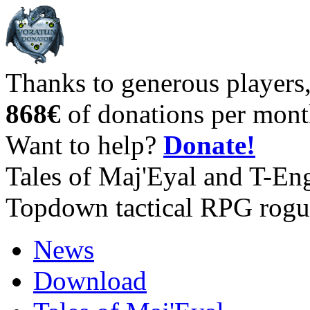
Thanks to generous players
868€
of donations per mont
Want to help?
Donate!
Tales of Maj'Eyal and T-En
Topdown tactical RPG rogu
News
Download