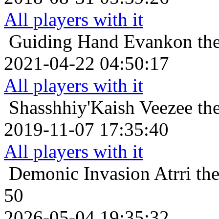
All players with it
Guiding Hand
Evankon the
2021-04-22 04:50:17
All players with it
Shasshhiy'Kaish
Veezee th
2019-11-07 17:35:40
All players with it
Demonic Invasion
Atrri th
50
2026-05-04 19:35:32