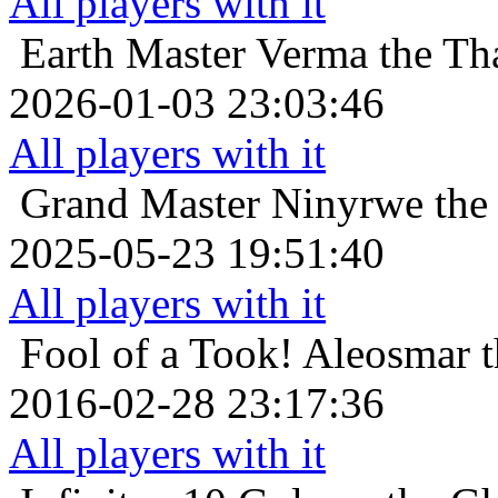
All players with it
Earth Master
Verma the Tha
2026-01-03 23:03:46
All players with it
Grand Master
Ninyrwe the
2025-05-23 19:51:40
All players with it
Fool of a Took!
Aleosmar t
2016-02-28 23:17:36
All players with it