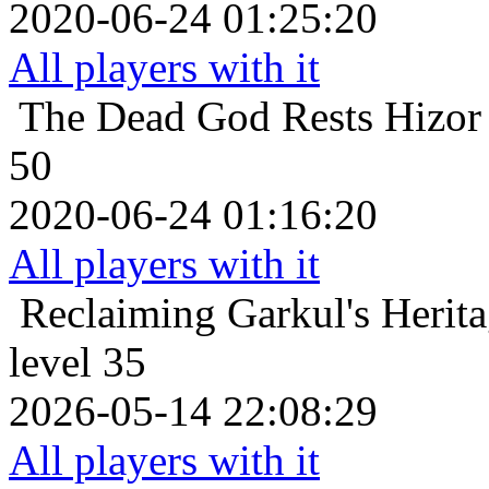
2020-06-24 01:25:20
All players with it
The Dead God Rests
Hizor
50
2020-06-24 01:16:20
All players with it
Reclaiming Garkul's Herit
level 35
2026-05-14 22:08:29
All players with it