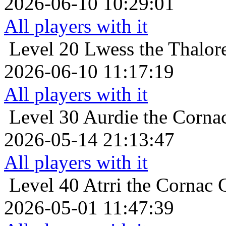
2026-06-10 10:29:01
All players with it
Level 20
Lwess the Thalore
2026-06-10 11:17:19
All players with it
Level 30
Aurdie the Cornac
2026-05-14 21:13:47
All players with it
Level 40
Atrri the Cornac C
2026-05-01 11:47:39