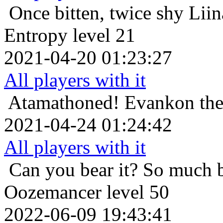
Once bitten, twice shy
Liin
Entropy level 21
2021-04-20 01:23:27
All players with it
Atamathoned!
Evankon the
2021-04-24 01:24:42
All players with it
Can you bear it? So much 
Oozemancer level 50
2022-06-09 19:43:41