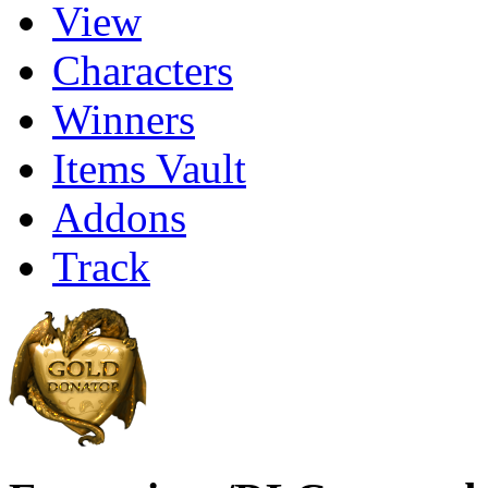
View
Characters
Winners
Items Vault
Addons
Track