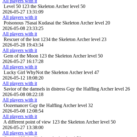
All players with it
Level 50
123 the Skeleton Archer level 50
2026-05-27 13:31:09
All players with it
Poisonous
?Sasai Kudasai the Skeleton Archer level 20
2026-05-08 23:33:25
All players with it
Rescuer of the lost
1234 the Skeleton Archer level 23
2026-05-28 19:43:34
All players with it
Gem of the Moon
123 the Skeleton Archer level 50
2026-05-27 16:17:28
All players with it
Lucky Girl
WhyNot the Skeleton Archer level 47
2026-05-12 18:08:20
All players with it
Savior of the damsels in distress
Gqy the Halfling Archer level 26
2026-05-08 08:22:18
All players with it
Oozemancer
Gqy the Halfling Archer level 32
2026-05-08 12:08:54
All players with it
A different point of view
123 the Skeleton Archer level 50
2026-05-27 13:38:00
All players with it