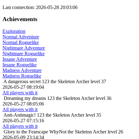
Last connection: 2026-05-28 20:03:06
Achievements
Exploration
Normal Adventure
Normal Roguelike
Nightmare Adventure
Nightmare Roguelike
Insane Adventure
Insane Roguelike
Madness Adventure
Madness Roguelike
A dangerous secret
123 the Skeleton Archer level 37
2026-05-27 08:19:04
All players with it
Dreaming my dreams
123 the Skeleton Archer level 36
2026-05-27 08:05:06
All players with it
Anti-Antimagic!
123 the Skeleton Archer level 35
2026-05-27 07:15:16
All players with it
Glory to the Fearscape
WhyNot the Skeleton Archer level 26
2026-05-09 23:14:34