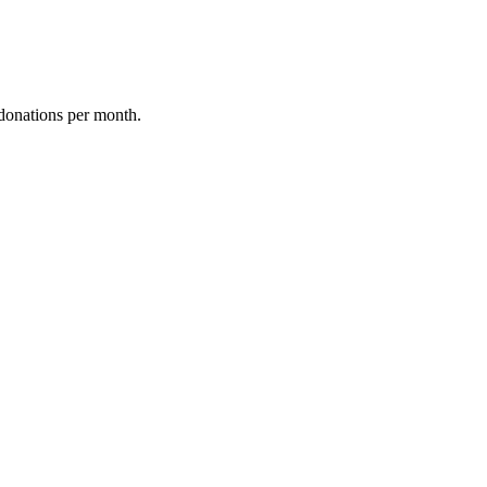
donations per month.