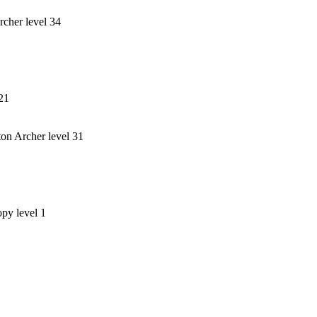
rcher level 34
 21
on Archer level 31
opy level 1