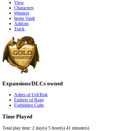
View
Characters
Winners
Items Vault
Addons
Track
Expansions/DLCs owned
Ashes of Urh'Rok
Embers of Rage
Forbidden Cults
Time Played
Total play time: 2 day(s) 5 hour(s) 41 minute(s)