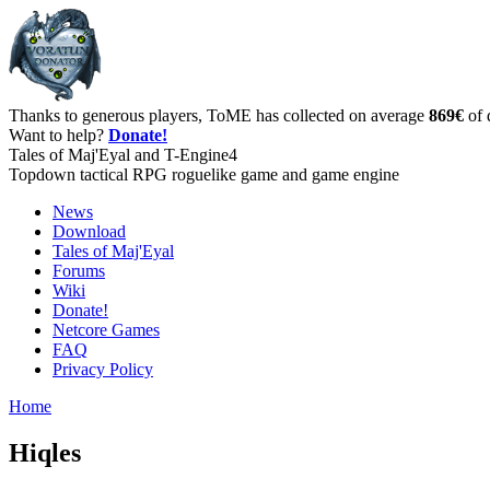
Thanks to generous players, ToME has collected on average
869€
of 
Want to help?
Donate!
Tales of Maj'Eyal and T-Engine4
Topdown tactical RPG roguelike game and game engine
News
Download
Tales of Maj'Eyal
Forums
Wiki
Donate!
Netcore Games
FAQ
Privacy Policy
Home
Hiqles