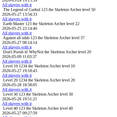
2026-05-24 19:15:39
All players with it
The Legend of Garkul
123 the Skeleton Archer level 50
2026-05-27 13:54:33
All players with it
Earth Master
123 the Skeleton Archer level 22
2026-05-25 22:14:40
All players with it
Against all odds
123 the Skeleton Archer level 37
2026-05-27 08:14:14
All players with it
Don't Poosh it!
WhyNot the Skeleton Archer level 20
2026-05-09 11:03:37
All players with it
Level 10
1234 the Skeleton Archer level 10
2026-05-27 19:18:43
All players with it
Level 20
1234 the Skeleton Archer level 20
2026-05-28 18:58:05
All players with it
Level 30
123 the Skeleton Archer level 30
2026-05-26 19:51:21
All players with it
Level 40
123 the Skeleton Archer level 40
2026-05-27 09:27:59