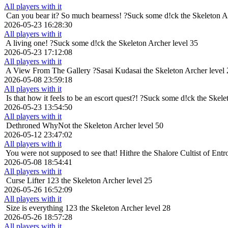
All players with it
Can you bear it? So much bearness!
?Suck some d!ck the Skeleton A
2026-05-23 16:28:30
All players with it
A living one!
?Suck some d!ck the Skeleton Archer level 35
2026-05-23 17:12:08
All players with it
A View From The Gallery
?Sasai Kudasai the Skeleton Archer level
2026-05-08 23:59:18
All players with it
Is that how it feels to be an escort quest?!
?Suck some d!ck the Skelet
2026-05-23 13:54:50
All players with it
Dethroned
WhyNot the Skeleton Archer level 50
2026-05-12 23:47:02
All players with it
You were not supposed to see that!
Hithre the Shalore Cultist of Entr
2026-05-08 18:54:41
All players with it
Curse Lifter
123 the Skeleton Archer level 25
2026-05-26 16:52:09
All players with it
Size is everything
123 the Skeleton Archer level 28
2026-05-26 18:57:28
All players with it