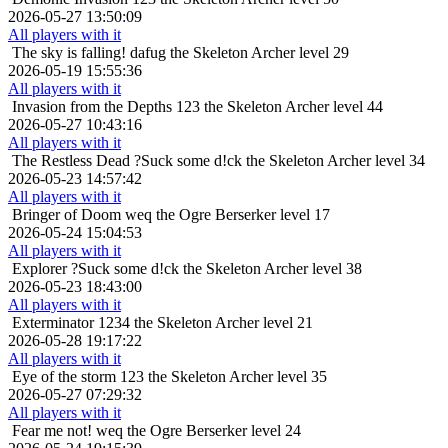
2026-05-27 13:50:09
All players with it
The sky is falling!
dafug the Skeleton Archer level 29
2026-05-19 15:55:36
All players with it
Invasion from the Depths
123 the Skeleton Archer level 44
2026-05-27 10:43:16
All players with it
The Restless Dead
?Suck some d!ck the Skeleton Archer level 34
2026-05-23 14:57:42
All players with it
Bringer of Doom
weq the Ogre Berserker level 17
2026-05-24 15:04:53
All players with it
Explorer
?Suck some d!ck the Skeleton Archer level 38
2026-05-23 18:43:00
All players with it
Exterminator
1234 the Skeleton Archer level 21
2026-05-28 19:17:22
All players with it
Eye of the storm
123 the Skeleton Archer level 35
2026-05-27 07:29:32
All players with it
Fear me not!
weq the Ogre Berserker level 24