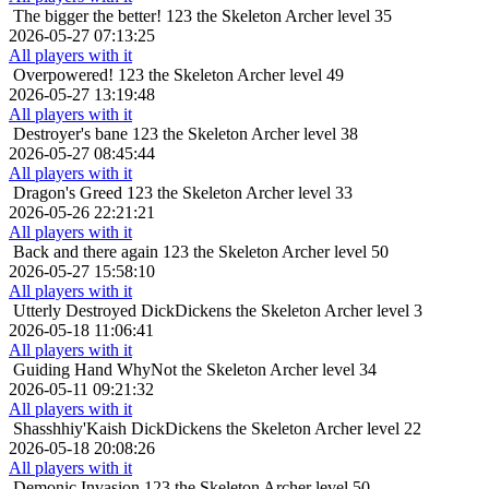
The bigger the better!
123 the Skeleton Archer level 35
2026-05-27 07:13:25
All players with it
Overpowered!
123 the Skeleton Archer level 49
2026-05-27 13:19:48
All players with it
Destroyer's bane
123 the Skeleton Archer level 38
2026-05-27 08:45:44
All players with it
Dragon's Greed
123 the Skeleton Archer level 33
2026-05-26 22:21:21
All players with it
Back and there again
123 the Skeleton Archer level 50
2026-05-27 15:58:10
All players with it
Utterly Destroyed
DickDickens the Skeleton Archer level 3
2026-05-18 11:06:41
All players with it
Guiding Hand
WhyNot the Skeleton Archer level 34
2026-05-11 09:21:32
All players with it
Shasshhiy'Kaish
DickDickens the Skeleton Archer level 22
2026-05-18 20:08:26
All players with it
Demonic Invasion
123 the Skeleton Archer level 50