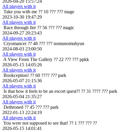
2026-04-20 15:57:24
All players with it
Take you with me
?? 10 ??? ??? mage
2023-10-30 19:47:29
All players with it
Race through fire
?? 56 ??? ??? magic
2024-09-27 20:23:43
All players with it
Cryomancer
?? 48 ??? ??? nomunomuhyun
2024-08-03 23:00:50
All players with it
A View From The Gallery
?? 22 ??? ??? ppkk
2026-05-15 14:05:26
All players with it
Bookception!
?? 60 ???? ??? park
2026-05-07 21:15:36
All players with it
Is that how it feels to be an escort quest?!
?? 31 ???? ??? park
2026-05-04 21:35:27
All players with it
Dethroned
?? 45 ??? ??? park
2022-01-13 22:24:19
All players with it
You were not supposed to see that!
?? 1 ??? ??? ??
2026-05-15 14:01:41