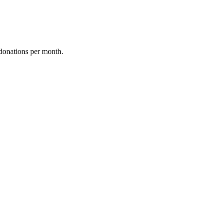
donations per month.