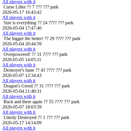
All players with it
Curse Lifter
?? 7 ??? ??? park
2026-05-17 16:43:42
All players with it
Size is everything
?? 24 ???? ??? park
2026-05-04 17:47:40
All players with it
The bigger the better!
?? 29 ???? ??? park
2026-05-04 20:44:59
All players with it
Overpowered!
?? 31 ???? ??? park
2026-05-05 14:05:11
All players with it
Destroyer's bane
?? 45 ???? ??? park
2026-05-07 12:34:43
All players with it
Dragon's Greed
?? 31 ???? ??? park
2026-05-04 21:40:31
All players with it
Back and there again
?? 55 ???? ??? park
2026-05-07 18:03:59
All players with it
Utterly Destroyed
?? 1 ??? ??? park
2026-05-17 14:14:09
All players with it