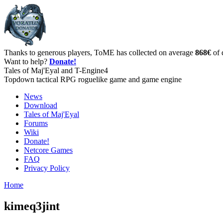
Thanks to generous players, ToME has collected on average
868€
of 
Want to help?
Donate!
Tales of Maj'Eyal and T-Engine4
Topdown tactical RPG roguelike game and game engine
News
Download
Tales of Maj'Eyal
Forums
Wiki
Donate!
Netcore Games
FAQ
Privacy Policy
Home
kimeq3jint