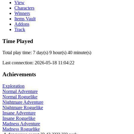
View
Characters
Winners
Items Vault
Addons
Track
Time Played
Total play time: 7 day(s) 9 hour(s) 40 minute(s)
Last connection: 2026-05-18 11:04:22
Achievements
Exploration
Normal Adventure
Normal Roguelike
Nightmare Adventure
Nightmare Roguelike
Insane Adventure
Insane Roguelike
Madness Adventure
Madness Roguelike