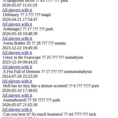
A dangerous secret
?? 43 ???? ??? park
2026-05-07 11:01:19
All players with it
Orbituary
?? 3 ??? ??? magic
2026-04-21 17:54:47
All players with it
Antimagic!
?? 17 ??? ??? park
2026-05-18 10:48:39
All players with it
Arena Battler 20
?? 28 ??? ??? nanina
2023-12-22 19:49:36
All players with it
Glory to the Fearscape
?? 25 ??? ??? nomuhyun
2023-12-10 09:44:25
All players with it
A Fist Full of Demons
?? 17 ??? ??? nomunomuhyun
2024-07-28 22:25:29
All players with it
Hell has no fury like a demon scorned!
?? 6 ??? ???? psee
2026-05-10 17:38:05
All players with it
Atamathoned!
?? 59 ???? ??? park
2026-05-07 21:02:30
All players with it
Can you bear it? So much bearness!
?? 44 ???? ??? nick