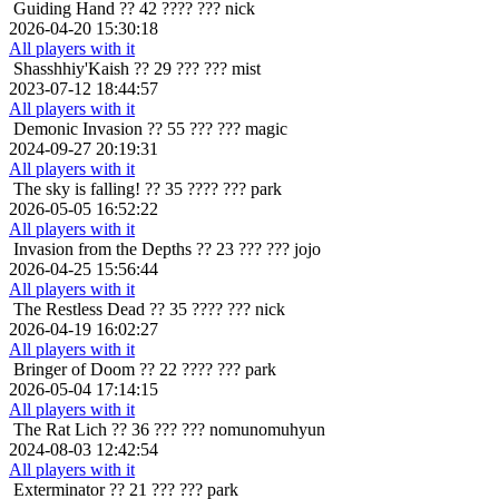
Guiding Hand
?? 42 ???? ??? nick
2026-04-20 15:30:18
All players with it
Shasshhiy'Kaish
?? 29 ??? ??? mist
2023-07-12 18:44:57
All players with it
Demonic Invasion
?? 55 ??? ??? magic
2024-09-27 20:19:31
All players with it
The sky is falling!
?? 35 ???? ??? park
2026-05-05 16:52:22
All players with it
Invasion from the Depths
?? 23 ??? ??? jojo
2026-04-25 15:56:44
All players with it
The Restless Dead
?? 35 ???? ??? nick
2026-04-19 16:02:27
All players with it
Bringer of Doom
?? 22 ???? ??? park
2026-05-04 17:14:15
All players with it
The Rat Lich
?? 36 ??? ??? nomunomuhyun
2024-08-03 12:42:54
All players with it
Exterminator
?? 21 ??? ??? park