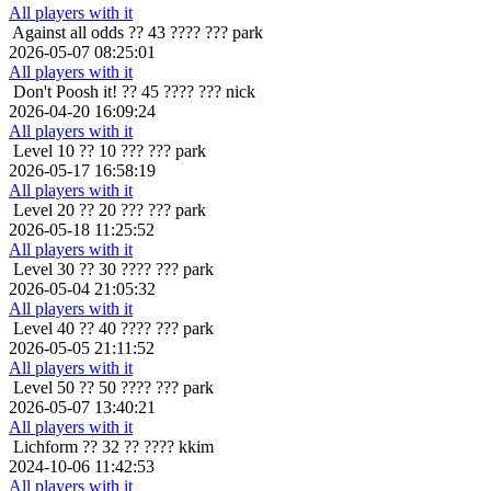
All players with it
Against all odds
?? 43 ???? ??? park
2026-05-07 08:25:01
All players with it
Don't Poosh it!
?? 45 ???? ??? nick
2026-04-20 16:09:24
All players with it
Level 10
?? 10 ??? ??? park
2026-05-17 16:58:19
All players with it
Level 20
?? 20 ??? ??? park
2026-05-18 11:25:52
All players with it
Level 30
?? 30 ???? ??? park
2026-05-04 21:05:32
All players with it
Level 40
?? 40 ???? ??? park
2026-05-05 21:11:52
All players with it
Level 50
?? 50 ???? ??? park
2026-05-07 13:40:21
All players with it
Lichform
?? 32 ?? ???? kkim
2024-10-06 11:42:53
All players with it