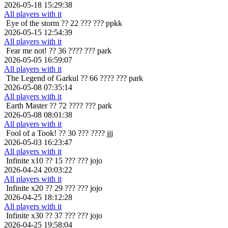
2026-05-18 15:29:38
All players with it
Eye of the storm
?? 22 ??? ??? ppkk
2026-05-15 12:54:39
All players with it
Fear me not!
?? 36 ???? ??? park
2026-05-05 16:59:07
All players with it
The Legend of Garkul
?? 66 ???? ??? park
2026-05-08 07:35:14
All players with it
Earth Master
?? 72 ???? ??? park
2026-05-08 08:01:38
All players with it
Fool of a Took!
?? 30 ??? ???? jjj
2026-05-03 16:23:47
All players with it
Infinite x10
?? 15 ??? ??? jojo
2026-04-24 20:03:22
All players with it
Infinite x20
?? 29 ??? ??? jojo
2026-04-25 18:12:28
All players with it
Infinite x30
?? 37 ??? ??? jojo
2026-04-25 19:58:04