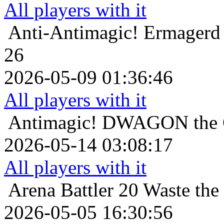
All players with it
Anti-Antimagic!
Ermagerd 
26
2026-05-09 01:36:46
All players with it
Antimagic!
DWAGON the C
2026-05-14 03:08:17
All players with it
Arena Battler 20
Waste the
2026-05-05 16:30:56