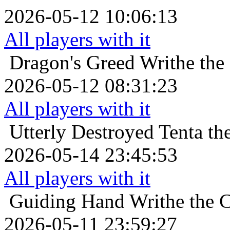
2026-05-12 10:06:13
All players with it
Dragon's Greed
Writhe the
2026-05-12 08:31:23
All players with it
Utterly Destroyed
Tenta th
2026-05-14 23:45:53
All players with it
Guiding Hand
Writhe the 
2026-05-11 23:59:27