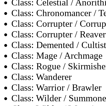
Class: Celestial / Anorith
Class: Chronomancer / 
Class: Corrupter / Corrup
Class: Corrupter / Reaver
Class: Demented / Cultis
Class: Mage / Archmage
Class: Rogue / Skirmishe
Class: Wanderer
Class: Warrior / Brawler
Class: Wilder / Summone