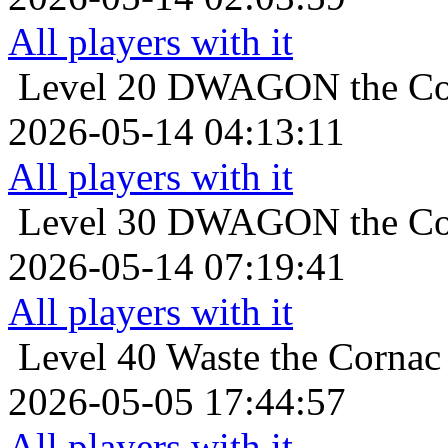
All players with it
Level 20
DWAGON the Cor
2026-05-14 04:13:11
All players with it
Level 30
DWAGON the Cor
2026-05-14 07:19:41
All players with it
Level 40
Waste the Cornac 
2026-05-05 17:44:57
All players with it