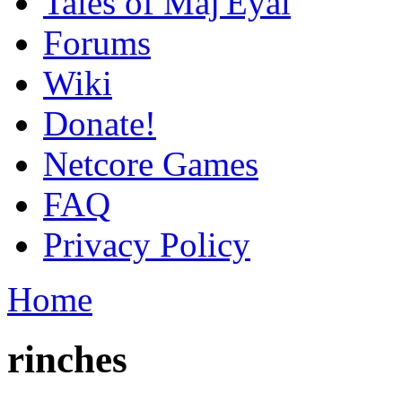
Tales of Maj'Eyal
Forums
Wiki
Donate!
Netcore Games
FAQ
Privacy Policy
Home
rinches