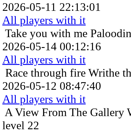
2026-05-11 22:13:01
All players with it
Take you with me
Paloodin
2026-05-14 00:12:16
All players with it
Race through fire
Writhe t
2026-05-12 08:47:40
All players with it
A View From The Gallery
level 22