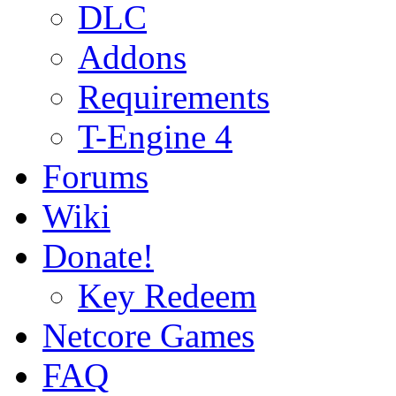
DLC
Addons
Requirements
T-Engine 4
Forums
Wiki
Donate!
Key Redeem
Netcore Games
FAQ