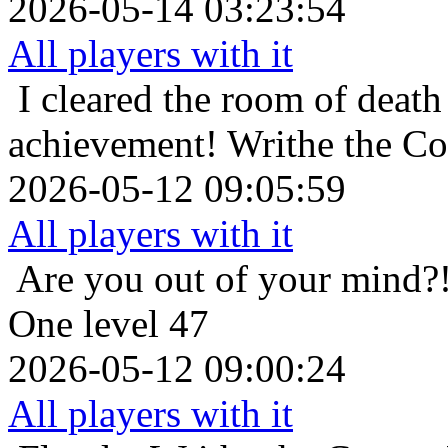
2026-05-14 03:23:54
All players with it
I cleared the room of death 
achievement!
Writhe the Co
2026-05-12 09:05:59
All players with it
Are you out of your mind?
One level 47
2026-05-12 09:00:24
All players with it