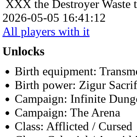
XXX the Destroyer
Waste t
2026-05-05 16:41:12
All players with it
Unlocks
Birth equipment: Transmo
Birth power: Zigur Sacrif
Campaign: Infinite Dun
Campaign: The Arena
Class: Afflicted / Cursed