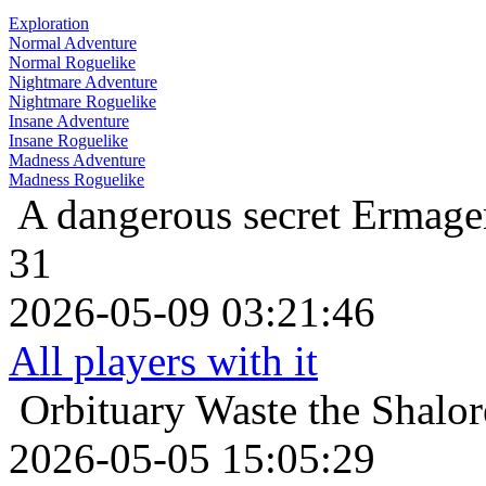
Exploration
Normal Adventure
Normal Roguelike
Nightmare Adventure
Nightmare Roguelike
Insane Adventure
Insane Roguelike
Madness Adventure
Madness Roguelike
A dangerous secret
Ermager
31
2026-05-09 03:21:46
All players with it
Orbituary
Waste the Shalor
2026-05-05 15:05:29