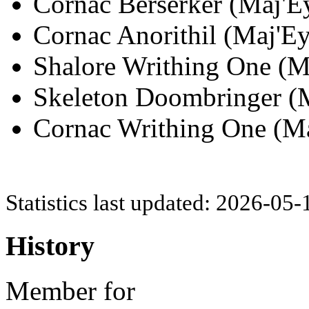
Cornac Berserker (Maj'Ey
Cornac Anorithil (Maj'Ey
Shalore Writhing One (Ma
Skeleton Doombringer (M
Cornac Writhing One (Maj
Statistics last updated: 2026-05
History
Member for