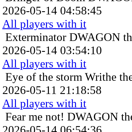
2026-05-14 04:58:45
All players with it
Exterminator
DWAGON the 
2026-05-14 03:54:10
All players with it
Eye of the storm
Writhe th
2026-05-11 21:18:58
All players with it
Fear me not!
DWAGON the 
2026-05-14 06:54:36