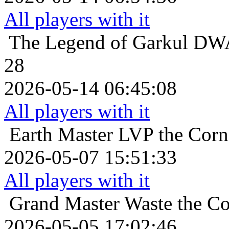
All players with it
The Legend of Garkul
DWA
28
2026-05-14 06:45:08
All players with it
Earth Master
LVP the Corna
2026-05-07 15:51:33
All players with it
Grand Master
Waste the Co
2026-05-05 17:02:46