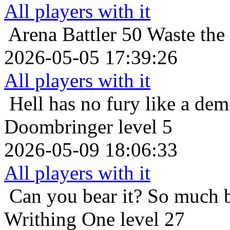
All players with it
Arena Battler 50
Waste the
2026-05-05 17:39:26
All players with it
Hell has no fury like a de
Doombringer level 5
2026-05-09 18:06:33
All players with it
Can you bear it? So much 
Writhing One level 27