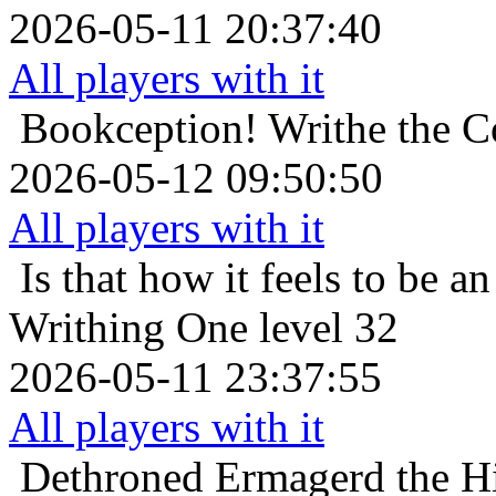
2026-05-11 20:37:40
All players with it
Bookception!
Writhe the C
2026-05-12 09:50:50
All players with it
Is that how it feels to be an
Writhing One level 32
2026-05-11 23:37:55
All players with it
Dethroned
Ermagerd the Hi