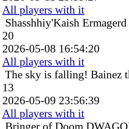
All players with it
Shasshhiy'Kaish
Ermagerd 
20
2026-05-08 16:54:20
All players with it
The sky is falling!
Bainez 
13
2026-05-09 23:56:39
All players with it
Bringer of Doom
DWAGON 