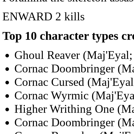
ENWARD
2 kills
Top 10 character types cr
Ghoul Reaver (Maj'Eyal; 
Cornac Doombringer (Maj
Cornac Cursed (Maj'Eyal;
Cornac Wyrmic (Maj'Eyal
Higher Writhing One (Maj
Cornac Doombringer (Maj