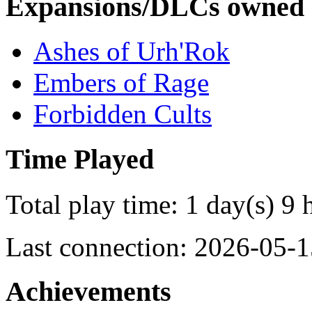
Expansions/DLCs owned
Ashes of Urh'Rok
Embers of Rage
Forbidden Cults
Time Played
Total play time: 1 day(s) 9 
Last connection: 2026-05-1
Achievements