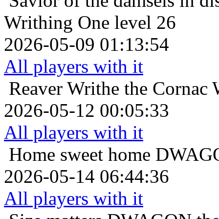
Savior of the damsels in di
Writhing One level 26
2026-05-09 01:13:54
All players with it
Reaver
Writhe the Cornac 
2026-05-12 00:05:33
All players with it
Home sweet home
DWAGON
2026-05-14 06:44:36
All players with it