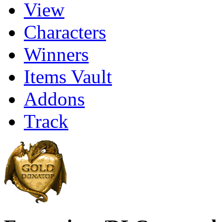
View
Characters
Winners
Items Vault
Addons
Track