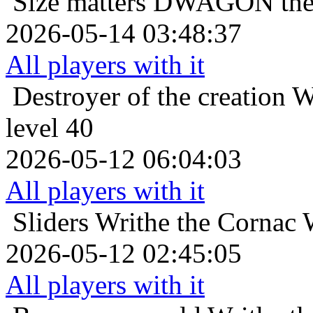
Size matters
DWAGON the C
2026-05-14 03:48:37
All players with it
Destroyer of the creation
W
level 40
2026-05-12 06:04:03
All players with it
Sliders
Writhe the Cornac 
2026-05-12 02:45:05
All players with it