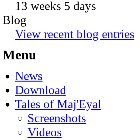
13 weeks 5 days
Blog
View recent blog entries
Menu
News
Download
Tales of Maj'Eyal
Screenshots
Videos