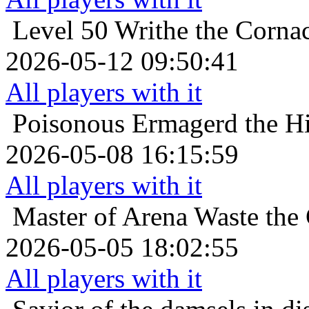
Level 50
Writhe the Corna
2026-05-12 09:50:41
All players with it
Poisonous
Ermagerd the Hi
2026-05-08 16:15:59
All players with it
Master of Arena
Waste the 
2026-05-05 18:02:55
All players with it