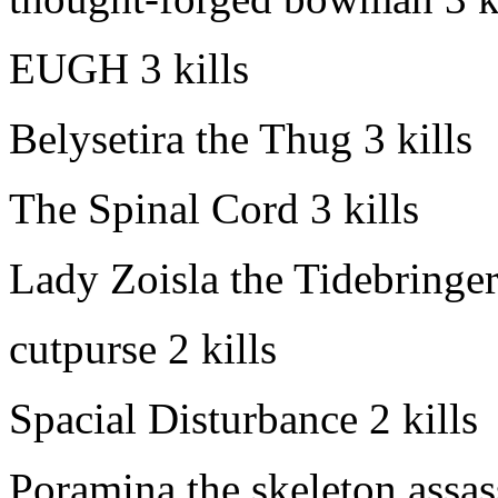
EUGH
3 kills
Belysetira the Thug
3 kills
The Spinal Cord
3 kills
Lady Zoisla the Tidebringe
cutpurse
2 kills
Spacial Disturbance
2 kills
Poramina the skeleton assas