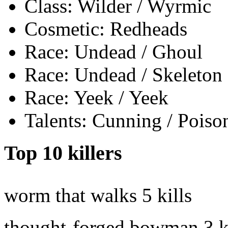
Class: Wilder / Wyrmic
Cosmetic: Redheads
Race: Undead / Ghoul
Race: Undead / Skeleton
Race: Yeek / Yeek
Talents: Cunning / Poiso
Top 10 killers
worm that walks
5 kills
thought-forged bowman
3 k