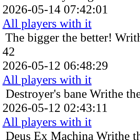
2026-05-14 07:42:01
All players with it
The bigger the better!
Writ
42
2026-05-12 06:48:29
All players with it
Destroyer's bane
Writhe th
2026-05-12 02:43:11
All players with it
Deus Ex Machina
Writhe t