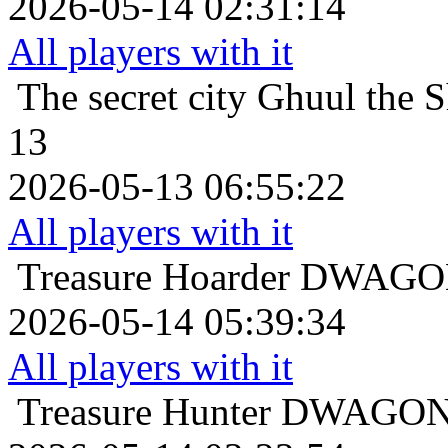
2026-05-14 02:31:14
All players with it
The secret city
Ghuul the S
13
2026-05-13 06:55:22
All players with it
Treasure Hoarder
DWAGON 
2026-05-14 05:39:34
All players with it
Treasure Hunter
DWAGON t