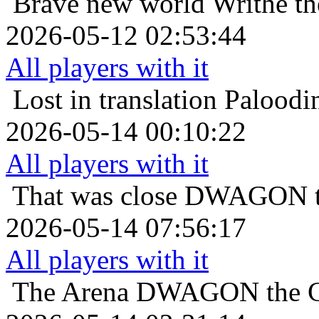
Brave new world
Writhe th
2026-05-12 02:53:44
All players with it
Lost in translation
Paloodin
2026-05-14 00:10:22
All players with it
That was close
DWAGON th
2026-05-14 07:56:17
All players with it
The Arena
DWAGON the Co