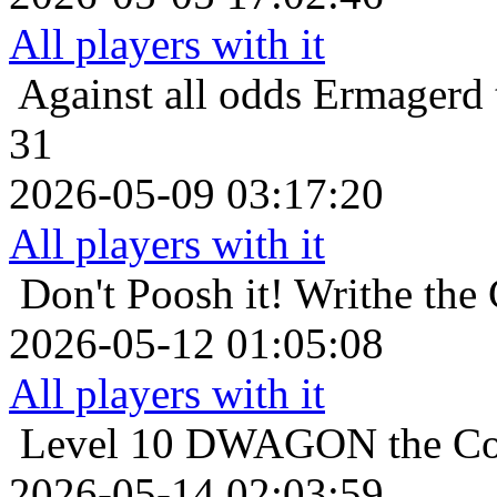
All players with it
Against all odds
Ermagerd 
31
2026-05-09 03:17:20
All players with it
Don't Poosh it!
Writhe the
2026-05-12 01:05:08
All players with it
Level 10
DWAGON the Cor
2026-05-14 02:03:59