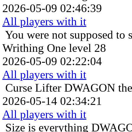
2026-05-09 02:46:39
All players with it
You were not supposed to s
Writhing One level 28
2026-05-09 02:22:04
All players with it
Curse Lifter
DWAGON the C
2026-05-14 02:34:21
All players with it
Size is everything
DWAGON 