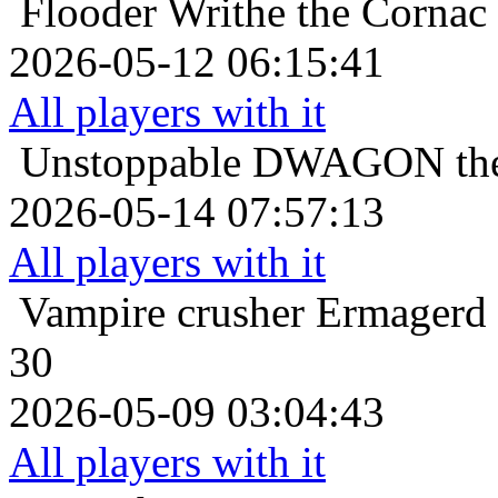
Flooder
Writhe the Cornac
2026-05-12 06:15:41
All players with it
Unstoppable
DWAGON the 
2026-05-14 07:57:13
All players with it
Vampire crusher
Ermagerd 
30
2026-05-09 03:04:43
All players with it