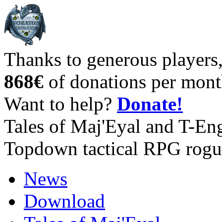
Thanks to generous players
868€
of donations per mont
Want to help?
Donate!
Tales of Maj'Eyal and T-En
Topdown tactical RPG rogu
News
Download