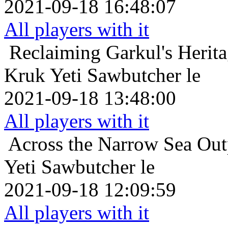
2021-09-18 16:48:07
All players with it
Reclaiming Garkul's Herit
Kruk Yeti Sawbutcher le
2021-09-18 13:48:00
All players with it
Across the Narrow Sea
Out
Yeti Sawbutcher le
2021-09-18 12:09:59
All players with it