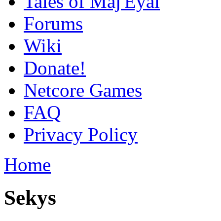
Tales of Maj'Eyal
Forums
Wiki
Donate!
Netcore Games
FAQ
Privacy Policy
Home
Sekys