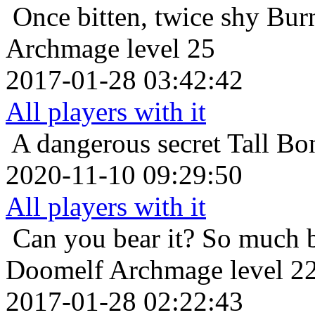
Once bitten, twice shy
Bur
Archmage level 25
2017-01-28 03:42:42
All players with it
A dangerous secret
Tall Bo
2020-11-10 09:29:50
All players with it
Can you bear it? So much 
Doomelf Archmage level 2
2017-01-28 02:22:43