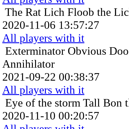
The Rat Lich
Floob the Li
2020-11-06 13:57:27
All players with it
Exterminator
Obvious Doom
Annihilator
2021-09-22 00:38:37
All players with it
Eye of the storm
Tall Bon 
2020-11-10 00:20:57
All players with it