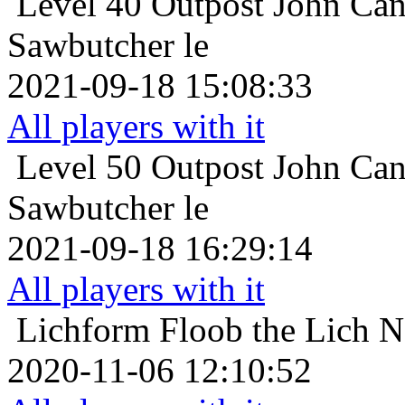
Level 40
Outpost John Can
Sawbutcher le
2021-09-18 15:08:33
All players with it
Level 50
Outpost John Can
Sawbutcher le
2021-09-18 16:29:14
All players with it
Lichform
Floob the Lich N
2020-11-06 12:10:52