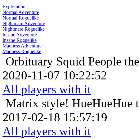
Exploration
Normal Adventure
Normal Roguelike
Nightmare Adventure
Nightmare Roguelike
Insane Adventure
Insane Roguelike
Madness Adventure
Madness Roguelike
Orbituary
Squid People th
2020-11-07 10:22:52
All players with it
Matrix style!
HueHueHue th
2017-02-18 15:57:19
All players with it