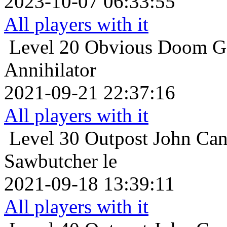
2023-10-07 06:33:55
All players with it
Level 20
Obvious Doom Ga
Annihilator
2021-09-21 22:37:16
All players with it
Level 30
Outpost John Can
Sawbutcher le
2021-09-18 13:39:11
All players with it