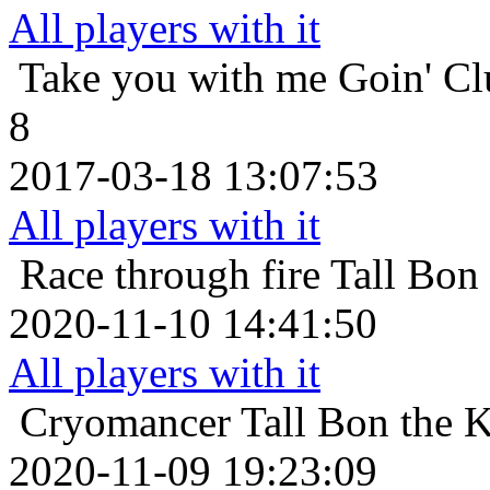
All players with it
Take you with me
Goin' Cl
8
2017-03-18 13:07:53
All players with it
Race through fire
Tall Bon
2020-11-10 14:41:50
All players with it
Cryomancer
Tall Bon the 
2020-11-09 19:23:09