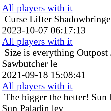
All players with it
Curse Lifter
Shadowbringer
2023-10-07 06:17:13
All players with it
Size is everything
Outpost
Sawbutcher le
2021-09-18 15:08:41
All players with it
The bigger the better!
Sun 
Sun Paladin lev