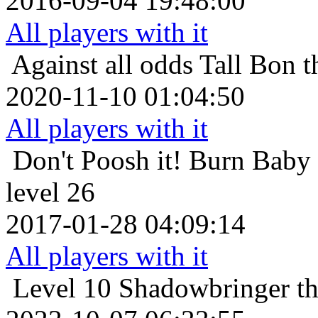
2016-09-04 19:48:00
All players with it
Against all odds
Tall Bon 
2020-11-10 01:04:50
All players with it
Don't Poosh it!
Burn Baby
level 26
2017-01-28 04:09:14
All players with it
Level 10
Shadowbringer th