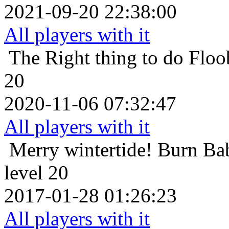
2021-09-20 22:38:00
All players with it
The Right thing to do
Floo
20
2020-11-06 07:32:47
All players with it
Merry wintertide!
Burn Ba
level 20
2017-01-28 01:26:23
All players with it