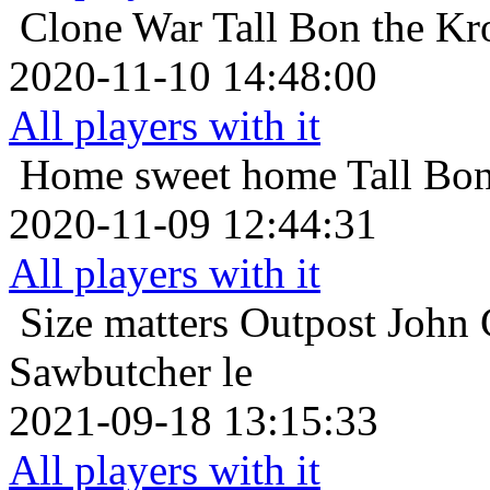
Clone War
Tall Bon the Kr
2020-11-10 14:48:00
All players with it
Home sweet home
Tall Bo
2020-11-09 12:44:31
All players with it
Size matters
Outpost John 
Sawbutcher le
2021-09-18 13:15:33
All players with it