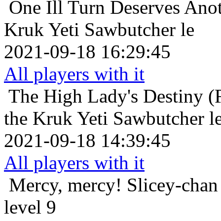
One Ill Turn Deserves Ano
Kruk Yeti Sawbutcher le
2021-09-18 16:29:45
All players with it
The High Lady's Destiny (F
the Kruk Yeti Sawbutcher l
2021-09-18 14:39:45
All players with it
Mercy, mercy!
Slicey-chan
level 9