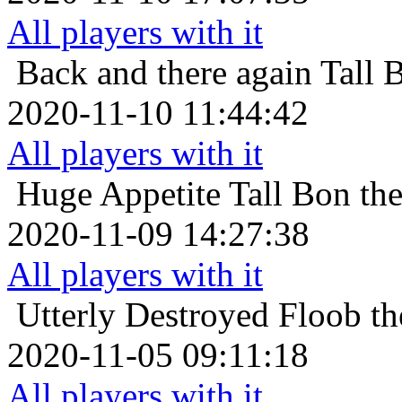
All players with it
Back and there again
Tall 
2020-11-10 11:44:42
All players with it
Huge Appetite
Tall Bon th
2020-11-09 14:27:38
All players with it
Utterly Destroyed
Floob th
2020-11-05 09:11:18
All players with it