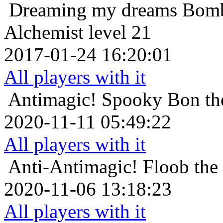
Dreaming my dreams
Bomb
Alchemist level 21
2017-01-24 16:20:01
All players with it
Antimagic!
Spooky Bon th
2020-11-11 05:49:22
All players with it
Anti-Antimagic!
Floob the
2020-11-06 13:18:23
All players with it