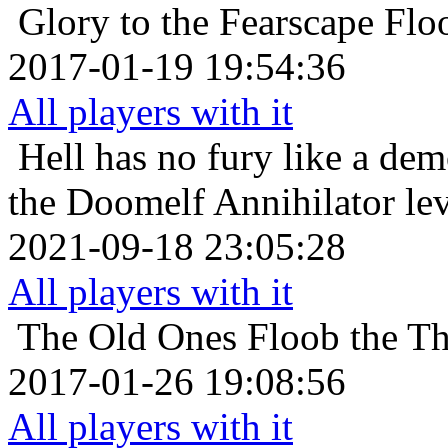
Glory to the Fearscape
Flo
2017-01-19 19:54:36
All players with it
Hell has no fury like a de
the Doomelf Annihilator lev
2021-09-18 23:05:28
All players with it
The Old Ones
Floob the Th
2017-01-26 19:08:56
All players with it