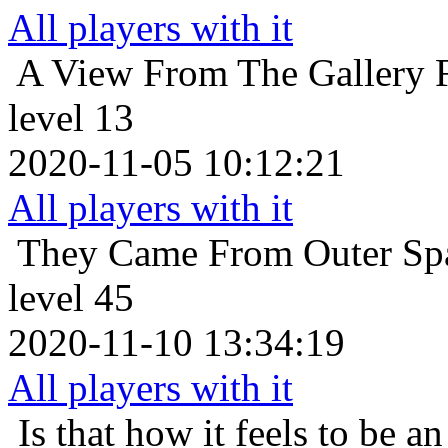
All players with it
A View From The Gallery
level 13
2020-11-05 10:12:21
All players with it
They Came From Outer Sp
level 45
2020-11-10 13:34:19
All players with it
Is that how it feels to be an