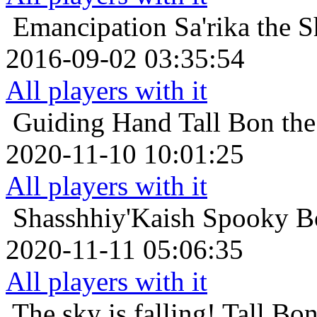
Emancipation
Sa'rika the 
2016-09-02 03:35:54
All players with it
Guiding Hand
Tall Bon th
2020-11-10 10:01:25
All players with it
Shasshhiy'Kaish
Spooky Bo
2020-11-11 05:06:35
All players with it
The sky is falling!
Tall Bo