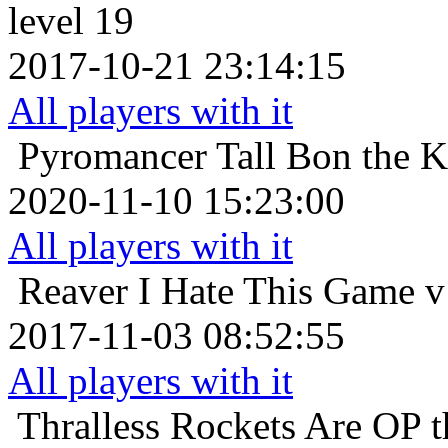
level 19
2017-10-21 23:14:15
All players with it
Pyromancer
Tall Bon the 
2020-11-10 15:23:00
All players with it
Reaver
I Hate This Game v
2017-11-03 08:52:55
All players with it
Thralless
Rockets Are OP th