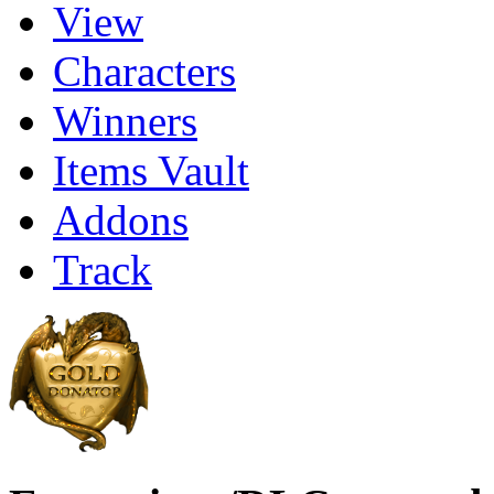
View
Characters
Winners
Items Vault
Addons
Track