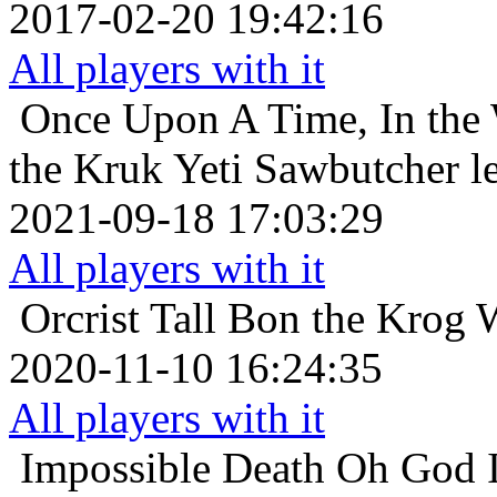
2017-02-20 19:42:16
All players with it
Once Upon A Time, In the 
the Kruk Yeti Sawbutcher l
2021-09-18 17:03:29
All players with it
Orcrist
Tall Bon the Krog 
2020-11-10 16:24:35
All players with it
Impossible Death
Oh God I