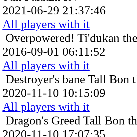
2021-06-29 21:37:46
All players with it
Overpowered!
Ti'dukan th
2016-09-01 06:11:52
All players with it
Destroyer's bane
Tall Bon 
2020-11-10 10:15:09
All players with it
Dragon's Greed
Tall Bon t
2020-11-10 17:07:35