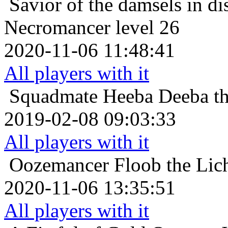
Savior of the damsels in di
Necromancer level 26
2020-11-06 11:48:41
All players with it
Squadmate
Heeba Deeba th
2019-02-08 09:03:33
All players with it
Oozemancer
Floob the Lic
2020-11-06 13:35:51
All players with it