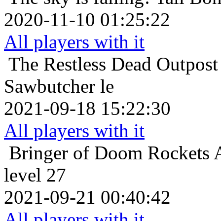
2020-11-10 01:25:22
All players with it
The Restless Dead
Outpost
Sawbutcher le
2021-09-18 15:22:30
All players with it
Bringer of Doom
Rockets 
level 27
2021-09-21 00:40:42
All players with it