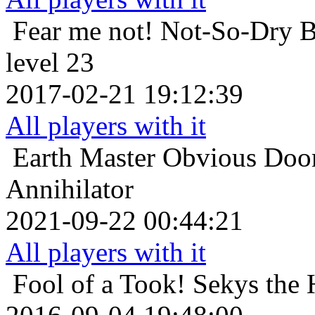
Fear me not!
Not-So-Dry B
level 23
2017-02-21 19:12:39
All players with it
Earth Master
Obvious Doom
Annihilator
2021-09-22 00:44:21
All players with it
Fool of a Took!
Sekys the 