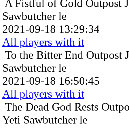
A Fistful of Gold
Outpost 
Sawbutcher le
2021-09-18 13:29:34
All players with it
To the Bitter End
Outpost 
Sawbutcher le
2021-09-18 16:50:45
All players with it
The Dead God Rests
Outpo
Yeti Sawbutcher le