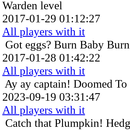
Warden level
2017-01-29 01:12:27
All players with it
Got eggs?
Burn Baby Burn
2017-01-28 01:42:22
All players with it
Ay ay captain!
Doomed To D
2023-09-19 03:31:47
All players with it
Catch that Plumpkin!
Hedg