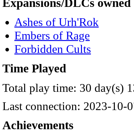
Expansions/DLCs owned
Ashes of Urh'Rok
Embers of Rage
Forbidden Cults
Time Played
Total play time: 30 day(s) 
Last connection: 2023-10-0
Achievements