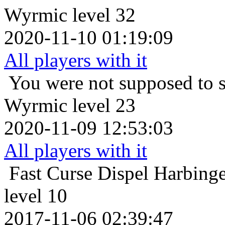
Wyrmic level 32
2020-11-10 01:19:09
All players with it
You were not supposed to s
Wyrmic level 23
2020-11-09 12:53:03
All players with it
Fast Curse Dispel
Harbinge
level 10
2017-11-06 02:39:47