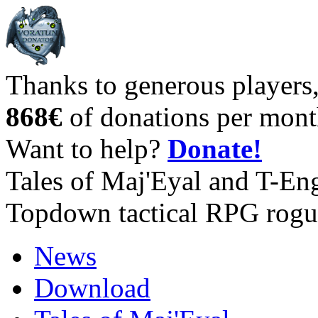
Thanks to generous players
868€
of donations per mont
Want to help?
Donate!
Tales of Maj'Eyal and T-En
Topdown tactical RPG rogu
News
Download