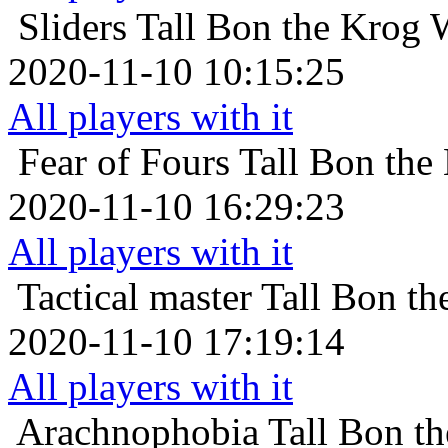
Sliders
Tall Bon the Krog 
2020-11-10 10:15:25
All players with it
Fear of Fours
Tall Bon the
2020-11-10 16:29:23
All players with it
Tactical master
Tall Bon th
2020-11-10 17:19:14
All players with it
Arachnophobia
Tall Bon t