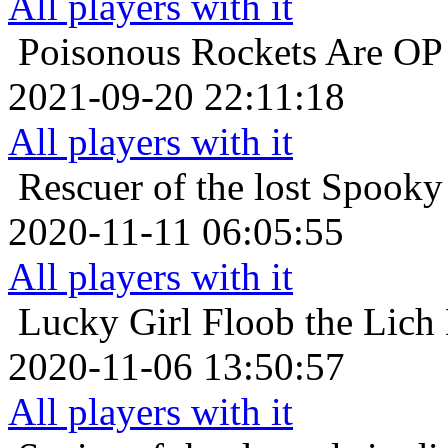
All players with it
Poisonous
Rockets Are OP 
2021-09-20 22:11:18
All players with it
Rescuer of the lost
Spooky 
2020-11-11 06:05:55
All players with it
Lucky Girl
Floob the Lich
2020-11-06 13:50:57
All players with it