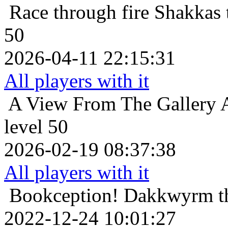
Race through fire
Shakkas 
50
2026-04-11 22:15:31
All players with it
A View From The Gallery
level 50
2026-02-19 08:37:38
All players with it
Bookception!
Dakkwyrm th
2022-12-24 10:01:27