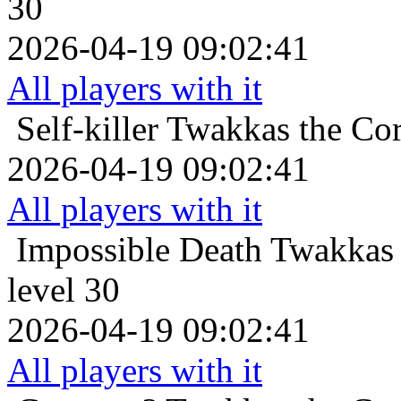
30
2026-04-19 09:02:41
All players with it
Self-killer
Twakkas the Cor
2026-04-19 09:02:41
All players with it
Impossible Death
Twakkas 
level 30
2026-04-19 09:02:41
All players with it