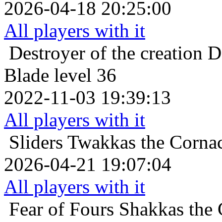
2026-04-18 20:25:00
All players with it
Destroyer of the creation
D
Blade level 36
2022-11-03 19:39:13
All players with it
Sliders
Twakkas the Cornac
2026-04-21 19:07:04
All players with it
Fear of Fours
Shakkas the 