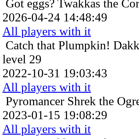
Got eggs?
Twakkas the Cor
2026-04-24 14:48:49
All players with it
Catch that Plumpkin!
Dakk
level 29
2022-10-31 19:03:43
All players with it
Pyromancer
Shrek the Ogr
2023-01-15 19:08:29
All players with it