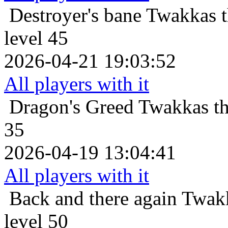
Destroyer's bane
Twakkas t
level 45
2026-04-21 19:03:52
All players with it
Dragon's Greed
Twakkas th
35
2026-04-19 13:04:41
All players with it
Back and there again
Twakk
level 50