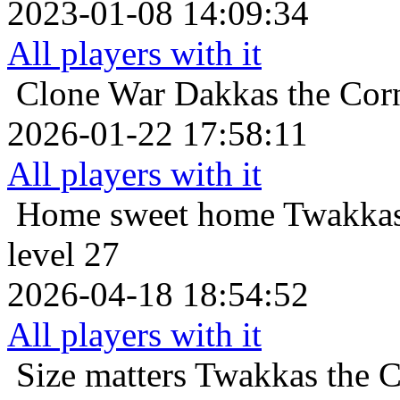
2023-01-08 14:09:34
All players with it
Clone War
Dakkas the Corn
2026-01-22 17:58:11
All players with it
Home sweet home
Twakkas
level 27
2026-04-18 18:54:52
All players with it
Size matters
Twakkas the C