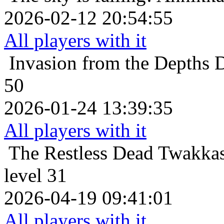
2026-02-12 20:54:55
All players with it
Invasion from the Depths
D
50
2026-01-24 13:39:35
All players with it
The Restless Dead
Twakkas
level 31
2026-04-19 09:41:01
All players with it