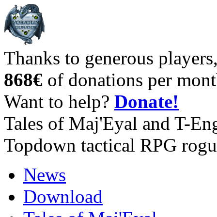
Thanks to generous players
868€
of donations per mont
Want to help?
Donate!
Tales of Maj'Eyal and T-En
Topdown tactical RPG rogu
News
Download