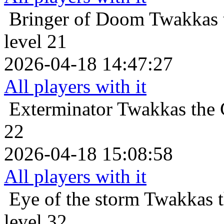
Bringer of Doom
Twakkas 
level 21
2026-04-18 14:47:27
All players with it
Exterminator
Twakkas the 
22
2026-04-18 15:08:58
All players with it
Eye of the storm
Twakkas 
level 32