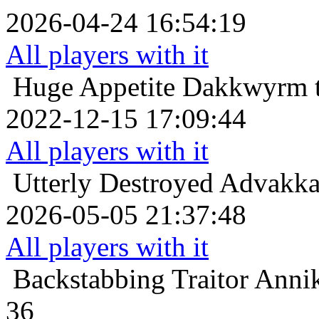
2026-04-24 16:54:19
All players with it
Huge Appetite
Dakkwyrm t
2022-12-15 17:09:44
All players with it
Utterly Destroyed
Advakkas
2026-05-05 21:37:48
All players with it
Backstabbing Traitor
Annik
36