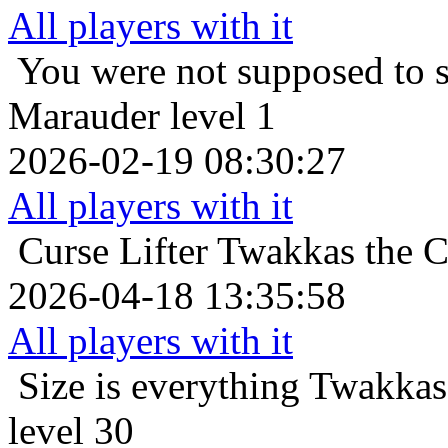
All players with it
You were not supposed to s
Marauder level 1
2026-02-19 08:30:27
All players with it
Curse Lifter
Twakkas the C
2026-04-18 13:35:58
All players with it
Size is everything
Twakkas
level 30