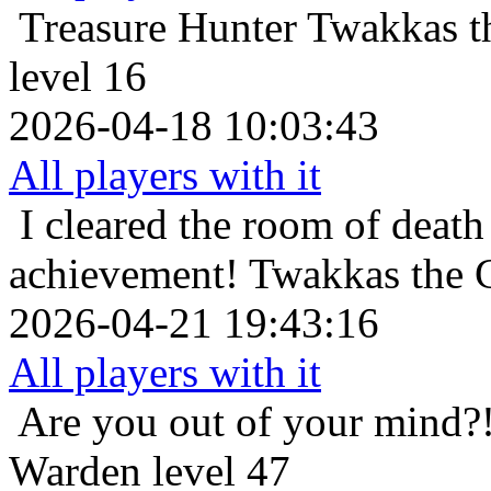
Treasure Hunter
Twakkas t
level 16
2026-04-18 10:03:43
All players with it
I cleared the room of death 
achievement!
Twakkas the 
2026-04-21 19:43:16
All players with it
Are you out of your mind?
Warden level 47