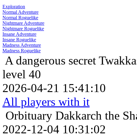
Exploration
Normal Adventure
Normal Roguelike
Nightmare Adventure
Nightmare Roguelike
Insane Adventure
Insane Roguelike
Madness Adventure
Madness Roguelike
A dangerous secret
Twakkas
level 40
2026-04-21 15:41:10
All players with it
Orbituary
Dakkarch the Sh
2022-12-04 10:31:02