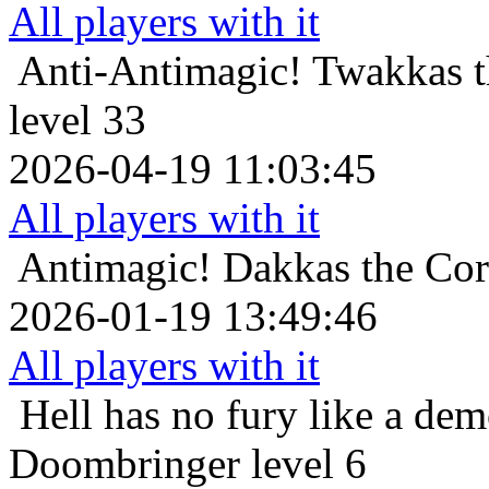
All players with it
Anti-Antimagic!
Twakkas t
level 33
2026-04-19 11:03:45
All players with it
Antimagic!
Dakkas the Cor
2026-01-19 13:49:46
All players with it
Hell has no fury like a de
Doombringer level 6