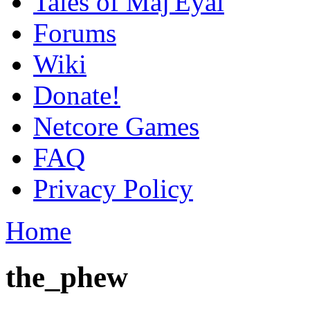
Tales of Maj'Eyal
Forums
Wiki
Donate!
Netcore Games
FAQ
Privacy Policy
Home
the_phew