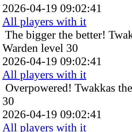
2026-04-19 09:02:41
All players with it
The bigger the better!
Twak
Warden level 30
2026-04-19 09:02:41
All players with it
Overpowered!
Twakkas the
30
2026-04-19 09:02:41
All players with it