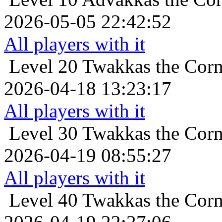
2026-05-05 22:42:52
All players with it
Level 20
Twakkas the Corn
2026-04-18 13:23:17
All players with it
Level 30
Twakkas the Corn
2026-04-19 08:55:27
All players with it
Level 40
Twakkas the Corn