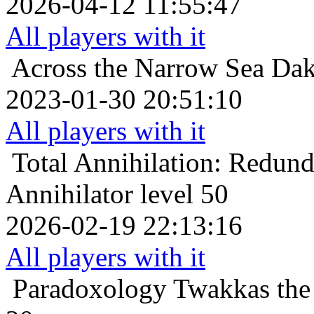
2026-04-12 11:55:47
All players with it
Across the Narrow Sea
Dak
2023-01-30 20:51:10
All players with it
Total Annihilation: Redun
Annihilator level 50
2026-02-19 22:13:16
All players with it
Paradoxology
Twakkas the