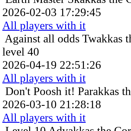
2026-02-03 17:29:45
All players with it
Against all odds
Twakkas t
level 40
2026-04-19 22:51:26
All players with it
Don't Poosh it!
Parakkas t
2026-03-10 21:28:18
All players with it
Level 10
Advakkas the Cor