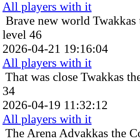
All players with it
Brave new world
Twakkas 
level 46
2026-04-21 19:16:04
All players with it
That was close
Twakkas th
34
2026-04-19 11:32:12
All players with it
The Arena
Advakkas the Co