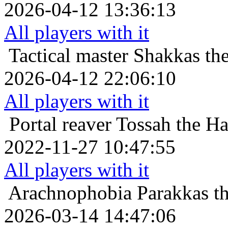
2026-04-12 13:36:13
All players with it
Tactical master
Shakkas th
2026-04-12 22:06:10
All players with it
Portal reaver
Tossah the Ha
2022-11-27 10:47:55
All players with it
Arachnophobia
Parakkas t
2026-03-14 14:47:06