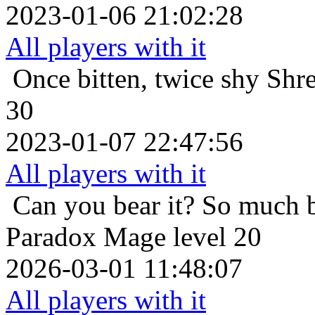
2023-01-06 21:02:28
All players with it
Once bitten, twice shy
Shre
30
2023-01-07 22:47:56
All players with it
Can you bear it? So much 
Paradox Mage level 20
2026-03-01 11:48:07
All players with it