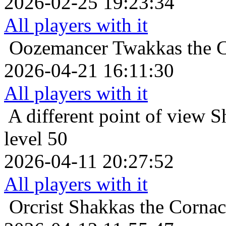
2026-02-25 19:23:34
All players with it
Oozemancer
Twakkas the C
2026-04-21 16:11:30
All players with it
A different point of view
S
level 50
2026-04-11 20:27:52
All players with it
Orcrist
Shakkas the Cornac