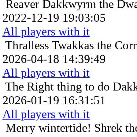
Reaver
Dakkwyrm the Dwar
2022-12-19 19:03:05
All players with it
Thralless
Twakkas the Corn
2026-04-18 14:39:49
All players with it
The Right thing to do
Dakk
2026-01-19 16:31:51
All players with it
Merry wintertide!
Shrek th