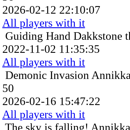
2026-02-12 22:10:07
All players with it
Guiding Hand
Dakkstone t
2022-11-02 11:35:35
All players with it
Demonic Invasion
Annikkas
50
2026-02-16 15:47:22
All players with it
The sky is falling!
Annikkas