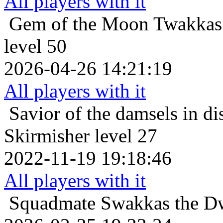
All players with it
Gem of the Moon
Twakkas
level 50
2026-04-26 14:21:19
All players with it
Savior of the damsels in di
Skirmisher level 27
2022-11-19 19:18:46
All players with it
Squadmate
Swakkas the Dw