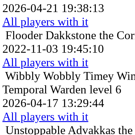
2026-04-21 19:38:13
All players with it
Flooder
Dakkstone the Cor
2022-11-03 19:45:10
All players with it
Wibbly Wobbly Timey Wim
Temporal Warden level 6
2026-04-17 13:29:44
All players with it
Unstoppable
Advakkas the 