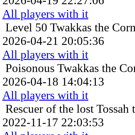
2026-04-19 22:27:06
All players with it
Level 50
Twakkas the Corn
2026-04-21 20:05:36
All players with it
Poisonous
Twakkas the Co
2026-04-18 14:04:13
All players with it
Rescuer of the lost
Tossah 
2022-11-17 22:03:53