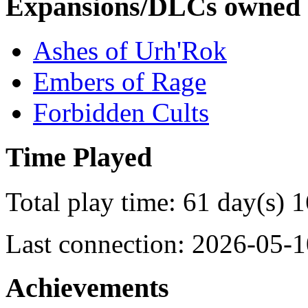
Expansions/DLCs owned
Ashes of Urh'Rok
Embers of Rage
Forbidden Cults
Time Played
Total play time: 61 day(s) 
Last connection: 2026-05-1
Achievements