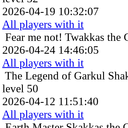
2026-04-19 10:32:07
All players with it
Fear me not!
Twakkas the 
2026-04-24 14:46:05
All players with it
The Legend of Garkul
Sha
level 50
2026-04-12 11:51:40
All players with it
Earth Master
Skakkas the C