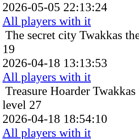
2026-05-05 22:13:24
All players with it
The secret city
Twakkas the
19
2026-04-18 13:13:53
All players with it
Treasure Hoarder
Twakkas 
level 27
2026-04-18 18:54:10
All players with it