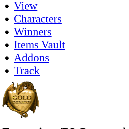
View
Characters
Winners
Items Vault
Addons
Track