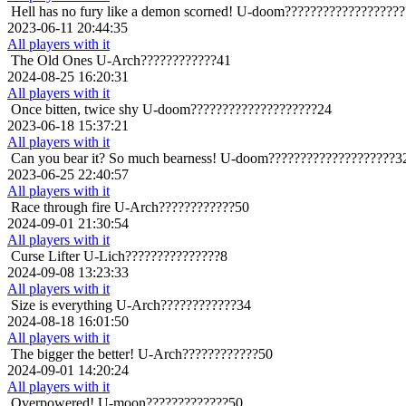
Hell has no fury like a demon scorned!
U-doom???????????????????
2023-06-11 20:44:35
All players with it
The Old Ones
U-Arch????????????41
2024-08-25 16:20:31
All players with it
Once bitten, twice shy
U-doom????????????????????24
2023-06-18 15:37:21
All players with it
Can you bear it? So much bearness!
U-doom????????????????????3
2023-06-25 22:40:57
All players with it
Race through fire
U-Arch????????????50
2024-09-01 21:30:54
All players with it
Curse Lifter
U-Lich???????????????8
2024-09-08 13:23:33
All players with it
Size is everything
U-Arch????????????34
2024-08-18 16:01:50
All players with it
The bigger the better!
U-Arch????????????50
2024-09-01 14:20:24
All players with it
Overpowered!
U-moon?????????????50