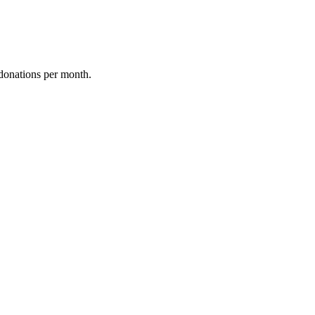
donations per month.