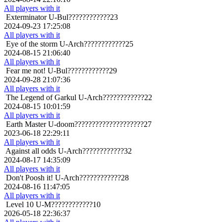
All players with it
Exterminator
U-Bul????????????23
2024-09-23 17:25:08
All players with it
Eye of the storm
U-Arch????????????25
2024-08-15 21:06:40
All players with it
Fear me not!
U-Bul????????????29
2024-09-28 21:07:36
All players with it
The Legend of Garkul
U-Arch????????????22
2024-08-15 10:01:59
All players with it
Earth Master
U-doom????????????????????27
2023-06-18 22:29:11
All players with it
Against all odds
U-Arch????????????32
2024-08-17 14:35:09
All players with it
Don't Poosh it!
U-Arch????????????28
2024-08-16 11:47:05
All players with it
Level 10
U-M????????????10
2026-05-18 22:36:37