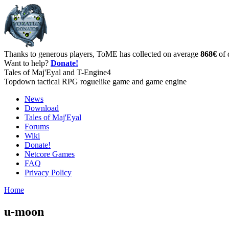
Thanks to generous players, ToME has collected on average
868€
of 
Want to help?
Donate!
Tales of Maj'Eyal and T-Engine4
Topdown tactical RPG roguelike game and game engine
News
Download
Tales of Maj'Eyal
Forums
Wiki
Donate!
Netcore Games
FAQ
Privacy Policy
Home
u-moon