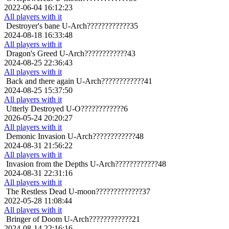
2022-06-04 16:12:23
All players with it
Destroyer's bane
U-Arch????????????35
2024-08-18 16:33:48
All players with it
Dragon's Greed
U-Arch????????????43
2024-08-25 22:36:43
All players with it
Back and there again
U-Arch????????????41
2024-08-25 15:37:50
All players with it
Utterly Destroyed
U-O????????????6
2026-05-24 20:20:27
All players with it
Demonic Invasion
U-Arch????????????48
2024-08-31 21:56:22
All players with it
Invasion from the Depths
U-Arch????????????48
2024-08-31 22:31:16
All players with it
The Restless Dead
U-moon?????????????37
2022-05-28 11:08:44
All players with it
Bringer of Doom
U-Arch????????????21
2024-08-14 22:16:16