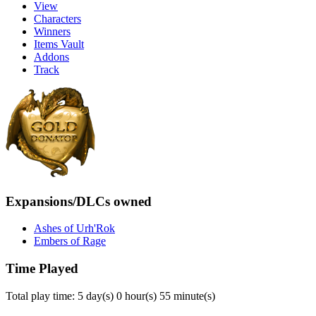
View
Characters
Winners
Items Vault
Addons
Track
Expansions/DLCs owned
Ashes of Urh'Rok
Embers of Rage
Time Played
Total play time: 5 day(s) 0 hour(s) 55 minute(s)