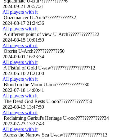
Squadmate
U-Bul????????????6
2024-09-21 20:57:21
All players with it
Oozemancer
U-Arch????????????32
2024-08-17 21:24:36
All players with it
A different point of view
U-Arch????????????22
2024-08-15 10:01:59
All players with it
Orcrist
U-Arch????????????50
2024-09-01 16:23:34
All players with it
A Fistful of Gold
U-saw??????????????????12
2023-06-10 21:21:00
All players with it
Blood on the Moon
U-ooo?????????????30
2022-07-18 14:00:41
All players with it
The Dead God Rests
U-ooo?????????????50
2022-08-13 13:47:59
All players with it
Reclaiming Garkul's Heritage
U-ooo?????????????34
2022-07-23 13:27:43
All players with it
Across the Narrow Sea
U-saw??????????????????13