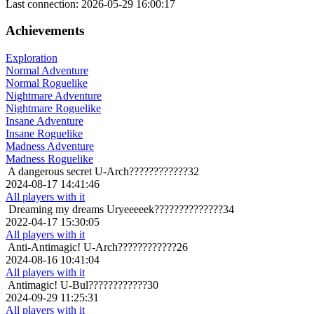
Last connection: 2026-05-29 16:00:17
Achievements
Exploration
Normal Adventure
Normal Roguelike
Nightmare Adventure
Nightmare Roguelike
Insane Adventure
Insane Roguelike
Madness Adventure
Madness Roguelike
A dangerous secret
U-Arch????????????32
2024-08-17 14:41:46
All players with it
Dreaming my dreams
Uryeeeeek??????????????34
2022-04-17 15:30:05
All players with it
Anti-Antimagic!
U-Arch????????????26
2024-08-16 10:41:04
All players with it
Antimagic!
U-Bul????????????30
2024-09-29 11:25:31
All players with it