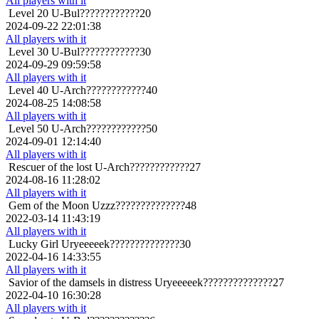
All players with it
Level 20
U-Bul????????????20
2024-09-22 22:01:38
All players with it
Level 30
U-Bul????????????30
2024-09-29 09:59:58
All players with it
Level 40
U-Arch????????????40
2024-08-25 14:08:58
All players with it
Level 50
U-Arch????????????50
2024-09-01 12:14:40
All players with it
Rescuer of the lost
U-Arch????????????27
2024-08-16 11:28:02
All players with it
Gem of the Moon
Uzzz??????????????48
2022-03-14 11:43:19
All players with it
Lucky Girl
Uryeeeeek??????????????30
2022-04-16 14:33:55
All players with it
Savior of the damsels in distress
Uryeeeeek??????????????27
2022-04-10 16:30:28
All players with it