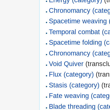
Chronomancy (categ
Spacetime weaving 
Temporal combat (ca
Spacetime folding (c
Chronomancy (categ
Void Quiver
(transclu
Flux (category)
(tran
Stasis (category)
(tr
Fate weaving (categ
Blade threading (cat