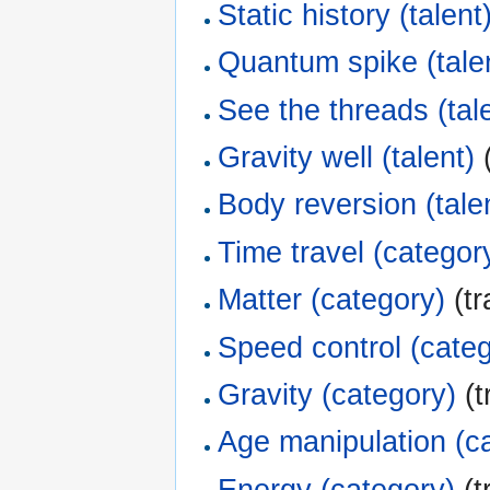
Static history (talent
Quantum spike (tale
See the threads (tal
Gravity well (talent)
(
Body reversion (tale
Time travel (categor
Matter (category)
(tr
Speed control (cate
Gravity (category)
(t
Age manipulation (c
Energy (category)
(t