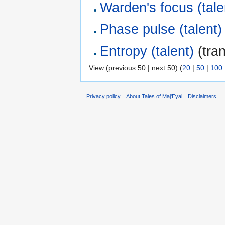
Warden's focus (tale
Phase pulse (talent)
Entropy (talent)
(tran
View (previous 50 | next 50) (
20
|
50
|
100
Privacy policy
About Tales of Maj'Eyal
Disclaimers