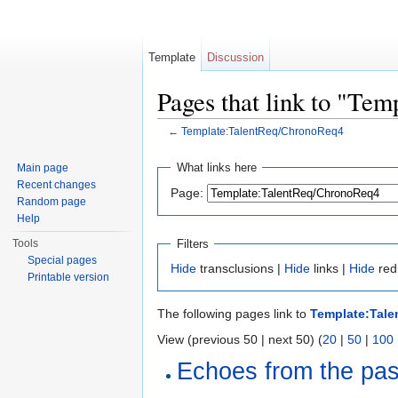
Template
Discussion
Pages that link to "Te
←
Template:TalentReq/ChronoReq4
Jump to:
navigation
,
search
What links here
Main page
Recent changes
Page:
Random page
Help
Filters
Tools
Special pages
Hide
transclusions |
Hide
links |
Hide
red
Printable version
The following pages link to
Template:Tal
View (previous 50 | next 50) (
20
|
50
|
100
Echoes from the past