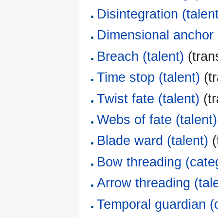
Disintegration (talen
Dimensional anchor (
Breach (talent)
(tran
Time stop (talent)
(tr
Twist fate (talent)
(tr
Webs of fate (talent)
Blade ward (talent)
(
Bow threading (cate
Arrow threading (tal
Temporal guardian (