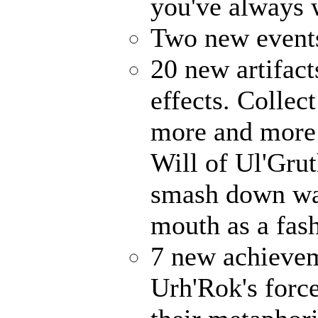
you've always
Two new events
20 new artifact
effects. Collec
more and more 
Will of Ul'Gru
smash down wal
mouth as a fash
7 new achievem
Urh'Rok's forc