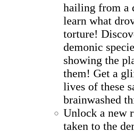
hailing from a
learn what drov
torture! Disco
demonic specie
showing the pl
them! Get a gli
lives of these s
brainwashed thr
Unlock a new r
taken to the de