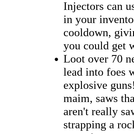
Injectors can u
in your inventor
cooldown, givi
you could get w
Loot over 70 n
lead into foes 
explosive guns
maim, saws that
aren't really 
strapping a roc