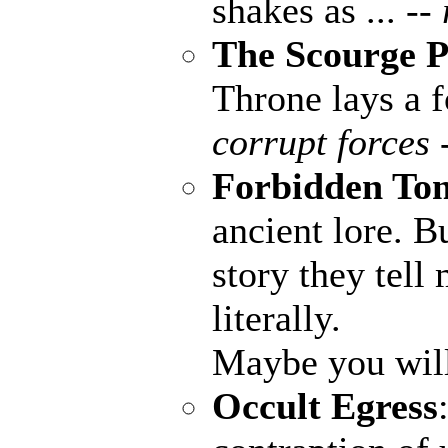
shakes as ...
--
The Scourge P
Throne lays a fo
corrupt forces 
Forbidden To
ancient lore. B
story they tell
literally.
Maybe you wil
Occult Egress