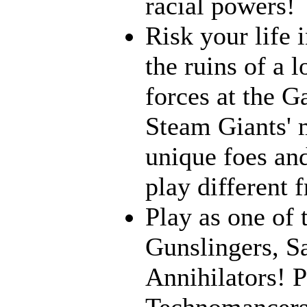
racial powers!
Risk your life 
the ruins of a l
forces at the G
Steam Giants' 
unique foes and
play different 
Play as one of 
Gunslingers, S
Annihilators! P
Technomancers!