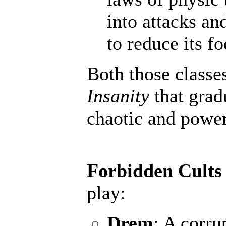
into attacks an
to reduce its fo
Both those classe
Insanity
that grad
chaotic and powerf
Forbidden Cults
play:
Drem
: A corru