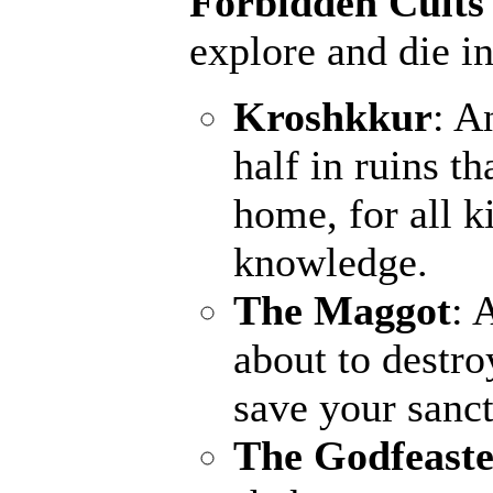
Forbidden Cults
explore and die in
Kroshkkur
: A
half in ruins th
home, for all k
knowledge.
The Maggot
: 
about to destro
save your sanct
The Godfeaste