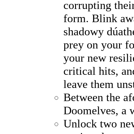
corrupting their
form. Blink awa
shadowy dúathe
prey on your fo
your new resili
critical hits, 
leave them uns
Between the af
Doomelves, a w
Unlock two ne