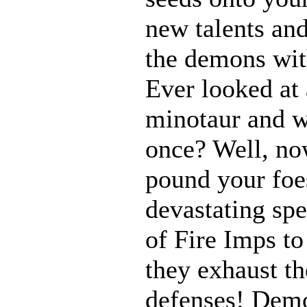
new talents an
the demons with
Ever looked at
minotaur and w
once? Well, n
pound your foes
devastating spe
of Fire Imps to
they exhaust t
defenses! Demo