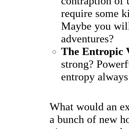
contraption of 
require some ki
Maybe you will
adventures?
The Entropic 
strong? Powerfu
entropy always 
What would an ex
a bunch of new ho