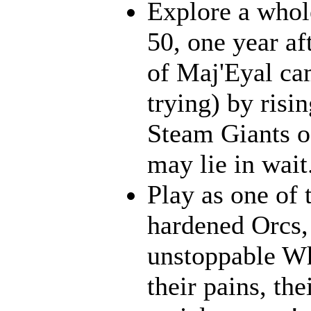
Explore a whol
50, one year af
of Maj'Eyal cam
trying) by risi
Steam Giants o
may lie in wait.
Play as one of 
hardened Orcs, 
unstoppable Wh
their pains, th