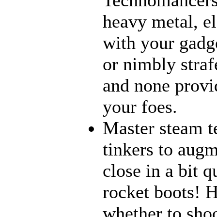
heavy metal, e
with your gadge
or nimbly strafe
and none provi
your foes.
Master steam t
tinkers to aug
close in a bit 
rocket boots! 
whether to sho