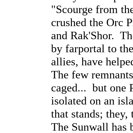
"Scourge from th
crushed the Orc P
and Rak'Shor. Th
by farportal to th
allies, have help
The few remnants 
caged... but one 
isolated on an isl
that stands; they
The Sunwall has b