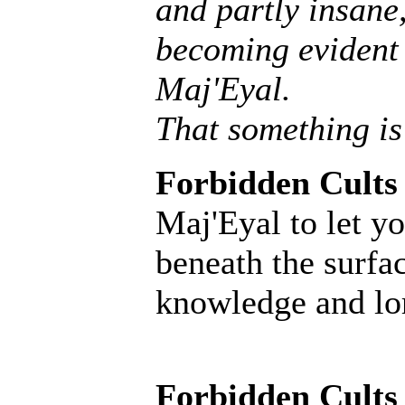
and partly insane, 
becoming evident 
Maj'Eyal.
That something is
Forbidden Cults
Maj'Eyal to let yo
beneath the surfac
knowledge and lore
Forbidden Cults