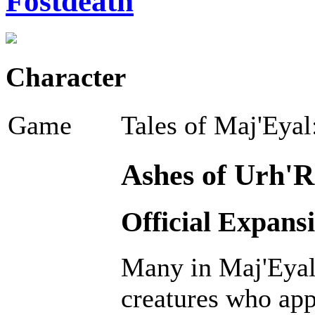
Fostdeath
Character
Game
Tales of Maj'Eyal
Ashes of Urh'R
Official Expans
Many in Maj'Eyal 
creatures who ap