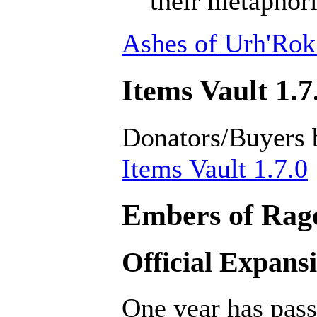
their metaphori
Ashes of Urh'Rok
Items Vault 1.7
Donators/Buyers 
Items Vault 1.7.0
Embers of Rage
Official Expans
One year has pass