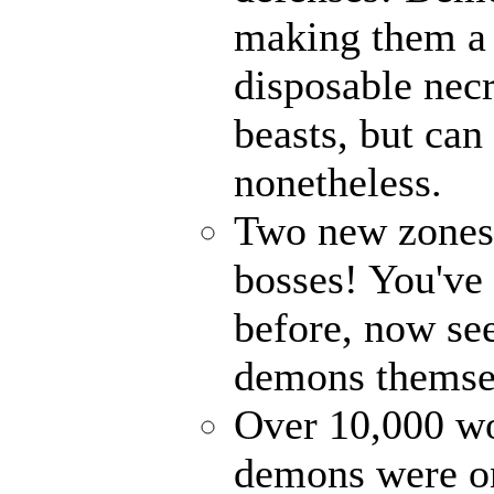
making them a 
disposable nec
beasts, but can
nonetheless.
Two new zones, 
bosses! You've 
before, now see
demons themse
Over 10,000 wor
demons were on