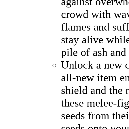
against overwh
crowd with wave
flames and suff
stay alive whil
pile of ash and
Unlock a new c
all-new item e
shield and the 
these melee-fi
seeds from thei
seeds onto your