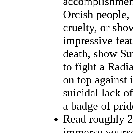
accomplishment
Orcish people,
cruelty, or sh
impressive feat
death, show Sun
to fight a Radi
on top against 
suicidal lack o
a badge of prid
Read roughly 2
immerse yourse