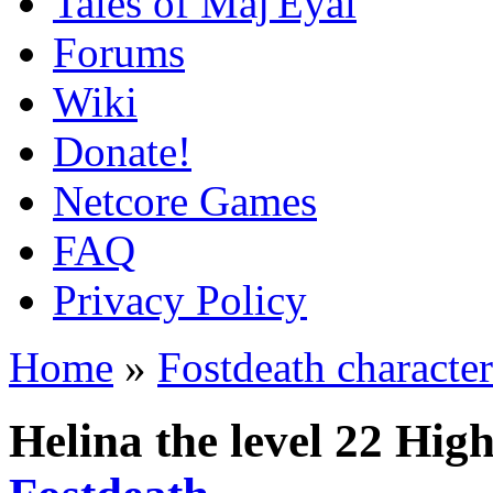
Tales of Maj'Eyal
Forums
Wiki
Donate!
Netcore Games
FAQ
Privacy Policy
Home
»
Fostdeath character
Helina the level 22 Hi