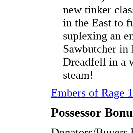
new tinker clas
in the East to f
suplexing an en
Sawbutcher in 
Dreadfell in a
steam!
Embers of Rage 1
Possessor Bonus
Donators/Buyers 