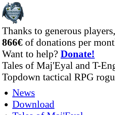
Thanks to generous players
866€
of donations per mont
Want to help?
Donate!
Tales of Maj'Eyal and T-En
Topdown tactical RPG rogu
News
Download