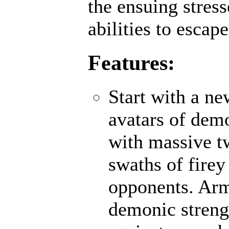
the ensuing stres
abilities to escap
Features:
Start with a n
avatars of demo
with massive t
swaths of firey
opponents. Ar
demonic strengt