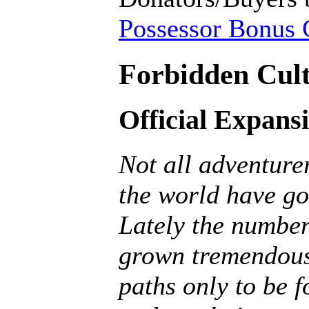
Possessor Bonus C
Forbidden Cult
Official Expans
Not all adventurer
the world have go
Lately the number
grown tremendousl
paths only to be f