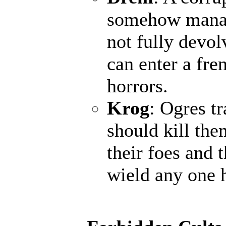
somehow manage
not fully devol
can enter a fr
horrors.
Krog
: Ogres t
should kill the
their foes and 
wield any one 