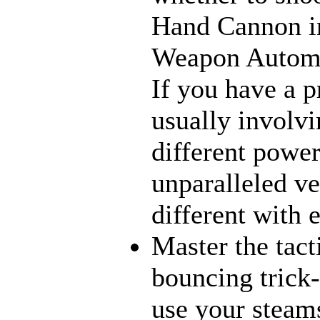
Hand Cannon in
Weapon Automat
If you have a p
usually involvi
different power
unparalleled ve
different with 
Master the tact
bouncing trick-
use your steams