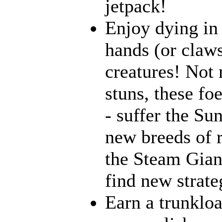
jetpack!
Enjoy dying in 
hands (or claws
creatures! Not 
stuns, these fo
- suffer the Su
new breeds of r
the Steam Giant
find new strate
Earn a trunklo