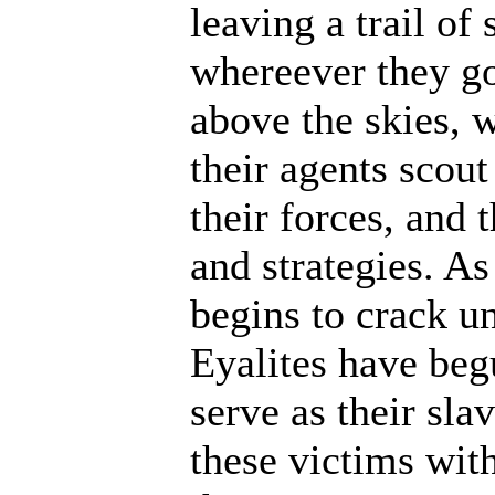
leaving a trail of
whereever they go
above the skies, w
their agents scout
their forces, and 
and strategies. A
begins to crack un
Eyalites have beg
serve as their sl
these victims wit