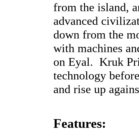
from the island, 
advanced civiliza
down from the mo
with machines an
on Eyal. Kruk Pri
technology before;
and rise up agains
Features: