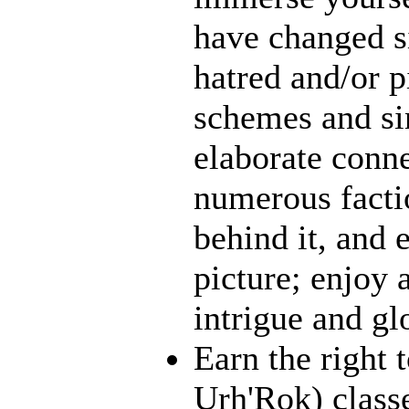
have changed s
hatred and/or p
schemes and sin
elaborate conn
numerous facti
behind it, and e
picture; enjoy 
intrigue and gl
Earn the right 
Urh'Rok) class