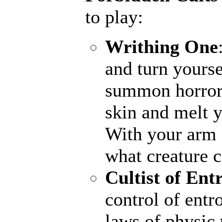
to play:
Writhing One
and turn yourse
summon horrors
skin and melt y
With your arm a
what creature 
Cultist of Ent
control of entr
laws of physic 