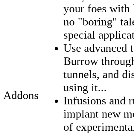
your foes with 
no "boring" tal
special applica
Use advanced t
Burrow through
tunnels, and di
using it...
Addons
Infusions and 
implant new me
of experimenta