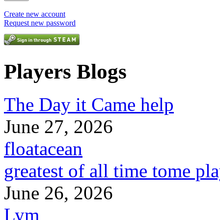
Create new account
Request new password
Players Blogs
The Day it Came help
June 27, 2026
floatacean
greatest of all time tome pl
June 26, 2026
Lym