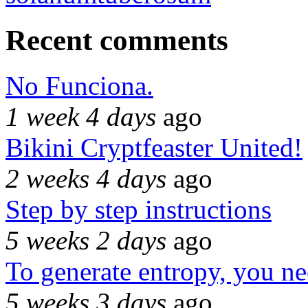
Recent comments
No Funciona.
1 week 4 days
ago
Bikini Cryptfeaster United!
2 weeks 4 days
ago
Step by step instructions
5 weeks 2 days
ago
To generate entropy, you n
5 weeks 3 days
ago