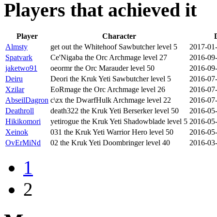
Players that achieved it
Player
Character
Almsty
get out the Whitehoof Sawbutcher level 5
2017-01-
Spatvark
Ce'Nigaba the Orc Archmage level 27
2016-09-
jaketwo91
oeormr the Orc Marauder level 50
2016-09-
Deiru
Deori the Kruk Yeti Sawbutcher level 5
2016-07-
Xzilar
EoRmage the Orc Archmage level 26
2016-07-
AbseilDagron
c\zx the DwarfHulk Archmage level 22
2016-07-
Deathroll
death322 the Kruk Yeti Berserker level 50
2016-05-
Hikikomori
yetirogue the Kruk Yeti Shadowblade level 5
2016-05-
Xeinok
031 the Kruk Yeti Warrior Hero level 50
2016-05-
OvErMiNd
02 the Kruk Yeti Doombringer level 40
2016-03-
1
2