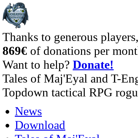
Thanks to generous players
869€
of donations per mont
Want to help?
Donate!
Tales of Maj'Eyal and T-En
Topdown tactical RPG rogu
News
Download