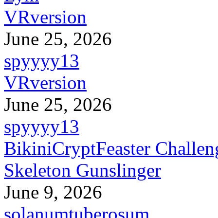
VRversion
June 25, 2026
spyyyy13
VRversion
June 25, 2026
spyyyy13
BikiniCryptFeaster Challen
Skeleton Gunslinger
June 9, 2026
solanumtuberosum