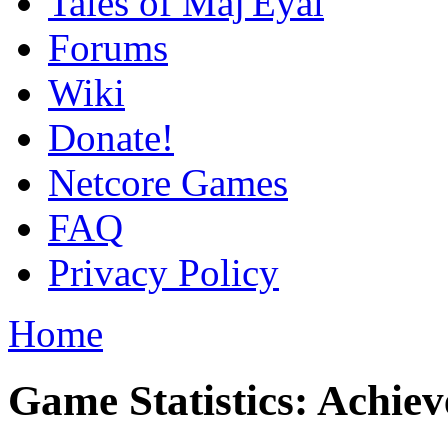
Tales of Maj'Eyal
Forums
Wiki
Donate!
Netcore Games
FAQ
Privacy Policy
Home
Game Statistics: Achie