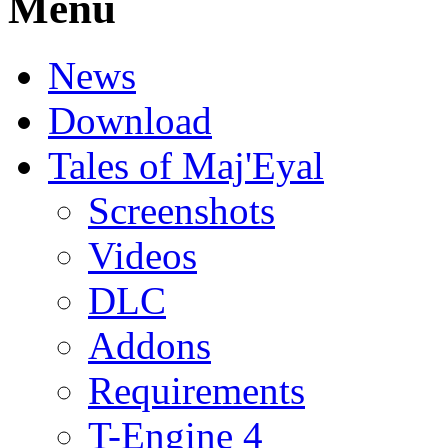
Menu
News
Download
Tales of Maj'Eyal
Screenshots
Videos
DLC
Addons
Requirements
T-Engine 4