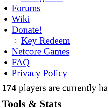
Forums
Wiki
Donate!
Key Redeem
Netcore Games
FAQ
Privacy Policy
174
players
are currently h
Tools & Stats