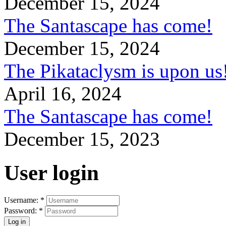
December 15, 2024
The Santascape has come!
December 15, 2024
The Pikataclysm is upon
April 16, 2024
The Santascape has come!
December 15, 2023
User login
Username:
*
Password:
*