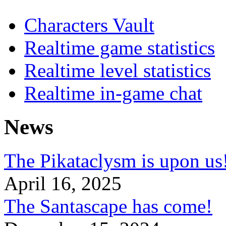
Characters Vault
Realtime game statistics
Realtime level statistics
Realtime in-game chat
News
The Pikataclysm is upon
April 16, 2025
The Santascape has come!