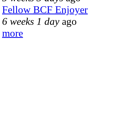
Fellow BCF Enjoyer
6 weeks 1 day
ago
more