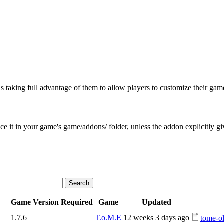
is taking full advantage of them to allow players to customize their gam
e it in your game's game/addons/ folder, unless the addon explicitly give
Game Version Required
Game
Updated
1.7.6
T.o.M.E
12 weeks 3 days ago
tome-ol