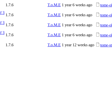
1.7.6
T.o.M.E
1 year 6 weeks ago
tome-ol
f 3
1.7.6
T.o.M.E
1 year 6 weeks ago
tome-o
f 3
1.7.6
T.o.M.E
1 year 6 weeks ago
tome-o
f 3
1.7.6
T.o.M.E
1 year 6 weeks ago
tome-ol
1.7.6
T.o.M.E
1 year 12 weeks ago
tome-st