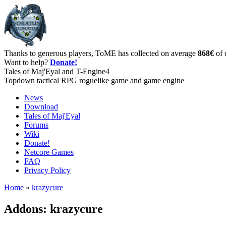
Thanks to generous players, ToME has collected on average
868€
of 
Want to help?
Donate!
Tales of Maj'Eyal and T-Engine4
Topdown tactical RPG roguelike game and game engine
News
Download
Tales of Maj'Eyal
Forums
Wiki
Donate!
Netcore Games
FAQ
Privacy Policy
Home
»
krazycure
Addons: krazycure