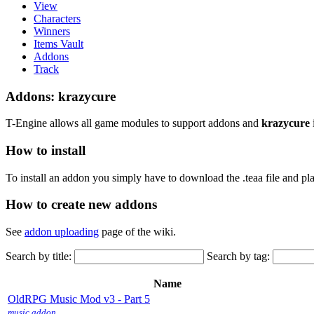
View
Characters
Winners
Items Vault
Addons
Track
Addons: krazycure
T-Engine allows all game modules to support addons and
krazycure
How to install
To install an addon you simply have to download the .teaa file and plac
How to create new addons
See
addon uploading
page of the wiki.
Search by title:
Search by tag:
Name
OldRPG Music Mod v3 - Part 5
music
addon