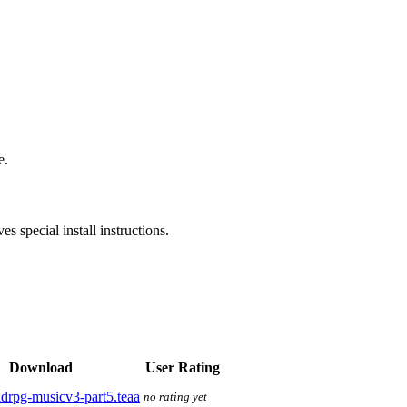
e.
s special install instructions.
Download
User Rating
drpg-musicv3-part5.teaa
no rating yet