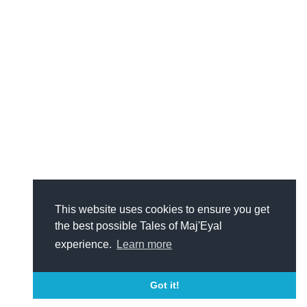
This website uses cookies to ensure you get
the best possible Tales of Maj'Eyal
experience.
Learn more
Got it!