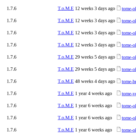
1.7.6
T.o.M.E
12 weeks 3 days ago
tome-ol
1.7.6
T.o.M.E
12 weeks 3 days ago
tome-ol
1.7.6
T.o.M.E
12 weeks 3 days ago
tome-ol
1.7.6
T.o.M.E
12 weeks 3 days ago
tome-ol
1.7.6
T.o.M.E
29 weeks 5 days ago
tome-ol
1.7.6
T.o.M.E
29 weeks 5 days ago
tome-ol
1.7.6
T.o.M.E
48 weeks 4 days ago
tome-b
1.7.6
T.o.M.E
1 year 4 weeks ago
tome-vo
1.7.6
T.o.M.E
1 year 6 weeks ago
tome-ol
1.7.6
T.o.M.E
1 year 6 weeks ago
tome-ol
1.7.6
T.o.M.E
1 year 6 weeks ago
tome-ol