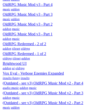
OldRPG Music Mod v3 - Part 4
music
addon
OldRPG Music Mod v3 - Part 3
music
addon
OldRPG Music Mod v3 - Part 2
addon
music
OldRPG Music Mod v3 - Part 1
addon
music
OldRPG Redeemed - 2 of 2
addon
tileset
oldrpg
OldRPG Redeemed - 1 of 2
oldrpg
tileset
addon
Brightwood UI
addon
ui
oldrpg
Vox Eyal - Verbose Enemies Expanded
insults funny
insults
(Outdated - see v3) OldRPG Music Mod v2 - Part 4
audio music
addon
music
(Outdated - see v3) OldRPG Music Mod v2 - Part 3
addon
music
(Outdated - see v3) OldRPG Music Mod v2 - Part 2
music
addon