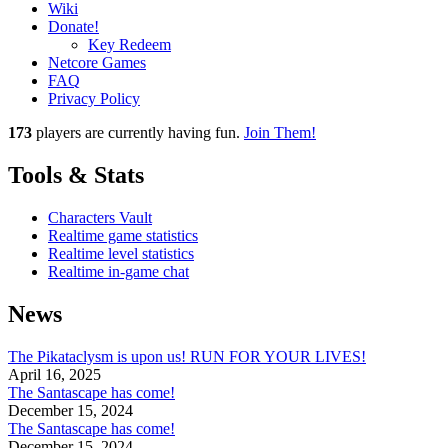
Wiki
Donate!
Key Redeem
Netcore Games
FAQ
Privacy Policy
173
players
are currently having fun.
Join Them!
Tools & Stats
Characters Vault
Realtime game statistics
Realtime level statistics
Realtime in-game chat
News
The Pikataclysm is upon us! RUN FOR YOUR LIVES!
April 16, 2025
The Santascape has come!
December 15, 2024
The Santascape has come!
December 15, 2024