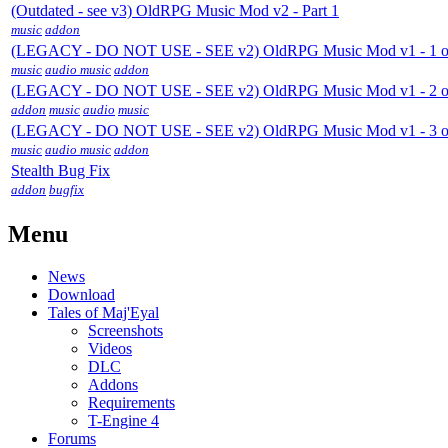
(Outdated - see v3) OldRPG Music Mod v2 - Part 1
music
addon
(LEGACY - DO NOT USE - SEE v2) OldRPG Music Mod v1 - 1 o
music
audio music
addon
(LEGACY - DO NOT USE - SEE v2) OldRPG Music Mod v1 - 2 o
addon
music
audio
music
(LEGACY - DO NOT USE - SEE v2) OldRPG Music Mod v1 - 3 o
music
audio music
addon
Stealth Bug Fix
addon
bugfix
Menu
News
Download
Tales of Maj'Eyal
Screenshots
Videos
DLC
Addons
Requirements
T-Engine 4
Forums