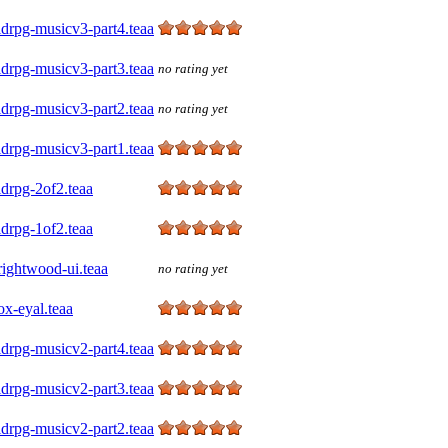
drpg-musicv3-part4.teaa
drpg-musicv3-part3.teaa
no rating yet
drpg-musicv3-part2.teaa
no rating yet
drpg-musicv3-part1.teaa
drpg-2of2.teaa
drpg-1of2.teaa
rightwood-ui.teaa
no rating yet
x-eyal.teaa
drpg-musicv2-part4.teaa
drpg-musicv2-part3.teaa
drpg-musicv2-part2.teaa