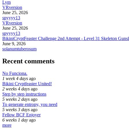
Lym
VRversion
June 25, 2026
spyyyy13
VRversion
June 25, 2026
spyyyy13
BikiniCryptFeaster Challenge 2nd Attempt - Level 31 Skeleton Gunsl
June 9, 2026
solanumtuberosum
Recent comments
No Funciona.
1 week 4 days
ago
Bikini Cryptfeaster United!
2 weeks 4 days
ago
Step by step instructions
5 weeks 2 days
ago
To generate entropy, you need
5 weeks 3 days
ago
Fellow BCF Enjoyer
6 weeks 1 day
ago
more