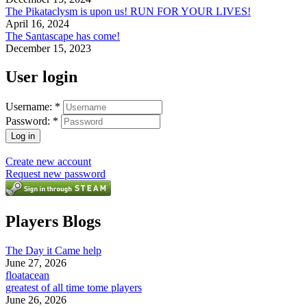
The Pikataclysm is upon us! RUN FOR YOUR LIVES!
April 16, 2024
The Santascape has come!
December 15, 2023
User login
Username:
*
Password:
*
Create new account
Request new password
Players Blogs
The Day it Came help
June 27, 2026
floatacean
greatest of all time tome players
June 26, 2026