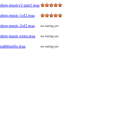
drpg-musicv2-part1.teaa
ldrpg-music-1of2.teaa
ldrpg-music-2of2.teaa
no rating yet
drpg-music-extra.teaa
no rating yet
ealthbugfix.teaa
no rating yet