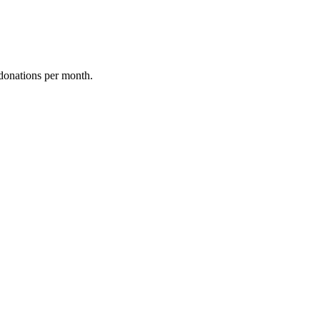
donations per month.