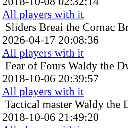
2018-10-08 02:32:14
All players with it
Sliders
Breai the Cornac Br
2026-04-17 20:08:36
All players with it
Fear of Fours
Waldy the Dw
2018-10-06 20:39:57
All players with it
Tactical master
Waldy the D
2018-10-06 21:49:20