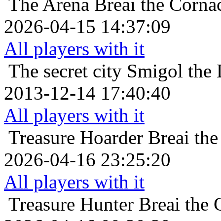
The Arena
Breai the Corna
2026-04-15 14:37:09
All players with it
The secret city
Smigol the 
2013-12-14 17:40:40
All players with it
Treasure Hoarder
Breai the
2026-04-16 23:25:20
All players with it
Treasure Hunter
Breai the 