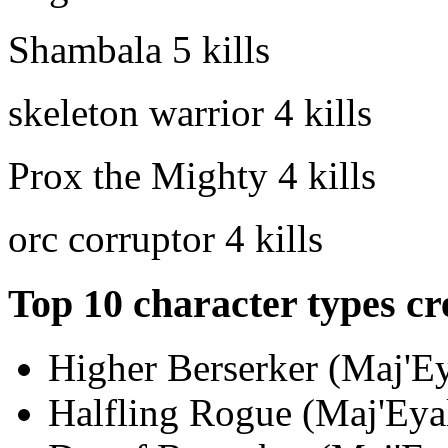
Shambala
5 kills
skeleton warrior
4 kills
Prox the Mighty
4 kills
orc corruptor
4 kills
Top 10 character types cr
Higher Berserker (Maj'Ey
Halfling Rogue (Maj'Eyal