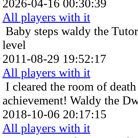
2026-04-16 00:30:39
All players with it
Baby steps
waldy the Tuto
level
2011-08-29 19:52:17
All players with it
I cleared the room of death 
achievement!
Waldy the Dwa
2018-10-06 20:17:15
All players with it