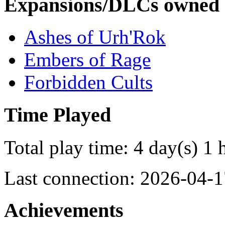
Expansions/DLCs owned
Ashes of Urh'Rok
Embers of Rage
Forbidden Cults
Time Played
Total play time: 4 day(s) 1 
Last connection: 2026-04-1
Achievements