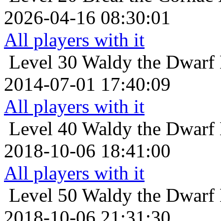
2026-04-16 08:30:01
All players with it
Level 30
Waldy the Dwarf 
2014-07-01 17:40:09
All players with it
Level 40
Waldy the Dwarf 
2018-10-06 18:41:00
All players with it
Level 50
Waldy the Dwarf 
2018-10-06 21:31:30