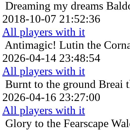
Dreaming my dreams
Bald
2018-10-07 21:52:36
All players with it
Antimagic!
Lutin the Corn
2026-04-14 23:48:54
All players with it
Burnt to the ground
Breai 
2026-04-16 23:27:00
All players with it
Glory to the Fearscape
Wal