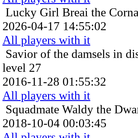
Lucky Girl
Breai the Corna
2026-04-17 14:55:02
All players with it
Savior of the damsels in di
level 27
2016-11-28 01:55:32
All players with it
Squadmate
Waldy the Dwar
2018-10-04 00:03:45
All players with it