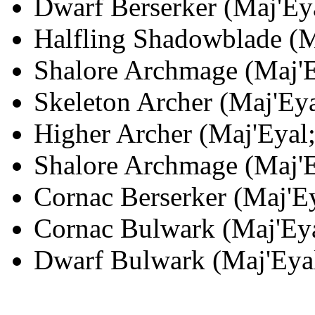
Dwarf Berserker (Maj'Eya
Halfling Shadowblade (Ma
Shalore Archmage (Maj'Ey
Skeleton Archer (Maj'Eya
Higher Archer (Maj'Eyal;
Shalore Archmage (Maj'Ey
Cornac Berserker (Maj'Ey
Cornac Bulwark (Maj'Eya
Dwarf Bulwark (Maj'Eyal