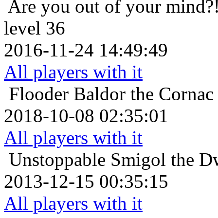
Are you out of your mind?
level 36
2016-11-24 14:49:49
All players with it
Flooder
Baldor the Cornac
2018-10-08 02:35:01
All players with it
Unstoppable
Smigol the D
2013-12-15 00:35:15
All players with it