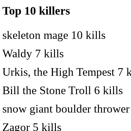
Top 10 killers
skeleton mage
10 kills
Waldy
7 kills
Urkis, the High Tempest
7 k
Bill the Stone Troll
6 kills
snow giant boulder thrower
Zagor
5 kills