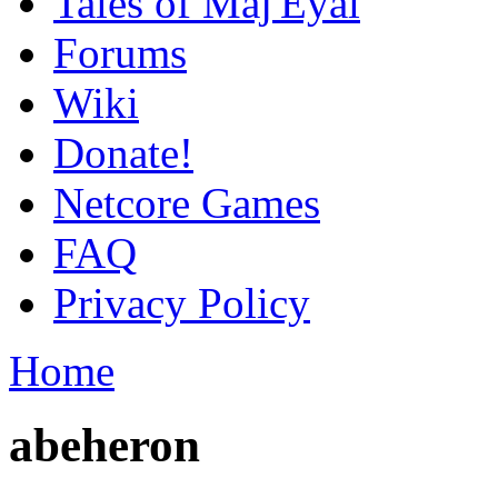
Tales of Maj'Eyal
Forums
Wiki
Donate!
Netcore Games
FAQ
Privacy Policy
Home
abeheron