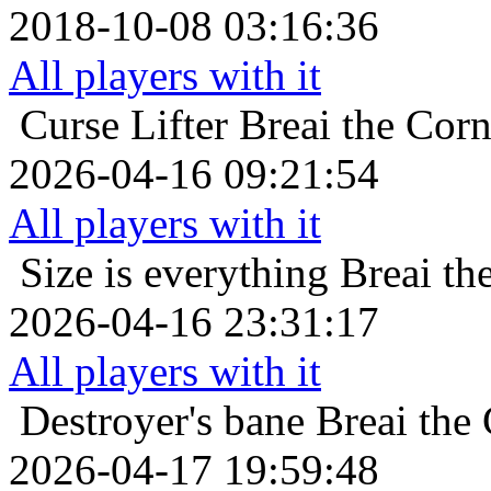
2018-10-08 03:16:36
All players with it
Curse Lifter
Breai the Corn
2026-04-16 09:21:54
All players with it
Size is everything
Breai th
2026-04-16 23:31:17
All players with it
Destroyer's bane
Breai the
2026-04-17 19:59:48