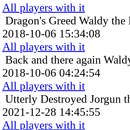
All players with it
Dragon's Greed
Waldy the 
2018-10-06 15:34:08
All players with it
Back and there again
Waldy
2018-10-06 04:24:54
All players with it
Utterly Destroyed
Jorgun t
2021-12-28 14:45:55
All players with it