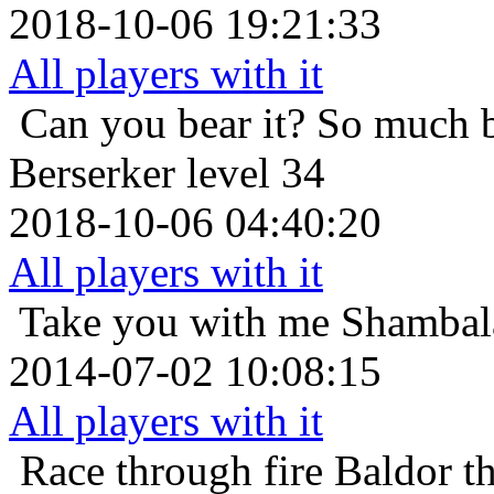
2018-10-06 19:21:33
All players with it
Can you bear it? So much 
Berserker level 34
2018-10-06 04:40:20
All players with it
Take you with me
Shambala
2014-07-02 10:08:15
All players with it
Race through fire
Baldor t