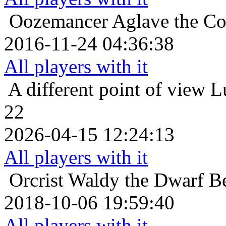
Oozemancer
Aglave the Co
2016-11-24 04:36:38
All players with it
A different point of view
L
22
2026-04-15 12:24:13
All players with it
Orcrist
Waldy the Dwarf Be
2018-10-06 19:59:40
All players with it