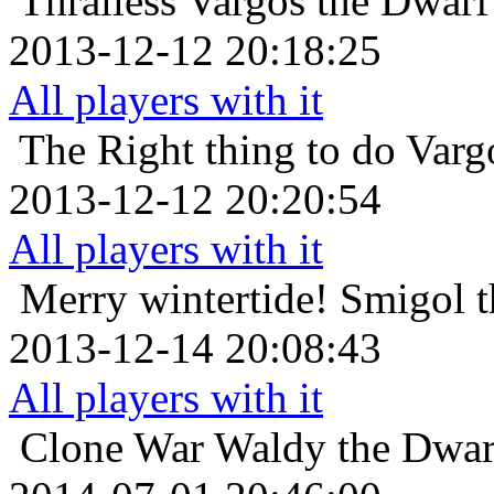
Thralless
Vargos the Dwarf 
2013-12-12 20:18:25
All players with it
The Right thing to do
Varg
2013-12-12 20:20:54
All players with it
Merry wintertide!
Smigol t
2013-12-14 20:08:43
All players with it
Clone War
Waldy the Dwarf