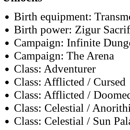
Birth equipment: Transmo
Birth power: Zigur Sacrif
Campaign: Infinite Dun
Campaign: The Arena
Class: Adventurer
Class: Afflicted / Cursed
Class: Afflicted / Doome
Class: Celestial / Anorith
Class: Celestial / Sun Pa