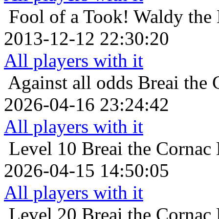
Fool of a Took!
Waldy the 
2013-12-12 22:30:20
All players with it
Against all odds
Breai the 
2026-04-16 23:24:42
All players with it
Level 10
Breai the Cornac 
2026-04-15 14:50:05
All players with it
Level 20
Breai the Cornac 