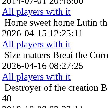
2014-07-01 20:46:00
All players with it
Home sweet home
Lutin t
2026-04-15 12:25:11
All players with it
Size matters
Breai the Corn
2026-04-16 08:27:25
All players with it
Destroyer of the creation
B
40