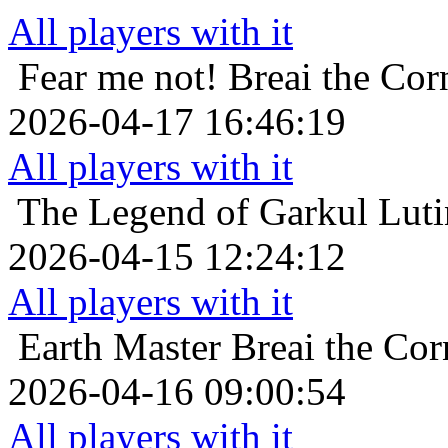
All players with it
Fear me not!
Breai the Cor
2026-04-17 16:46:19
All players with it
The Legend of Garkul
Luti
2026-04-15 12:24:12
All players with it
Earth Master
Breai the Cor
2026-04-16 09:00:54
All players with it