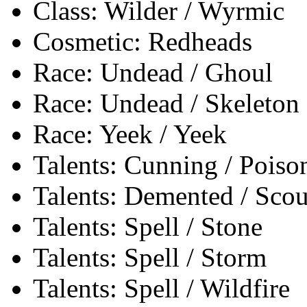
Class: Wilder / Wyrmic
Cosmetic: Redheads
Race: Undead / Ghoul
Race: Undead / Skeleton
Race: Yeek / Yeek
Talents: Cunning / Poiso
Talents: Demented / Sco
Talents: Spell / Stone
Talents: Spell / Storm
Talents: Spell / Wildfire