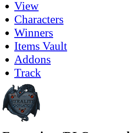
View
Characters
Winners
Items Vault
Addons
Track