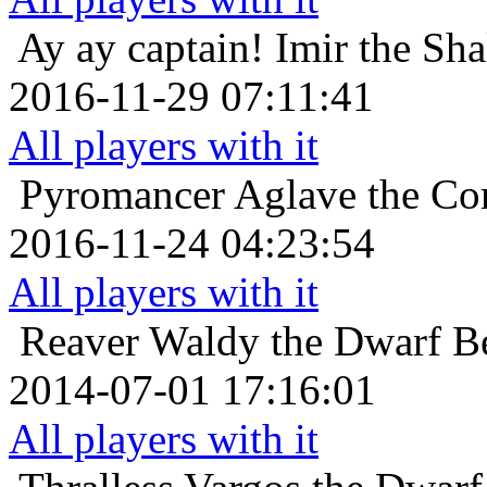
Ay ay captain!
Imir the Sh
2016-11-29 07:11:41
All players with it
Pyromancer
Aglave the Cor
2016-11-24 04:23:54
All players with it
Reaver
Waldy the Dwarf Be
2014-07-01 17:16:01
All players with it