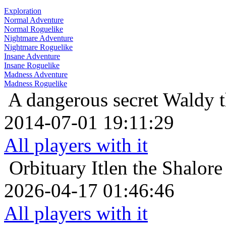
Exploration
Normal Adventure
Normal Roguelike
Nightmare Adventure
Nightmare Roguelike
Insane Adventure
Insane Roguelike
Madness Adventure
Madness Roguelike
A dangerous secret
Waldy t
2014-07-01 19:11:29
All players with it
Orbituary
Itlen the Shalor
2026-04-17 01:46:46
All players with it