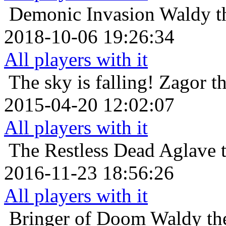
Demonic Invasion
Waldy t
2018-10-06 19:26:34
All players with it
The sky is falling!
Zagor t
2015-04-20 12:02:07
All players with it
The Restless Dead
Aglave t
2016-11-23 18:56:26
All players with it
Bringer of Doom
Waldy th