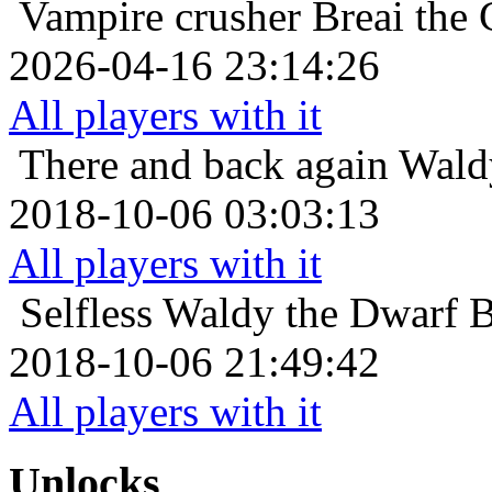
Vampire crusher
Breai the 
2026-04-16 23:14:26
All players with it
There and back again
Waldy
2018-10-06 03:03:13
All players with it
Selfless
Waldy the Dwarf Be
2018-10-06 21:49:42
All players with it
Unlocks