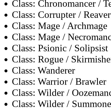
Class: Chronomancer / 
Class: Corrupter / Reaver
Class: Mage / Archmage
Class: Mage / Necromanc
Class: Psionic / Solipsist
Class: Rogue / Skirmishe
Class: Wanderer
Class: Warrior / Brawler
Class: Wilder / Oozeman
Class: Wilder / Summone