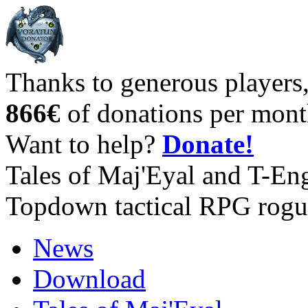
Thanks to generous players
866€
of donations per mont
Want to help?
Donate!
Tales of Maj'Eyal and T-En
Topdown tactical RPG rogu
News
Download