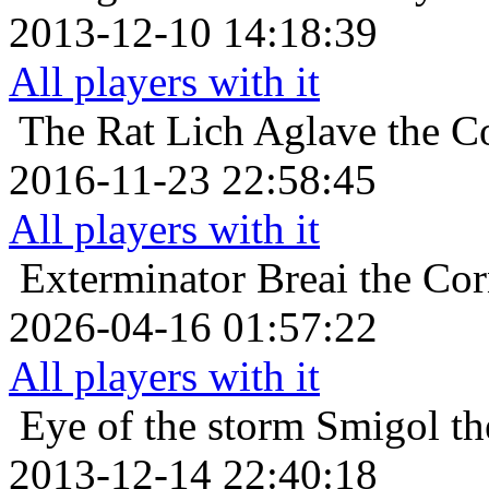
2013-12-10 14:18:39
All players with it
The Rat Lich
Aglave the Co
2016-11-23 22:58:45
All players with it
Exterminator
Breai the Cor
2026-04-16 01:57:22
All players with it
Eye of the storm
Smigol th
2013-12-14 22:40:18