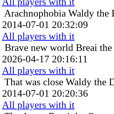
All players with it
Arachnophobia
Waldy the 
2014-07-01 20:32:09
All players with it
Brave new world
Breai the
2026-04-17 20:16:11
All players with it
That was close
Waldy the D
2014-07-01 20:20:36
All players with it