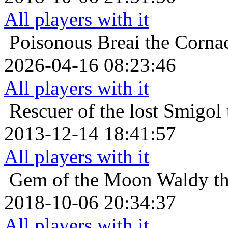
All players with it
Poisonous
Breai the Corna
2026-04-16 08:23:46
All players with it
Rescuer of the lost
Smigol 
2013-12-14 18:41:57
All players with it
Gem of the Moon
Waldy th
2018-10-06 20:34:37
All players with it