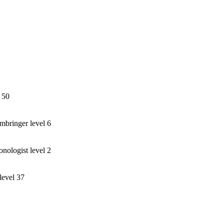
 50
bringer level 6
ogist level 2
level 37