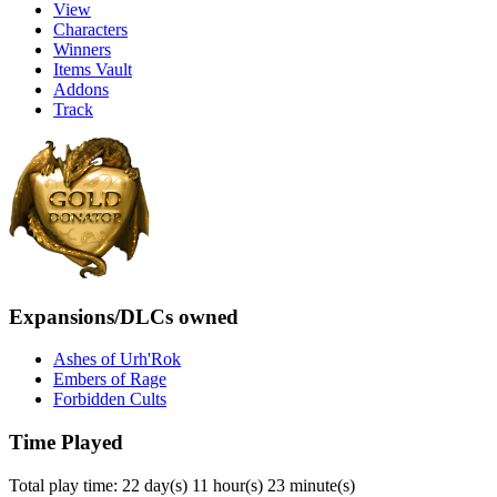
View
Characters
Winners
Items Vault
Addons
Track
Expansions/DLCs owned
Ashes of Urh'Rok
Embers of Rage
Forbidden Cults
Time Played
Total play time: 22 day(s) 11 hour(s) 23 minute(s)