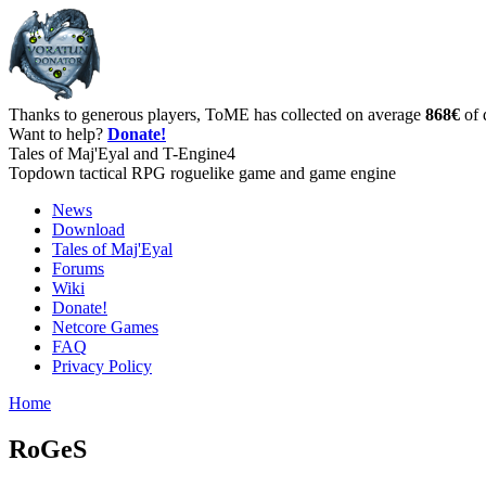
Thanks to generous players, ToME has collected on average
868€
of 
Want to help?
Donate!
Tales of Maj'Eyal and T-Engine4
Topdown tactical RPG roguelike game and game engine
News
Download
Tales of Maj'Eyal
Forums
Wiki
Donate!
Netcore Games
FAQ
Privacy Policy
Home
RoGeS