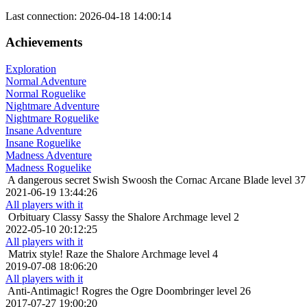
Last connection: 2026-04-18 14:00:14
Achievements
Exploration
Normal Adventure
Normal Roguelike
Nightmare Adventure
Nightmare Roguelike
Insane Adventure
Insane Roguelike
Madness Adventure
Madness Roguelike
A dangerous secret
Swish Swoosh the Cornac Arcane Blade level 37
2021-06-19 13:44:26
All players with it
Orbituary
Classy Sassy the Shalore Archmage level 2
2022-05-10 20:12:25
All players with it
Matrix style!
Raze the Shalore Archmage level 4
2019-07-08 18:06:20
All players with it
Anti-Antimagic!
Rogres the Ogre Doombringer level 26
2017-07-27 19:00:20