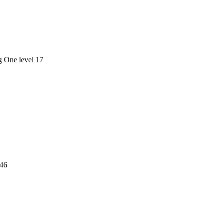
g One level 17
 46