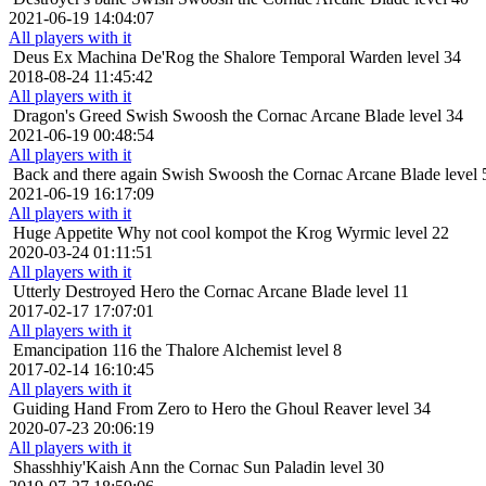
2021-06-19 14:04:07
All players with it
Deus Ex Machina
De'Rog the Shalore Temporal Warden level 34
2018-08-24 11:45:42
All players with it
Dragon's Greed
Swish Swoosh the Cornac Arcane Blade level 34
2021-06-19 00:48:54
All players with it
Back and there again
Swish Swoosh the Cornac Arcane Blade level 
2021-06-19 16:17:09
All players with it
Huge Appetite
Why not cool kompot the Krog Wyrmic level 22
2020-03-24 01:11:51
All players with it
Utterly Destroyed
Hero the Cornac Arcane Blade level 11
2017-02-17 17:07:01
All players with it
Emancipation
116 the Thalore Alchemist level 8
2017-02-14 16:10:45
All players with it
Guiding Hand
From Zero to Hero the Ghoul Reaver level 34
2020-07-23 20:06:19
All players with it
Shasshhiy'Kaish
Ann the Cornac Sun Paladin level 30