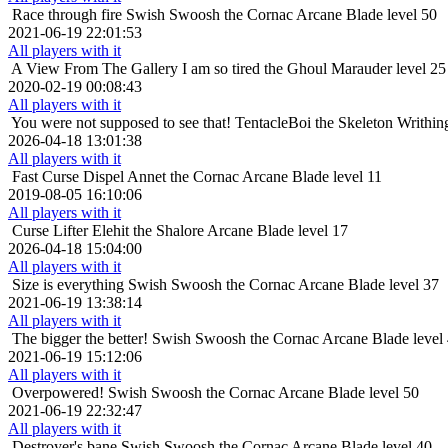
Race through fire
Swish Swoosh the Cornac Arcane Blade level 50
2021-06-19 22:01:53
All players with it
A View From The Gallery
I am so tired the Ghoul Marauder level 25
2020-02-19 00:08:43
All players with it
You were not supposed to see that!
TentacleBoi the Skeleton Writhin
2026-04-18 13:01:38
All players with it
Fast Curse Dispel
Annet the Cornac Arcane Blade level 11
2019-08-05 16:10:06
All players with it
Curse Lifter
Elehit the Shalore Arcane Blade level 17
2026-04-18 15:04:00
All players with it
Size is everything
Swish Swoosh the Cornac Arcane Blade level 37
2021-06-19 13:38:14
All players with it
The bigger the better!
Swish Swoosh the Cornac Arcane Blade level
2021-06-19 15:12:06
All players with it
Overpowered!
Swish Swoosh the Cornac Arcane Blade level 50
2021-06-19 22:32:47
All players with it
Destroyer's bane
Swish Swoosh the Cornac Arcane Blade level 40