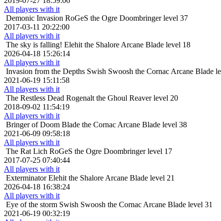
2019-07-27 18:59:06
All players with it
Demonic Invasion
RoGeS the Ogre Doombringer level 37
2017-03-11 20:22:00
All players with it
The sky is falling!
Elehit the Shalore Arcane Blade level 18
2026-04-18 15:26:14
All players with it
Invasion from the Depths
Swish Swoosh the Cornac Arcane Blade le
2021-06-19 15:11:58
All players with it
The Restless Dead
Rogenalt the Ghoul Reaver level 20
2018-09-02 11:54:19
All players with it
Bringer of Doom
Blade the Cornac Arcane Blade level 38
2021-06-09 09:58:18
All players with it
The Rat Lich
RoGeS the Ogre Doombringer level 17
2017-07-25 07:40:44
All players with it
Exterminator
Elehit the Shalore Arcane Blade level 21
2026-04-18 16:38:24
All players with it
Eye of the storm
Swish Swoosh the Cornac Arcane Blade level 31
2021-06-19 00:32:19