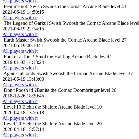
All players with it
Fear me not!
Swish Swoosh the Cornac Arcane Blade level 43
2021-06-19 14:50:15
All players with it
The Legend of Garkul
Swish Swoosh the Cornac Arcane Blade leve
2021-06-19 22:14:15
All players with it
Earth Master
Swish Swoosh the Cornac Arcane Blade level 27
2021-06-19 00:10:51
All players with it
Fool of a Took!
Smol the Halfling Arcane Blade level 2
2019-01-03 14:18:24
All players with it
Against all odds
Swish Swoosh the Cornac Arcane Blade level 37
2021-06-19 13:43:03
All players with it
Don't Poosh it!
?Banita the Cornac Doombringer level 26
2018-12-26 18:20:45
All players with it
Level 10
Elehit the Shalore Arcane Blade level 10
2026-04-18 13:56:18
All players with it
Level 20
Elehit the Shalore Arcane Blade level 20
2026-04-18 15:57:14
All players with it