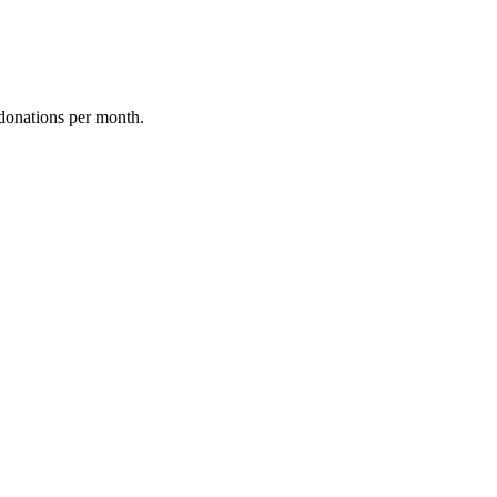
donations per month.