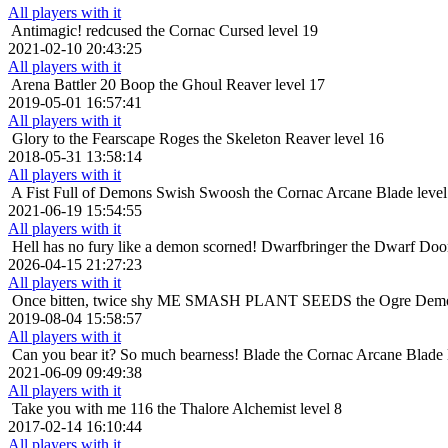
All players with it
Antimagic!
redcused the Cornac Cursed level 19
2021-02-10 20:43:25
All players with it
Arena Battler 20
Boop the Ghoul Reaver level 17
2019-05-01 16:57:41
All players with it
Glory to the Fearscape
Roges the Skeleton Reaver level 16
2018-05-31 13:58:14
All players with it
A Fist Full of Demons
Swish Swoosh the Cornac Arcane Blade level
2021-06-19 15:54:55
All players with it
Hell has no fury like a demon scorned!
Dwarfbringer the Dwarf Doom
2026-04-15 21:27:23
All players with it
Once bitten, twice shy
ME SMASH PLANT SEEDS the Ogre Demonol
2019-08-04 15:58:57
All players with it
Can you bear it? So much bearness!
Blade the Cornac Arcane Blade 
2021-06-09 09:49:38
All players with it
Take you with me
116 the Thalore Alchemist level 8
2017-02-14 16:10:44
All players with it