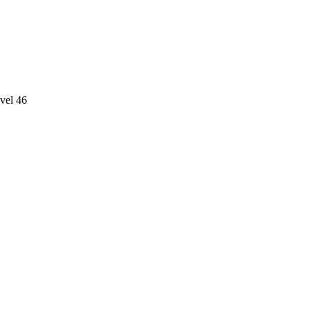
vel 46