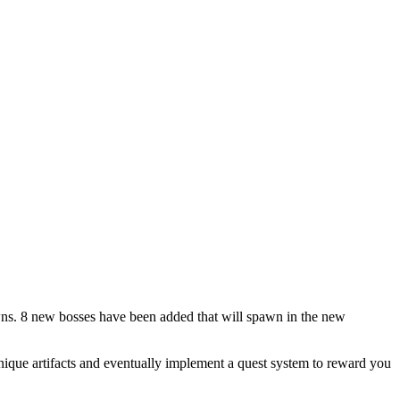
ns. 8 new bosses have been added that will spawn in the new
nique artifacts and eventually implement a quest system to reward you