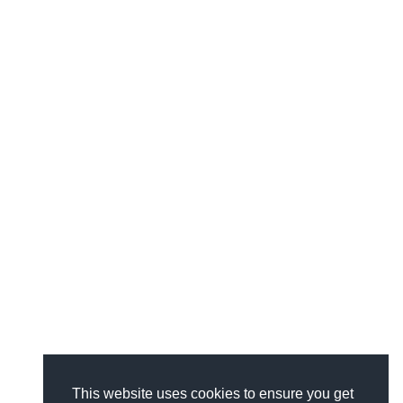
This website uses cookies to ensure you get