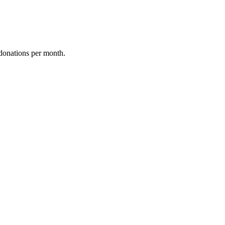
donations per month.