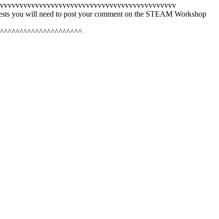
vvvvvvvvvvvvvvvvvvvvvvvvvvvvvvvvvvvvvvvvvvvvv
quests you will need to post your comment on the STEAM Workshop
^^^^^^^^^^^^^^^^^^^^^