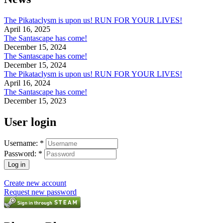
The Pikataclysm is upon us! RUN FOR YOUR LIVES!
April 16, 2025
The Santascape has come!
December 15, 2024
The Santascape has come!
December 15, 2024
The Pikataclysm is upon us! RUN FOR YOUR LIVES!
April 16, 2024
The Santascape has come!
December 15, 2023
User login
Username:
*
Password:
*
Create new account
Request new password