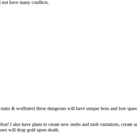
 not have many conflicts.
 ruins & wolfmire) these dungeons will have unique boss and lore spaw
eat! I also have plans to create new mobs and mob variations, create u
sses will drop gold upon death.