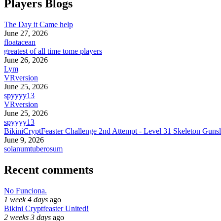
Players Blogs
The Day it Came help
June 27, 2026
floatacean
greatest of all time tome players
June 26, 2026
Lym
VRversion
June 25, 2026
spyyyy13
VRversion
June 25, 2026
spyyyy13
BikiniCryptFeaster Challenge 2nd Attempt - Level 31 Skeleton Gunsl
June 9, 2026
solanumtuberosum
Recent comments
No Funciona.
1 week 4 days
ago
Bikini Cryptfeaster United!
2 weeks 3 days
ago