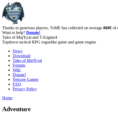
Thanks to generous players, ToME has collected on average
868€
of 
Want to help?
Donate!
Tales of Maj'Eyal and T-Engine4
Topdown tactical RPG roguelike game and game engine
News
Download
Tales of Maj'Eyal
Forums
Wiki
Donate!
Netcore Games
FAQ
Privacy Policy
Home
Adventure