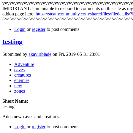
vvvvvvvvvvvvvvvvvvvvvvvvvvvvvvvvvvvvvvvvvvvvvvvvvvvvvvv
IMPORTANT: I am unable to respond to comments on this site as my
addon page here:
https://steamcommunity.com/sharedfiles/filedetails
^^^^^^^^^^^^^^^^^^^^^^^^^^^^^^^^^^^^^^^^^^^^^^^^^^^^^^^
Login
or
register
to post comments
testing
Submitted by
akaviriblade
on Fri, 2019-05-31 23:01
Adventure
caves
creatures
enemies
new
zones
Short Name:
testing
Adds new caves and creatures.
Login
or
register
to post comments