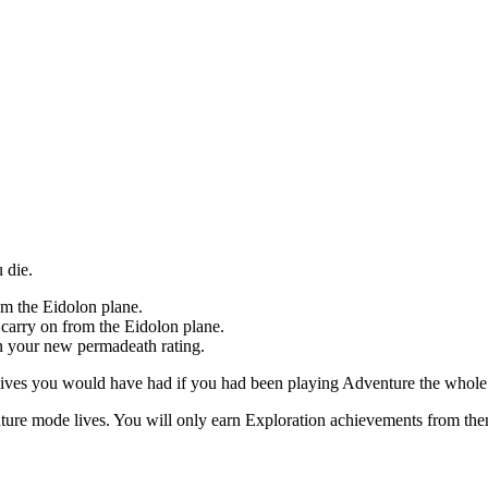
 die.
om the Eidolon plane.
 carry on from the Eidolon plane.
n your new permadeath rating.
ves you would have had if you had been playing Adventure the whole ti
ture mode lives. You will only earn Exploration achievements from then 