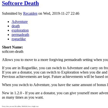
Softcore Death
Submitted by
Recaiden
on Wed, 2019-11-27 22:46
Adventure
death
exploration
permadeath
roguelike
Short Name:
softcore-death
Allows you to move to a more forgiving permadeath setting when you
If you are in Roguelike, you can switch to Adventure and carry on fr
If you are a donator, you can switch to Exploration when you die and
Previous achievements are kept. Future achievements will be based o
When you switch to Adventure, you have the same amount of bonus li
New in 1.2.0 - If you are a donator, you can give yourself more adven
as many times as you want.
Every time you use this addon, DarkGod cries a single tear