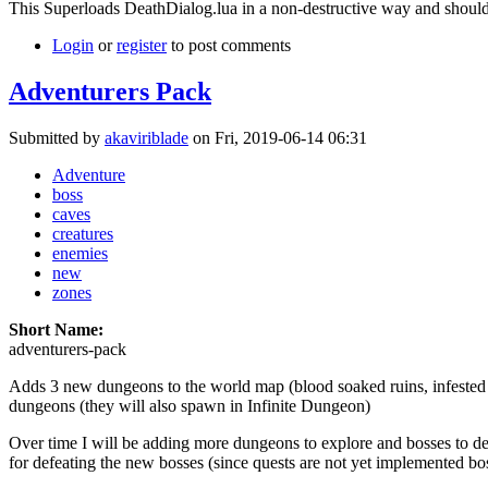
This Superloads DeathDialog.lua in a non-destructive way and should
Login
or
register
to post comments
Adventurers Pack
Submitted by
akaviriblade
on Fri, 2019-06-14 06:31
Adventure
boss
caves
creatures
enemies
new
zones
Short Name:
adventurers-pack
Adds 3 new dungeons to the world map (blood soaked ruins, infested
dungeons (they will also spawn in Infinite Dungeon)
Over time I will be adding more dungeons to explore and bosses to def
for defeating the new bosses (since quests are not yet implemented bo