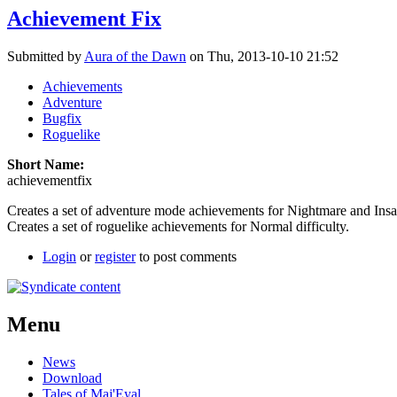
Achievement Fix
Submitted by
Aura of the Dawn
on Thu, 2013-10-10 21:52
Achievements
Adventure
Bugfix
Roguelike
Short Name:
achievementfix
Creates a set of adventure mode achievements for Nightmare and Insane
Creates a set of roguelike achievements for Normal difficulty.
Login
or
register
to post comments
Menu
News
Download
Tales of Maj'Eyal