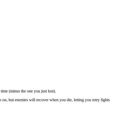
me (minus the one you just lost).
on, but enemies will recover when you die, letting you retry fights