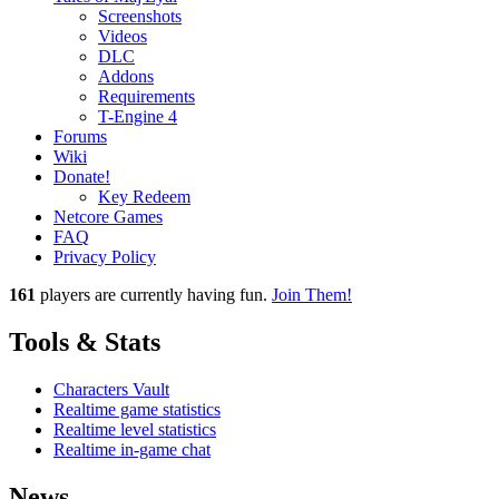
Screenshots
Videos
DLC
Addons
Requirements
T-Engine 4
Forums
Wiki
Donate!
Key Redeem
Netcore Games
FAQ
Privacy Policy
161
players
are currently having fun.
Join Them!
Tools & Stats
Characters Vault
Realtime game statistics
Realtime level statistics
Realtime in-game chat
News