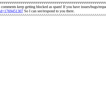
vvvvvvvvvvvvvvvvvvvvvvvvvvvvvvvvvvvvvvvvvvvvvvvvvvvvvvvv
 comments keep getting blocked as spam! If you have issues/bugs/re
/?id=1769451307
So I can see/respond to you there.
^^^^^^^^^^^^^^^^^^^^^^^^^^^^^^^^^^^^^^^^^^^^^^^^^^^^^^^^