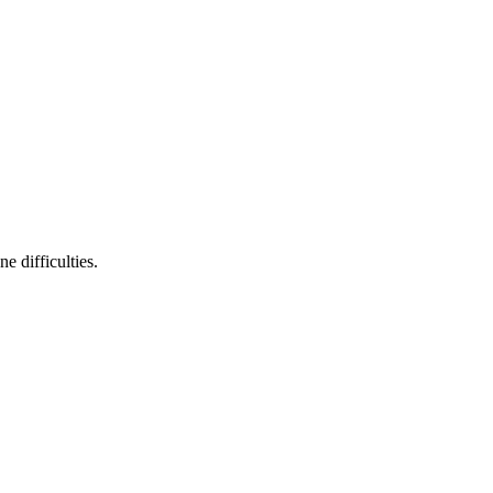
 difficulties.