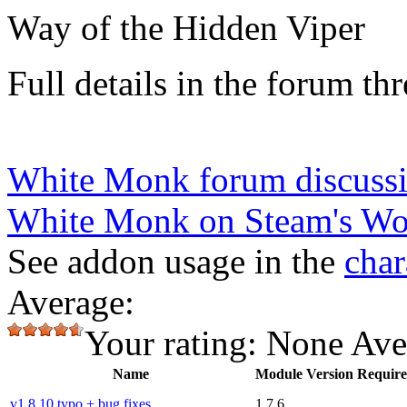
Way of the Hidden Viper
Full details in the forum thr
White Monk forum discussi
White Monk on Steam's W
See addon usage in the
char
Average:
Your rating:
None
Ave
Name
Module Version Requir
v1.8.10 typo + bug fixes
1.7.6