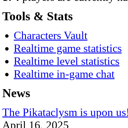
Tools & Stats
Characters Vault
Realtime game statistics
Realtime level statistics
Realtime in-game chat
News
The Pikataclysm is upon
April 16, 2025