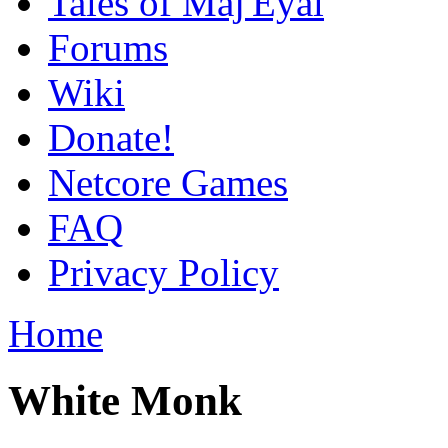
Tales of Maj'Eyal
Forums
Wiki
Donate!
Netcore Games
FAQ
Privacy Policy
Home
White Monk