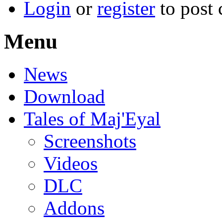
Login
or
register
to post
Menu
News
Download
Tales of Maj'Eyal
Screenshots
Videos
DLC
Addons