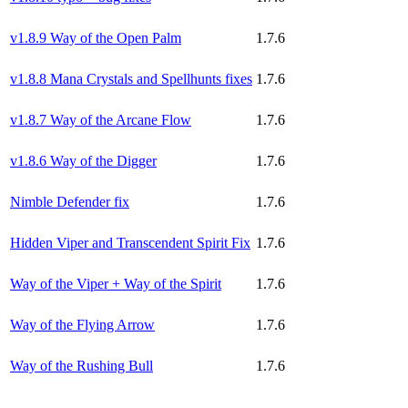
v1.8.9 Way of the Open Palm
1.7.6
v1.8.8 Mana Crystals and Spellhunts fixes
1.7.6
v1.8.7 Way of the Arcane Flow
1.7.6
v1.8.6 Way of the Digger
1.7.6
Nimble Defender fix
1.7.6
Hidden Viper and Transcendent Spirit Fix
1.7.6
Way of the Viper + Way of the Spirit
1.7.6
Way of the Flying Arrow
1.7.6
Way of the Rushing Bull
1.7.6