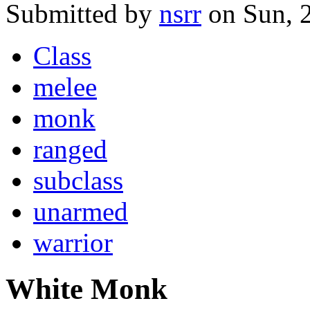
Submitted by
nsrr
on Sun, 
Class
melee
monk
ranged
subclass
unarmed
warrior
White Monk