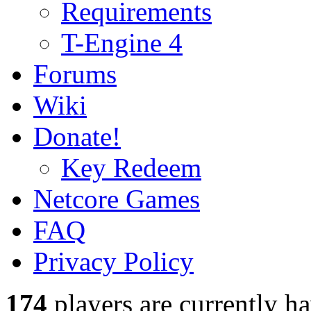
Requirements
T-Engine 4
Forums
Wiki
Donate!
Key Redeem
Netcore Games
FAQ
Privacy Policy
174
players
are currently h