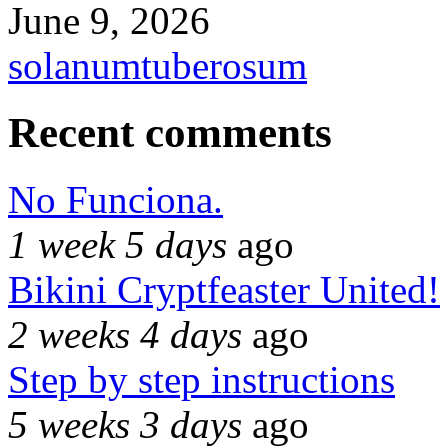
June 9, 2026
solanumtuberosum
Recent comments
No Funciona.
1 week 5 days
ago
Bikini Cryptfeaster United!
2 weeks 4 days
ago
Step by step instructions
5 weeks 3 days
ago