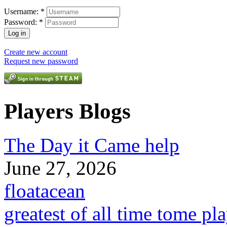
Username:
*
Password:
*
Create new account
Request new password
Players Blogs
The Day it Came help
June 27, 2026
floatacean
greatest of all time tome pl