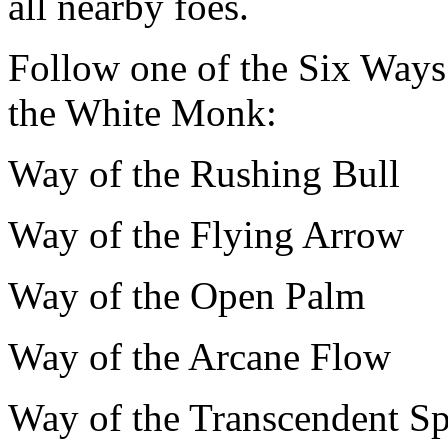
all nearby foes.
Follow one of the Six Ways w
the White Monk:
Way of the Rushing Bull
Way of the Flying Arrow
Way of the Open Palm
Way of the Arcane Flow
Way of the Transcendent Sp