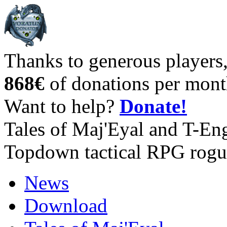
Thanks to generous players
868€
of donations per mont
Want to help?
Donate!
Tales of Maj'Eyal and T-En
Topdown tactical RPG rogu
News
Download