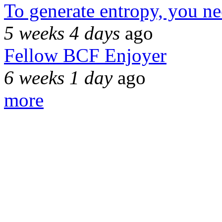
To generate entropy, you n
5 weeks 4 days
ago
Fellow BCF Enjoyer
6 weeks 1 day
ago
more