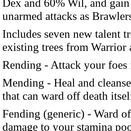
Dex and 60% Wil, and gain 
unarmed attacks as Brawler
Includes seven new talent t
existing trees from Warrior
Rending - Attack your foes 
Mending - Heal and cleanse 
that can ward off death itsel
Fending (generic) - Ward of
damage to your stamina poo