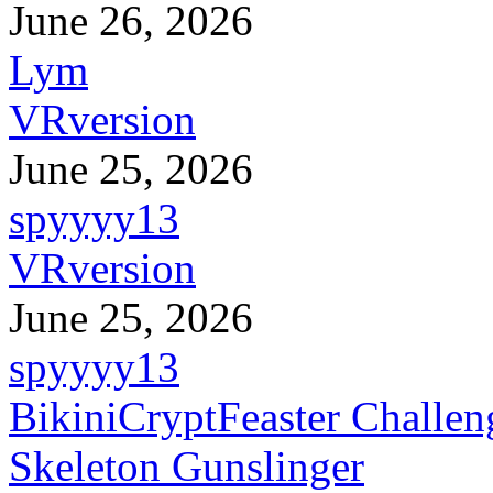
June 26, 2026
Lym
VRversion
June 25, 2026
spyyyy13
VRversion
June 25, 2026
spyyyy13
BikiniCryptFeaster Challen
Skeleton Gunslinger