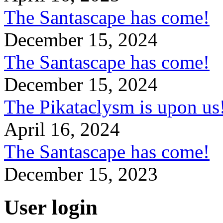
The Santascape has come!
December 15, 2024
The Santascape has come!
December 15, 2024
The Pikataclysm is upon
April 16, 2024
The Santascape has come!
December 15, 2023
User login