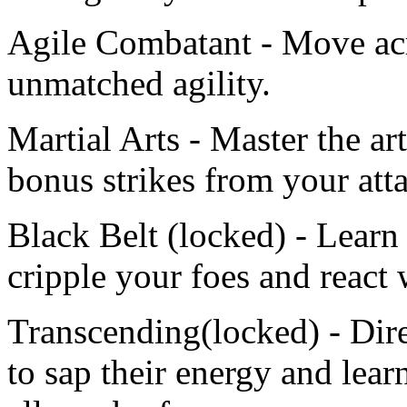
Agile Combatant - Move acro
unmatched agility.
Martial Arts - Master the ar
bonus strikes from your att
Black Belt (locked) - Learn
cripple your foes and react 
Transcending(locked) - Dire
to sap their energy and learn