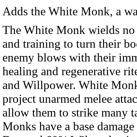
Adds the White Monk, a war
The White Monk wields no a
and training to turn their 
enemy blows with their im
healing and regenerative rit
and Willpower. White Monks
project unarmed melee attack
allow them to strike many ta
Monks have a base damage 