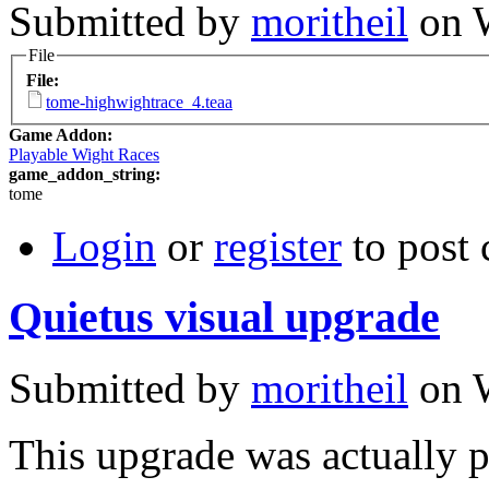
Submitted by
moritheil
on W
File
File:
tome-highwightrace_4.teaa
Game Addon:
Playable Wight Races
game_addon_string:
tome
Login
or
register
to post
Quietus visual upgrade
Submitted by
moritheil
on W
This upgrade was actually 