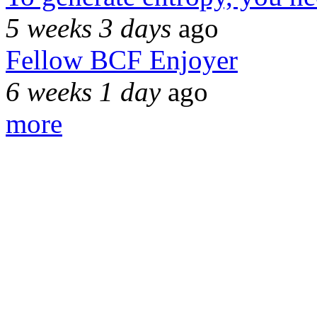
5 weeks 3 days
ago
Fellow BCF Enjoyer
6 weeks 1 day
ago
more