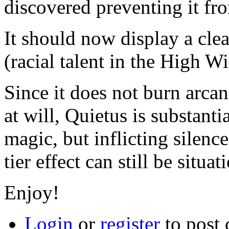
discovered preventing it fr
It should now display a cle
(racial talent in the High Wi
Since it does not burn arca
at will, Quietus is substanti
magic, but inflicting silence
tier effect can still be situat
Enjoy!
Login
or
register
to post