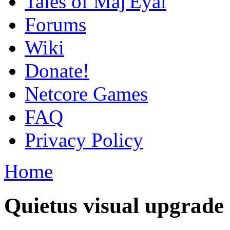
Tales of Maj'Eyal
Forums
Wiki
Donate!
Netcore Games
FAQ
Privacy Policy
Home
Quietus visual upgrade