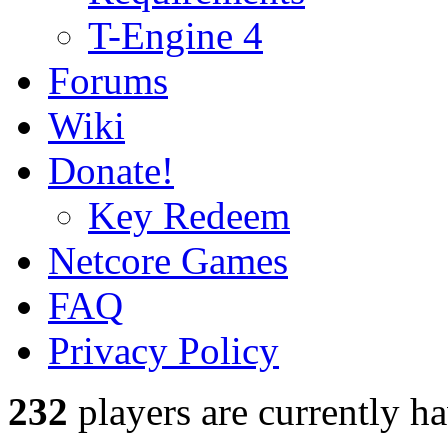
T-Engine 4
Forums
Wiki
Donate!
Key Redeem
Netcore Games
FAQ
Privacy Policy
232
players
are currently h