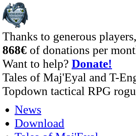
Thanks to generous players
868€
of donations per mont
Want to help?
Donate!
Tales of Maj'Eyal and T-En
Topdown tactical RPG rogu
News
Download