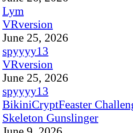
Lym
VRversion
June 25, 2026
spyyyy13
VRversion
June 25, 2026
spyyyy13
BikiniCryptFeaster Challen
Skeleton Gunslinger
June 9, 2026