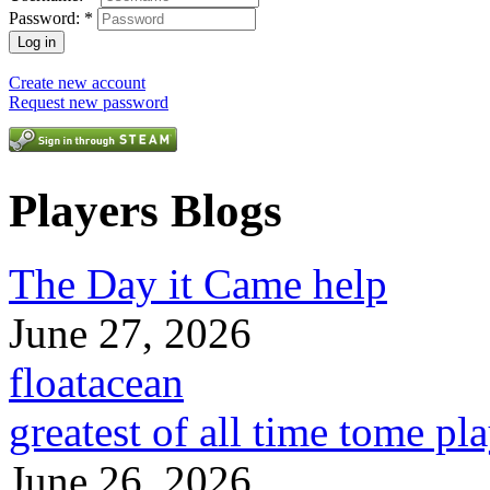
Password:
*
Create new account
Request new password
Players Blogs
The Day it Came help
June 27, 2026
floatacean
greatest of all time tome pl
June 26, 2026