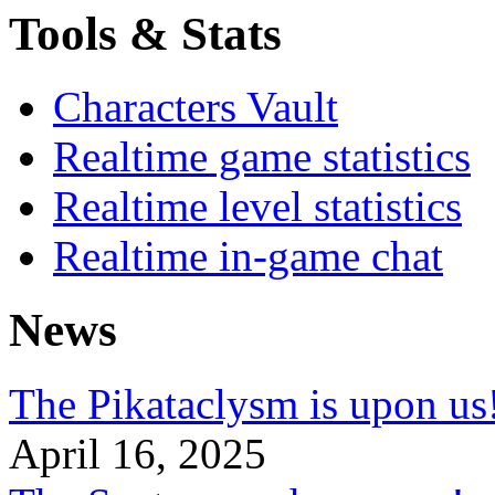
Tools & Stats
Characters Vault
Realtime game statistics
Realtime level statistics
Realtime in-game chat
News
The Pikataclysm is upon
April 16, 2025