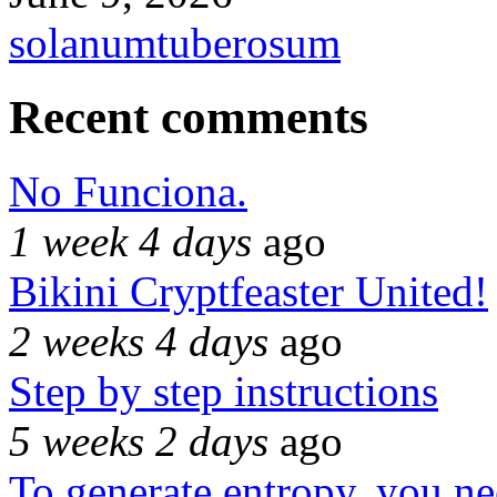
solanumtuberosum
Recent comments
No Funciona.
1 week 4 days
ago
Bikini Cryptfeaster United!
2 weeks 4 days
ago
Step by step instructions
5 weeks 2 days
ago
To generate entropy, you n