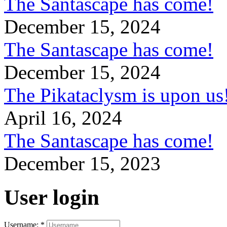
The Santascape has come!
December 15, 2024
The Santascape has come!
December 15, 2024
The Pikataclysm is upon
April 16, 2024
The Santascape has come!
December 15, 2023
User login
Username:
*