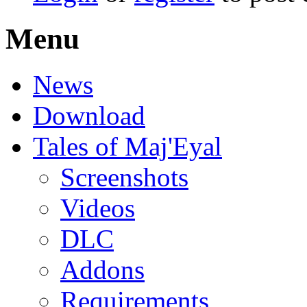
Menu
News
Download
Tales of Maj'Eyal
Screenshots
Videos
DLC
Addons
Requirements