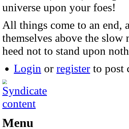
universe upon your foes!
All things come to an end, 
themselves above the slow 
heed not to stand upon noth
Login
or
register
to post
Menu