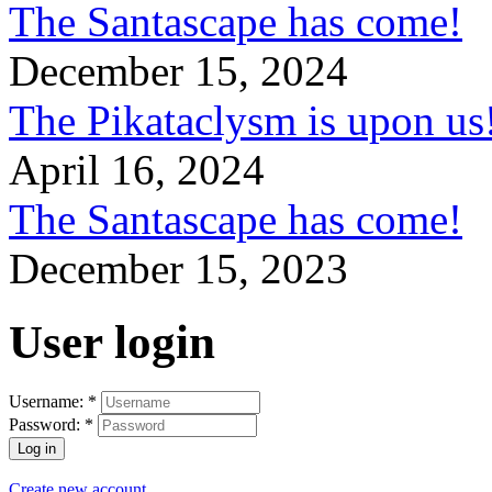
The Santascape has come!
December 15, 2024
The Pikataclysm is upon
April 16, 2024
The Santascape has come!
December 15, 2023
User login
Username:
*
Password:
*
Create new account