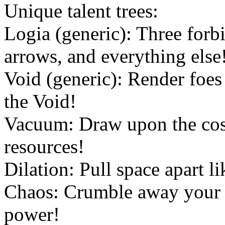
Unique talent trees:
Logia (generic): Three forb
arrows, and everything else
Void (generic): Render foes
the Void!
Vacuum: Draw upon the cos
resources!
Dilation: Pull space apart l
Chaos: Crumble away your f
power!