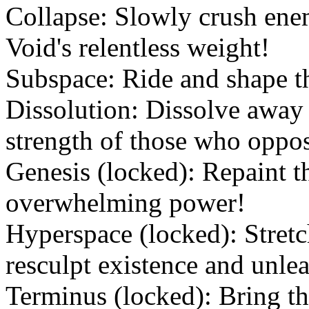
Collapse: Slowly crush ene
Void's relentless weight!
Subspace: Ride and shape the
Dissolution: Dissolve away 
strength of those who oppo
Genesis (locked): Repaint t
overwhelming power!
Hyperspace (locked): Stretc
resculpt existence and unle
Terminus (locked): Bring th