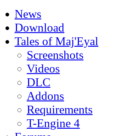
News
Download
Tales of Maj'Eyal
Screenshots
Videos
DLC
Addons
Requirements
T-Engine 4