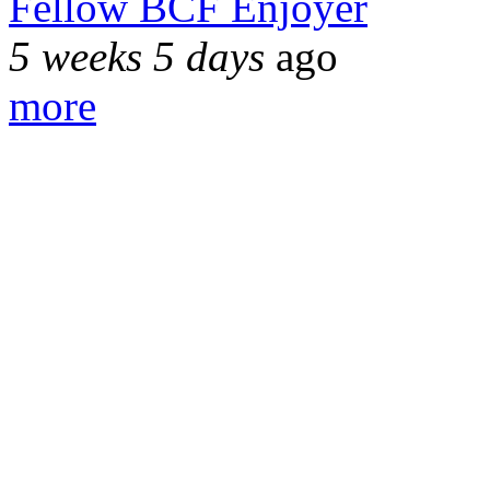
Fellow BCF Enjoyer
5 weeks 5 days
ago
more