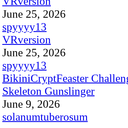
VRversion
June 25, 2026
spyyyy13
VRversion
June 25, 2026
spyyyy13
BikiniCryptFeaster Challen
Skeleton Gunslinger
June 9, 2026
solanumtuberosum