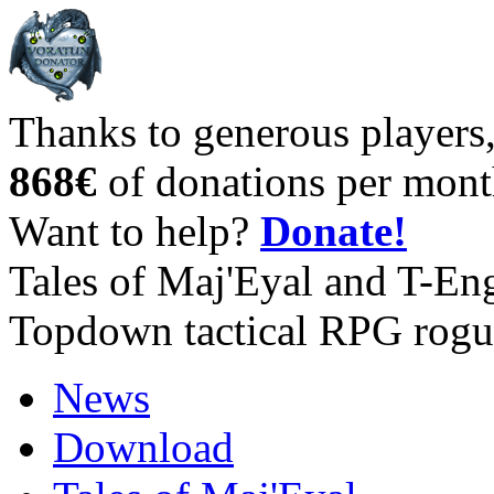
Thanks to generous players
868€
of donations per mont
Want to help?
Donate!
Tales of Maj'Eyal and T-En
Topdown tactical RPG rogu
News
Download