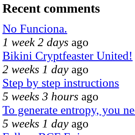
Recent comments
No Funciona.
1 week 2 days
ago
Bikini Cryptfeaster United!
2 weeks 1 day
ago
Step by step instructions
5 weeks 3 hours
ago
To generate entropy, you n
5 weeks 1 day
ago