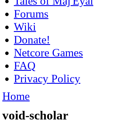
Tales of Maj'Eyal
Forums
Wiki
Donate!
Netcore Games
FAQ
Privacy Policy
Home
void-scholar