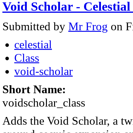
Void Scholar - Celestial
Submitted by
Mr Frog
on F
celestial
Class
void-scholar
Short Name:
voidscholar_class
Adds the Void Scholar, a tw