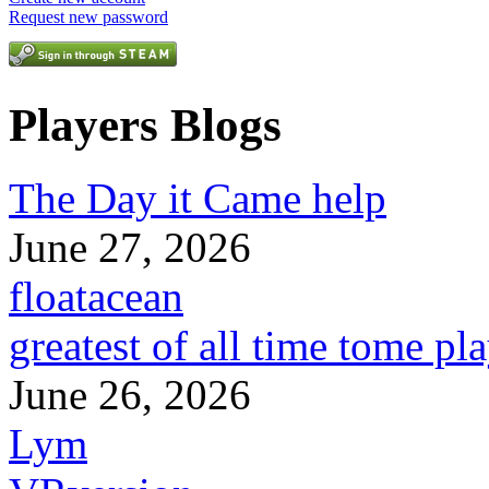
Request new password
Players Blogs
The Day it Came help
June 27, 2026
floatacean
greatest of all time tome pl
June 26, 2026
Lym