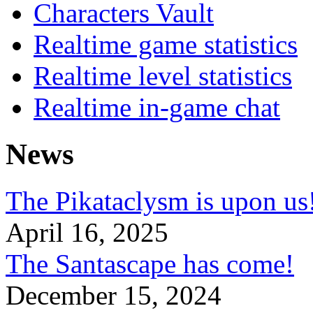
Characters Vault
Realtime game statistics
Realtime level statistics
Realtime in-game chat
News
The Pikataclysm is upon
April 16, 2025
The Santascape has come!
December 15, 2024