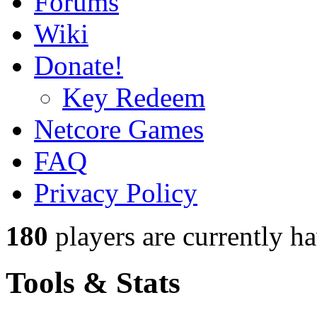
Forums
Wiki
Donate!
Key Redeem
Netcore Games
FAQ
Privacy Policy
180
players
are currently h
Tools & Stats