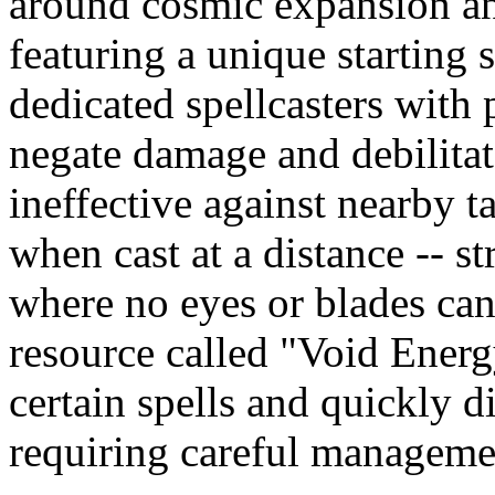
around cosmic expansion an
featuring a unique starting 
dedicated spellcasters with
negate damage and debilitate
ineffective against nearby t
when cast at a distance -- st
where no eyes or blades can
resource called "Void Energy
certain spells and quickly 
requiring careful manageme