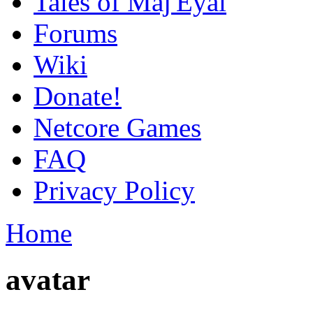
Tales of Maj'Eyal
Forums
Wiki
Donate!
Netcore Games
FAQ
Privacy Policy
Home
avatar