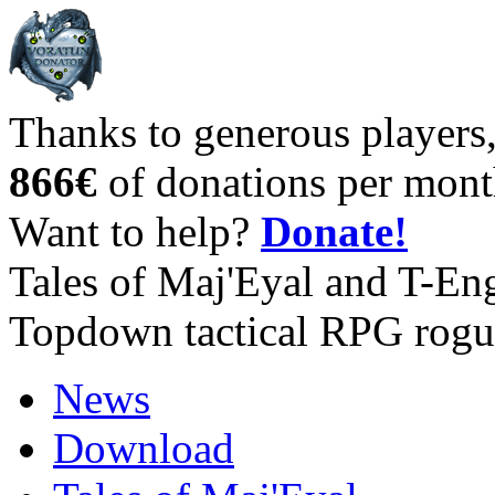
Thanks to generous players
866€
of donations per mont
Want to help?
Donate!
Tales of Maj'Eyal and T-En
Topdown tactical RPG rogu
News
Download