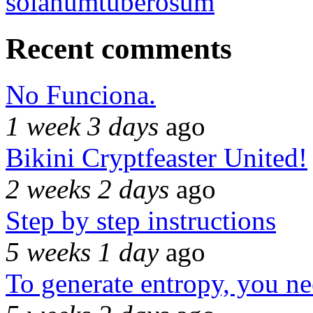
solanumtuberosum
Recent comments
No Funciona.
1 week 3 days
ago
Bikini Cryptfeaster United!
2 weeks 2 days
ago
Step by step instructions
5 weeks 1 day
ago
To generate entropy, you n