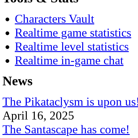
Characters Vault
Realtime game statistics
Realtime level statistics
Realtime in-game chat
News
The Pikataclysm is upon
April 16, 2025
The Santascape has come!