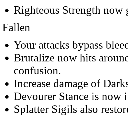
Righteous Strength now gi
Fallen
Your attacks bypass bleed
Brutalize now hits around
confusion.
Increase damage of Darks
Devourer Stance is now i
Splatter Sigils also restor