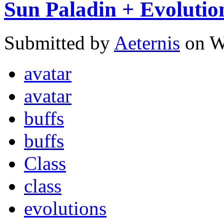
Sun Paladin + Evolutio
Submitted by
Aeternis
on W
avatar
avatar
buffs
buffs
Class
class
evolutions