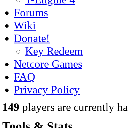
Forums
Wiki
Donate!
Key Redeem
Netcore Games
FAQ
Privacy Policy
149
players
are currently h
Tools & Stats