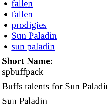
fallen
fallen
prodigies
Sun Paladin
sun paladin
Short Name:
spbuffpack
Buffs talents for Sun Paladin
Sun Paladin