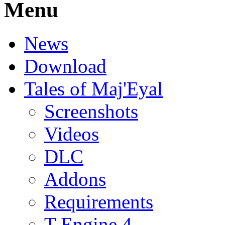
Menu
News
Download
Tales of Maj'Eyal
Screenshots
Videos
DLC
Addons
Requirements
T-Engine 4