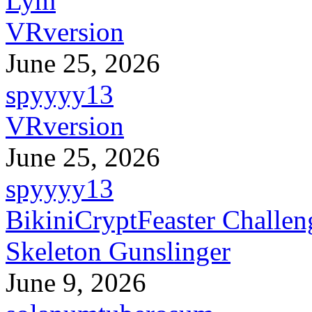
Lym
VRversion
June 25, 2026
spyyyy13
VRversion
June 25, 2026
spyyyy13
BikiniCryptFeaster Challen
Skeleton Gunslinger
June 9, 2026