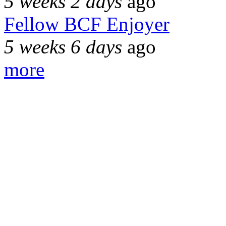
5 weeks 2 days
ago
Fellow BCF Enjoyer
5 weeks 6 days
ago
more