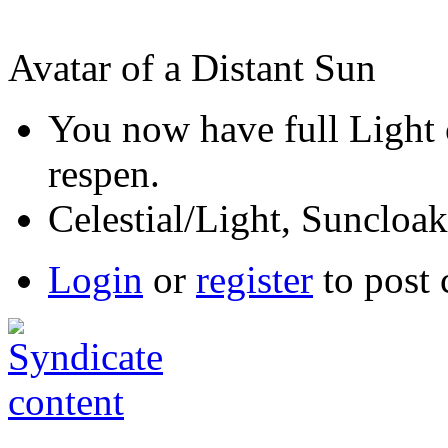
Avatar of a Distant Sun
You now have full Light 
respen.
Celestial/Light, Suncloak 
Login
or
register
to post