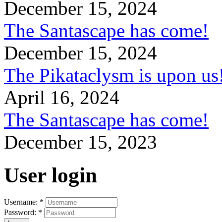
December 15, 2024
The Santascape has come!
December 15, 2024
The Pikataclysm is upon
April 16, 2024
The Santascape has come!
December 15, 2023
User login
Username:
*
Password:
*