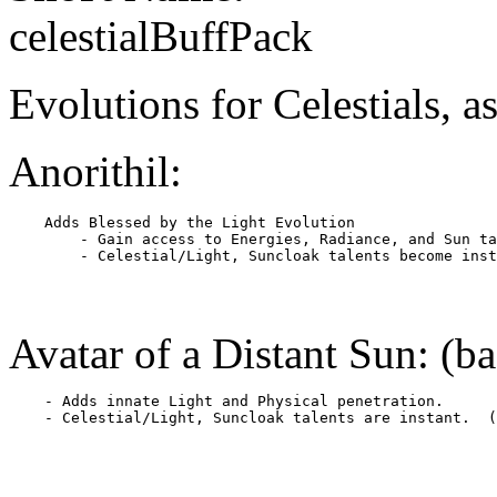
celestialBuffPack
Evolutions for Celestials, as
Anorithil:
    Adds Blessed by the Light Evolution

        - Gain access to Energies, Radiance, and Sun ta
Avatar of a Distant Sun: (b
    - Adds innate Light and Physical penetration.
