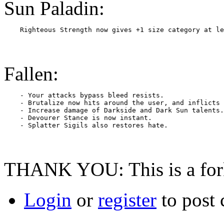
Sun Paladin:
Fallen:
    - Your attacks bypass bleed resists.

    - Brutalize now hits around the user, and inflicts 
    - Increase damage of Darkside and Dark Sun talents.

    - Devourer Stance is now instant.

THANK YOU: This is a fork 
Login
or
register
to post