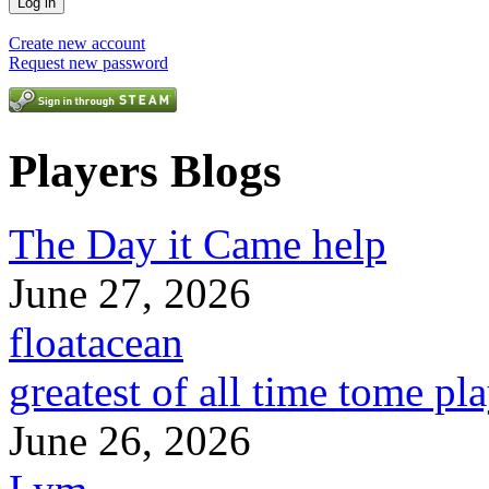
Create new account
Request new password
Players Blogs
The Day it Came help
June 27, 2026
floatacean
greatest of all time tome pl
June 26, 2026