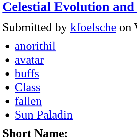
Celestial Evolution and
Submitted by
kfoelsche
on 
anorithil
avatar
buffs
Class
fallen
Sun Paladin
Short Name: