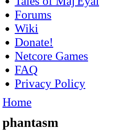
Tales of Maj'Eyal
Forums
Wiki
Donate!
Netcore Games
FAQ
Privacy Policy
Home
phantasm