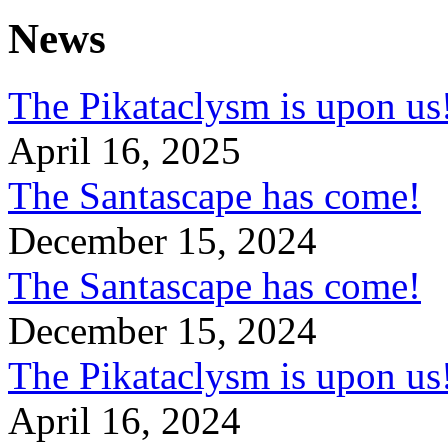
News
The Pikataclysm is upon
April 16, 2025
The Santascape has come!
December 15, 2024
The Santascape has come!
December 15, 2024
The Pikataclysm is upon
April 16, 2024