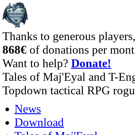
Thanks to generous players
868€
of donations per mont
Want to help?
Donate!
Tales of Maj'Eyal and T-En
Topdown tactical RPG rogu
News
Download