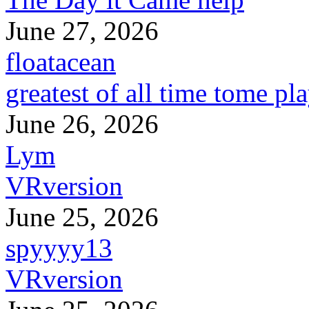
June 27, 2026
floatacean
greatest of all time tome pl
June 26, 2026
Lym
VRversion
June 25, 2026
spyyyy13
VRversion