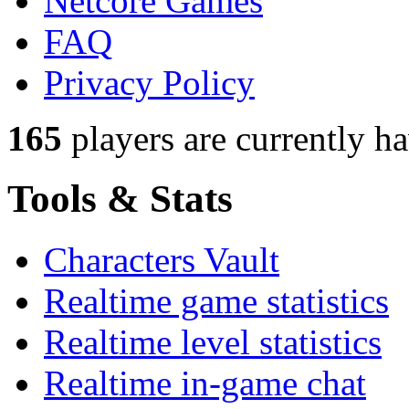
Netcore Games
FAQ
Privacy Policy
165
players
are currently h
Tools & Stats
Characters Vault
Realtime game statistics
Realtime level statistics
Realtime in-game chat