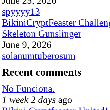
June 25, 2026
spyyyy13
BikiniCryptFeaster Challen
Skeleton Gunslinger
June 9, 2026
solanumtuberosum
Recent comments
No Funciona.
1 week 2 days
ago