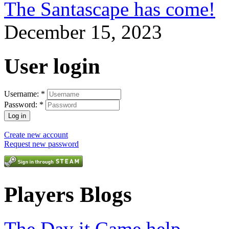
The Santascape has come!
December 15, 2023
User login
Username:
*
Password:
*
Create new account
Request new password
Players Blogs
The Day it Came help