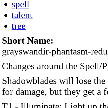
spell
talent
tree
Short Name:
grayswandir-phantasm-red
Changes around the Spell/P
Shadowblades will lose the a
for damage, but they get a f
T1 - Illuminate: Light up th