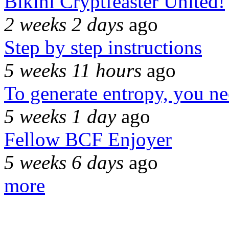
Bikini Cryptfeaster United!
2 weeks 2 days
ago
Step by step instructions
5 weeks 11 hours
ago
To generate entropy, you n
5 weeks 1 day
ago
Fellow BCF Enjoyer
5 weeks 6 days
ago
more