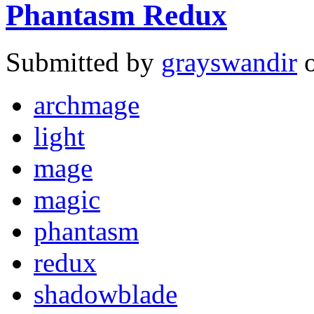
Phantasm Redux
Submitted by
grayswandir
o
archmage
light
mage
magic
phantasm
redux
shadowblade