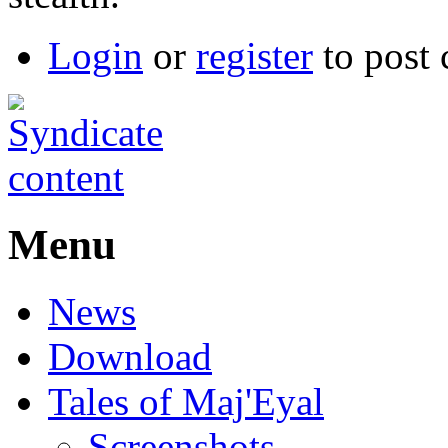
Login
or
register
to post
Menu
News
Download
Tales of Maj'Eyal
Screenshots