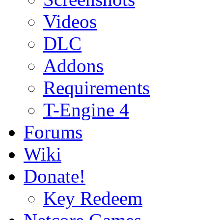
Videos
DLC
Addons
Requirements
T-Engine 4
Forums
Wiki
Donate!
Key Redeem