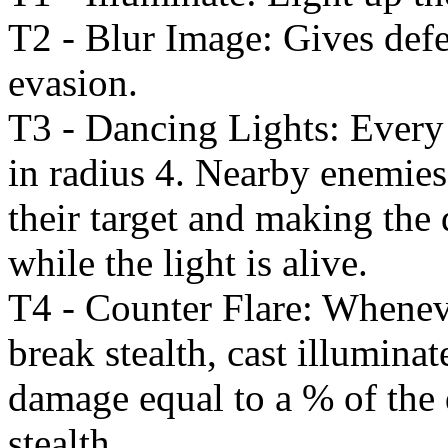
T2 - Blur Image: Gives defen
evasion.
T3 - Dancing Lights: Every 
in radius 4. Nearby enemies
their target and making the 
while the light is alive.
T4 - Counter Flare: Whenev
break stealth, cast illuminat
damage equal to a % of the
stealth.