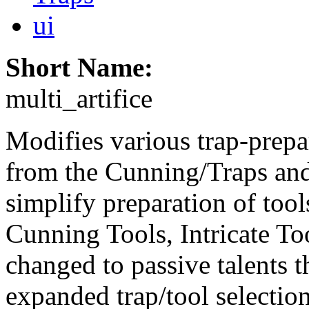
ui
Short Name:
multi_artifice
Modifies various trap-prepa
from the Cunning/Traps and
simplify preparation of tool
Cunning Tools, Intricate Too
changed to passive talents t
expanded trap/tool selectio