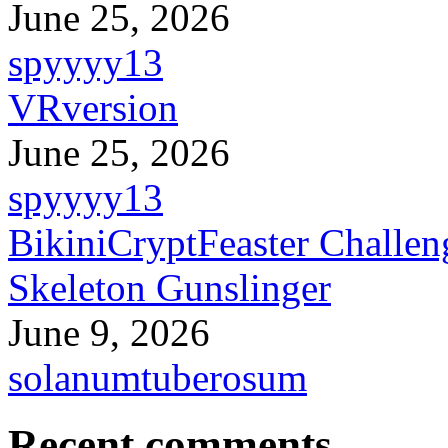
June 25, 2026
spyyyy13
VRversion
June 25, 2026
spyyyy13
BikiniCryptFeaster Challen
Skeleton Gunslinger
June 9, 2026
solanumtuberosum
Recent comments