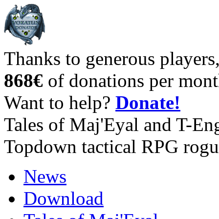
Thanks to generous players
868€
of donations per mont
Want to help?
Donate!
Tales of Maj'Eyal and T-En
Topdown tactical RPG rogu
News
Download