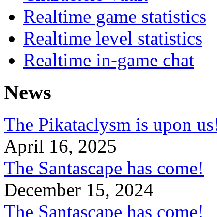
Realtime game statistics
Realtime level statistics
Realtime in-game chat
News
The Pikataclysm is upon
April 16, 2025
The Santascape has come!
December 15, 2024
The Santascape has come!