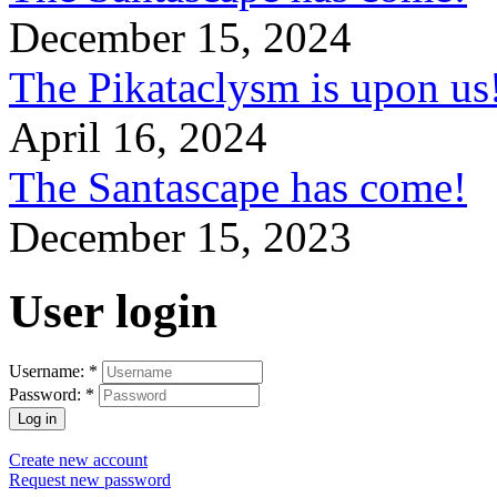
December 15, 2024
The Pikataclysm is upon
April 16, 2024
The Santascape has come!
December 15, 2023
User login
Username:
*
Password:
*
Create new account
Request new password