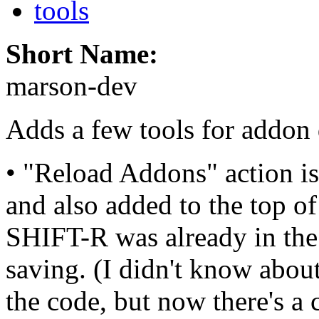
tools
Short Name:
marson-dev
Adds a few tools for addon 
• "Reload Addons" action 
and also added to the top
SHIFT-R was already in the
saving. (I didn't know about 
the code, but now there's a