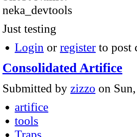
neka_devtools
Just testing
Login
or
register
to post
Consolidated Artifice
Submitted by
zizzo
on Sun,
artifice
tools
Traps