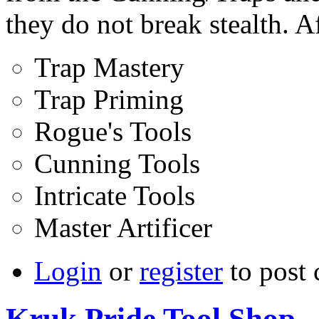
they do not break stealth. Af
Trap Mastery
Trap Priming
Rogue's Tools
Cunning Tools
Intricate Tools
Master Artificer
Login
or
register
to post
Kruk Pride Tool Shop