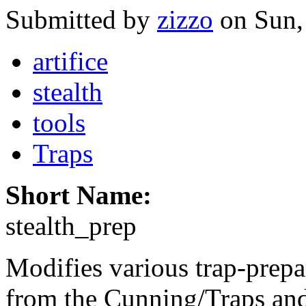
Submitted by
zizzo
on Sun,
artifice
stealth
tools
Traps
Short Name:
stealth_prep
Modifies various trap-prepa
from the Cunning/Traps and 