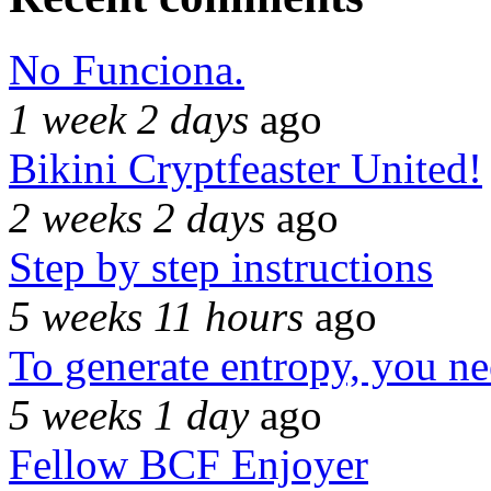
No Funciona.
1 week 2 days
ago
Bikini Cryptfeaster United!
2 weeks 2 days
ago
Step by step instructions
5 weeks 11 hours
ago
To generate entropy, you n
5 weeks 1 day
ago
Fellow BCF Enjoyer