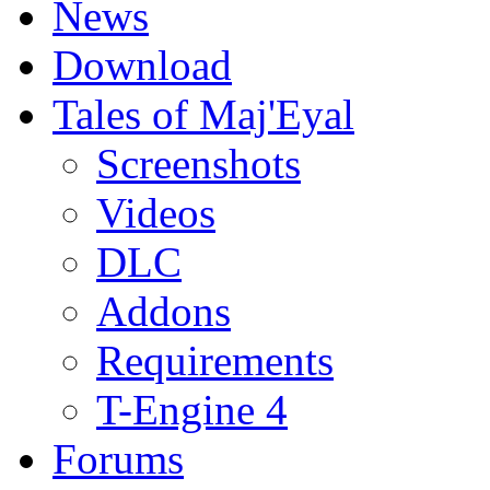
News
Download
Tales of Maj'Eyal
Screenshots
Videos
DLC
Addons
Requirements
T-Engine 4
Forums