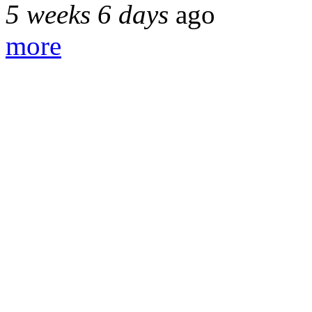
5 weeks 6 days
ago
more