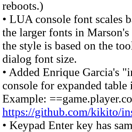
reboots.)
• LUA console font scales b
the larger fonts in Marson's
the style is based on the too
dialog font size.
• Added Enrique Garcia's "i
console for expanded table i
Example: ==game.player.c
https://github.com/kikito/in
• Keypad Enter key has same