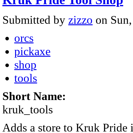
Submitted by
zizzo
on Sun,
orcs
pickaxe
shop
tools
Short Name:
kruk_tools
Adds a store to Kruk Pride