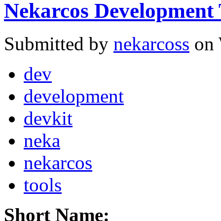
Nekarcos Development 
Submitted by
nekarcoss
on 
dev
development
devkit
neka
nekarcos
tools
Short Name: