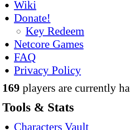
Wiki
Donate!
Key Redeem
Netcore Games
FAQ
Privacy Policy
169
players
are currently h
Tools & Stats
Characters Vault