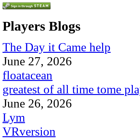
Players Blogs
The Day it Came help
June 27, 2026
floatacean
greatest of all time tome pl
June 26, 2026
Lym
VRversion