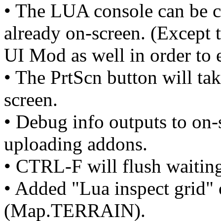
• The LUA console can be c
already on-screen. (Except 
UI Mod as well in order to e
• The PrtScn button will tak
screen.
• Debug info outputs to on-
uploading addons.
• CTRL-F will flush waiting 
• Added "Lua inspect grid" 
(Map.TERRAIN).