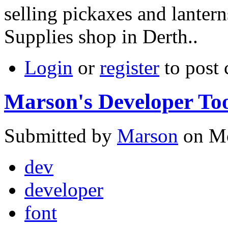
selling pickaxes and lantern
Supplies shop in Derth..
Login
or
register
to post
Marson's Developer Too
Submitted by
Marson
on Mo
dev
developer
font