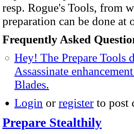
resp. Rogue's Tools, from wh
preparation can be done at 
Frequently Asked Questio
Hey! The Prepare Tools d
Assassinate enhancement
Blades.
Login
or
register
to post
Prepare Stealthily