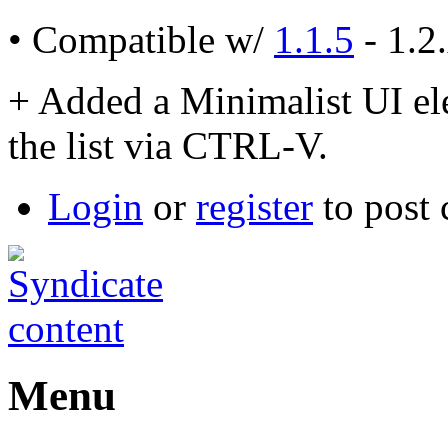
• Compatible w/
1.1.5
- 1.2
+ Added a Minimalist UI ele
the list via CTRL-V.
Login
or
register
to post
Menu