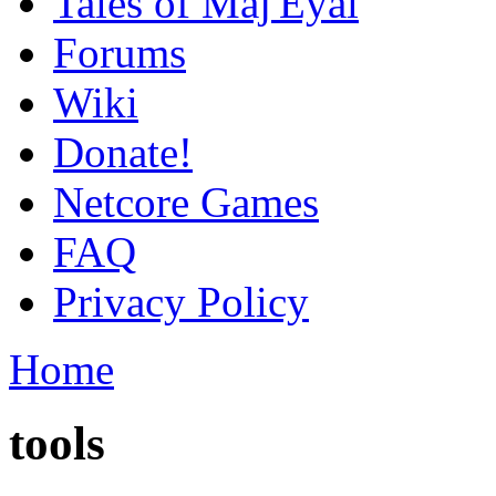
Tales of Maj'Eyal
Forums
Wiki
Donate!
Netcore Games
FAQ
Privacy Policy
Home
tools