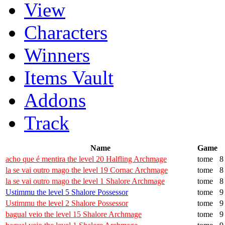
View
Characters
Winners
Items Vault
Addons
Track
Name
Game
acho que é mentira the level 20 Halfling Archmage
tome
8
la se vai outro mago the level 19 Cornac Archmage
tome
8
la se vai outro mago the level 1 Shalore Archmage
tome
8
Ustimmu the level 5 Shalore Possessor
tome
9
Ustimmu the level 2 Shalore Possessor
tome
9
bagual veio the level 15 Shalore Archmage
tome
9