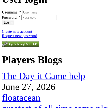
Username:
*
Password:
*
Create new account
Request new password
Players Blogs
The Day it Came help
June 27, 2026
floatacean