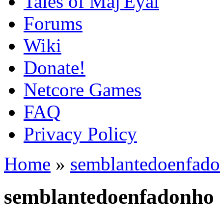
Tales of Maj'Eyal
Forums
Wiki
Donate!
Netcore Games
FAQ
Privacy Policy
Home
»
semblantedoenfad
semblantedoenfadonho