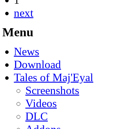
next
Menu
News
Download
Tales of Maj'Eyal
Screenshots
Videos
DLC