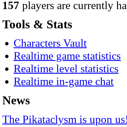
157
players
are currently h
Tools & Stats
Characters Vault
Realtime game statistics
Realtime level statistics
Realtime in-game chat
News
The Pikataclysm is upon