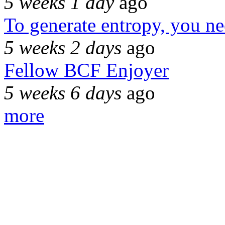
5 weeks 1 day
ago
To generate entropy, you n
5 weeks 2 days
ago
Fellow BCF Enjoyer
5 weeks 6 days
ago
more