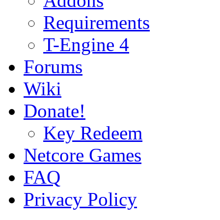
Addons
Requirements
T-Engine 4
Forums
Wiki
Donate!
Key Redeem
Netcore Games
FAQ
Privacy Policy