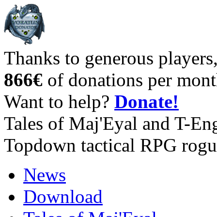
Thanks to generous players
866€
of donations per mont
Want to help?
Donate!
Tales of Maj'Eyal and T-En
Topdown tactical RPG rogu
News
Download