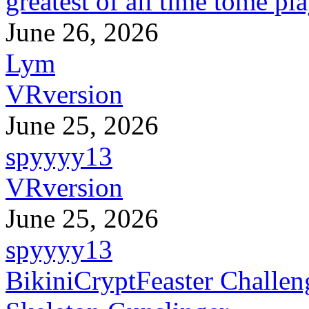
greatest of all time tome pl
June 26, 2026
Lym
VRversion
June 25, 2026
spyyyy13
VRversion
June 25, 2026
spyyyy13
BikiniCryptFeaster Challen