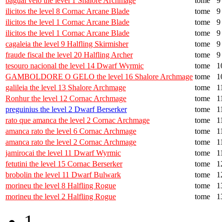
bagual veio the level 1 Shalore Archmage
tome
9
ilicitos the level 8 Cornac Arcane Blade
tome
9
ilicitos the level 1 Cornac Arcane Blade
tome
9
ilicitos the level 1 Cornac Arcane Blade
tome
9
cagaleia the level 9 Halfling Skirmisher
tome
9
fraude fiscal the level 20 Halfling Archer
tome
9
tesouro nacional the level 14 Dwarf Wyrmic
tome
1
GAMBOLDORE O GELO the level 16 Shalore Archmage
tome
1
galileia the level 13 Shalore Archmage
tome
1
Ronhur the level 12 Cornac Archmage
tome
1
preguinius the level 2 Dwarf Berserker
tome
1
rato que amanca the level 2 Cornac Archmage
tome
1
amanca rato the level 6 Cornac Archmage
tome
1
amanca rato the level 2 Cornac Archmage
tome
1
jamirocai the level 11 Dwarf Wyrmic
tome
1
fetutini the level 15 Cornac Berserker
tome
1
brobolin the level 11 Dwarf Bulwark
tome
1
morineu the level 8 Halfling Rogue
tome
1
morineu the level 2 Halfling Rogue
tome
1
1