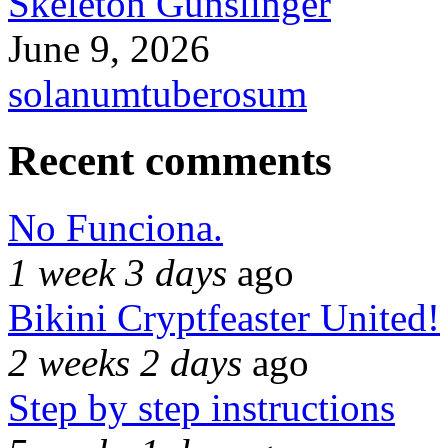
Skeleton Gunslinger
June 9, 2026
solanumtuberosum
Recent comments
No Funciona.
1 week 3 days
ago
Bikini Cryptfeaster United!
2 weeks 2 days
ago
Step by step instructions