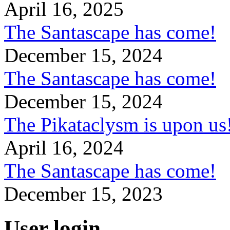
April 16, 2025
The Santascape has come!
December 15, 2024
The Santascape has come!
December 15, 2024
The Pikataclysm is upon
April 16, 2024
The Santascape has come!
December 15, 2023
User login