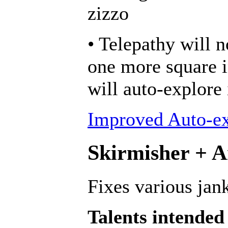
zizzo
• Telepathy will n
one more square in
will auto-explore
Improved Auto-ex
Skirmisher + An
Fixes various jank
Talents intended 