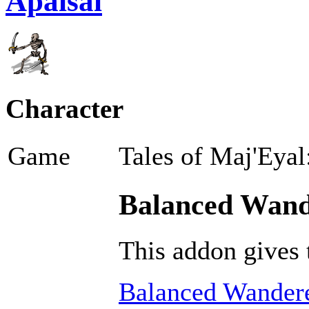
Apaisai
Character
Game
Tales of Maj'Eyal
Balanced Wande
This addon gives 
Balanced Wandere