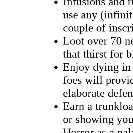
Infusions and 
use any (infini
couple of inscr
Loot over 70 n
that thirst for
Enjoy dying in 
foes will provi
elaborate defen
Earn a trunklo
or showing your
Horror as a pal