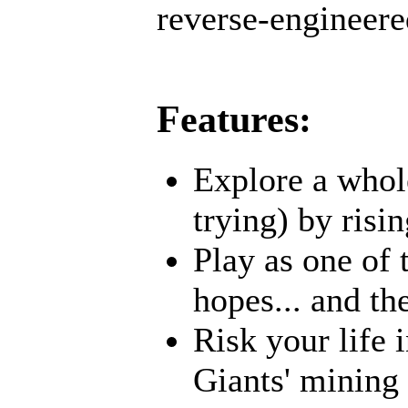
reverse-engineered
Features:
Explore a whole
trying) by risi
Play as one of 
hopes... and t
Risk your life 
Giants' mining 