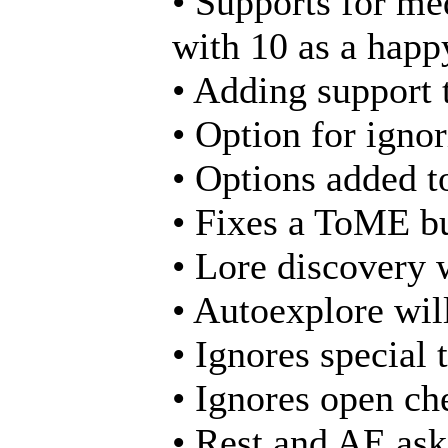
• Supports for me
with 10 as a happ
• Adding support t
• Option for ignor
• Options added to
• Fixes a ToME bu
• Lore discovery w
• Autoexplore will
• Ignores special 
• Ignores open ch
• Rest and AE ask 