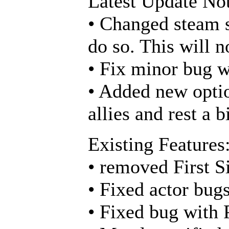
Latest Update Not
• Changed steam s
do so. This will n
• Fix minor bug w
• Added new optio
allies and rest a bi
Existing Features
• removed First S
• Fixed actor bug
• Fixed bug with 