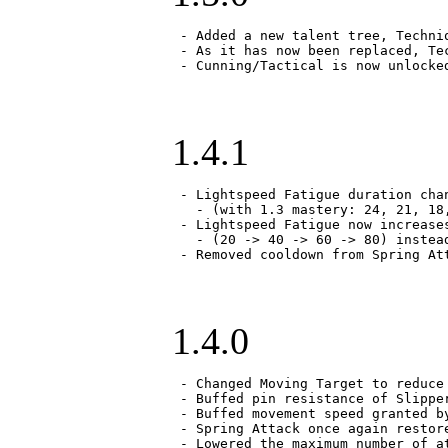
 - Added a new talent tree, Techni
 - As it has now been replaced, Te
 - Cunning/Tactical is now unlocke
1.4.1
 - Lightspeed Fatigue duration cha
   - (with 1.3 mastery: 24, 21, 18,
 - Lightspeed Fatigue now increase
   - (20 -> 40 -> 60 -> 80) instead
 - Removed cooldown from Spring At
1.4.0
 - Changed Moving Target to reduce
 - Buffed pin resistance of Slipper
 - Buffed movement speed granted by
 - Spring Attack once again restor
 - Lowered the maximum number of a