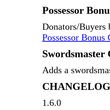
Possessor Bonus
Donators/Buyers 
Possessor Bonus C
Swordsmaster C
Adds a swordsmast
CHANGELO
1.6.0