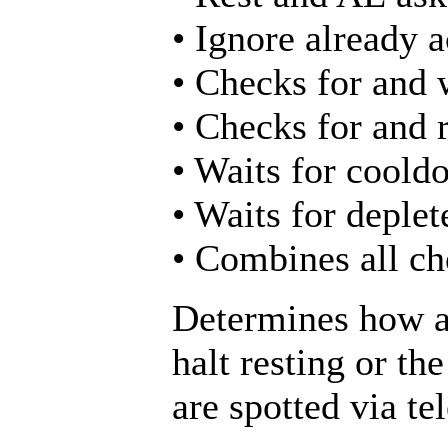
• Ignore already a
• Checks for and 
• Checks for and 
• Waits for cooldo
• Waits for deplet
• Combines all che
Determines how au
halt resting or th
are spotted via te