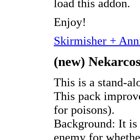
load this addon.
Enjoy!
Skirmisher + Anni
(new) Nekarcos'
This is a stand-a
This pack improves
for poisons).
Background: It is 
enemy for whether