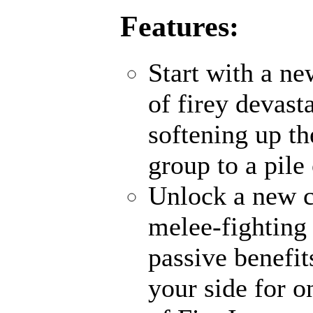
Features:
Start with a n
of firey devas
softening up th
group to a pile
Unlock a new c
melee-fighting 
passive benefi
your side for o