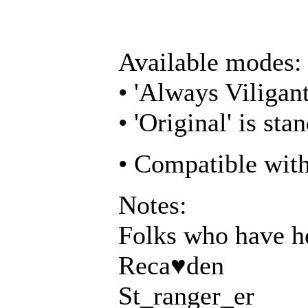
Available modes:
• 'Always Viligant
• 'Original' is s
• Compatible wit
Notes:
Folks who have he
Reca♥den
St_ranger_er