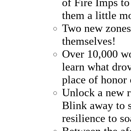
of Fire Imps t
them a little 
Two new zones, 
themselves!
Over 10,000 wo
learn what dro
place of honor 
Unlock a new ra
Blink away to s
resilience to s
Between the af