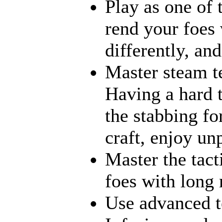
Play as one of 
rend your foes 
differently, an
Master steam te
Having a hard 
the stabbing fo
craft, enjoy un
Master the tact
foes with long 
Use advanced te