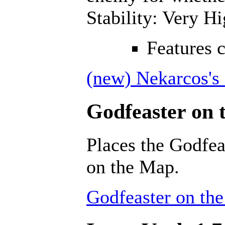
Stability: Very H
Features 
(new) Nekarcos's 
Godfeaster on 
Places the Godfea
on the Map.
Godfeaster on th