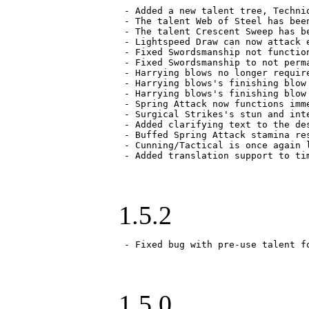
 - Added a new talent tree, Techni
 - The talent Web of Steel has bee
 - The talent Crescent Sweep has b
 - Lightspeed Draw can now attack 
 - Fixed Swordsmanship not function
 - Fixed Swordsmanship to not perm
 - Harrying blows no longer requir
 - Harrying blows's finishing blow
 - Harrying blows's finishing blow
 - Spring Attack now functions imm
 - Surgical Strikes's stun and int
 - Added clarifying text to the de
 - Buffed Spring Attack stamina res
 - Cunning/Tactical is once again l
 - Added translation support to ti
1.5.2
 - Fixed bug with pre-use talent f
1.5.0