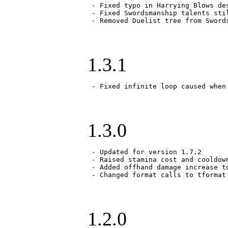
 - Fixed typo in Harrying Blows des
 - Fixed Swordsmanship talents stil
 - Removed Duelist tree from Sword
1.3.1
 - Fixed infinite loop caused when
1.3.0
 - Updated for version 1.7.2

 - Raised stamina cost and cooldown
 - Added offhand damage increase t
 - Changed format calls to tformat
1.2.0