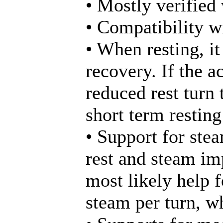
• Mostly verified
• Compatibility wi
• When resting, it
recovery. If the a
reduced rest turn
short term restin
• Support for ste
rest and steam im
most likely help f
steam per turn, w