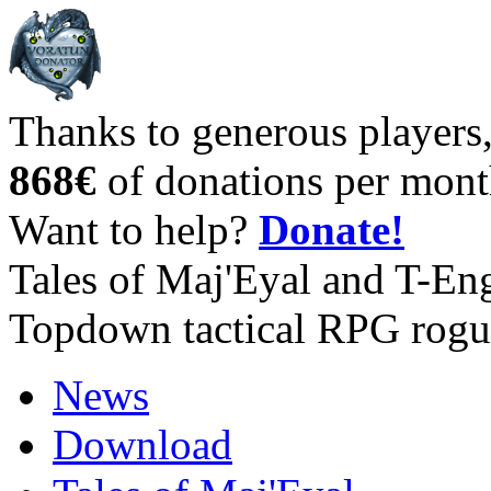
Thanks to generous players
868€
of donations per mont
Want to help?
Donate!
Tales of Maj'Eyal and T-En
Topdown tactical RPG rogu
News
Download