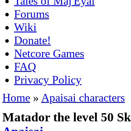
Tales of Maj'Eyal
Forums
Wiki
Donate!
Netcore Games
FAQ
Privacy Policy
Home
»
Apaisai characters
Matador the level 50 S