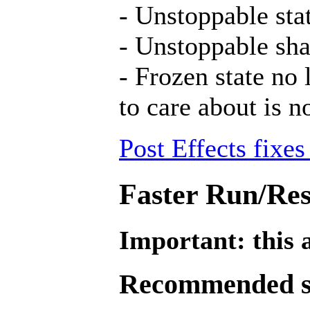
- Unstoppable stat
- Unstoppable sha
- Frozen state no 
to care about is n
Post Effects fixes
Faster Run/Res
Important: this a
Recommended se