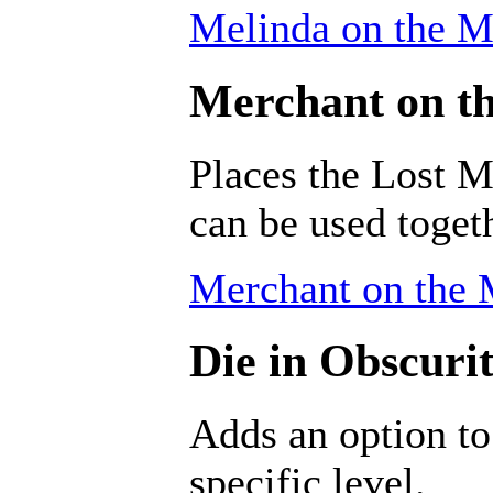
Melinda on the M
Merchant on th
Places the Lost M
can be used togeth
Merchant on the 
Die in Obscurit
Adds an option to
specific level.