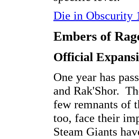
Die in Obscurity 
Embers of Rage
Official Expans
One year has pass
and Rak'Shor. The
few remnants of th
too, face their i
Steam Giants hav