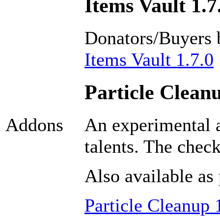
Items Vault 1.7
Donators/Buyers 
Items Vault 1.7.0
Particle Cleanu
An experimental a
Addons
talents. The chec
Also available as 
Particle Cleanup 