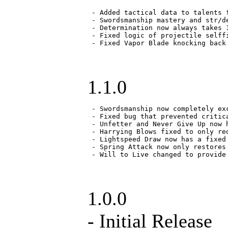
 - Added tactical data to talents f
 - Swordsmanship mastery and str/d
 - Determination now always takes 
 - Fixed logic of projectile selff
 - Fixed Vapor Blade knocking back
1.1.0
 - Swordsmanship now completely ex
 - Fixed bug that prevented critica
 - Unfetter and Never Give Up now h
 - Harrying Blows fixed to only re
 - Lightspeed Draw now has a fixed 
 - Spring Attack now only restores
 - Will to Live changed to provide
1.0.0
- Initial Release