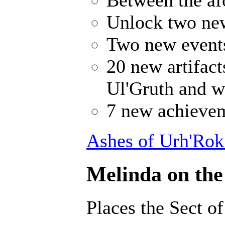
Unlock two ne
Two new events
20 new artifact
Ul'Gruth and w
7 new achievem
Ashes of Urh'Rok
Melinda on the
Places the Sect o