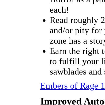
each!
Read roughly 2
and/or pity for
zone has a stor
Earn the right 
to fulfill your
sawblades and 
Embers of Rage 1
Improved Auto-