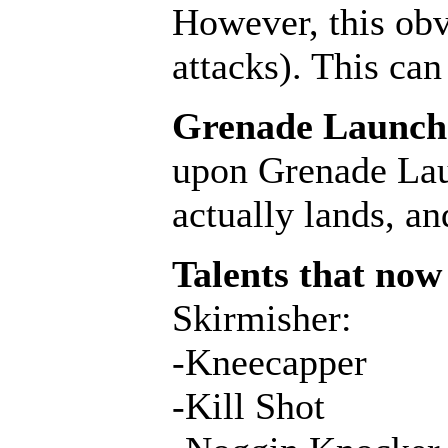
However, this obv
attacks). This ca
Grenade Launcher
upon Grenade Laun
actually lands, a
Talents that now 
Skirmisher:
-Kneecapper
-Kill Shot