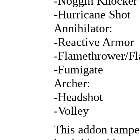
-Noggin Knocker
-Hurricane Shot
Annihilator:
-Reactive Armor
-Flamethrower/Fl
-Fumigate
Archer:
-Headshot
-Volley
This addon tamper