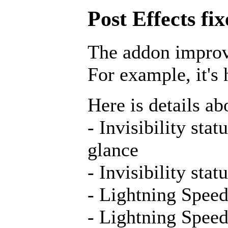
Post Effects fix
The addon improve
For example, it's
Here is details a
- Invisibility sta
glance
- Invisibility sta
- Lightning Speed 
- Lightning Speed