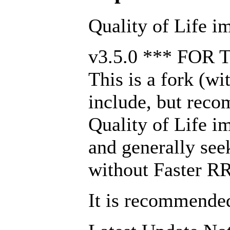
Quality of Life i
v3.5.0 *** FOR
This is a fork (w
include, but reco
Quality of Life i
and generally seek
without Faster RRE
It is recommended