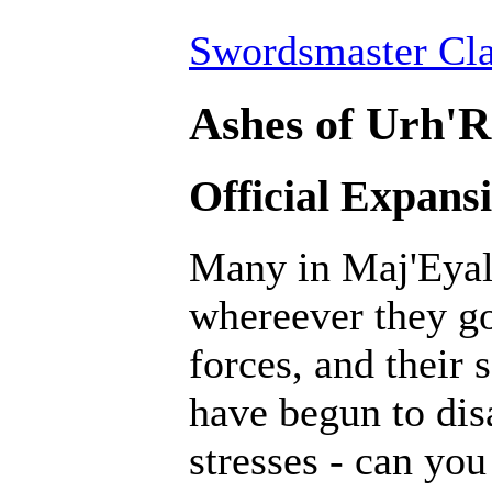
Swordsmaster Cla
Ashes of Urh'R
Official Expans
Many in Maj'Eyal 
whereever they go.
forces, and their 
have begun to dis
stresses - can yo