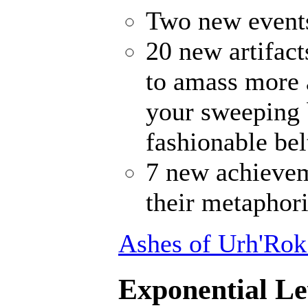
Two new events
20 new artifact
to amass more 
your sweeping 
fashionable bel
7 new achievem
their metaphori
Ashes of Urh'Rok
Exponential Le