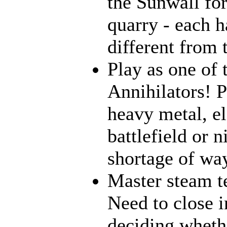
the Sunwall for
quarry - each h
different from 
Play as one of 
Annihilators! 
heavy metal, e
battlefield or 
shortage of way
Master steam t
Need to close i
deciding wheth