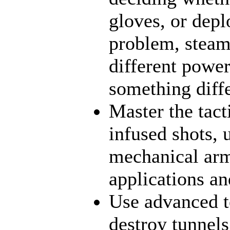
gloves, or dep
problem, steamt
different power
something diff
Master the tact
infused shots, 
mechanical arms
applications an
Use advanced t
destroy tunnels,