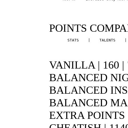
POINTS COMPARI
        STATS    |    TALENTS    |
VANILLA | 160 | 70
BALANCED NIGHTMA
BALANCED INSANE 
BALANCED MADNESS
EXTRA POINTS | 21
CHEATISH | 1140 |