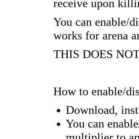
receive upon killi
You can enable/dis
works for arena a
THIS DOES NO
How to enable/dis
Download, insta
You can enable/
multiplier to a