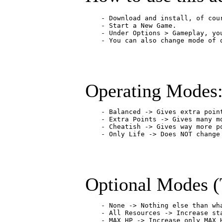
    - Download and install, of cou
    - Start a New Game.

    - Under Options > Gameplay, yo
    - You can also change mode of 
Operating Modes
    - Balanced -> Gives extra poin
    - Extra Points -> Gives many m
    - Cheatish -> Gives way more po
    - Only Life -> Does NOT change
Optional Modes (
    - None -> Nothing else than wha
    - All Resources -> Increase st
    - MAX HP -> Increase only MAX 