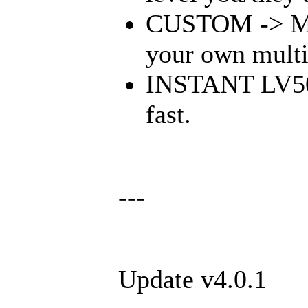
CUSTOM -> Mult
your own multi
INSTANT LV50 -
fast.
---
Update v4.0.1