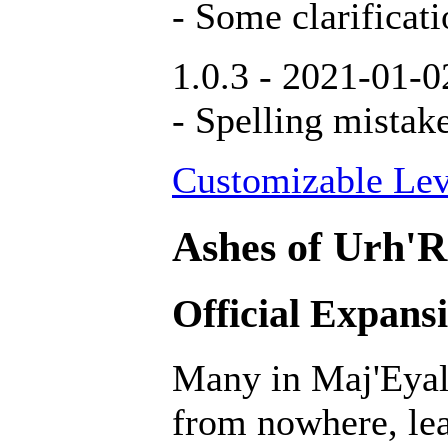
- Some clarificati
1.0.3 - 2021-01-0
- Spelling mistak
Customizable Lev
Ashes of Urh'R
Official Expans
Many in Maj'Eyal 
from nowhere, lea