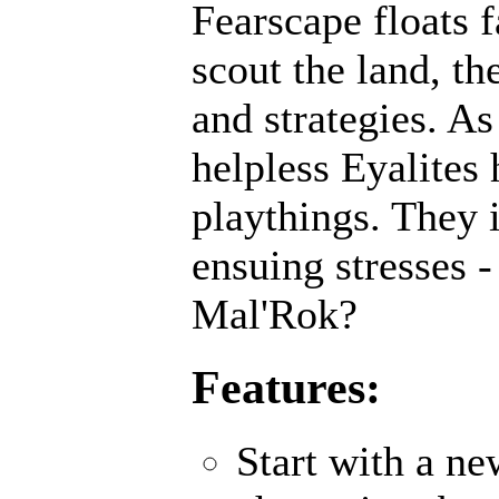
Fearscape floats f
scout the land, th
and strategies. As
helpless Eyalites 
playthings. They 
ensuing stresses -
Mal'Rok?
Features:
Start with a n