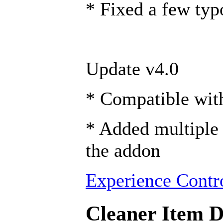
* Fixed a few typ
Update v4.0
* Compatible wi
* Added multiple 
the addon
Experience Contro
Cleaner Item De