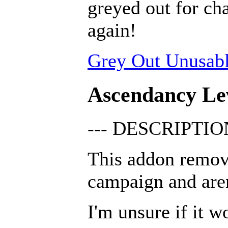
greyed out for cha
again!
Grey Out Unusabl
Ascendancy Le
--- DESCRIPTION
This addon remov
campaign and are
I'm unsure if it w