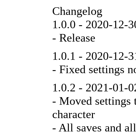
Changelog
1.0.0 - 2020-12-3
- Release
1.0.1 - 2020-12-3
- Fixed settings n
1.0.2 - 2021-01-0
- Moved settings t
character
- All saves and al