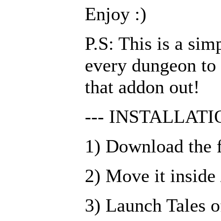
Enjoy :)
P.S: This is a si
every dungeon to 
that addon out!
--- INSTALLATIO
1) Download the f
2) Move it insid
3) Launch Tales o