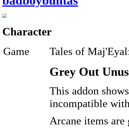
badboybulitas
Character
Game
Tales of Maj'Eyal
Grey Out Unusa
This addon shows 
incompatible with
Arcane items are 