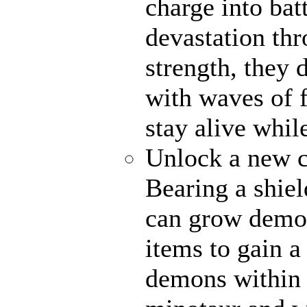
charge into bat
devastation th
strength, they 
with waves of f
stay alive whil
Unlock a new c
Bearing a shiel
can grow demon
items to gain a
demons within 