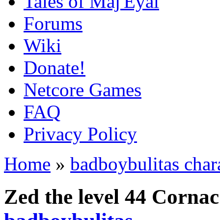
Tales of Maj'Eyal
Forums
Wiki
Donate!
Netcore Games
FAQ
Privacy Policy
Home
»
badboybulitas char
Zed the level 44 Corna