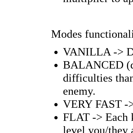
Modes functionali
VANILLA -> Doe
BALANCED (defa
difficulties th
enemy.
VERY FAST -> 
FLAT -> Each ki
level you/they 