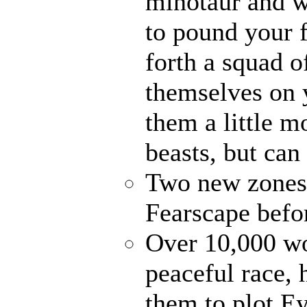
minotaur and w
to pound your f
forth a squad o
themselves on 
them a little 
beasts, but can
Two new zones, 
Fearscape befo
Over 10,000 wo
peaceful race, 
them to plot E