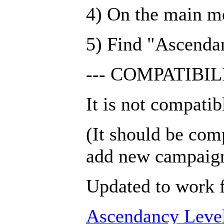
4) On the main m
5) Find "Ascendan
--- COMPATIBILI
It is not compatib
(It should be com
add new campaig
Updated to work f
Ascendancy Leve