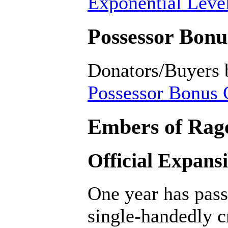
Exponential Level
Possessor Bonus
Donators/Buyers 
Possessor Bonus C
Embers of Rage
Official Expans
One year has pass
single-handedly c