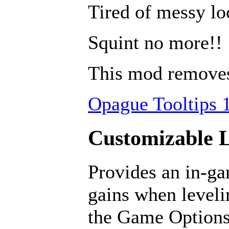
Tired of messy lo
Squint no more!!
This mod removes 
Opague Tooltips 1
Customizable L
Provides an in-ga
gains when leveli
the Game Options