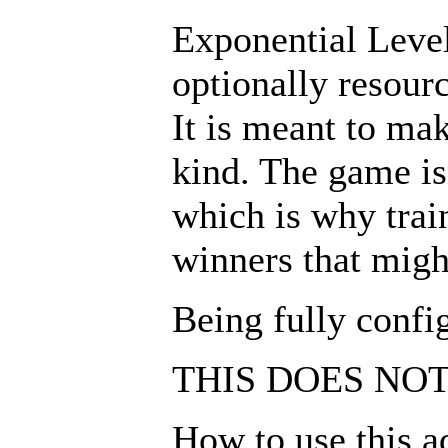
Exponential Leveli
optionally resour
It is meant to ma
kind. The game is
which is why trai
winners that might
Being fully confi
THIS DOES NO
How to use this a