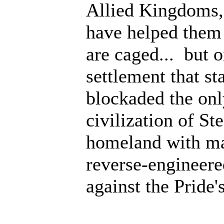
Allied Kingdoms, n
have helped them 
are caged... but o
settlement that s
blockaded the onl
civilization of S
homeland with ma
reverse-engineered
against the Pride's