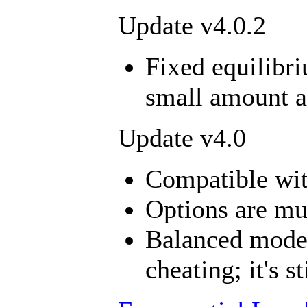
Update v4.0.2
Fixed equilibri
small amount an
Update v4.0
Compatible wi
Options are mu
Balanced mode
cheating; it's st