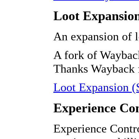
Loot Expansion
An expansion of l
A fork of Wayback
Thanks Wayback fo
Loot Expansion (S
Experience Con
Experience Contro