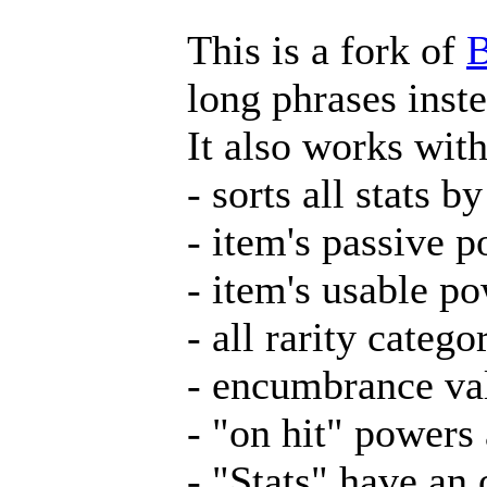
This is a fork of
B
long phrases inste
It also works wit
- sorts all stats b
- item's passive 
- item's usable p
- all rarity catego
- encumbrance va
- "on hit" powers
- "Stats" have an