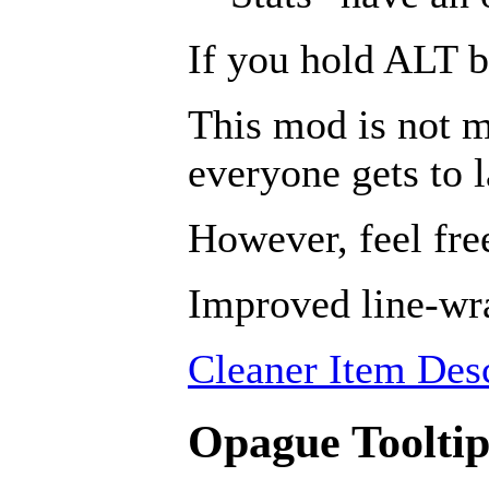
If you hold ALT b
This mod is not m
everyone gets to 
However, feel free
Improved line-wra
Cleaner Item Desc
Opague Tooltip