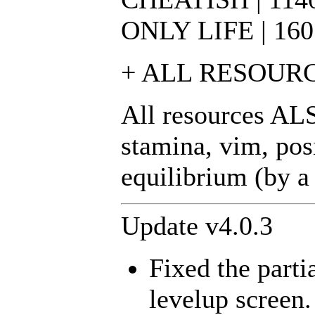
ONLY LIFE | 160 | 
+ ALL RESOURCES | 
All resources ALS
stamina, vim, posi
equilibrium (by a
Update v4.0.3
Fixed the parti
levelup screen.