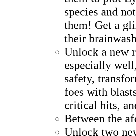
species and no
them! Get a gli
their brainwash
Unlock a new r
especially well
safety, transfo
foes with blast
critical hits, 
Between the af
Unlock two ne