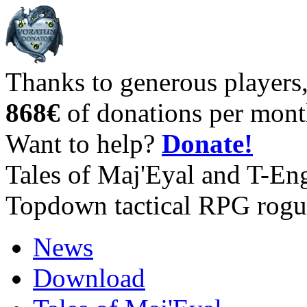
Thanks to generous players
868€
of donations per mont
Want to help?
Donate!
Tales of Maj'Eyal and T-En
Topdown tactical RPG rogu
News
Download