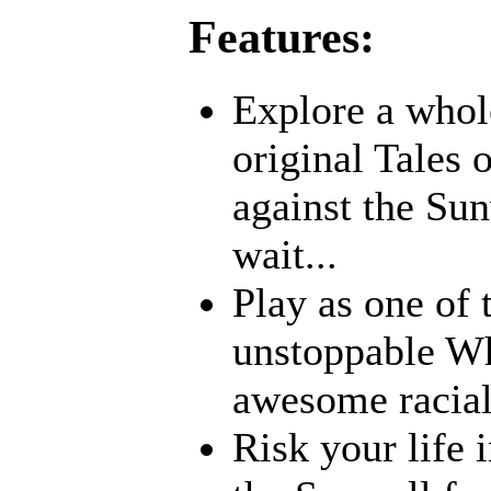
Features:
Explore a whole
original Tales 
against the Sun
wait...
Play as one of 
unstoppable Whi
awesome racia
Risk your life 