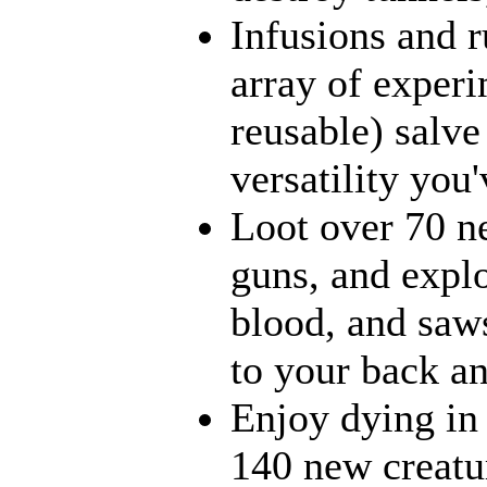
Infusions and 
array of experi
reusable) salve
versatility you
Loot over 70 ne
guns, and explo
blood, and saws
to your back an
Enjoy dying in 
140 new creatur