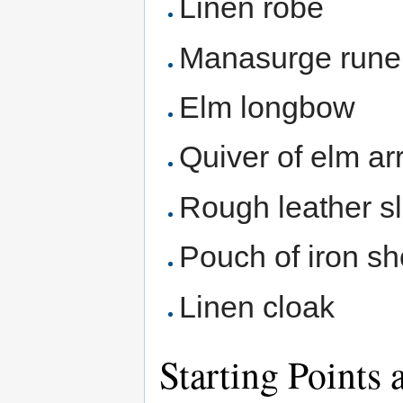
Linen robe
Manasurge rune
Elm longbow
Quiver of elm a
Rough leather sl
Pouch of iron sh
Linen cloak
Starting Points 