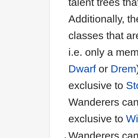
talent trees th
Additionally, th
classes that ar
i.e. only a me
Dwarf
or
Drem
exclusive to
St
Wanderers canno
exclusive to
Wi
Wanderers can o