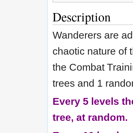
Description
Wanderers are ad
chaotic nature of 
the Combat Traini
trees and 1 rando
Every 5 levels t
tree, at random.