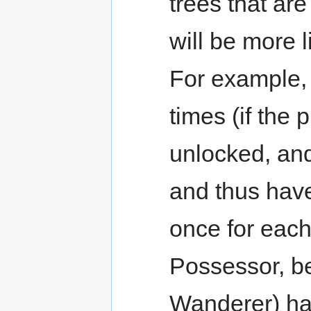
trees that ar
will be more 
For example
times (if the 
unlocked, and
and thus have 
once for eac
Possessor, be
Wanderer) ha