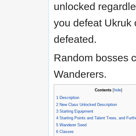
unlocked regardle
you defeat Ukruk 
defeated.
Random bosses c
Wanderers.
Contents
[
hide
]
1
Description
2
New Class Unlocked Description
3
Starting Equipment
4
Starting Points and Talent Trees, and Furth
5
Wanderer Seed
6
Classes