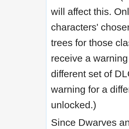
will affect this. O
characters' chosen
trees for those clas
receive a warning 
different set of D
warning for a diffe
unlocked.)
Since Dwarves an