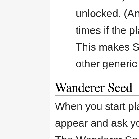
unlocked. (An
times if the p
This makes 
other generic 
Wanderer Seed
When you start pl
appear and ask y