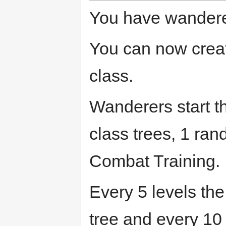
You have wanderer 
You can now crea
class.
Wanderers start t
class trees, 1 ra
Combat Training.
Every 5 levels the
tree and every 10