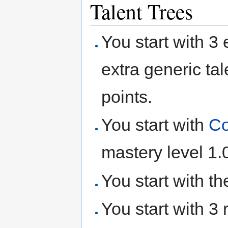
Talent Trees
You start with 3 e
extra generic tal
points.
You start with
Co
mastery level 1.
You start with t
You start with 3