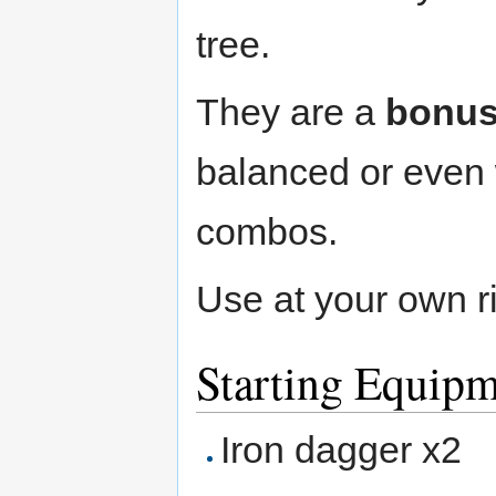
tree.
They are a
bonu
balanced or even w
combos.
Use at your own r
Starting Equip
Iron dagger x2