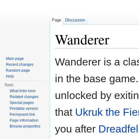
Page
Discussion
Wanderer
Jump to:
navigation
,
search
Wanderer is a cla
Main page
Recent changes
Random page
in the base game.
Help
Tools
What links here
unlocked by exiti
Related changes
Special pages
that
Ukruk the Fie
Printable version
Permanent link
Page information
you after
Dreadfel
Browse properties