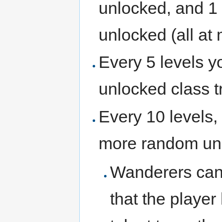
unlocked, and 1 
unlocked (all at 
Every 5 levels 
unlocked class t
Every 10 levels, 
more random unl
Wanderers can o
that the playe