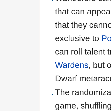
that can appe
that they cannot
exclusive to
Po
can roll talent 
Wardens
, but 
Dwarf metarac
The randomizati
game, shuffling 