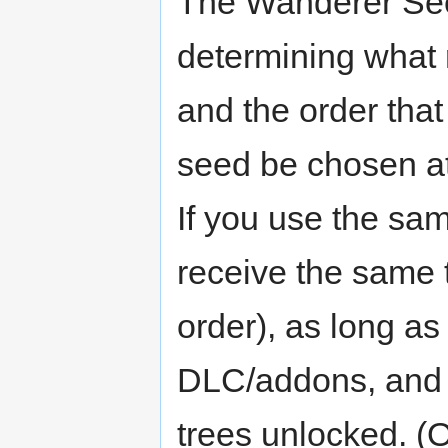
The Wanderer See
determining what r
and the order that
seed be chosen at
If you use the sa
receive the same 
order), as long a
DLC/addons, and 
trees unlocked. (O