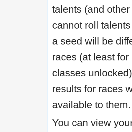
talents (and othe
cannot roll talents
a seed will be diff
races (at least fo
classes unlocked)
results for races
available to them.
You can view you