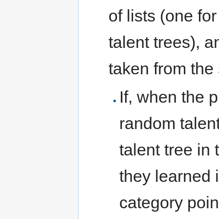
of lists (one fo
talent trees), 
taken from the s
If, when the p
random talent
talent tree in 
they learned 
category point 