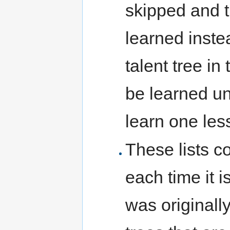
skipped and th
learned inste
talent tree in 
be learned un
learn one less
These lists c
each time it i
was originall