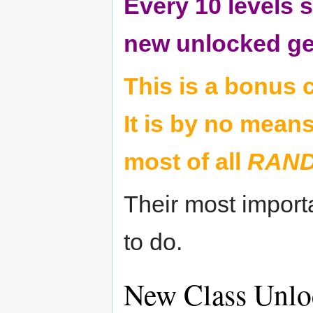
Every 10 levels s
new unlocked gen
This is a bonus c
It is by no means
most of all
RAN
Their most import
to do.
New Class Unlo