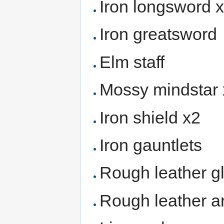
Iron longsword 
Iron greatsword
Elm staff
Mossy mindstar
Iron shield x2
Iron gauntlets
Rough leather g
Rough leather a