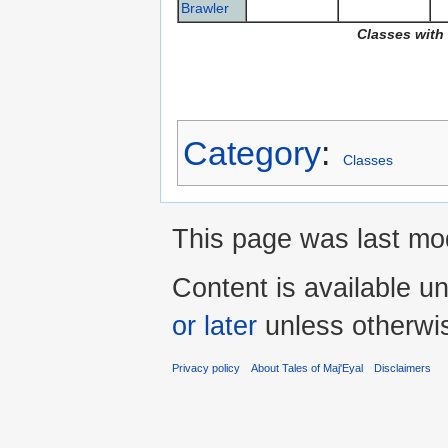
Brawler
Classes with
Category
:
Classes
This page was last mod
Content is available u
or later
unless otherwi
Privacy policy
About Tales of Maj'Eyal
Disclaimers