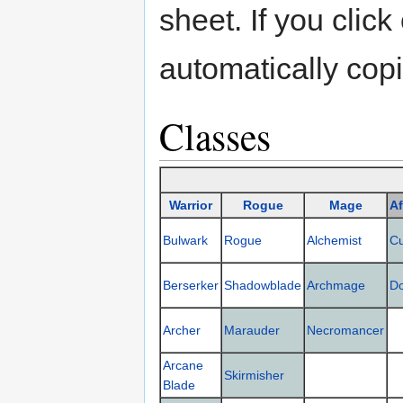
sheet. If you click
automatically copi
Classes
Warrior
Rogue
Mage
Af
Bulwark
Rogue
Alchemist
C
Berserker
Shadowblade
Archmage
D
Archer
Marauder
Necromancer
Arcane
Skirmisher
Blade