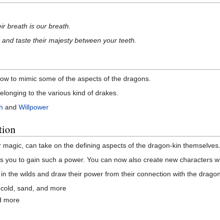
ir breath is our breath.
 and taste their majesty between your teeth.
how to mimic some of the aspects of the dragons.
elonging to the various kind of drakes.
h
and
Willpower
tion
r magic, can take on the defining aspects of the dragon-kin themselves
 you to gain such a power. You can now also create new characters wi
n the wilds and draw their power from their connection with the dragon
, cold, sand, and more
nd more