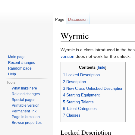
Page
Discussion
Wyrmic
Jump to:
navigation
,
search
Wyrmic is a class introduced in the ba
version
does not work for the unlock.
Main page
Recent changes
Contents
[
hide
]
Random page
Help
1
Locked Description
2
Description
Tools
What links here
3
New Class Unlocked Description
Related changes
4
Starting Equipment
Special pages
5
Starting Talents
Printable version
6
Talent Categories
Permanent link
7
Classes
Page information
Browse properties
Locked Description