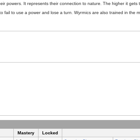
heir powers. It represents their connection to nature. The higher it gets 
o fail to use a power and lose a turn. Wyrmics are also trained in the 
Mastery
Locked