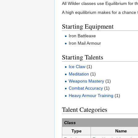
All Wilder classes use Equilibrium for t
A high equilibrium makes for a chance t
Starting Equipment
Iron Battleaxe
Iron Mail Armour
Starting Talents
Ice Claw
(1)
Meditation
(1)
Weapons Mastery
(1)
Combat Accuracy
(1)
Heavy Armour Training
(1)
Talent Categories
Class
Type
Name