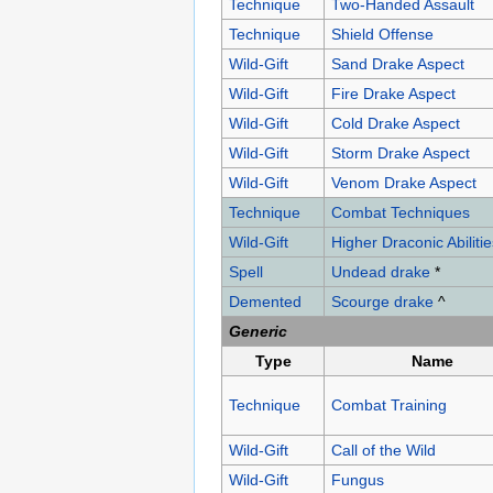
Technique
Two-Handed Assault
Technique
Shield Offense
Wild-Gift
Sand Drake Aspect
Wild-Gift
Fire Drake Aspect
Wild-Gift
Cold Drake Aspect
Wild-Gift
Storm Drake Aspect
Wild-Gift
Venom Drake Aspect
Technique
Combat Techniques
Wild-Gift
Higher Draconic Abilitie
Spell
Undead drake
*
Demented
Scourge drake
^
Generic
Type
Name
Technique
Combat Training
Wild-Gift
Call of the Wild
Wild-Gift
Fungus