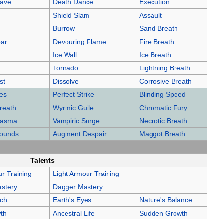
eave
Death Dance
Execution
Shield Slam
Assault
Burrow
Sand Breath
oar
Devouring Flame
Fire Breath
Ice Wall
Ice Breath
Tornado
Lightning Breath
st
Dissolve
Corrosive Breath
kes
Perfect Strike
Blinding Speed
reath
Wyrmic Guile
Chromatic Fury
Miasma
Vampiric Surge
Necrotic Breath
rounds
Augment Despair
Maggot Breath
Talents
r Training
Light Armour Training
stery
Dagger Mastery
uch
Earth's Eyes
Nature's Balance
th
Ancestral Life
Sudden Growth