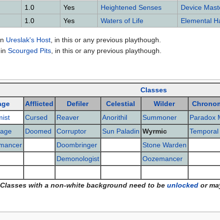
1.0
Yes
Heightened Senses
Device Mast
1.0
Yes
Waters of Life
Elemental 
in
Ureslak's Host
, in this or any previous playthough.
in
Scourged Pits
, in this or any previous playthough.
Classes
age
Afflicted
Defiler
Celestial
Wilder
Chrono
ist
Cursed
Reaver
Anorithil
Summoner
Paradox 
age
Doomed
Corruptor
Sun Paladin
Wyrmic
Temporal
mancer
Doombringer
Stone Warden
Demonologist
Oozemancer
Classes with a non-white background need to be
unlocked
or ma