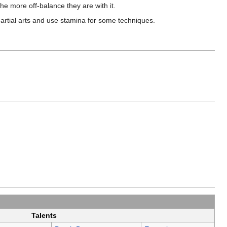
the more off-balance they are with it.
martial arts and use stamina for some techniques.
Talents