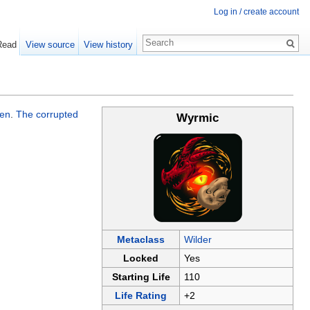
Log in / create account
Read
View source
View history
een
.
The corrupted
Wyrmic
Metaclass
Wilder
Locked
Yes
Starting Life
110
Life Rating
+2