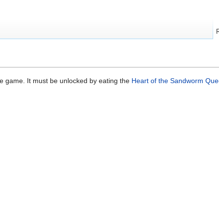
se game. It must be unlocked by eating the
Heart of the Sandworm Qu