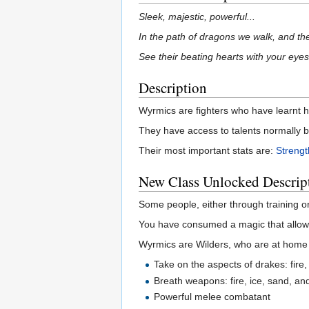
Sleek, majestic, powerful...
In the path of dragons we walk, and the
See their beating hearts with your eyes
Description
Wyrmics are fighters who have learnt 
They have access to talents normally b
Their most important stats are:
Strengt
New Class Unlocked Descrip
Some people, either through training o
You have consumed a magic that allows
Wyrmics are Wilders, who are at home i
Take on the aspects of drakes: fire
Breath weapons: fire, ice, sand, a
Powerful melee combatant