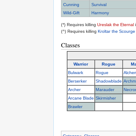
Cunning
Survival
Wild-Gift
Harmony
(*) Requires killing
Ureslak the Eternal
(^) Requires killing
Kroltar the Scourge
Classes
Warrior
Rogue
M
Bulwark
Rogue
Alchem
Berserker
Shadowblade
Archm
Archer
Marauder
Necro
Arcane Blade
Skirmisher
Brawler
Category
:
Classes