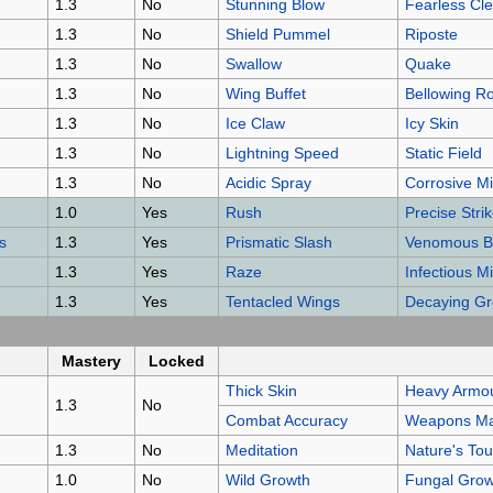
1.3
No
Stunning Blow
Fearless Cl
1.3
No
Shield Pummel
Riposte
1.3
No
Swallow
Quake
1.3
No
Wing Buffet
Bellowing R
1.3
No
Ice Claw
Icy Skin
1.3
No
Lightning Speed
Static Field
1.3
No
Acidic Spray
Corrosive Mi
1.0
Yes
Rush
Precise Stri
s
1.3
Yes
Prismatic Slash
Venomous B
1.3
Yes
Raze
Infectious 
1.3
Yes
Tentacled Wings
Decaying G
Mastery
Locked
Thick Skin
Heavy Armou
1.3
No
Combat Accuracy
Weapons Ma
1.3
No
Meditation
Nature's To
1.0
No
Wild Growth
Fungal Grow