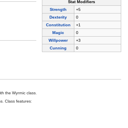
Stat Modifiers
Strength
+5
Dexterity
0
Constitution
+1
Magic
0
Willpower
+3
Cunning
0
.
th the Wyrmic class.
s. Class features: