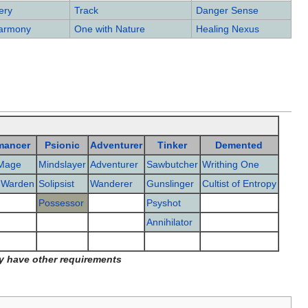
ery
Track
Danger Sense
Harmony
One with Nature
Healing Nexus
mancer
Psionic
Adventurer
Tinker
Demented
Mage
Mindslayer
Adventurer
Sawbutcher
Writhing One
 Warden
Solipsist
Wanderer
Gunslinger
Cultist of Entropy
Possessor
Psyshot
Annihilator
y have other requirements