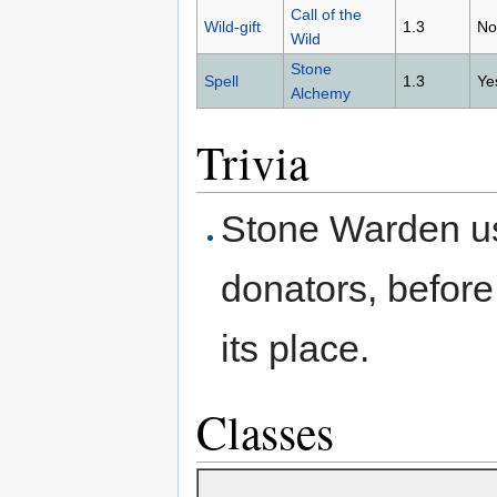
Call of the
Wild-gift
1.3
No
Wild
Stone
Spell
1.3
Ye
Alchemy
Trivia
Stone Warden use
donators, befor
its place.
Classes