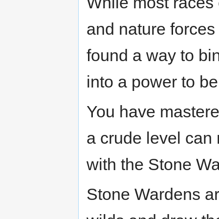
While most races o
and nature forces
found a way to bi
into a power to b
You have mastered
a crude level can
with the Stone Wa
Stone Wardens are