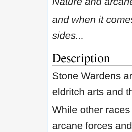
Nature and arcane 
and when it comes
sides...
Description
Stone Wardens are
eldritch arts and 
While other races a
arcane forces and