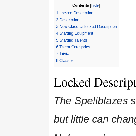
Contents
[
hide
]
1
Locked Description
2
Description
3
New Class Unlocked Description
4
Starting Equipment
5
Starting Talents
6
Talent Categories
7
Trivia
8
Classes
Locked Descrip
The Spellblazes s
but little can cha