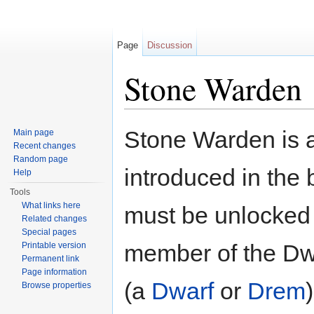
Page
Discussion
Stone Warden
Jump to:
navigation
,
search
Stone Warden is a
Main page
Recent changes
Random page
introduced in the 
Help
Tools
What links here
must be unlocked 
Related changes
Special pages
member of the Dw
Printable version
Permanent link
Page information
(a
Dwarf
or
Drem
Browse properties