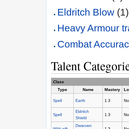
Eldritch Blow
(1)
Heavy Armour tr
Combat Accurac
Talent Categori
Class
Type
Name
Mastery
Lo
Spell
Earth
1.3
No
Eldritch
Spell
1.3
No
Shield
Dwarven
Wild-gift
1.3
No