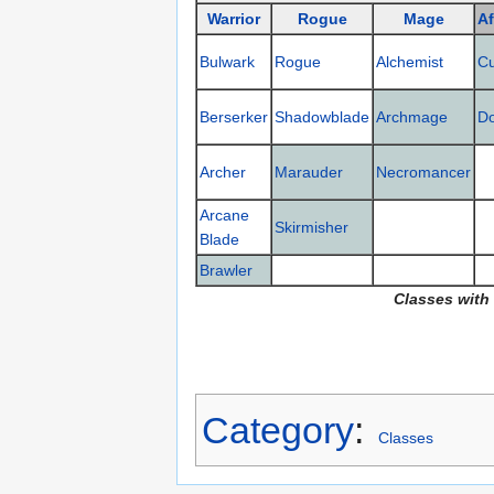
Warrior
Rogue
Mage
Af
Bulwark
Rogue
Alchemist
C
Berserker
Shadowblade
Archmage
D
Archer
Marauder
Necromancer
Arcane
Skirmisher
Blade
Brawler
Classes with
Category
:
Classes