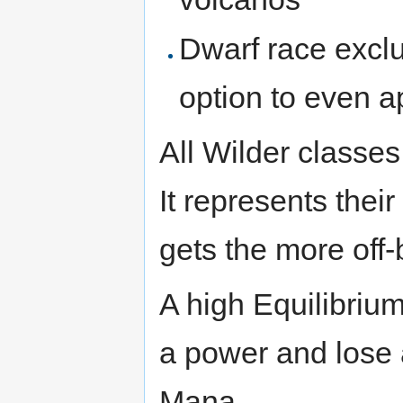
Dwarf race exclus
option to even a
All Wilder classes
It represents their
gets the more off-
A high Equilibrium
a power and lose 
Mana.