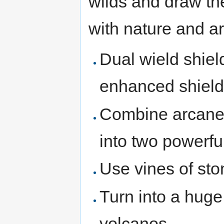
wilds and draw th
with nature and a
Dual wield shiel
enhanced shield 
Combine arcane a
into two powerfu
Use vines of sto
Turn into a hug
volcanos