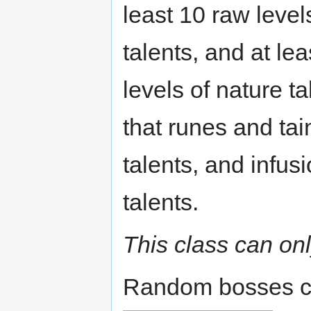
least 10 raw levels
talents, and at le
levels of nature t
that runes and tai
talents, and infus
talents.
This class can on
Random bosses c