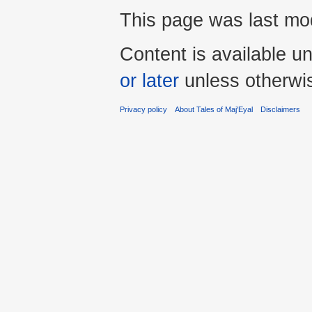
This page was last mod
Content is available u
or later
unless otherwi
Privacy policy
About Tales of Maj'Eyal
Disclaimers