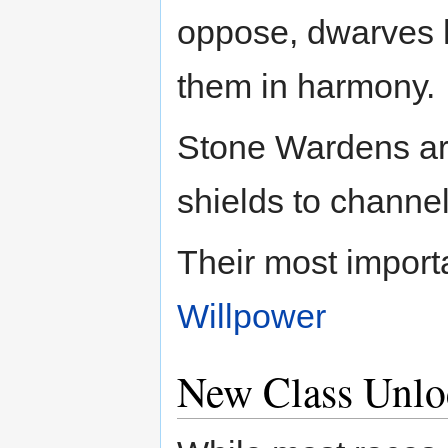
oppose, dwarves 
them in harmony.
Stone Wardens are
shields to channe
Their most importa
Willpower
New Class Unlo