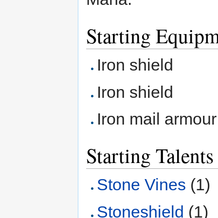
Starting Equip
Iron shield
Iron shield
Iron mail armour
Starting Talents
Stone Vines
(1)
Stoneshield
(1)