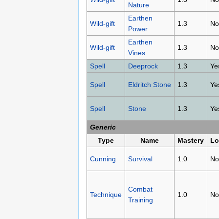
Nature
Earthen
Wild-gift
1.3
No
Power
Earthen
Wild-gift
1.3
No
Vines
Spell
Deeprock
1.3
Ye
Spell
Eldritch Stone
1.3
Ye
Spell
Stone
1.3
Ye
Generic
Type
Name
Mastery
Lo
Cunning
Survival
1.0
No
Combat
Technique
1.0
No
Training