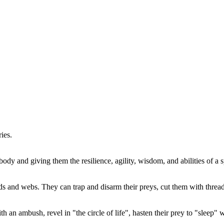
ies.
 body and giving them the resilience, agility, wisdom, and abilities of a
ds and webs. They can trap and disarm their preys, cut them with threa
 an ambush, revel in "the circle of life", hasten their prey to "sleep" 