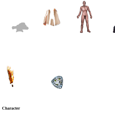
Character