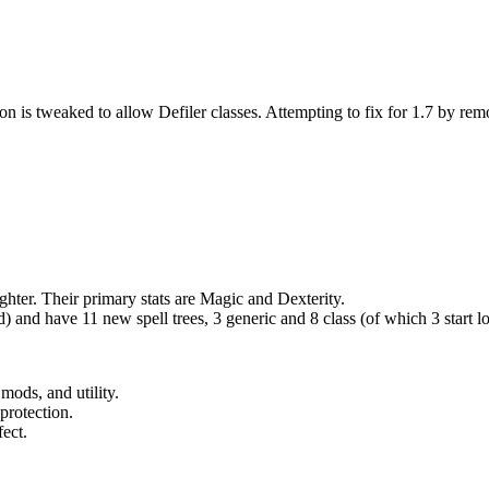
n is tweaked to allow Defiler classes. Attempting to fix for 1.7 by rem
hter. Their primary stats are Magic and Dexterity.
and have 11 new spell trees, 3 generic and 8 class (of which 3 start l
ods, and utility.
protection.
fect.