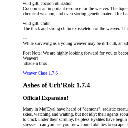
wild-gift: cocoon utilization
Cocoon is an important resource for the weaver. The liquef
chemical weapon, and even storing genetic material for b
wild-gift: chitin
The thick and strong chitin exoskeleton of the weaver. Thi
---
While surviving as a young weaver may be difficult, an ad
Post Note: We are highly looking forward for you to becom
Weaver!
-shade n bros
Weaver Class 1.7.6
Ashes of Urh'Rok 1.7.4
Official Expansion!
Many in Maj'Eyal have heard of "demons", sadistic creatur
skies, watching and waiting, but not idly; their agents scou
to crack under their scrutiny, helpless Eyalites have begu
stresses - can you use your new-found abilities to escape 