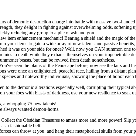
ars of demonic destruction charge into battle with massive two-handed 
ngth, they delight in fighting against overwhelming odds, softening up
uickly reducing any group to a pile of ash and gore.
new item enhancement mechanic! Bearing a shield and the magic of the S
onto your items to gain a wide array of new talents and passive benefit
shed it was on your side for once? Well, now you CAN summon one to po
r enemies to death while they exhaust themselves on your impenetrable d
summoner beasts, but can be revived from death nonetheless.
You've seen the plains of the Fearscape before, now see the lairs and h
ns were once an enlightened, peaceful race, hailing from a distant pla
species and noteworthy individuals, showing the place of honor each h
!
o the demonic alterations especially well, corrupting their typical abil
 your foes with blasts of darkness, use your new resilience to soak up s
, a whopping 75 new talents!
ve always wanted demon-horns.
ts. Collect the Obsidian Treasures to amass more and more power! Slip
as a fashionable belt!
rces can throw at you, and hang their metaphorical skulls from your p