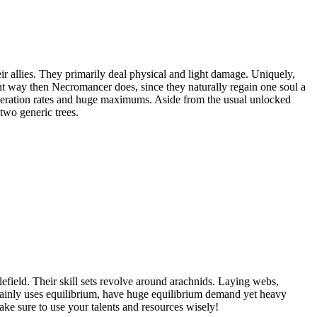
 allies. They primarily deal physical and light damage. Uniquely,
ent way then Necromancer does, since they naturally regain one soul a
neration rates and huge maximums. Aside from the usual unlocked
two generic trees.
efield. Their skill sets revolve around arachnids. Laying webs,
 mainly uses equilibrium, have huge equilibrium demand yet heavy
ke sure to use your talents and resources wisely!