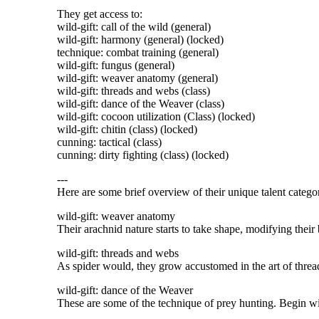
They get access to:
wild-gift: call of the wild (general)
wild-gift: harmony (general) (locked)
technique: combat training (general)
wild-gift: fungus (general)
wild-gift: weaver anatomy (general)
wild-gift: threads and webs (class)
wild-gift: dance of the Weaver (class)
wild-gift: cocoon utilization (Class) (locked)
wild-gift: chitin (class) (locked)
cunning: tactical (class)
cunning: dirty fighting (class) (locked)
---
Here are some brief overview of their unique talent categor
wild-gift: weaver anatomy
Their arachnid nature starts to take shape, modifying their
wild-gift: threads and webs
As spider would, they grow accustomed in the art of threa
wild-gift: dance of the Weaver
These are some of the technique of prey hunting. Begin with