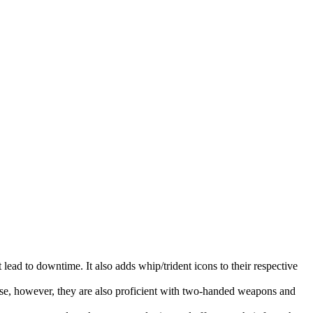
lead to downtime. It also adds whip/trident icons to their respective
ase, however, they are also proficient with two-handed weapons and