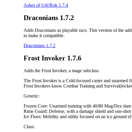
Ashes of Urh'Rok 1.7.4
Draconians 1.7.2
Adds Draconians as playable race. This version of the addo
to make it compatible.
Draconians 1.7.2
Frost Invoker 1.7.6
Adds the Frost Invoker, a mage subclass.
The Frost Invoker is a Cold-focused caster and unarmed fig
Frost Invokers know Combat Training and Survival(locked) 
Generic:
Frozen Core: Unarmed training with 40/80 Mag/Dex dam m
Rime Guard: Defense, with a damage shield and one-shot 
Ice Floes: Mobility and utility focused on an icy ground ef
Class: