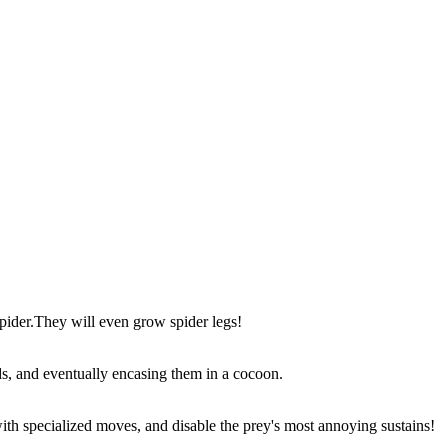
 spider.They will even grow spider legs!
ds, and eventually encasing them in a cocoon.
with specialized moves, and disable the prey's most annoying sustains!