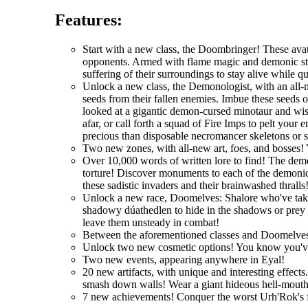
Features:
Start with a new class, the Doombringer! These avat
opponents. Armed with flame magic and demonic stre
suffering of their surroundings to stay alive while q
Unlock a new class, the Demonologist, with an all-
seeds from their fallen enemies. Imbue these seeds 
looked at a gigantic demon-cursed minotaur and wi
afar, or call forth a squad of Fire Imps to pelt you
precious than disposable necromancer skeletons or 
Two new zones, with all-new art, foes, and bosses! 
Over 10,000 words of written lore to find! The demo
torture! Discover monuments to each of the demonic 
these sadistic invaders and their brainwashed thralls
Unlock a new race, Doomelves: Shalore who've taken t
shadowy dúathedlen to hide in the shadows or prey on
leave them unsteady in combat!
Between the aforementioned classes and Doomelves
Unlock two new cosmetic options! You know you'
Two new events, appearing anywhere in Eyal!
20 new artifacts, with unique and interesting effec
smash down walls! Wear a giant hideous hell-mouth 
7 new achievements! Conquer the worst Urh'Rok's fo