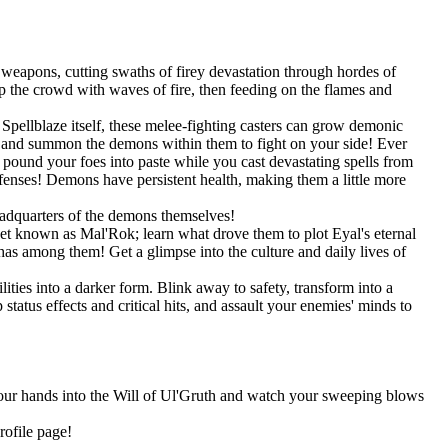
weapons, cutting swaths of firey devastation through hordes of
 the crowd with waves of fire, then feeding on the flames and
pellblaze itself, these melee-fighting casters can grow demonic
s, and summon the demons within them to fight on your side! Ever
und your foes into paste while you cast devastating spells from
efenses! Demons have persistent health, making them a little more
eadquarters of the demons themselves!
net known as Mal'Rok; learn what drove them to plot Eyal's eternal
as among them! Get a glimpse into the culture and daily lives of
ities into a darker form. Blink away to safety, transform into a
tatus effects and critical hits, and assault your enemies' minds to
 your hands into the Will of Ul'Gruth and watch your sweeping blows
rofile page!