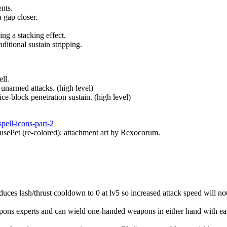
ents.
 gap closer.
ng a stacking effect.
itional sustain stripping.
ll.
unarmed attacks. (high level)
ce-block penetration sustain. (high level)
spell-icons-part-2
usePet (re-colored); attachment art by Rexocorum.
ces lash/thrust cooldown to 0 at lv5 so increased attack speed will not 
eapons experts and can wield one-handed weapons in either hand with e