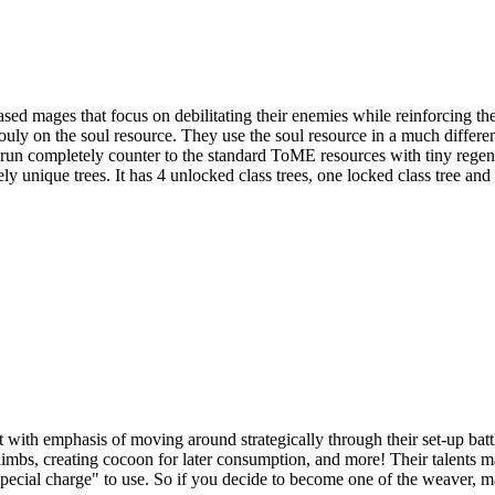
ages that focus on debilitating their enemies while reinforcing their
ouly on the soul resource. They use the soul resource in a much differ
run completely counter to the standard ToME resources with tiny rege
unique trees. It has 4 unlocked class trees, one locked class tree and 
 with emphasis of moving around strategically through their set-up battl
limbs, creating cocoon for later consumption, and more! Their talents
cial charge" to use. So if you decide to become one of the weaver, ma