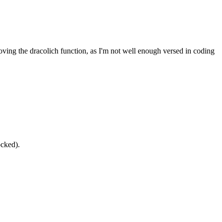
oving the dracolich function, as I'm not well enough versed in coding
ocked).