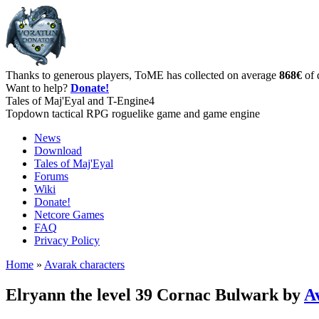
Thanks to generous players, ToME has collected on average
868€
of 
Want to help?
Donate!
Tales of Maj'Eyal and T-Engine4
Topdown tactical RPG roguelike game and game engine
News
Download
Tales of Maj'Eyal
Forums
Wiki
Donate!
Netcore Games
FAQ
Privacy Policy
Home
»
Avarak characters
Elryann the level 39 Cornac Bulwark by
A