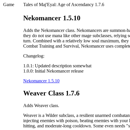
Game
Tales of Maj'Eyal: Age of Ascendancy 1.7.6
Nekomancer 1.5.10
Adds the Nekomancer class. Nekomancers are summon-based m
they do not use mana like other mage subclasses, relying s
turn. Combined with a relatively low soul maximum, they 
Combat Training and Survival, Nekomancer uses completely 
Changelog:
1.0.1: Updated description somewhat
1.0.0: Initial Nekomancer release
Nekomancer 1.5.10
Weaver Class 1.7.6
Adds Weaver class.
Weaver is a Wilder subclass, a resilient unarmed combatant
injecting enemies with poison, beating enemies with your 
hitting, and moderate-long cooldown. Some even needs "spe