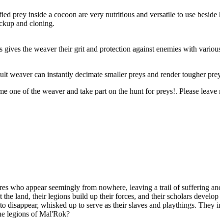
ied prey inside a cocoon are very nutritious and versatile to use beside
ackup and cloning.
s gives the weaver their grit and protection against enemies with vario
ult weaver can instantly decimate smaller preys and render tougher pre
e one of the weaver and take part on the hunt for preys!. Please leave
es who appear seemingly from nowhere, leaving a trail of suffering and
t the land, their legions build up their forces, and their scholars devel
n to disappear, whisked up to serve as their slaves and playthings. They
the legions of Mal'Rok?