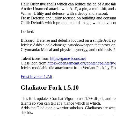
Hail: Offensive spells which can reduce the cd of Artic tal
Arctic: Unarmed attacks with AoE, a pin, a multi-hit, and a
Winter: Utility and defense, with a decoy and a scout.
Frost: Defense and utility focused on building and consumi
Chill: Debuffs which proc on cold damage, with active cond
Locked:
Blizzard: Defense and debuffs focused on a single AoE spe
Icicles: Adds a cold-damage psuedo-weapon that procs on 
Cryomania: Maical and physical synergy, and cold resist / i
Talent icons from
https://game-icons.net
Class icon from
https://opengameart.org/content/painterly-
Icicles moddable tile attachment from Verdant Pack by Ho
Frost Invoker 1.7.6
Gladiator Fork 1.5.10
This fork updates Combat Vigor to use 1.7+ dispel, and redu
talents so you can tell at a glance which is which.
Adds the Gladiator, a warrior subclass. Gladiators are w
shields.