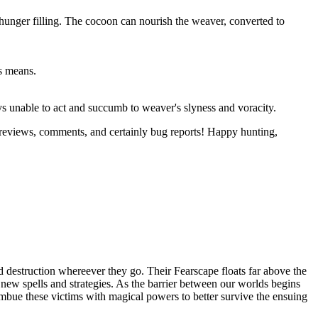
 hunger filling. The cocoon can nourish the weaver, converted to
us means.
ys unable to act and succumb to weaver's slyness and voracity.
 reviews, comments, and certainly bug reports! Happy hunting,
 destruction whereever they go. Their Fearscape floats far above the
op new spells and strategies. As the barrier between our worlds begins
 imbue these victims with magical powers to better survive the ensuing