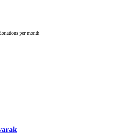
donations per month.
varak