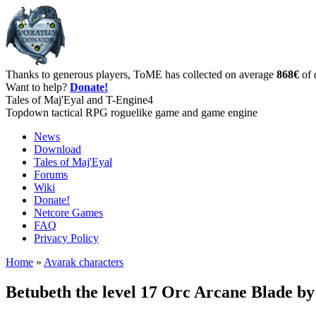
Thanks to generous players, ToME has collected on average
868€
of 
Want to help?
Donate!
Tales of Maj'Eyal and T-Engine4
Topdown tactical RPG roguelike game and game engine
News
Download
Tales of Maj'Eyal
Forums
Wiki
Donate!
Netcore Games
FAQ
Privacy Policy
Home
»
Avarak characters
Betubeth the level 17 Orc Arcane Blade b