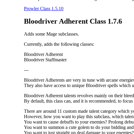
Prowler Class 1.5.10
Bloodriver Adherent Class 1.7.6
Adds some Mage subclasses.
Currently, adds the following classes:
Bloodriver Adherent
Bloodriver Staffmaster
---
Bloodriver Adherents are very in tune with arcane energies
They also have access to unique Bloodriver spells which ut
Bloodriver Adherent talents revolves mainly on their bleed 
By default, this class can, and it is recommended, to focus 
There are around 11 custom made talent category which you 
However, how you want to play this subclass, which talent 
You want to cause debuffs to your enemies? Prolong debu
You want to summon a cute golem to do your bidding and c
You want to just straight up deal damage to your enemies