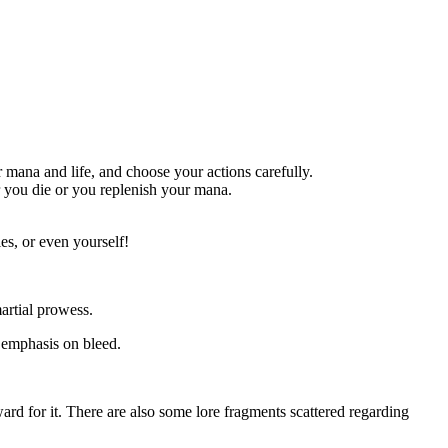
 mana and life, and choose your actions carefully.
er you die or you replenish your mana.
es, or even yourself!
artial prowess.
 emphasis on bleed.
eward for it. There are also some lore fragments scattered regarding