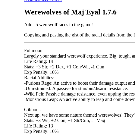
Werewolves of Maj'Eyal 1.7.6
Adds 5 werewolf races to the game!
Copying and pasting the gist of the racial details from the f
Fullmoon
Largely your standard werewolf experience. Big, tough, a
Life Rating: 14
Stats: +3 Str, +2 Dex, +1 Con/Wil, -1 Cun
Exp Penalty: 10%
Racial Abilities:
-Furious Rage: An active to boost their damage output and
-Unrestrained: A passive for stun/pin/disarm resistance.
-Wild Pelt: Passive damage resistance, even upping the resi
-Monstrous Leap: An active ability to leap and come down
Gibbous
Next up, we have some nature themed werewolves! They'
Stats: +3 Wil, +2 Con, +1 Str/Cun, -1 Mag
Life Rating: 13
Exp Penalty: 10%