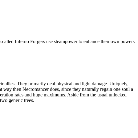
 so-called Inferno Forgers use steampower to enhance their own powers
 allies. They primarily deal physical and light damage. Uniquely,
ent way then Necromancer does, since they naturally regain one soul a
neration rates and huge maximums. Aside from the usual unlocked
two generic trees.