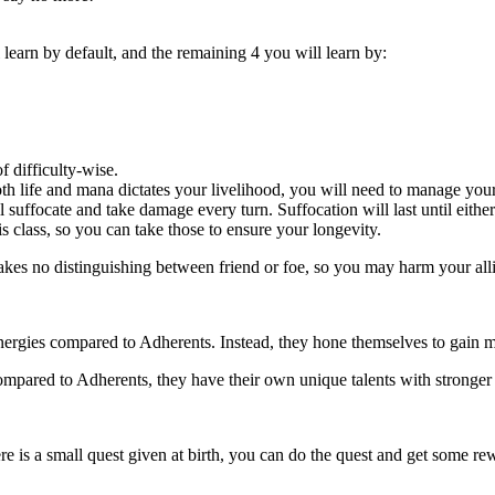
 learn by default, and the remaining 4 you will learn by:
of difficulty-wise.
oth life and mana dictates your livelihood, you will need to manage your
l suffocate and take damage every turn. Suffocation will last until eith
is class, so you can take those to ensure your longevity.
kes no distinguishing between friend or foe, so you may harm your alli
nergies compared to Adherents. Instead, they hone themselves to gain m
compared to Adherents, they have their own unique talents with stronger
here is a small quest given at birth, you can do the quest and get some r