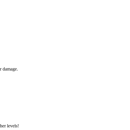
er damage.
her levels!