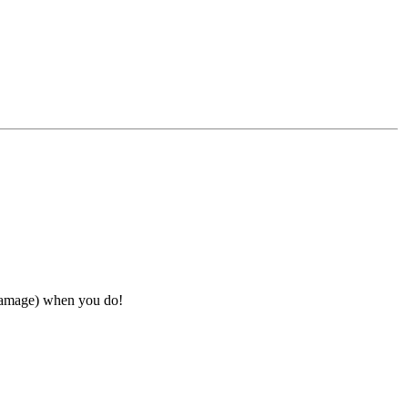
 damage) when you do!