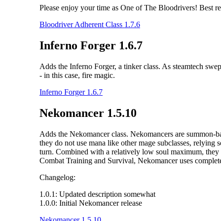
Please enjoy your time as One of The Bloodrivers! Best r
Bloodriver Adherent Class 1.7.6
Inferno Forger 1.6.7
Adds the Inferno Forger, a tinker class. As steamtech swe
- in this case, fire magic.
Inferno Forger 1.6.7
Nekomancer 1.5.10
Adds the Nekomancer class. Nekomancers are summon-based m
they do not use mana like other mage subclasses, relying s
turn. Combined with a relatively low soul maximum, they 
Combat Training and Survival, Nekomancer uses completely 
Changelog:
1.0.1: Updated description somewhat
1.0.0: Initial Nekomancer release
Nekomancer 1.5.10