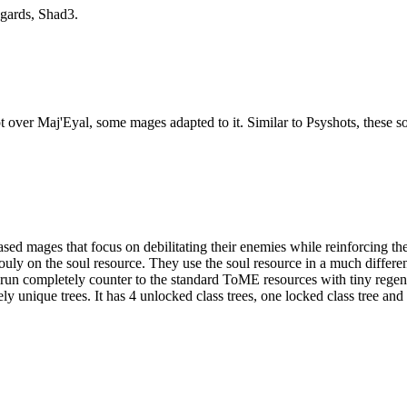
egards, Shad3.
pt over Maj'Eyal, some mages adapted to it. Similar to Psyshots, these
ages that focus on debilitating their enemies while reinforcing their
ouly on the soul resource. They use the soul resource in a much differ
run completely counter to the standard ToME resources with tiny rege
unique trees. It has 4 unlocked class trees, one locked class tree and 