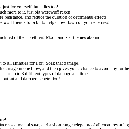
ust for yourself, but allies too!
uch more to it, just big werewuff regen.
re resistance, and reduce the duration of detrimental effects!
ree wolf friends for a bit to help chow down on your enemies!
nclined of their brethren! Moon and star themes abound.
to all affinities for a bit. Soak that damage!
 damage in one blow, and then gives you a chance to avoid any furth
st to up to 3 different types of damage at a time.
ge output and damage penetration!
nce!
eased mental save, and a short range telepathy of all creatures at hig