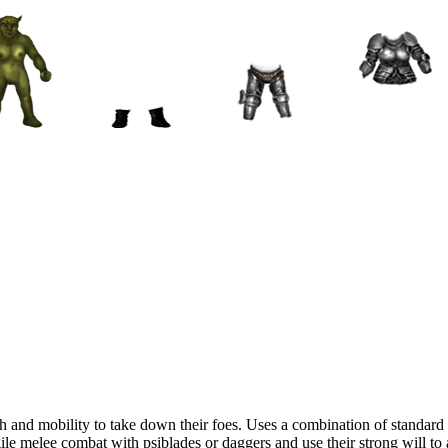
lth and mobility to take down their foes. Uses a combination of standar
le melee combat with psiblades or daggers and use their strong will to au