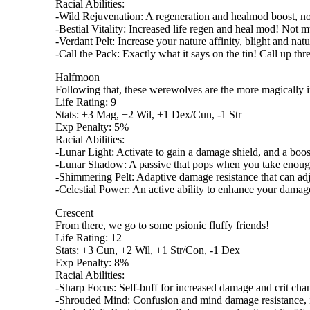
Racial Abilities:
-Wild Rejuvenation: A regeneration and healmod boost, not j
-Bestial Vitality: Increased life regen and heal mod! Not m
-Verdant Pelt: Increase your nature affinity, blight and natu
-Call the Pack: Exactly what it says on the tin! Call up th
Halfmoon
Following that, these werewolves are the more magically i
Life Rating: 9
Stats: +3 Mag, +2 Wil, +1 Dex/Cun, -1 Str
Exp Penalty: 5%
Racial Abilities:
-Lunar Light: Activate to gain a damage shield, and a boost 
-Lunar Shadow: A passive that pops when you take enough
-Shimmering Pelt: Adaptive damage resistance that can adju
-Celestial Power: An active ability to enhance your dama
Crescent
From there, we go to some psionic fluffy friends!
Life Rating: 12
Stats: +3 Cun, +2 Wil, +1 Str/Con, -1 Dex
Exp Penalty: 8%
Racial Abilities:
-Sharp Focus: Self-buff for increased damage and crit cha
-Shrouded Mind: Confusion and mind damage resistance, incr