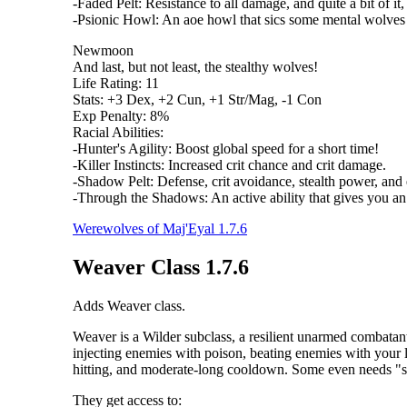
-Faded Pelt: Resistance to all damage, and quite a bit of it,
-Psionic Howl: An aoe howl that sics some mental wolves 
Newmoon
And last, but not least, the stealthy wolves!
Life Rating: 11
Stats: +3 Dex, +2 Cun, +1 Str/Mag, -1 Con
Exp Penalty: 8%
Racial Abilities:
-Hunter's Agility: Boost global speed for a short time!
-Killer Instincts: Increased crit chance and crit damage.
-Shadow Pelt: Defense, crit avoidance, stealth power, and 
-Through the Shadows: An active ability that gives you an 
Werewolves of Maj'Eyal 1.7.6
Weaver Class 1.7.6
Adds Weaver class.
Weaver is a Wilder subclass, a resilient unarmed combatant
injecting enemies with poison, beating enemies with your 
hitting, and moderate-long cooldown. Some even needs "spe
They get access to: