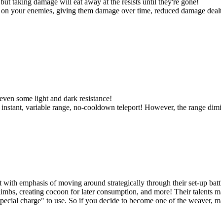
 but taking damage will eat away at the resists until they're gone!
on your enemies, giving them damage over time, reduced damage dealt, 
even some light and dark resistance!
instant, variable range, no-cooldown teleport! However, the range dimini
 with emphasis of moving around strategically through their set-up battl
limbs, creating cocoon for later consumption, and more! Their talents
cial charge" to use. So if you decide to become one of the weaver, ma