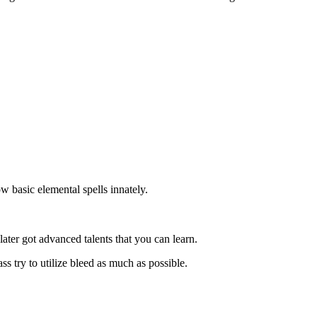
w basic elemental spells innately.
later got advanced talents that you can learn.
 try to utilize bleed as much as possible.