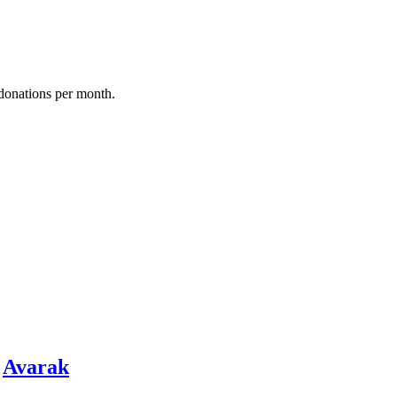
donations per month.
y
Avarak