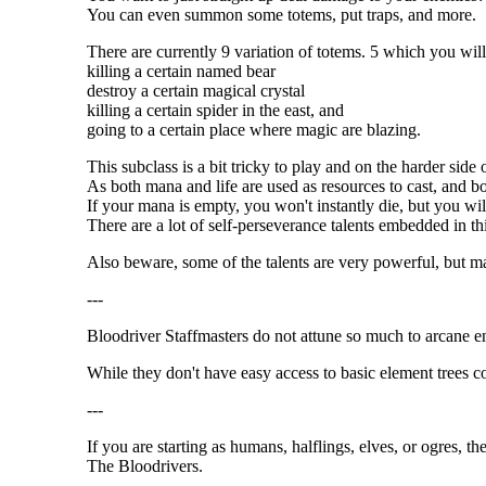
You can even summon some totems, put traps, and more.
There are currently 9 variation of totems. 5 which you will
killing a certain named bear
destroy a certain magical crystal
killing a certain spider in the east, and
going to a certain place where magic are blazing.
This subclass is a bit tricky to play and on the harder side 
As both mana and life are used as resources to cast, and b
If your mana is empty, you won't instantly die, but you wil
There are a lot of self-perseverance talents embedded in th
Also beware, some of the talents are very powerful, but ma
---
Bloodriver Staffmasters do not attune so much to arcane e
While they don't have easy access to basic element trees 
---
If you are starting as humans, halflings, elves, or ogres, t
The Bloodrivers.