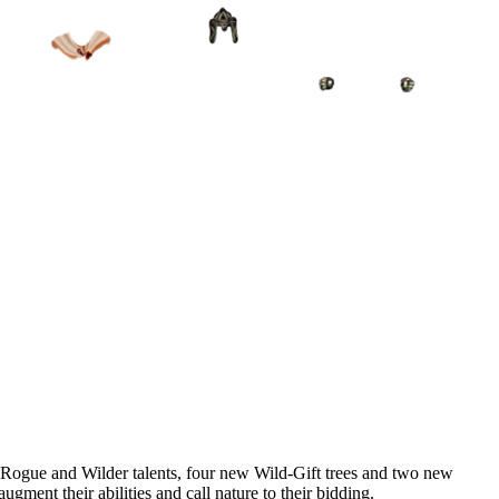
d Rogue and Wilder talents, four new Wild-Gift trees and two new
gment their abilities and call nature to their bidding.