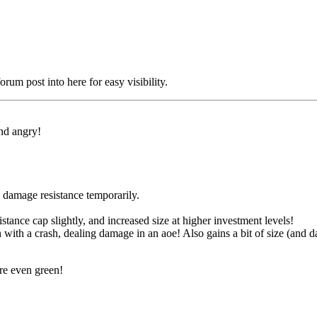
orum post into here for easy visibility.
nd angry!
 damage resistance temporarily.
stance cap slightly, and increased size at higher investment levels!
 with a crash, dealing damage in an aoe! Also gains a bit of size (and
re even green!