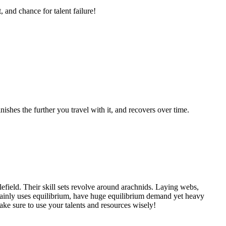
and chance for talent failure!
shes the further you travel with it, and recovers over time.
efield. Their skill sets revolve around arachnids. Laying webs,
 mainly uses equilibrium, have huge equilibrium demand yet heavy
ke sure to use your talents and resources wisely!