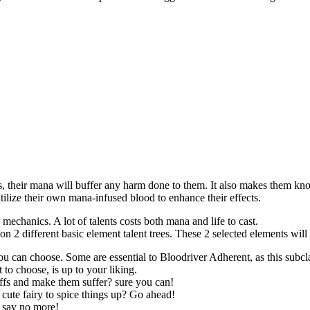
, their mana will buffer any harm done to them. It also makes them kno
ilize their own mana-infused blood to enhance their effects.
mechanics. A lot of talents costs both mana and life to cast.
on 2 different basic element talent trees. These 2 selected elements will 
can choose. Some are essential to Bloodriver Adherent, as this subclass
to choose, is up to your liking.
ffs and make them suffer? sure you can!
ute fairy to spice things up? Go ahead!
? say no more!