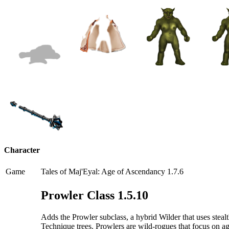
Character
Game
Tales of Maj'Eyal: Age of Ascendancy 1.7.6
Prowler Class 1.5.10
Adds the Prowler subclass, a hybrid Wilder that uses stea
Technique trees. Prowlers are wild-rogues that focus on agi